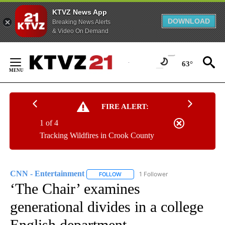
KTVZ News App
DOWNLOAD
Breaking News Alerts
& Video On Demand
Skip
to
63°
Content
FIRE ALERT:
1 of 4
Tracking Wildfires in Crook County
CNN - Entertainment
1 Follower
FOLLOW
FOLLOW "CNN - ENTERTAINMENT" TO 
‘The Chair’ examines
generational divides in a college
English department