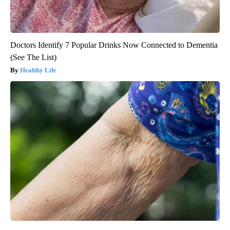
Doctors Identify 7 Popular Drinks Now Connected to Dementia
(See The List)
Healthy Life