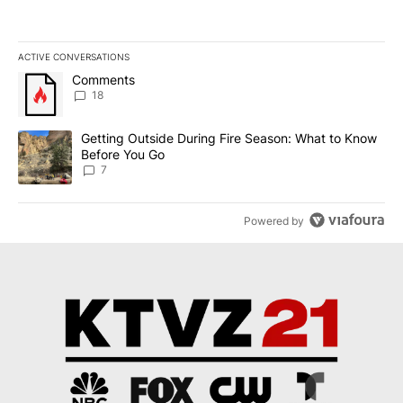
ACTIVE CONVERSATIONS
The following is a list of the most commented articles in the last 7
A trending article titled "Comments" with 18 comments.
Comments
18
A trending article titled "Getting Outside During Fire Season: W
Getting Outside During Fire Season: What to Know
Before You Go
7
Powered by