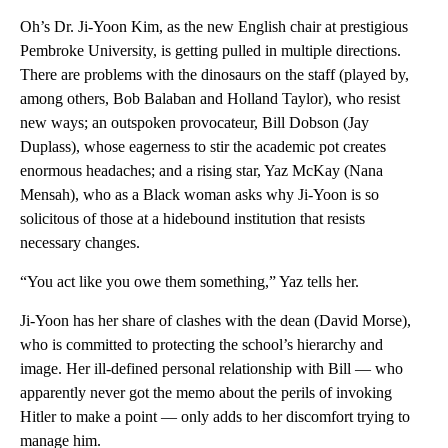
Oh’s Dr. Ji-Yoon Kim, as the new English chair at prestigious
Pembroke University, is getting pulled in multiple directions.
There are problems with the dinosaurs on the staff (played by,
among others, Bob Balaban and Holland Taylor), who resist
new ways; an outspoken provocateur, Bill Dobson (Jay
Duplass), whose eagerness to stir the academic pot creates
enormous headaches; and a rising star, Yaz McKay (Nana
Mensah), who as a Black woman asks why Ji-Yoon is so
solicitous of those at a hidebound institution that resists
necessary changes.
“You act like you owe them something,” Yaz tells her.
Ji-Yoon has her share of clashes with the dean (David Morse),
who is committed to protecting the school’s hierarchy and
image. Her ill-defined personal relationship with Bill — who
apparently never got the memo about the perils of invoking
Hitler to make a point — only adds to her discomfort trying to
manage him.