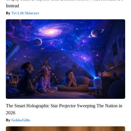
Instead
Tri Lift Skincare
The Smart Holographic Star Projector Sweeping The Nation in
2026
GekkoGifts