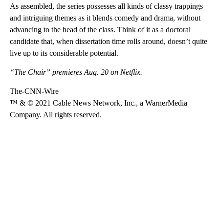
As assembled, the series possesses all kinds of classy trappings
and intriguing themes as it blends comedy and drama, without
advancing to the head of the class. Think of it as a doctoral
candidate that, when dissertation time rolls around, doesn’t quite
live up to its considerable potential.
“The Chair” premieres Aug. 20 on Netflix.
The-CNN-Wire
™ & © 2021 Cable News Network, Inc., a WarnerMedia
Company. All rights reserved.