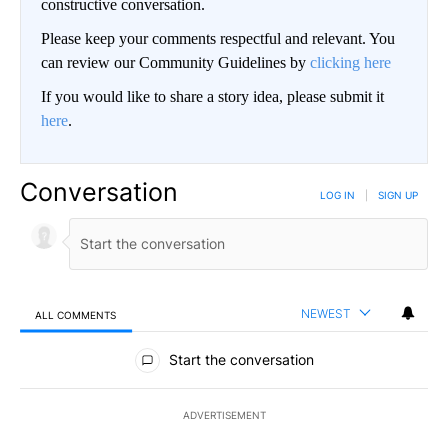
constructive conversation.
Please keep your comments respectful and relevant. You
can review our Community Guidelines by
clicking here
If you would like to share a story idea, please submit it
here
.
Conversation
LOG IN
|
SIGN UP
NEWEST
ALL COMMENTS
All Comments
Start the conversation
ADVERTISEMENT