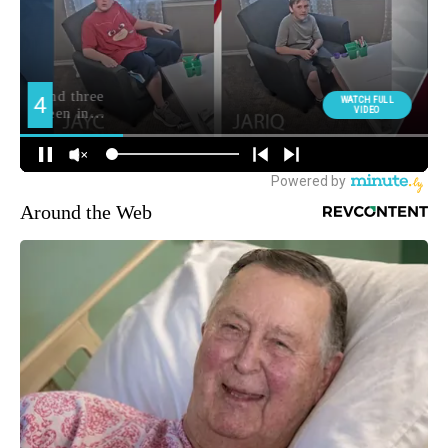
Around the Web