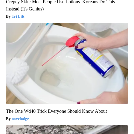
Crepey Skin: Most People Use Lotions. Koreans Do This
Instead (It's Genius)
Tri Lift
The One Wd40 Trick Everyone Should Know About
novelodge