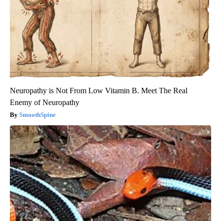
Neuropathy is Not From Low Vitamin B. Meet The Real
Enemy of Neuropathy
SmoothSpine