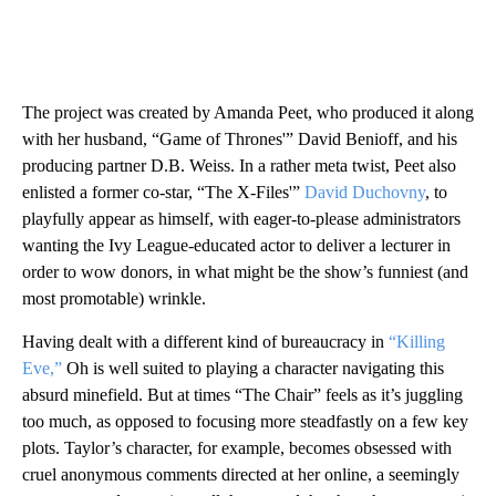
The project was created by Amanda Peet, who produced it along
with her husband, “Game of Thrones'” David Benioff, and his
producing partner D.B. Weiss. In a rather meta twist, Peet also
enlisted a former co-star, “The X-Files'”
David Duchovny
, to
playfully appear as himself, with eager-to-please administrators
wanting the Ivy League-educated actor to deliver a lecturer in
order to wow donors, in what might be the show’s funniest (and
most promotable) wrinkle.
Having dealt with a different kind of bureaucracy in
“Killing
Eve,”
Oh is well suited to playing a character navigating this
absurd minefield. But at times “The Chair” feels as it’s juggling
too much, as opposed to focusing more steadfastly on a few key
plots. Taylor’s character, for example, becomes obsessed with
cruel anonymous comments directed at her online, a seemingly