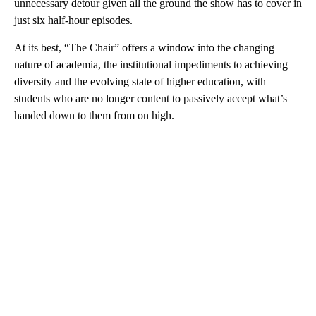
unnecessary detour given all the ground the show has to cover in
just six half-hour episodes.
At its best, “The Chair” offers a window into the changing
nature of academia, the institutional impediments to achieving
diversity and the evolving state of higher education, with
students who are no longer content to passively accept what’s
handed down to them from on high.