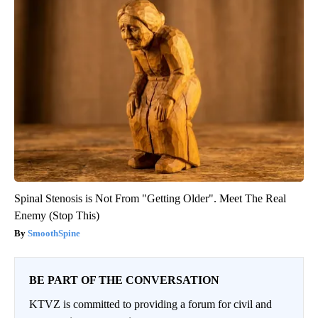
Spinal Stenosis is Not From "Getting Older". Meet The Real
Enemy (Stop This)
SmoothSpine
BE PART OF THE CONVERSATION
KTVZ is committed to providing a forum for civil and