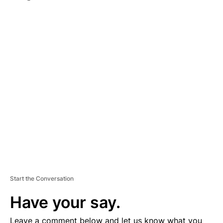
A
D
V
E
R
TI
S
E
M
E
N
T
Start the Conversation
Have your say.
Leave a comment below and let us know what you