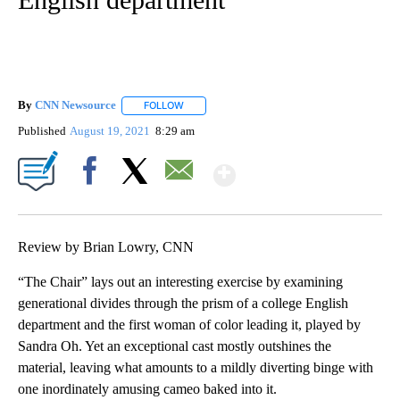
By
CNN Newsource
FOLLOW
FOLLOW "" TO RECEIVE NOTIFICATIONS ABOU
Published
August 19, 2021
8:29 am
Show More
Facebook
X
Email
Review by Brian Lowry, CNN
“The Chair” lays out an interesting exercise by examining
generational divides through the prism of a college English
department and the first woman of color leading it, played by
Sandra Oh. Yet an exceptional cast mostly outshines the
material, leaving what amounts to a mildly diverting binge with
one inordinately amusing cameo baked into it.