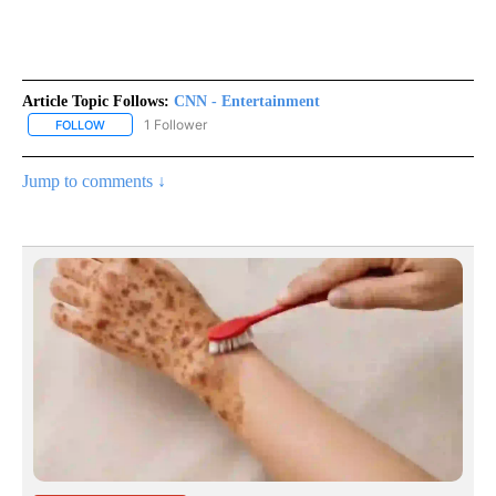
Article Topic Follows:
CNN - Entertainment
1 Follower
FOLLOW
FOLLOW "CNN - ENTERTAINMENT" TO RECEIVE NOTIFICATIONS A
Jump to comments ↓