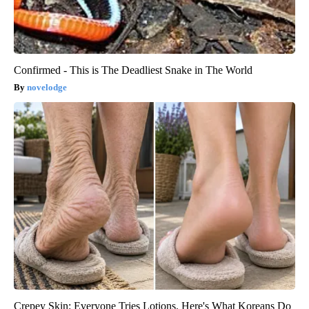
Confirmed - This is The Deadliest Snake in The World
novelodge
Crepey Skin: Everyone Tries Lotions. Here's What Koreans Do