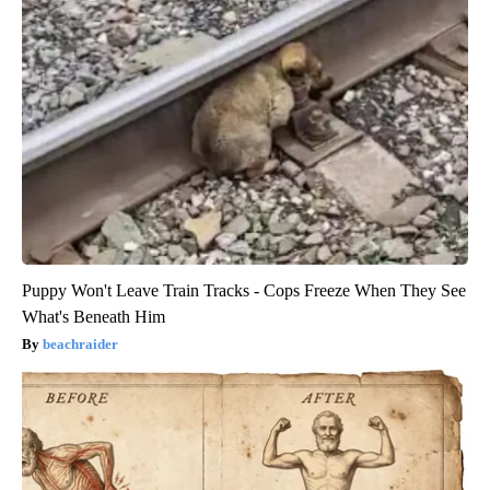
Puppy Won't Leave Train Tracks - Cops Freeze When They See
What's Beneath Him
beachraider