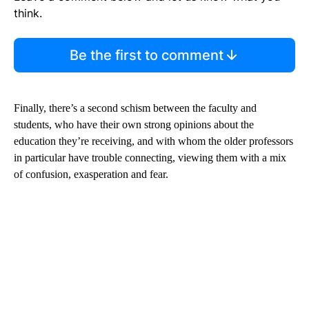
think.
Be the first to comment
Finally, there’s a second schism between the faculty and
students, who have their own strong opinions about the
education they’re receiving, and with whom the older professors
in particular have trouble connecting, viewing them with a mix
of confusion, exasperation and fear.