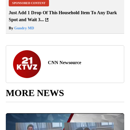
SPONSORED CONTENT
Just Add 1 Drop Of This Household Item To Any Dark
Spot and Wait 3...
By
Gundry MD
CNN Newsource
MORE NEWS