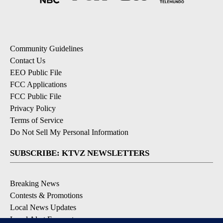
Community Guidelines
Contact Us
EEO Public File
FCC Applications
FCC Public File
Privacy Policy
Terms of Service
Do Not Sell My Personal Information
SUBSCRIBE: KTVZ NEWSLETTERS
Breaking News
Contests & Promotions
Local News Updates
Local Alert Forecast