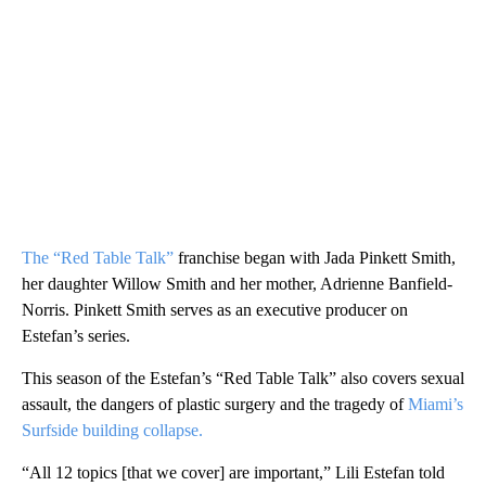
The “Red Table Talk”
franchise began with Jada Pinkett Smith,
her daughter Willow Smith and her mother, Adrienne Banfield-
Norris. Pinkett Smith serves as an executive producer on
Estefan’s series.
This season of the Estefan’s “Red Table Talk” also covers sexual
assault, the dangers of plastic surgery and the tragedy of
Miami’s
Surfside building collapse.
“All 12 topics [that we cover] are important,” Lili Estefan told