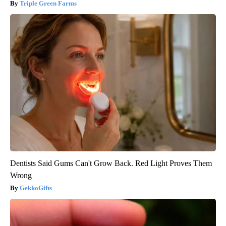
Triple Green Farms
Dentists Said Gums Can't Grow Back. Red Light Proves Them
Wrong
GekkoGifts