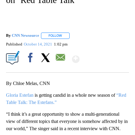
By
CNN Newsource
FOLLOW
FOLLOW "" TO RECEIVE NOTIFICATIONS ABOU
Published
October 14, 2021
1:02 pm
Show More
Facebook
X
Email
By Chloe Melas, CNN
Gloria Estefan
is getting candid in a whole new season of
“Red
Table Talk: The Estefans.”
“I think it’s a great opportunity to show a multi-generational
view of different topics that everyone is somehow affected by in
our world,” The singer said in a recent interview with CNN.