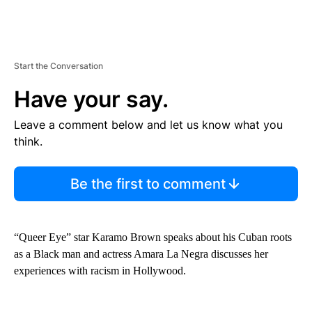
Start the Conversation
Have your say.
Leave a comment below and let us know what you
think.
Be the first to comment
“Queer Eye” star Karamo Brown speaks about his Cuban roots
as a Black man and actress Amara La Negra discusses her
experiences with racism in Hollywood.