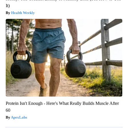
It)
Health Weekly
Protein Isn't Enough - Here's What Really Builds Muscle After
60
ApexLabs