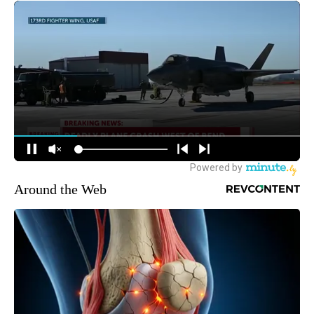
Around the Web