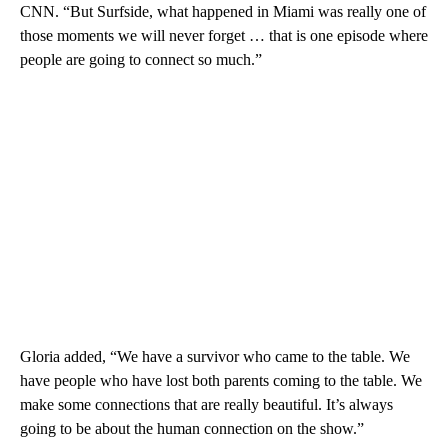
CNN. “But Surfside, what happened in Miami was really one of
those moments we will never forget … that is one episode where
people are going to connect so much.”
Gloria added, “We have a survivor who came to the table. We
have people who have lost both parents coming to the table. We
make some connections that are really beautiful. It’s always
going to be about the human connection on the show.”