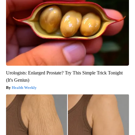
Urologists: Enlarged Prostate? Try This Simple Trick Tonight
(It's Genius)
Health Weekly