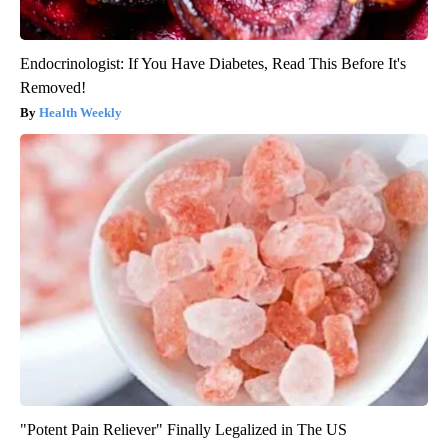
Endocrinologist: If You Have Diabetes, Read This Before It's
Removed!
Health Weekly
"Potent Pain Reliever" Finally Legalized in The US