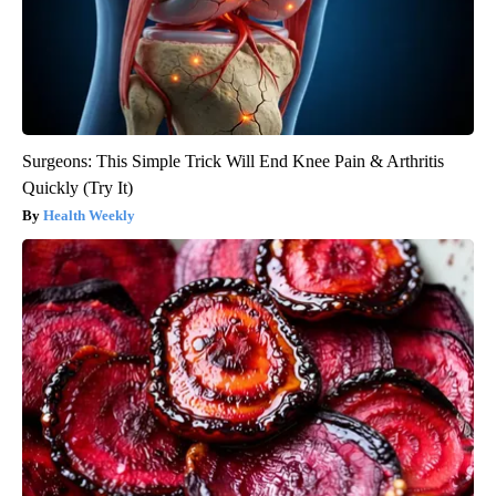
Surgeons: This Simple Trick Will End Knee Pain & Arthritis
Quickly (Try It)
Health Weekly