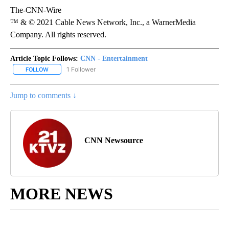
The-CNN-Wire
™ & © 2021 Cable News Network, Inc., a WarnerMedia
Company. All rights reserved.
Article Topic Follows:
CNN - Entertainment
1 Follower
FOLLOW
FOLLOW "CNN - ENTERTAINMENT" TO RECEIVE NOTIFICATIONS A
Jump to comments ↓
CNN Newsource
MORE NEWS