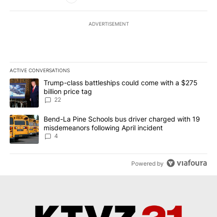
ADVERTISEMENT
ACTIVE CONVERSATIONS
The following is a list of the most commented articles in the last 7
A trending article titled "Trump-class battleships could come wit
Trump-class battleships could come with a $275
billion price tag
22
A trending article titled "Bend-La Pine Schools bus driver charg
Bend-La Pine Schools bus driver charged with 19
misdemeanors following April incident
4
Powered by