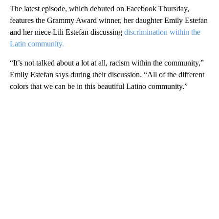
The latest episode, which debuted on Facebook Thursday,
features the Grammy Award winner, her daughter Emily Estefan
and her niece Lili Estefan discussing
discrimination within the
Latin community.
“It’s not talked about a lot at all, racism within the community,”
Emily Estefan says during their discussion. “All of the different
colors that we can be in this beautiful Latino community.”
A
D
V
E
R
TI
S
E
M
E
N
T