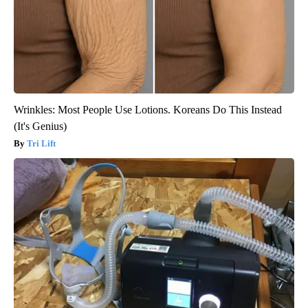
Wrinkles: Most People Use Lotions. Koreans Do This Instead
(It's Genius)
Tri Lift