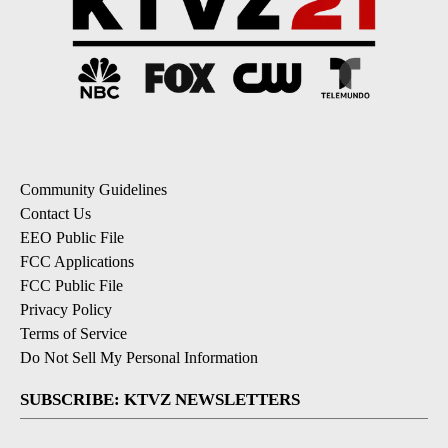
Community Guidelines
Contact Us
EEO Public File
FCC Applications
FCC Public File
Privacy Policy
Terms of Service
Do Not Sell My Personal Information
SUBSCRIBE: KTVZ NEWSLETTERS