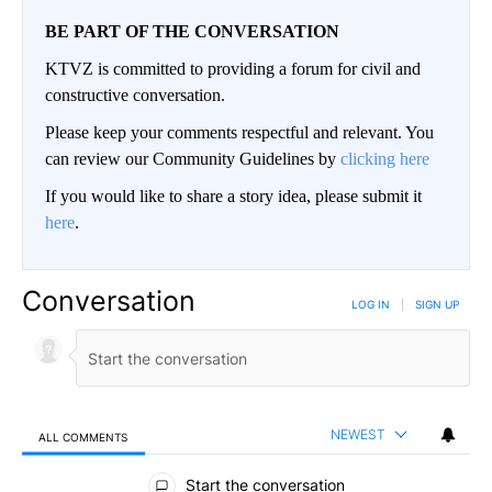
BE PART OF THE CONVERSATION
KTVZ is committed to providing a forum for civil and
constructive conversation.
Please keep your comments respectful and relevant. You
can review our Community Guidelines by
clicking here
If you would like to share a story idea, please submit it
here
.
Conversation
LOG IN
|
SIGN UP
NEWEST
ALL COMMENTS
All Comments
Start the conversation