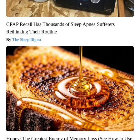
CPAP Recall Has Thousands of Sleep Apnea Sufferers
Rethinking Their Routine
The Sleep Digest
Honey: The Greatest Enemy of Memory Loss (See How to Use