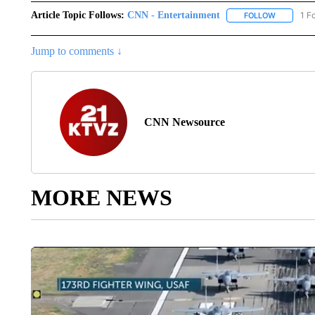
Article Topic Follows:
CNN - Entertainment
1 F
FOLLOW
FOLLOW "
Jump to comments ↓
CNN Newsource
MORE NEWS