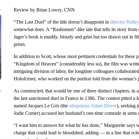
Review by Brian Lowry, CNN
“The Last Duel” of the title doesn’t disappoint in
director Ridley
somewhat does. A “Rashomon”-like tale that tells its story from d
Jager’s book is muddy, bloody and grim but too drawn out in fi
prism.
In addition to Scott, whose most pertinent credentials for these 
“Kingdom of Heaven” (considerably less so), the film was wr
intriguing division of labor, the longtime colleagues collaborate
Holofcener, who worked on the portion told from the woman’s p
As constructed, that would be one of three distinct chapters, in
y
the last sanctioned duel in France in 1386. The contest pitted a
named Jacques Le Gris (the
ubiquitous Adam Driver
), seeking 
Jodie Comer) accused her husband’s one-time comrade in arms o
“I want him to answer for what he has done,” Marguerite says 
charge that could lead to bloodshed, adding — in a line that ec