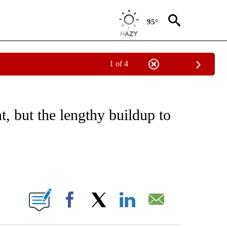
95°
1 of 4
 TO RECEIVE NOTIFICATIONS ABOUT NEW PAGES ON "CNN - ENTERTAINMENT".
t, but the lengthy buildup to
ABOUT NEW PAGES ON "".
Facebook
X
LinkedIn
Email