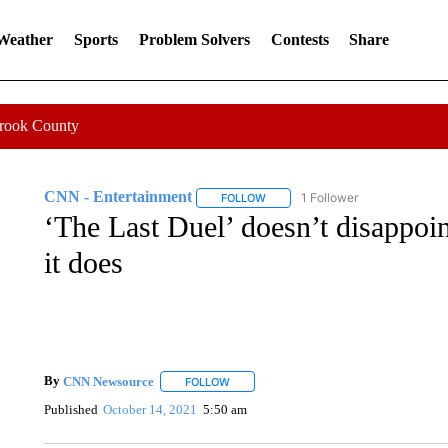
 Weather
Sports
Problem Solvers
Contests
Share
Crook County
CNN - Entertainment
1 Follower
FOLLOW
FOLLOW "CNN - ENTERTAINMENT"
‘The Last Duel’ doesn’t disappoin
it does
By
CNN Newsource
FOLLOW
FOLLOW "" TO RECEIVE NOTIFICATIONS 
Published
October 14, 2021
5:50 am