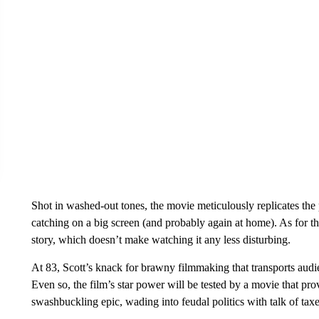
Shot in washed-out tones, the movie meticulously replicates the 
catching on a big screen (and probably again at home). As for the 
story, which doesn’t make watching it any less disturbing.
At 83, Scott’s knack for brawny filmmaking that transports audie
Even so, the film’s star power will be tested by a movie that pr
swashbuckling epic, wading into feudal politics with talk of tax