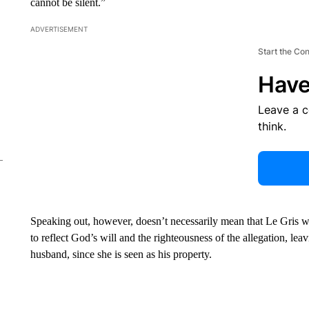
cannot be silent.”
ADVERTISEMENT
Start the Co
Have
Leave a 
think.
Speaking out, however, doesn’t necessarily mean that Le Gris wil
to reflect God’s will and the righteousness of the allegation, lea
husband, since she is seen as his property.