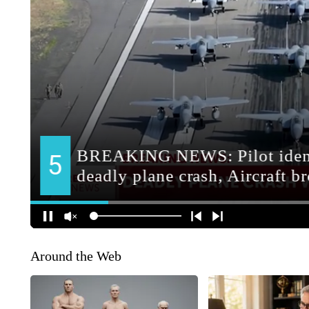
Around the Web