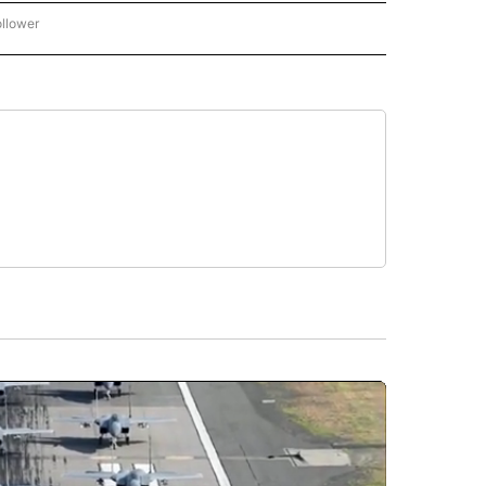
ollower
CNN - ENTERTAINMENT" TO RECEIVE NOTIFICATIONS ABOUT NEW PAGES ON "CNN 