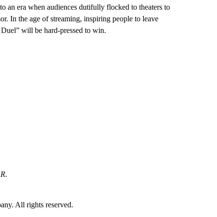
to an era when audiences dutifully flocked to theaters to
r. In the age of streaming, inspiring people to leave
st Duel” will be hard-pressed to win.
 R.
. All rights reserved.