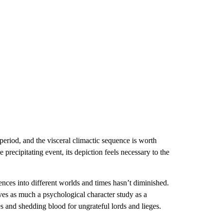
period, and the visceral climactic sequence is worth
precipitating event, its depiction feels necessary to the
nces into different worlds and times hasn’t diminished.
oves as much a psychological character study as a
es and shedding blood for ungrateful lords and lieges.