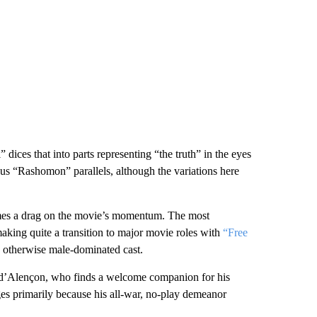
ices that into parts representing “the truth” in the eyes
us “Rashomon” parallels, although the variations here
ecomes a drag on the movie’s momentum. The most
king quite a transition to major movie roles with
“Free
 otherwise male-dominated cast.
e d’Alençon, who finds a welcome companion for his
es primarily because his all-war, no-play demeanor