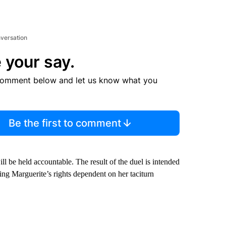
nversation
 your say.
comment below and let us know what you
Be the first to comment
l be held accountable. The result of the duel is intended
ving Marguerite’s rights dependent on her taciturn