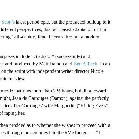
 Scott’s
latest period epic, but the protracted buildup to it
ifferent perspectives, this fact-based adaptation of Eric
ltering 14th-century feudal norms through a modern
purposes include “Gladiator” (successfully) and
itten and produced by Matt Damon and
Ben Affleck
. In an
d on the script with independent writer-director Nicole
oint of view.
 a movie that runs more than 2 ½ hours, building toward
 knight, Jean de Carrouges (Damon), against the perfectly
justice after Carrouges’ wife Marguerite (“Killing Eve’s”
f raping her.
when prodded as to whether she wishes to proceed with a
hoes through the centuries into the #MeToo era — “I