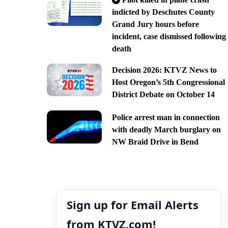
indicted by Deschutes County
Grand Jury hours before
incident, case dismissed following
death
Decision 2026: KTVZ News to
Host Oregon’s 5th Congressional
District Debate on October 14
Police arrest man in connection
with deadly March burglary on
NW Braid Drive in Bend
Sign up for Email Alerts
from KTVZ.com!