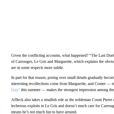
Given the conflicting accounts, what happened? “The Last Duel” d
of Carrouges, Le Gris and Marguerite, which explains the obvio
are in some respects more subtle.
In part for that reason, poring over small details gradually b
interesting recollections come from Marguerite, and Comer — ma
Guy”
this summer — makes the strongest impression among the
Affleck also takes a smallish role as the nobleman Count Pierr
lecherous exploits in Le Gris and doesn’t much care for Carroug
means he’s not much fun to have around.