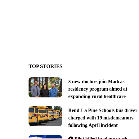
TOP STORIES
3 new doctors join Madras
residency program aimed at
expanding rural healthcare
Bend-La Pine Schools bus driver
charged with 19 misdemeanors
following April incident
Pilot killed in plane crash