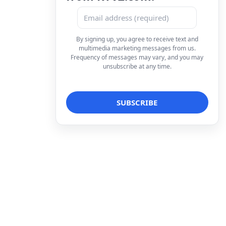
By signing up, you agree to receive text and
multimedia marketing messages from us.
Frequency of messages may vary, and you may
unsubscribe at any time.