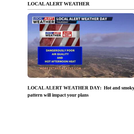
LOCAL ALERT WEATHER
LOCAL ALERT WEATHER DAY: Hot and smok
pattern will impact your plans