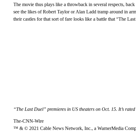
The movie thus plays like a throwback in several respects, back 
see the likes of Robert Taylor or Alan Ladd tramp around in armo
their castles for that sort of fare looks like a battle that “The La
“The Last Duel” premieres in US theaters on Oct. 15. It’s rated
The-CNN-Wire
™ & © 2021 Cable News Network, Inc., a WarnerMedia Company