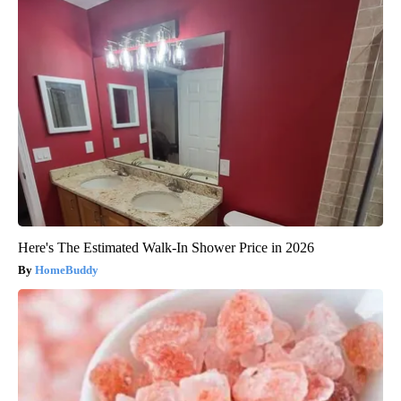
Here's The Estimated Walk-In Shower Price in 2026
HomeBuddy