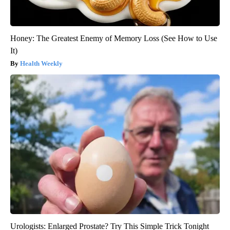
Honey: The Greatest Enemy of Memory Loss (See How to Use
It)
Health Weekly
Urologists: Enlarged Prostate? Try This Simple Trick Tonight