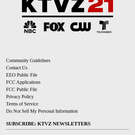
Community Guidelines
Contact Us
EEO Public File
FCC Applications
FCC Public File
Privacy Policy
Terms of Service
Do Not Sell My Personal Information
SUBSCRIBE: KTVZ NEWSLETTERS