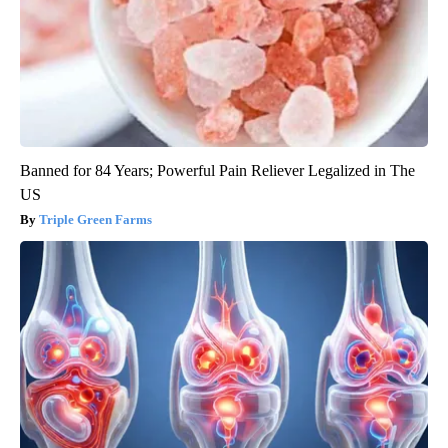
Banned for 84 Years; Powerful Pain Reliever Legalized in The
US
Triple Green Farms