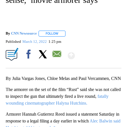
By
CNN Newsource
FOLLOW
FOLLOW "" TO RECEIVE NOTIFICATIONS ABOU
Published
March 12, 2022
1:25 pm
Show More
Facebook
X
Email
By Julia Vargas Jones, Chloe Melas and Paul Vercammen, CNN
The armorer on the set of the film “Rust” said she was not called
to inspect the gun that ultimately fired a live round,
fatally
wounding cinematographer Halyna Hutchins.
Armorer Hannah Gutierrez Reed issued a statement Saturday in
response to a legal filing a day earlier in which
Alec Balwin said