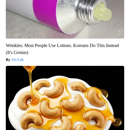
Wrinkles: Most People Use Lotions. Koreans Do This Instead
(It's Genius)
Tri Lift