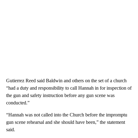
Gutierrez Reed said Baldwin and others on the set of a church
“had a duty and responsibility to call Hannah in for inspection of
the gun and safety instruction before any gun scene was
conducted.”
“Hannah was not called into the Church before the impromptu
gun scene rehearsal and she should have been,” the statement
said.