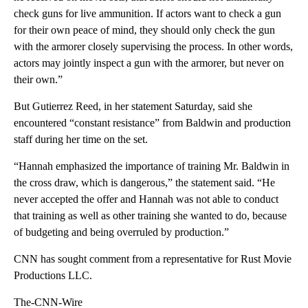
check guns for live ammunition. If actors want to check a gun
for their own peace of mind, they should only check the gun
with the armorer closely supervising the process. In other words,
actors may jointly inspect a gun with the armorer, but never on
their own.”
But Gutierrez Reed, in her statement Saturday, said she
encountered “constant resistance” from Baldwin and production
staff during her time on the set.
“Hannah emphasized the importance of training Mr. Baldwin in
the cross draw, which is dangerous,” the statement said. “He
never accepted the offer and Hannah was not able to conduct
that training as well as other training she wanted to do, because
of budgeting and being overruled by production.”
CNN has sought comment from a representative for Rust Movie
Productions LLC.
The-CNN-Wire