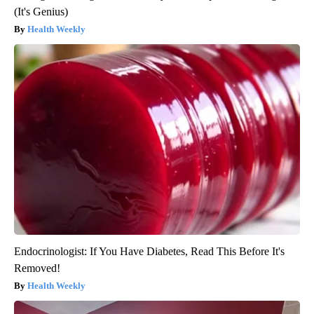
(It's Genius)
Health Weekly
Endocrinologist: If You Have Diabetes, Read This Before It's
Removed!
Health Weekly