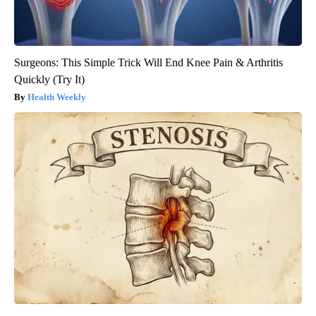
Surgeons: This Simple Trick Will End Knee Pain & Arthritis
Quickly (Try It)
Health Weekly