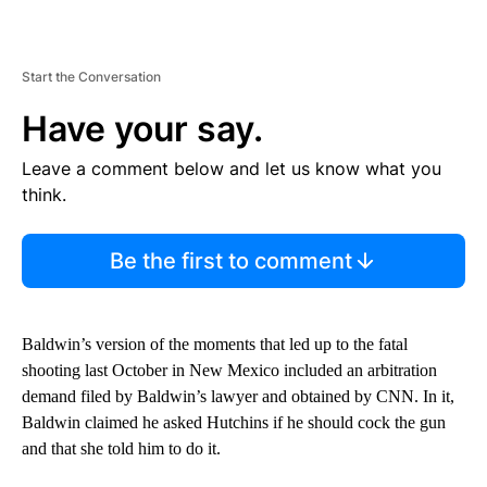
Start the Conversation
Have your say.
Leave a comment below and let us know what you
think.
Be the first to comment
Baldwin’s version of the moments that led up to the fatal
shooting last October in New Mexico included an arbitration
demand filed by Baldwin’s lawyer and obtained by CNN. In it,
Baldwin claimed he asked Hutchins if he should cock the gun
and that she told him to do it.