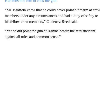
Hutchins told him to cock the gun.
“Mr. Baldwin knew that he could never point a firearm at crew
members under any circumstances and had a duty of safety to
his fellow crew members,” Gutierrez Reed said.
“Yet he did point the gun at Halyna before the fatal incident
against all rules and common sense.”
A
D
V
E
R
TI
S
E
M
E
N
T