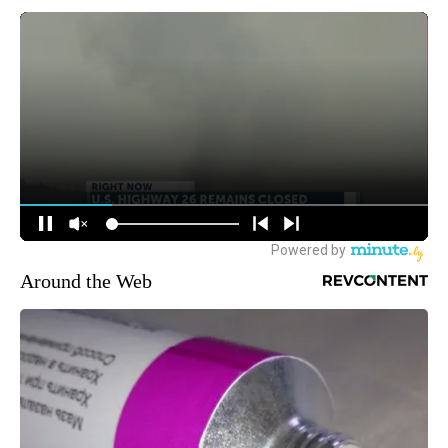
Around the Web