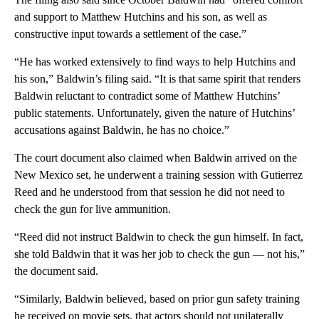
and support to Matthew Hutchins and his son, as well as
constructive input towards a settlement of the case.”
“He has worked extensively to find ways to help Hutchins and
his son,” Baldwin’s filing said. “It is that same spirit that renders
Baldwin reluctant to contradict some of Matthew Hutchins’
public statements. Unfortunately, given the nature of Hutchins’
accusations against Baldwin, he has no choice.”
The court document also claimed when Baldwin arrived on the
New Mexico set, he underwent a training session with Gutierrez
Reed and he understood from that session he did not need to
check the gun for live ammunition.
“Reed did not instruct Baldwin to check the gun himself. In fact,
she told Baldwin that it was her job to check the gun — not his,”
the document said.
“Similarly, Baldwin believed, based on prior gun safety training
he received on movie sets, that actors should not unilaterally