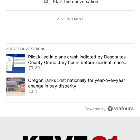
Start the conversation
ADVERTISEMENT
ACTIVE CONVERSATIONS
The following is a list of the most commented articles in the last 7
A trending article titled "Pilot killed in plane crash indicted b
Pilot killed in plane crash indicted by Deschutes
County Grand Jury hours before incident, case
dismissed following death
39
A trending article titled "Oregon ranks 51st nationally for year-
Oregon ranks 51st nationally for year-over-year
change in pay disparity
3
Powered by