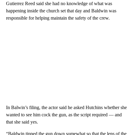
Gutierrez Reed said she had no knowledge of what was
happening inside the church set that day and Baldwin was
responsible for helping maintain the safety of the crew.
In Balwin’s filing, the actor said he asked Hutchins whether she
wanted to see him cock the gun, as the script required — and
that she said yes.
“Baldwin tipped the gun down somewhat so that the lens of the