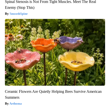
Spinal Stenosis is Not From Tight Muscles. Meet The Real
Enemy (Stop This)
SmoothSpine
Ceramic Flowers Are Quietly Helping Bees Survive American
Summers
Aethoma