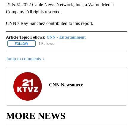
™ & © 2022 Cable News Network, Inc., a WarnerMedia
Company. All rights reserved.
CNN’s Ray Sanchez contributed to this report.
Article Topic Follows:
CNN - Entertainment
1 Follower
FOLLOW
FOLLOW "CNN - ENTERTAINMENT" TO RECEIVE NOTIFICATIONS A
Jump to comments ↓
CNN Newsource
MORE NEWS