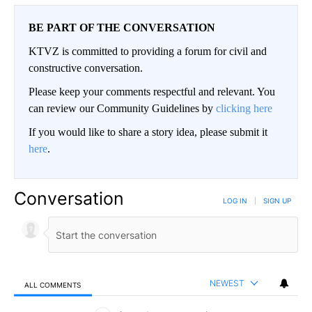
BE PART OF THE CONVERSATION
KTVZ is committed to providing a forum for civil and
constructive conversation.
Please keep your comments respectful and relevant. You
can review our Community Guidelines by
clicking here
If you would like to share a story idea, please submit it
here
.
Conversation
LOG IN
|
SIGN UP
NEWEST
ALL COMMENTS
All Comments