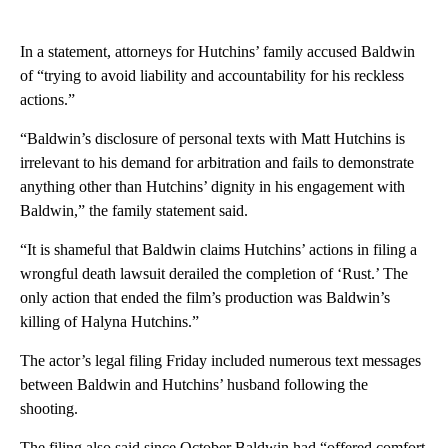
In a statement, attorneys for Hutchins’ family accused Baldwin
of “trying to avoid liability and accountability for his reckless
actions.”
“Baldwin’s disclosure of personal texts with Matt Hutchins is
irrelevant to his demand for arbitration and fails to demonstrate
anything other than Hutchins’ dignity in his engagement with
Baldwin,” the family statement said.
“It is shameful that Baldwin claims Hutchins’ actions in filing a
wrongful death lawsuit derailed the completion of ‘Rust.’ The
only action that ended the film’s production was Baldwin’s
killing of Halyna Hutchins.”
The actor’s legal filing Friday included numerous text messages
between Baldwin and Hutchins’ husband following the
shooting.
The filing also said since October Baldwin had “offered comfort