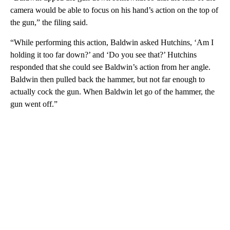
camera would be able to focus on his hand’s action on the top of
the gun,” the filing said.
“While performing this action, Baldwin asked Hutchins, ‘Am I
holding it too far down?’ and ‘Do you see that?’ Hutchins
responded that she could see Baldwin’s action from her angle.
Baldwin then pulled back the hammer, but not far enough to
actually cock the gun. When Baldwin let go of the hammer, the
gun went off.”