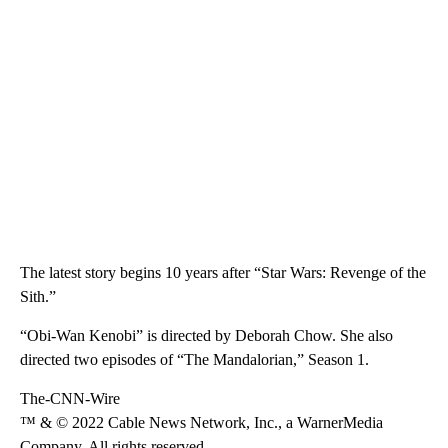
The latest story begins 10 years after “Star Wars: Revenge of the
Sith.”
“Obi-Wan Kenobi” is directed by Deborah Chow. She also
directed two episodes of “The Mandalorian,” Season 1.
The-CNN-Wire
™ & © 2022 Cable News Network, Inc., a WarnerMedia
Company. All rights reserved.