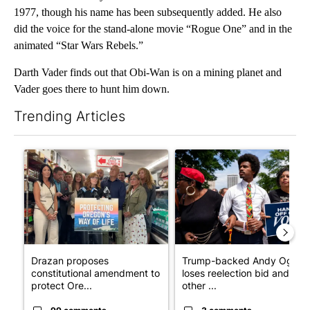
1977, though his name has been subsequently added. He also
did the voice for the stand-alone movie “Rogue One” and in the
animated “Star Wars Rebels.”
Darth Vader finds out that Obi-Wan is on a mining planet and
Vader goes there to hunt him down.
Trending Articles
The following is a list of the most commented articles in the last 7
A trending article titled "Drazan proposes constitutional ame
A trending article titled "Tr
Drazan proposes
Trump-backed Andy Ogles
constitutional amendment to
loses reelection bid and
protect Ore...
other ...