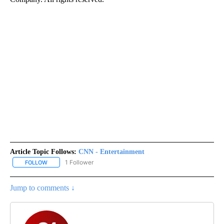
Article Topic Follows:
CNN - Entertainment
1 Follower
FOLLOW
FOLLOW "CNN - ENTERTAINMENT" TO RECEIVE NOTIFICATIONS A
Jump to comments ↓