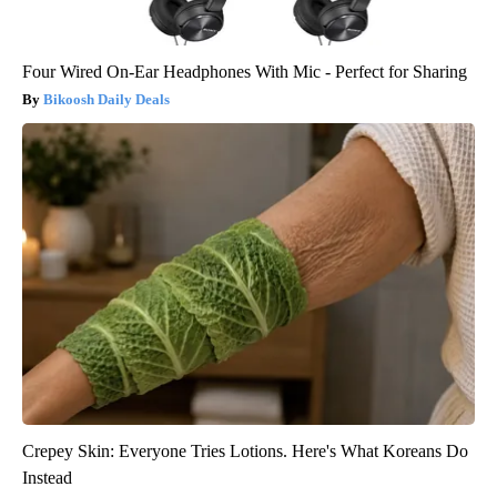
Four Wired On-Ear Headphones With Mic - Perfect for Sharing
Bikoosh Daily Deals
Crepey Skin: Everyone Tries Lotions. Here's What Koreans Do
Instead