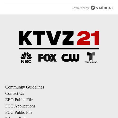
Powered by
Community Guidelines
Contact Us
EEO Public File
FCC Applications
FCC Public File