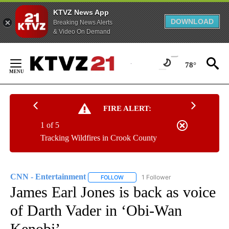
KTVZ News App
DOWNLOAD
Breaking News Alerts
& Video On Demand
Skip
to
78°
Content
FIRE ALERT:
1 of 5
Tracking Wildfires in Crook County
CNN - Entertainment
1 Follower
FOLLOW
FOLLOW "CNN - ENTERTAINMENT" TO 
James Earl Jones is back as voice
of Darth Vader in ‘Obi-Wan
Kenobi’