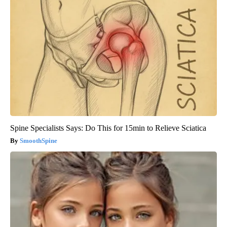
Spine Specialists Says: Do This for 15min to Relieve Sciatica
SmoothSpine