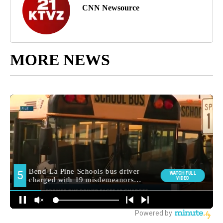
CNN Newsource
MORE NEWS