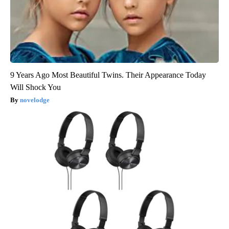
9 Years Ago Most Beautiful Twins. Their Appearance Today
Will Shock You
novelodge