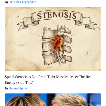
Tri Lift Crepey Skin
Spinal Stenosis is Not From Tight Muscles. Meet The Real
Enemy (Stop This)
SmoothSpine