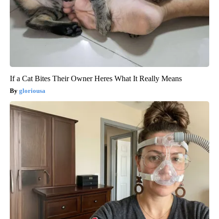
If a Cat Bites Their Owner Heres What It Really Means
gloriousa