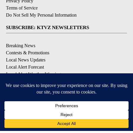
Privacy Policy
Terms of Service
Do Not Sell My Personal Information
SUBSCRIBE: KTVZ NEWSLETTERS
Breaking News
Contests & Promotions
Local News Updates
Local Alert Forecast
Local Alert Weather Warnings
DOWNLOAD: KTVZ APPS
Apple & Google Play Stores