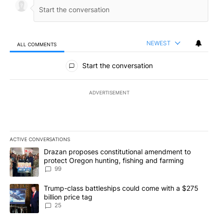
NEWEST
ALL COMMENTS
All Comments
Start the conversation
ADVERTISEMENT
ACTIVE CONVERSATIONS
The following is a list of the most commented articles in the last 7
A trending article titled "Drazan proposes constitutional amendm
Drazan proposes constitutional amendment to
protect Oregon hunting, fishing and farming
99
A trending article titled "Trump-class battleships could come wit
Trump-class battleships could come with a $275
billion price tag
25