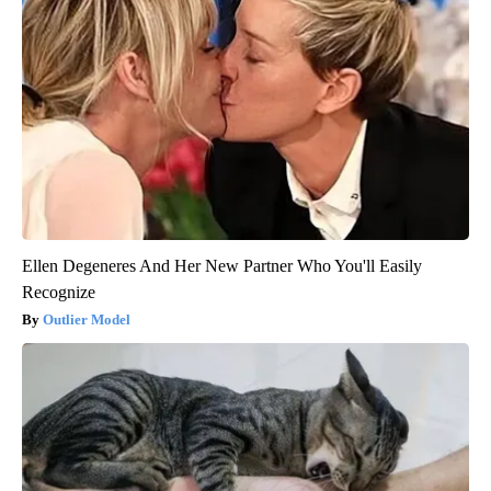
Ellen Degeneres And Her New Partner Who You'll Easily
Recognize
Outlier Model