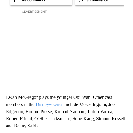
99 comments
3 comments
ADVERTISEMENT
Ewan McGregor plays the younger Obi-Wan. Other cast
members in the
Disney+ series
include Moses Ingram, Joel
Edgerton, Bonnie Piesse, Kumail Nanjiani, Indira Varma,
Rupert Friend, O’Shea Jackson Jr., Sung Kang, Simone Kessell
and Benny Safdie.