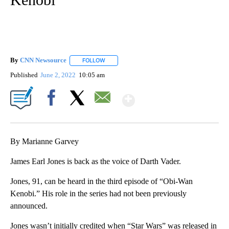
By
CNN Newsource
FOLLOW
FOLLOW "" TO RECEIVE NOTIFICATIONS ABOU
Published
June 2, 2022
10:05 am
Show More
Facebook
X
Email
By Marianne Garvey
James Earl Jones is back as the voice of Darth Vader.
Jones, 91, can be heard in the third episode of “Obi-Wan
Kenobi.” His role in the series had not been previously
announced.
Jones wasn’t initially credited when “Star Wars” was released in