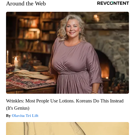
Around the Web
Wrinkles: Most People Use Lotions. Koreans Do This Instead
(It's Genius)
Olavita Tri Lift