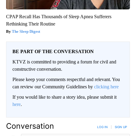
CPAP Recall Has Thousands of Sleep Apnea Sufferers
Rethinking Their Routine
The Sleep Digest
BE PART OF THE CONVERSATION
KTVZ is committed to providing a forum for civil and
constructive conversation.
Please keep your comments respectful and relevant. You
can review our Community Guidelines by
clicking here
If you would like to share a story idea, please submit it
here
.
Conversation
LOG IN
|
SIGN UP