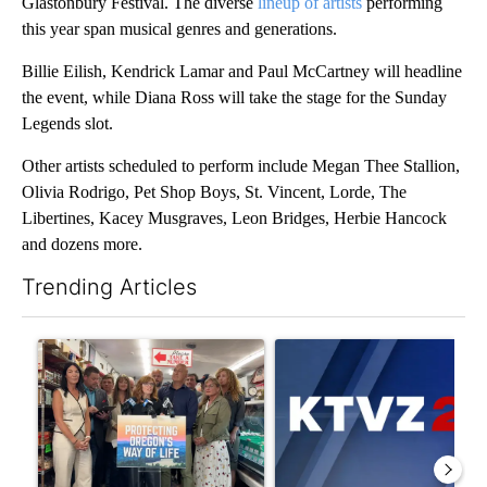
Glastonbury Festival. The diverse
lineup of artists
performing
this year span musical genres and generations.
Billie Eilish, Kendrick Lamar and Paul McCartney will headline
the event, while Diana Ross will take the stage for the Sunday
Legends slot.
Other artists scheduled to perform include Megan Thee Stallion,
Olivia Rodrigo, Pet Shop Boys, St. Vincent, Lorde, The
Libertines, Kacey Musgraves, Leon Bridges, Herbie Hancock
and dozens more.
Trending Articles
The following is a list of the most commented articles in the last 7
A trending article titled "Drazan proposes constitutional ame
A trending article titled "Exc