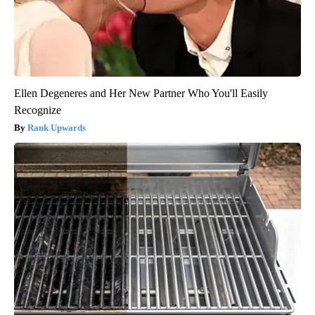
Ellen Degeneres and Her New Partner Who You'll Easily
Recognize
Rank Upwards