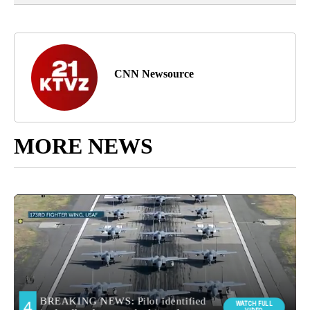
CNN Newsource
MORE NEWS