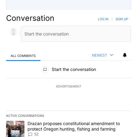
Conversation
LOG IN
|
SIGN UP
NEWEST
ALL COMMENTS
All Comments
Start the conversation
ADVERTISEMENT
ACTIVE CONVERSATIONS
The following is a list of the most commented articles in the last 7
A trending article titled "Drazan proposes constitutional amendm
Drazan proposes constitutional amendment to
protect Oregon hunting, fishing and farming
52