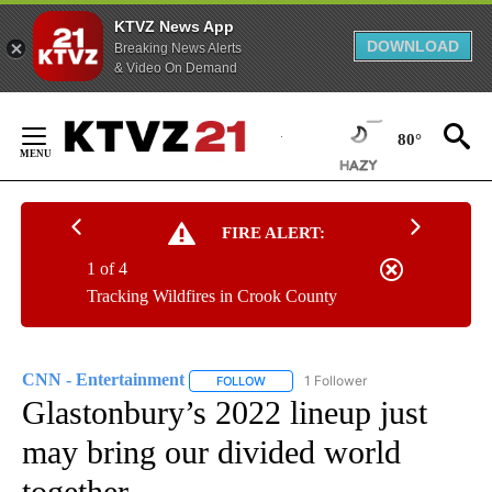
KTVZ News App
DOWNLOAD
Breaking News Alerts
& Video On Demand
Skip
to
80°
Content
FIRE ALERT:
1 of 4
Tracking Wildfires in Crook County
CNN - Entertainment
1 Follower
FOLLOW
FOLLOW "CNN - ENTERTAINMENT" TO 
Glastonbury’s 2022 lineup just
may bring our divided world
together