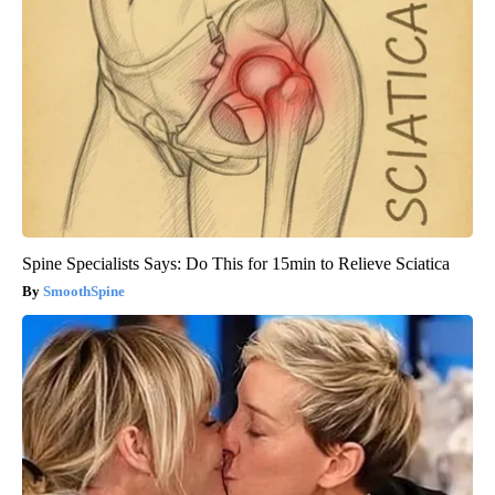
Spine Specialists Says: Do This for 15min to Relieve Sciatica
SmoothSpine