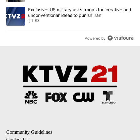
A trending article titled "Exclusive: US military asks troops for ‘
Exclusive: US military asks troops for ‘creative and
unconventional’ ideas to punish Iran
63
Powered by
Community Guidelines
Contact Us