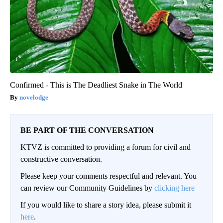
Confirmed - This is The Deadliest Snake in The World
novelodge
BE PART OF THE CONVERSATION
KTVZ is committed to providing a forum for civil and
constructive conversation.
Please keep your comments respectful and relevant. You
can review our Community Guidelines by
clicking here
If you would like to share a story idea, please submit it
here
.