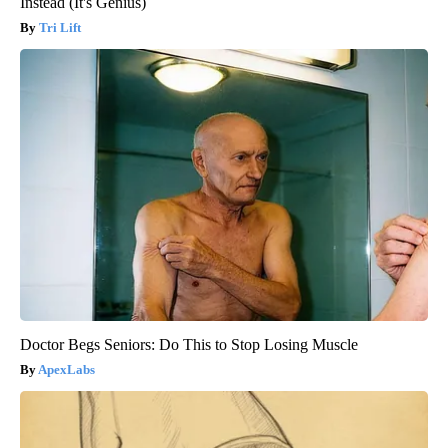
Instead (It's Genius)
Tri Lift
Doctor Begs Seniors: Do This to Stop Losing Muscle
ApexLabs