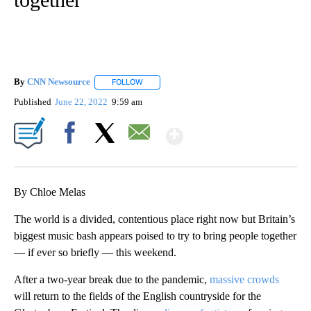
By
CNN Newsource
FOLLOW
FOLLOW "" TO RECEIVE NOTIFICATIONS ABOU
Published
June 22, 2022
9:59 am
Show More
Facebook
X
Email
By Chloe Melas
The world is a divided, contentious place right now but Britain’s
biggest music bash appears poised to try to bring people together
— if ever so briefly — this weekend.
After a two-year break due to the pandemic,
massive crowds
will return to the fields of the English countryside for the