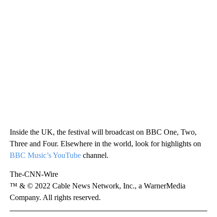
Inside the UK, the festival will broadcast on BBC One, Two,
Three and Four. Elsewhere in the world, look for highlights on
BBC Music’s YouTube
channel.
The-CNN-Wire
™ & © 2022 Cable News Network, Inc., a WarnerMedia
Company. All rights reserved.