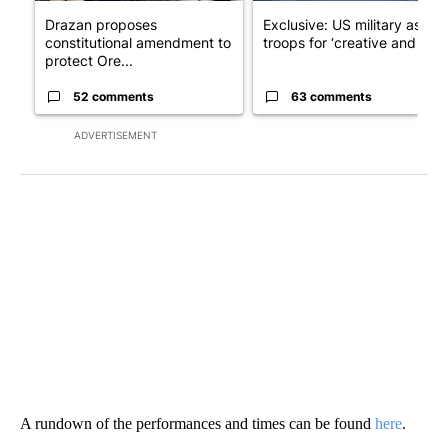
Drazan proposes
Exclusive: US military asks
constitutional amendment to
troops for ‘creative and un...
protect Ore...
52 comments
63 comments
ADVERTISEMENT
A rundown of the performances and times can be found
here
.