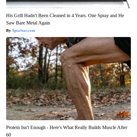
His Grill Hadn't Been Cleaned in 4 Years. One Spray and He
Saw Bare Metal Again
ApiaStar.com
Protein Isn't Enough - Here's What Really Builds Muscle After
60