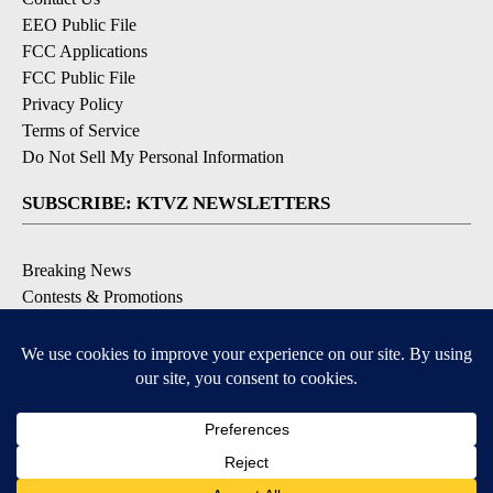
EEO Public File
FCC Applications
FCC Public File
Privacy Policy
Terms of Service
Do Not Sell My Personal Information
SUBSCRIBE: KTVZ NEWSLETTERS
Breaking News
Contests & Promotions
Local News Updates
Local Alert Forecast
Local Alert Weather Warnings
DOWNLOAD: KTVZ APPS
Apple & Google Play Stores