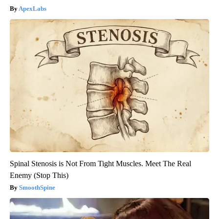
ApexLabs
Spinal Stenosis is Not From Tight Muscles. Meet The Real
Enemy (Stop This)
SmoothSpine