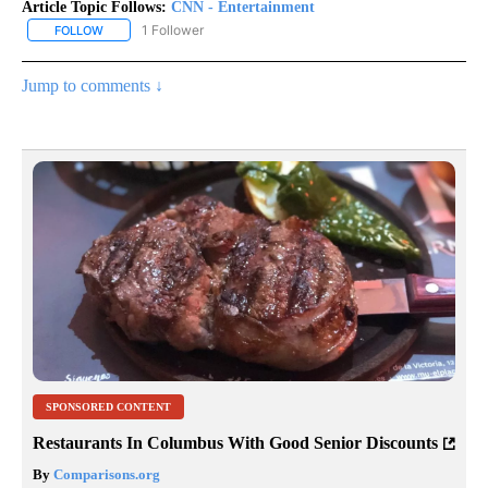
Article Topic Follows:
CNN - Entertainment
1 Follower
FOLLOW
FOLLOW "CNN - ENTERTAINMENT" TO RECEIVE NOTIFICATIONS A
Jump to comments ↓
SPONSORED CONTENT
Restaurants In Columbus With Good Senior Discounts
By
Comparisons.org