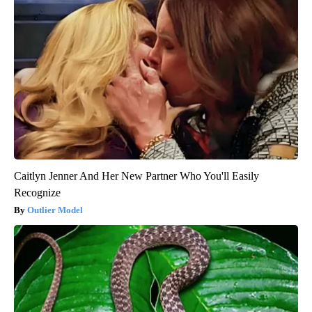
Caitlyn Jenner And Her New Partner Who You'll Easily
Recognize
Outlier Model