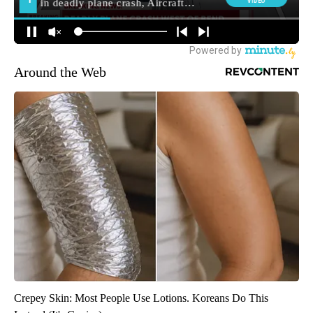
Around the Web
Crepey Skin: Most People Use Lotions. Koreans Do This