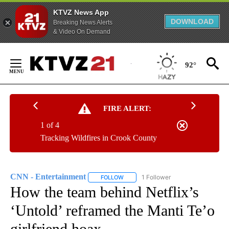
KTVZ News App
DOWNLOAD
Breaking News Alerts
& Video On Demand
Skip
to
92°
Content
FIRE ALERT:
1 of 4
Tracking Wildfires in Crook County
CNN - Entertainment
1 Follower
FOLLOW
FOLLOW "CNN - ENTERTAINMENT" TO 
How the team behind Netflix’s
‘Untold’ reframed the Manti Te’o
girlfriend hoax