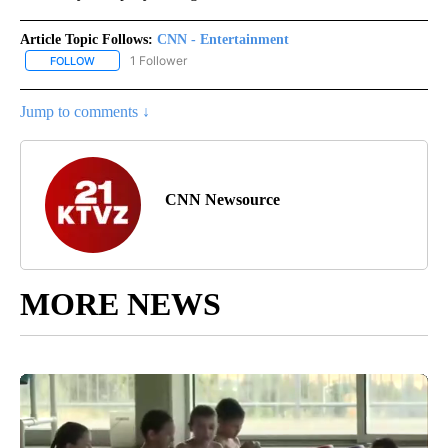
Article Topic Follows:
CNN - Entertainment
1 Follower
FOLLOW
FOLLOW "CNN - ENTERTAINMENT" TO RECEIVE NOTIFICATIONS A
Jump to comments ↓
CNN Newsource
MORE NEWS