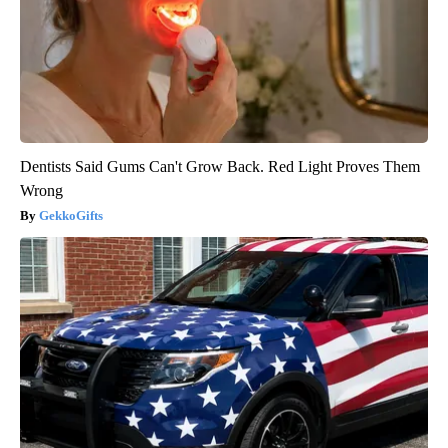
Dentists Said Gums Can't Grow Back. Red Light Proves Them
Wrong
GekkoGifts