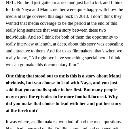
NFL. But he’d just gotten married and just had a kid, and I think
for both Naya and Manti, neither were quite happy with how the
media at large covered this saga back in 2013. I don’t think they
wanted that media coverage to be the period at the end of this
really long sentence that was a story between these two
individuals. And so I think for both of them the opportunity to
really interview at length, at deep, about this story was appealing
and attractive to them. And for us as filmmakers, that’s when we
really knew, “All right, we have something special here. I think
we can go make this documentary film.”
One thing that stood out to me is this is a story about Manti
obviously, but you choose to lead with Naya, and you just
said that you actually spoke to her first. But many people
may expect the episodes to be more football-focused. Why
did you make that choice to lead with her and put her story
at the forefront?
It was where, as filmmakers, we kind of had the most questions.
Naya had appeared on the Dr. Phil show and had engaged with