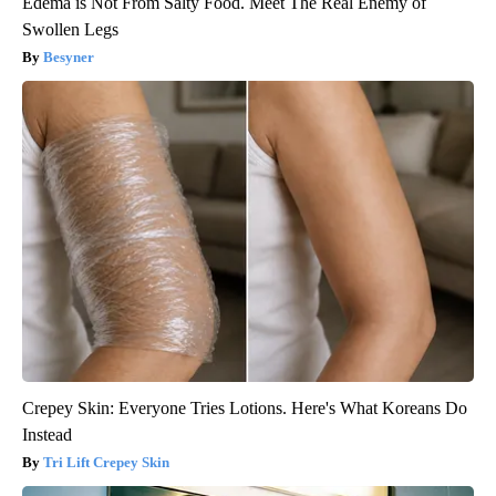
Edema is Not From Salty Food. Meet The Real Enemy of
Swollen Legs
Besyner
Crepey Skin: Everyone Tries Lotions. Here's What Koreans Do
Instead
Tri Lift Crepey Skin