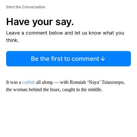
Start the Conversation
Have your say.
Leave a comment below and let us know what you
think.
Be the first to comment
It was a
catfish
all along — with Ronaiah ‘Naya’ Tuiasosopo,
the woman behind the hoax, caught in the middle.