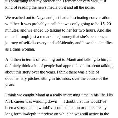
it’s something that my brother and I remember very well, just
kind of reading the news media on it and all the noise.
We reached out to Naya and just had a fascinating conversation
with her. It was probably a call that was only going to be 15, 20
minutes, and we ended up talking to her for two hours. And she
ran us through just a remarkable journey that she’s been on, a
journey of self-discovery and self-identity and how she identifies
as a trans woman.
And then in terms of reaching out to Manti and talking to him, I
definitely think a lot of people had approached him about talking
about this story over the years. I think there was a pile of
documentary pitches sitting in his inbox over the course of the
years.
I think we caught Manti at a really interesting time in his life. His
NFL career was winding down — I doubt that this would’ve
been a story that he would’ve commented on or done a really
long form in-depth interview on while he was still active in the