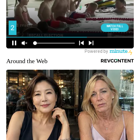
Around the Web