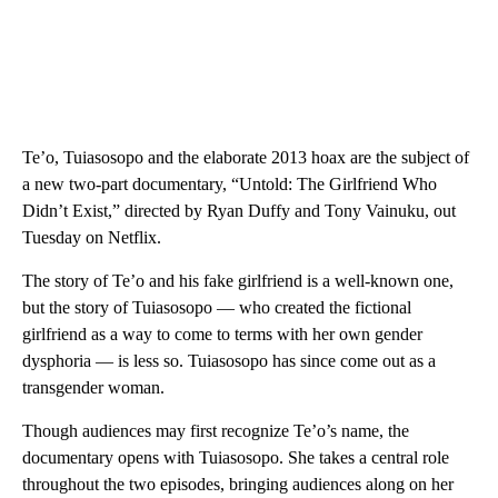
Te’o, Tuiasosopo and the elaborate 2013 hoax are the subject of
a new two-part documentary, “Untold: The Girlfriend Who
Didn’t Exist,” directed by Ryan Duffy and Tony Vainuku, out
Tuesday on Netflix.
The story of Te’o and his fake girlfriend is a well-known one,
but the story of Tuiasosopo — who created the fictional
girlfriend as a way to come to terms with her own gender
dysphoria — is less so. Tuiasosopo has since come out as a
transgender woman.
Though audiences may first recognize Te’o’s name, the
documentary opens with Tuiasosopo. She takes a central role
throughout the two episodes, bringing audiences along on her