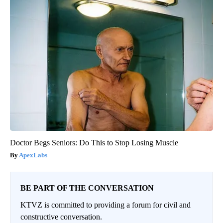
Doctor Begs Seniors: Do This to Stop Losing Muscle
ApexLabs
BE PART OF THE CONVERSATION
KTVZ is committed to providing a forum for civil and
constructive conversation.