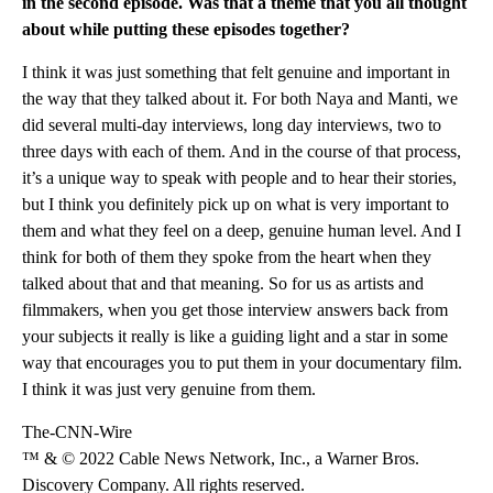
in the second episode. Was that a theme that you all thought
about while putting these episodes together?
I think it was just something that felt genuine and important in
the way that they talked about it. For both Naya and Manti, we
did several multi-day interviews, long day interviews, two to
three days with each of them. And in the course of that process,
it’s a unique way to speak with people and to hear their stories,
but I think you definitely pick up on what is very important to
them and what they feel on a deep, genuine human level. And I
think for both of them they spoke from the heart when they
talked about that and that meaning. So for us as artists and
filmmakers, when you get those interview answers back from
your subjects it really is like a guiding light and a star in some
way that encourages you to put them in your documentary film.
I think it was just very genuine from them.
The-CNN-Wire
™ & © 2022 Cable News Network, Inc., a Warner Bros.
Discovery Company. All rights reserved.