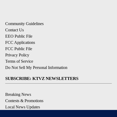
Community Guidelines
Contact Us
EEO Public File
FCC Applications
FCC Public File
Privacy Policy
Terms of Service
Do Not Sell My Personal Information
SUBSCRIBE: KTVZ NEWSLETTERS
Breaking News
Contests & Promotions
Local News Updates
Local Alert Forecast