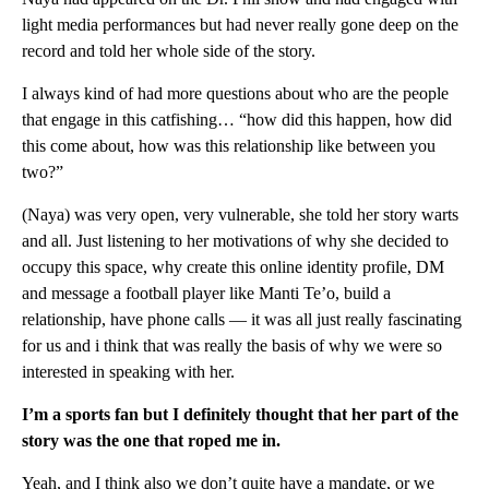
light media performances but had never really gone deep on the
record and told her whole side of the story.
I always kind of had more questions about who are the people
that engage in this catfishing… “how did this happen, how did
this come about, how was this relationship like between you
two?”
(Naya) was very open, very vulnerable, she told her story warts
and all. Just listening to her motivations of why she decided to
occupy this space, why create this online identity profile, DM
and message a football player like Manti Te’o, build a
relationship, have phone calls — it was all just really fascinating
for us and i think that was really the basis of why we were so
interested in speaking with her.
I’m a sports fan but I definitely thought that her part of the
story was the one that roped me in.
Yeah, and I think also we don’t quite have a mandate, or we