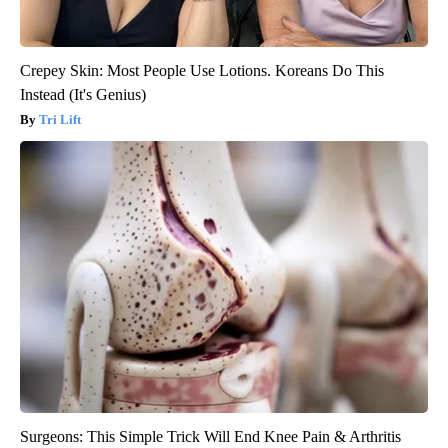
Crepey Skin: Most People Use Lotions. Koreans Do This
Instead (It's Genius)
Tri Lift
Surgeons: This Simple Trick Will End Knee Pain & Arthritis