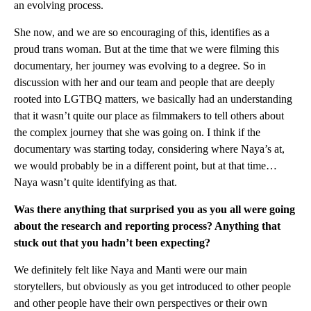
an evolving process.
She now, and we are so encouraging of this, identifies as a
proud trans woman. But at the time that we were filming this
documentary, her journey was evolving to a degree. So in
discussion with her and our team and people that are deeply
rooted into LGTBQ matters, we basically had an understanding
that it wasn’t quite our place as filmmakers to tell others about
the complex journey that she was going on. I think if the
documentary was starting today, considering where Naya’s at,
we would probably be in a different point, but at that time…
Naya wasn’t quite identifying as that.
Was there anything that surprised you as you all were going
about the research and reporting process? Anything that
stuck out that you hadn’t been expecting?
We definitely felt like Naya and Manti were our main
storytellers, but obviously as you get introduced to other people
and other people have their own perspectives or their own