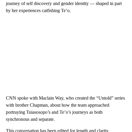
journey of self discovery and gender identity — shaped in part
by her experiences catfishing Te’o.
CNN spoke with Maclain Way, who created the “Untold” series
with brother Chapman, about how the team approached
portraying Tuiasosopo’s and Te’o’s journeys as both
synchronous and separate.
This conversation has been edited for length and clarity.