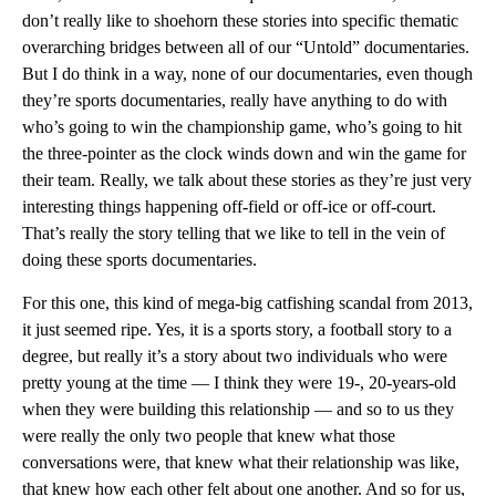
don’t really like to shoehorn these stories into specific thematic
overarching bridges between all of our “Untold” documentaries.
But I do think in a way, none of our documentaries, even though
they’re sports documentaries, really have anything to do with
who’s going to win the championship game, who’s going to hit
the three-pointer as the clock winds down and win the game for
their team. Really, we talk about these stories as they’re just very
interesting things happening off-field or off-ice or off-court.
That’s really the story telling that we like to tell in the vein of
doing these sports documentaries.
For this one, this kind of mega-big catfishing scandal from 2013,
it just seemed ripe. Yes, it is a sports story, a football story to a
degree, but really it’s a story about two individuals who were
pretty young at the time — I think they were 19-, 20-years-old
when they were building this relationship — and so to us they
were really the only two people that knew what those
conversations were, that knew what their relationship was like,
that knew how each other felt about one another. And so for us,