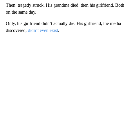
Then, tragedy struck. His grandma died, then his girlfriend. Both
on the same day.
Only, his girlfriend didn’t actually die. His girlfriend, the media
discovered,
didn’t even exist
.
A
D
V
E
R
TI
S
E
M
E
N
T