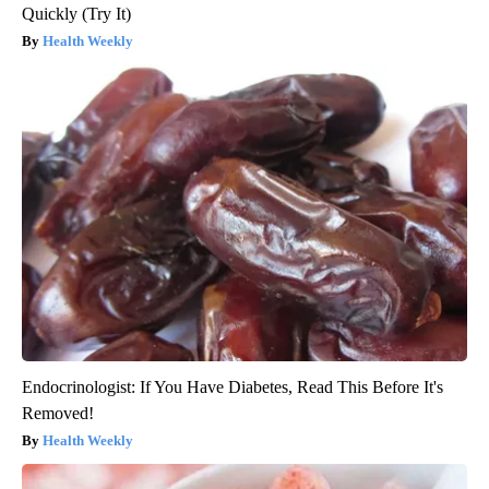
Quickly (Try It)
Health Weekly
Endocrinologist: If You Have Diabetes, Read This Before It's
Removed!
Health Weekly