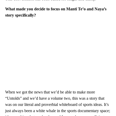
What made you decide to focus on Manti Te’o and Naya’s
story specifically?
When we got the news that we’d be able to make more
“Untolds” and we’d have a volume two, this was a story that
was on our literal and proverbial whiteboard of sports ideas. It’s
just always been a white whale in the sports documentary space;