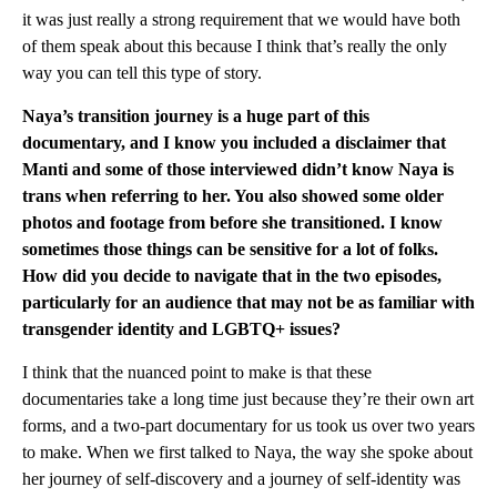
it was just really a strong requirement that we would have both
of them speak about this because I think that’s really the only
way you can tell this type of story.
Naya’s transition journey is a huge part of this
documentary, and I know you included a disclaimer that
Manti and some of those interviewed didn’t know Naya is
trans when referring to her. You also showed some older
photos and footage from before she transitioned. I know
sometimes those things can be sensitive for a lot of folks.
How did you decide to navigate that in the two episodes,
particularly for an audience that may not be as familiar with
transgender identity and LGBTQ+ issues?
I think that the nuanced point to make is that these
documentaries take a long time just because they’re their own art
forms, and a two-part documentary for us took us over two years
to make. When we first talked to Naya, the way she spoke about
her journey of self-discovery and a journey of self-identity was