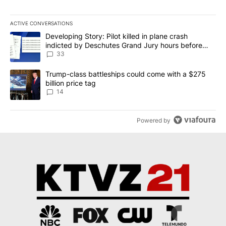
ACTIVE CONVERSATIONS
The following is a list of the most commented articles in the last 7
A trending article titled "Developing Story: Pilot killed in plan
Developing Story: Pilot killed in plane crash
indicted by Deschutes Grand Jury hours before
incident
33
A trending article titled "Trump-class battleships could come wit
Trump-class battleships could come with a $275
billion price tag
14
Powered by