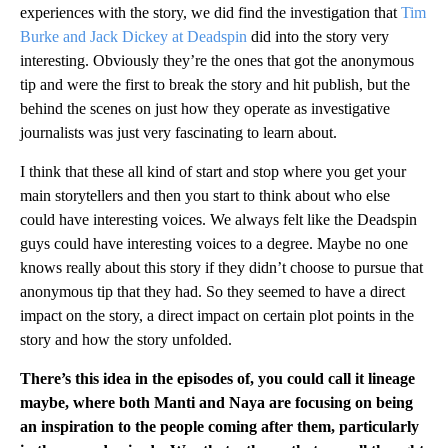
experiences with the story, we did find the investigation that
Tim
Burke and Jack Dickey at Deadspin
did into the story very
interesting. Obviously they’re the ones that got the anonymous
tip and were the first to break the story and hit publish, but the
behind the scenes on just how they operate as investigative
journalists was just very fascinating to learn about.
I think that these all kind of start and stop where you get your
main storytellers and then you start to think about who else
could have interesting voices. We always felt like the Deadspin
guys could have interesting voices to a degree. Maybe no one
knows really about this story if they didn’t choose to pursue that
anonymous tip that they had. So they seemed to have a direct
impact on the story, a direct impact on certain plot points in the
story and how the story unfolded.
There’s this idea in the episodes of, you could call it lineage
maybe, where both Manti and Naya are focusing on being
an inspiration to the people coming after them, particularly