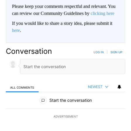
Please keep your comments respectful and relevant. You
can review our Community Guidelines by
clicking here
If you would like to share a story idea, please submit it
here
.
Conversation
LOG IN
|
SIGN UP
NEWEST
ALL COMMENTS
All Comments
Start the conversation
ADVERTISEMENT