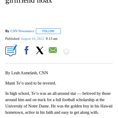
By
CNN Newsource
FOLLOW
FOLLOW "" TO RECEIVE NOTIFICATIONS ABOU
Published
August 16, 2022
9:13 am
Show More
Facebook
X
Email
By Leah Asmelash, CNN
Manti Te’o used to be revered.
In high school, Te’o was an all-around star — beloved by those
around him and on track for a full football scholarship at the
University of Notre Dame. He was the golden boy in his Hawaii
hometown, active in his faith and easy to get along with.