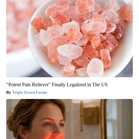
"Potent Pain Reliever" Finally Legalized in The US
Triple Green Farms