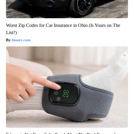
Worst Zip Codes for Car Insurance in Ohio (Is Yours on The
List?)
Insure.com