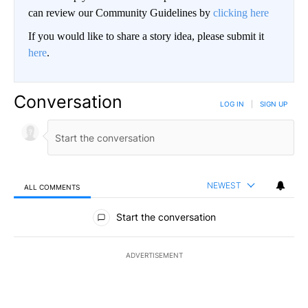
can review our Community Guidelines by
clicking here
If you would like to share a story idea, please submit it
here
.
Conversation
LOG IN
|
SIGN UP
NEWEST
ALL COMMENTS
All Comments
Start the conversation
ADVERTISEMENT