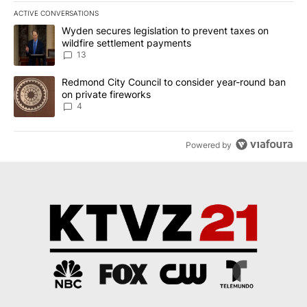
ACTIVE CONVERSATIONS
The following is a list of the most commented articles in the last 7
A trending article titled "Wyden secures legislation to prevent t
Wyden secures legislation to prevent taxes on
wildfire settlement payments
13
A trending article titled "Redmond City Council to consider year
Redmond City Council to consider year-round ban
on private fireworks
4
Powered by