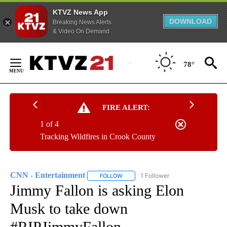
KTVZ News App
DOWNLOAD
Breaking News Alerts
& Video On Demand
Skip
to
78°
Content
FIRE ALERT:
1 of 4
Tracking Wildfires in Crook County
CNN - Entertainment
1 Follower
FOLLOW
FOLLOW "CNN - ENTERTAINMENT" TO 
Jimmy Fallon is asking Elon
Musk to take down
#RIPJimmyFallon