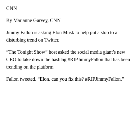
CNN
By Marianne Garvey, CNN
Jimmy Fallon is asking Elon Musk to help put a stop to a
disturbing trend on Twitter.
“The Tonight Show” host asked the social media giant’s new
CEO
to take down the hashtag #RIPJimmyFallon that has been
trending on the platform.
Fallon tweeted, “Elon, can you fix this? #RIPJimmyFallon.”
A
D
V
E
R
TI
S
E
M
E
N
T