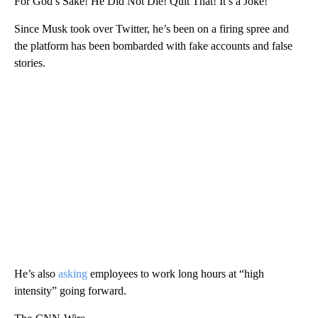
For God’s Sake! He Did Not Die! Quit That! It’s a Joke!”
Since Musk took over Twitter, he’s been on a firing spree and
the platform has been bombarded with fake accounts and false
stories.
He’s also
asking
employees to work long hours at “high
intensity” going forward.