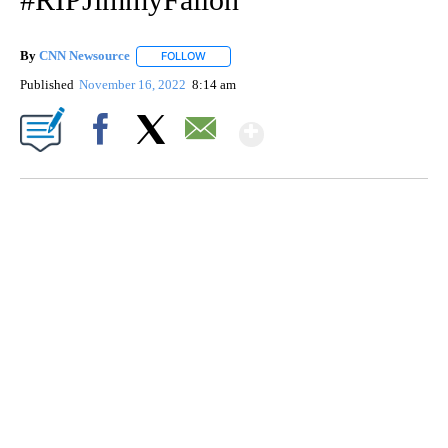
By
CNN Newsource
FOLLOW
FOLLOW "" TO RECEIVE NOTIFICATIONS ABOU
Published
November 16, 2022
8:14 am
Show More
Facebook
X
Email
SOFT SERVE BEER SERVED UP AT STATE FAIR
CNN, WTMJ