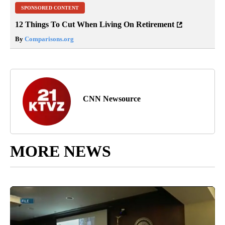
SPONSORED CONTENT
12 Things To Cut When Living On Retirement
By
Comparisons.org
CNN Newsource
MORE NEWS