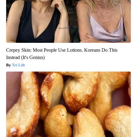
Crepey Skin: Most People Use Lotions. Koreans Do This
Instead (It's Genius)
Tri Lift