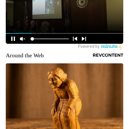
Around the Web