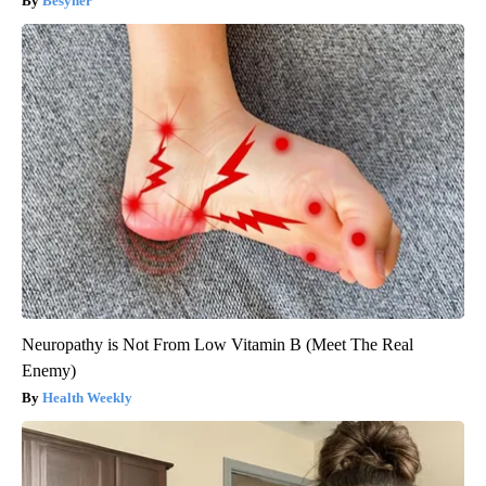
Besyner
Neuropathy is Not From Low Vitamin B (Meet The Real
Enemy)
Health Weekly