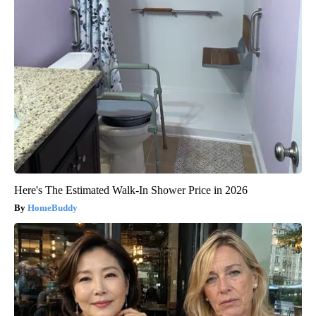
Here's The Estimated Walk-In Shower Price in 2026
HomeBuddy