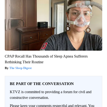
CPAP Recall Has Thousands of Sleep Apnea Sufferers
Rethinking Their Routine
The Sleep Digest
BE PART OF THE CONVERSATION
KTVZ is committed to providing a forum for civil and
constructive conversation.
Please keep your comments respectful and relevant. You