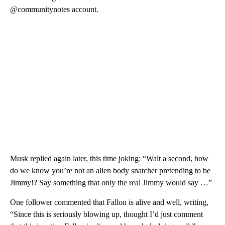
@communitynotes account.
Musk replied again later, this time joking: “Wait a second, how
do we know you’re not an alien body snatcher pretending to be
Jimmy!? Say something that only the real Jimmy would say …”
One follower commented that Fallon is alive and well, writing,
“Since this is seriously blowing up, thought I’d just comment