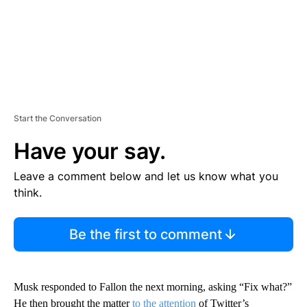
Start the Conversation
Have your say.
Leave a comment below and let us know what you
think.
Be the first to comment
Musk responded to Fallon the next morning, asking “Fix what?”
He then brought the matter
to the attention
of Twitter’s