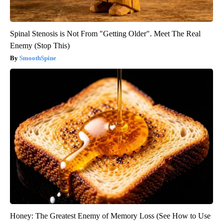
Spinal Stenosis is Not From "Getting Older". Meet The Real
Enemy (Stop This)
SmoothSpine
Honey: The Greatest Enemy of Memory Loss (See How to Use