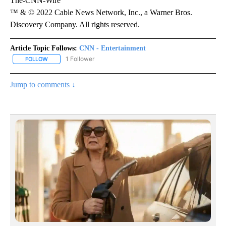
The-CNN-Wire
™ & © 2022 Cable News Network, Inc., a Warner Bros.
Discovery Company. All rights reserved.
Article Topic Follows:
CNN - Entertainment
1 Follower
FOLLOW
FOLLOW "CNN - ENTERTAINMENT" TO RECEIVE NOTIFICATIONS A
Jump to comments ↓