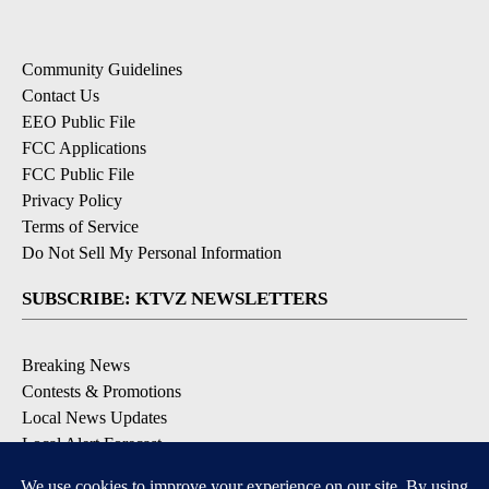
Community Guidelines
Contact Us
EEO Public File
FCC Applications
FCC Public File
Privacy Policy
Terms of Service
Do Not Sell My Personal Information
SUBSCRIBE: KTVZ NEWSLETTERS
Breaking News
Contests & Promotions
Local News Updates
Local Alert Forecast
Local Alert Weather Warnings