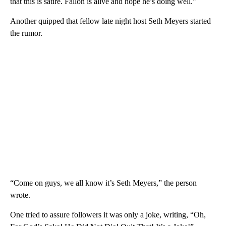
that this is satire. Fallon is alive and hope he’s doing well.”
Another quipped that fellow late night host Seth Meyers started
the rumor.
“Come on guys, we all know it’s Seth Meyers,” the person
wrote.
One tried to assure followers it was only a joke, writing, “Oh,