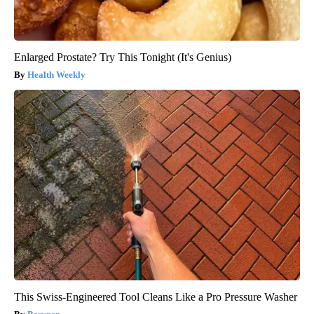
Enlarged Prostate? Try This Tonight (It's Genius)
Health Weekly
This Swiss-Engineered Tool Cleans Like a Pro Pressure Washer