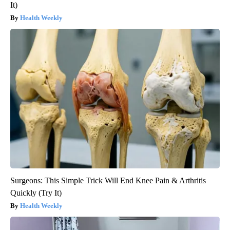
It)
Health Weekly
Surgeons: This Simple Trick Will End Knee Pain & Arthritis
Quickly (Try It)
Health Weekly