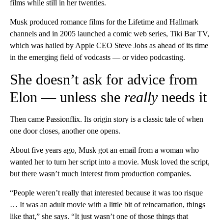
films while still in her twenties.
Musk produced romance films for the Lifetime and Hallmark
channels and in 2005 launched a comic web series, Tiki Bar TV,
which was hailed by Apple CEO Steve Jobs as ahead of its time
in the emerging field of vodcasts — or video podcasting.
She doesn’t ask for advice from
Elon — unless
she
really
needs it
Then came Passionflix. Its origin story is a classic tale of when
one door closes, another one opens.
About five years ago, Musk got an email from a woman who
wanted her to turn her script into a movie. Musk loved the script,
but there wasn’t much interest from production companies.
“People weren’t really that interested because it was too risque
… It was an adult movie with a little bit of reincarnation, things
like that,” she says. “It just wasn’t one of those things that