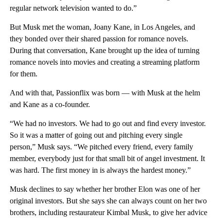
regular network television wanted to do.”
But Musk met the woman, Joany Kane, in Los Angeles, and
they bonded over their shared passion for romance novels.
During that conversation, Kane brought up the idea of turning
romance novels into movies and creating a streaming platform
for them.
And with that, Passionflix was born — with Musk at the helm
and Kane as a co-founder.
“We had no investors. We had to go out and find every investor.
So it was a matter of going out and pitching every single
person,” Musk says. “We pitched every friend, every family
member, everybody just for that small bit of angel investment. It
was hard. The first money in is always the hardest money.”
Musk declines to say whether her brother Elon was one of her
original investors. But she says she can always count on her two
brothers, including restaurateur Kimbal Musk, to give her advice