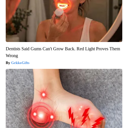
Dentists Said Gums Can't Grow Back. Red Light Proves Them
Wrong
GekkoGifts