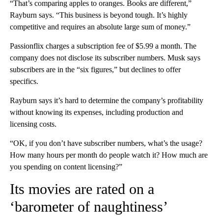
“That’s comparing apples to oranges. Books are different,”
Rayburn says. “This business is beyond tough. It’s highly
competitive and requires an absolute large sum of money.”
Passionflix charges a subscription fee of $5.99 a month. The
company does not disclose its subscriber numbers. Musk says
subscribers are in the “six figures,” but declines to offer
specifics.
Rayburn says it’s hard to determine the company’s profitability
without knowing its expenses, including production and
licensing costs.
“OK, if you don’t have subscriber numbers, what’s the usage?
How many hours per month do people watch it? How much are
you spending on content licensing?”
Its movies are rated on a
‘barometer of naughtiness’