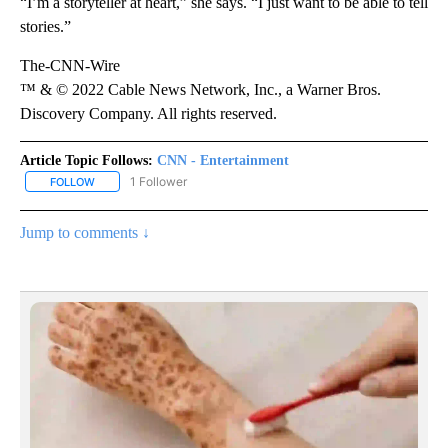
“I’m a storyteller at heart,” she says. “I just want to be able to tell
stories.”
The-CNN-Wire
™ & © 2022 Cable News Network, Inc., a Warner Bros.
Discovery Company. All rights reserved.
Article Topic Follows:
CNN - Entertainment
1 Follower
FOLLOW
FOLLOW "CNN - ENTERTAINMENT" TO RECEIVE NOTIFICATIONS A
Jump to comments ↓