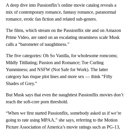
A deep dive into Passionflix’s online movie catalog reveals a
mix of contemporary romance, fantasy romance, paranormal
romance, erotic fan fiction and related sub-genres.
The films, which stream on the Passionflix site and on Amazon
Prime Video, are rated on an escalating steaminess scale Musk
calls a “barometer of naughtiness.”
The five categories: Oh So Vanilla, for wholesome
romcoms;
Mildly Titillating; Passion and Romance; Toe Curling
Yumminess; and NSFW (Not Safe for Work). The latter
category has risque plot lines and more sex — think “Fifty
Shades of Grey.”
But Musk says that even the naughtiest Passionflix movies don’t
reach the soft-core porn threshold.
“When we first started Passionflix, somebody asked us if we’re
going to rate using MPAA,” she says, referring to the Motion
Picture Association of America’s movie ratings such as PG-13,