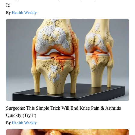
It)
Health Weekly
Surgeons: This Simple Trick Will End Knee Pain & Arthritis
Quickly (Try It)
Health Weekly