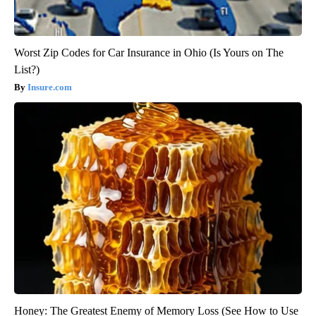
Worst Zip Codes for Car Insurance in Ohio (Is Yours on The
List?)
Insure.com
Honey: The Greatest Enemy of Memory Loss (See How to Use