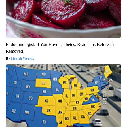
Endocrinologist: If You Have Diabetes, Read This Before It's
Removed!
Health Weekly