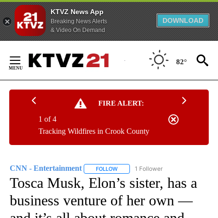
KTVZ News App
DOWNLOAD
Breaking News Alerts
& Video On Demand
Skip
to
82°
Content
FIRE ALERT:
1 of 4
Tracking Wildfires in Crook County
CNN - Entertainment
1 Follower
FOLLOW
FOLLOW "CNN - ENTERTAINMENT" TO 
Tosca Musk, Elon’s sister, has a
business venture of her own —
and it’s all about romance and