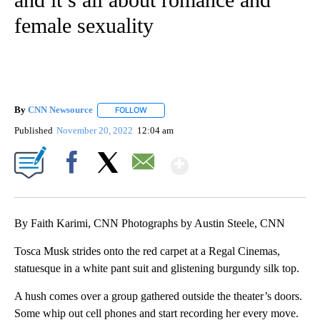
female sexuality
By
CNN Newsource
FOLLOW
FOLLOW "" TO RECEIVE NOTIFICATIONS ABOU
Published
November 20, 2022
12:04 am
Show More
Facebook
X
Email
By Faith Karimi, CNN Photographs by Austin Steele, CNN
Tosca Musk strides onto the red carpet at a Regal Cinemas,
statuesque in a white pant suit and glistening burgundy silk top.
A hush comes over a group gathered outside the theater’s doors.
Some whip out cell phones and start recording her every move.