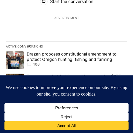
Start the conversation
ADVERTISEMENT
ACTIVE CONVERSATIONS
The following is a list of the most commented articles in the last 7
A trending article titled "Drazan proposes constitutional amendm
Drazan proposes constitutional amendment to
protect Oregon hunting, fishing and farming
106
A trending article titled "Trump-class battleships could come wit
Trump-class battleships could come with a $275
billion price tag
31
Powered by