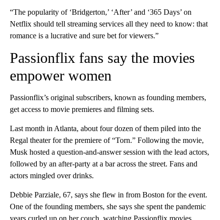
“The popularity of ‘Bridgerton,’ ‘After’ and ‘365 Days’ on
Netflix should tell streaming services all they need to know: that
romance is a lucrative and sure bet for viewers.”
Passionflix fans say the movies
empower women
Passionflix’s original subscribers, known as founding members,
get access to movie premieres and filming sets.
Last month in Atlanta, about four dozen of them piled into the
Regal theater for the premiere of “Torn.” Following the movie,
Musk hosted a question-and-answer session with the lead actors,
followed by an after-party at a bar across the street. Fans and
actors mingled over drinks.
Debbie Parziale, 67, says she flew in from Boston for the event.
One of the founding members, she says she spent the pandemic
years curled up on her couch, watching Passionflix movies.