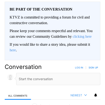
BE PART OF THE CONVERSATION
KTVZ is committed to providing a forum for civil and
constructive conversation.
Please keep your comments respectful and relevant. You
can review our Community Guidelines by
clicking here
If you would like to share a story idea, please submit it
here
.
Conversation
LOG IN
|
SIGN UP
NEWEST
ALL COMMENTS
All Comments