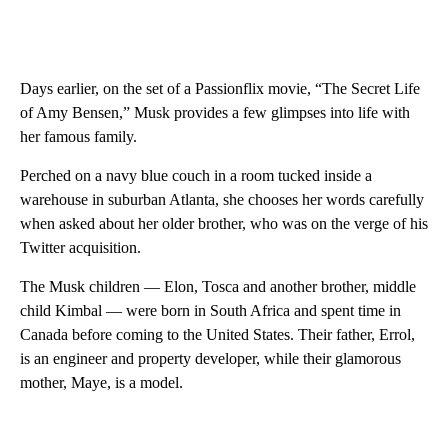
Days earlier, on the set of a Passionflix movie, “The Secret Life
of Amy Bensen,” Musk provides a few glimpses into life with
her famous family.
Perched on a navy blue couch in a room tucked inside a
warehouse in suburban Atlanta, she chooses her words carefully
when asked about her older brother, who was on the verge of his
Twitter acquisition.
The Musk children — Elon, Tosca and another brother, middle
child Kimbal — were born in South Africa and spent time in
Canada before coming to the United States. Their father, Errol,
is an engineer and property developer, while their glamorous
mother, Maye, is a model.