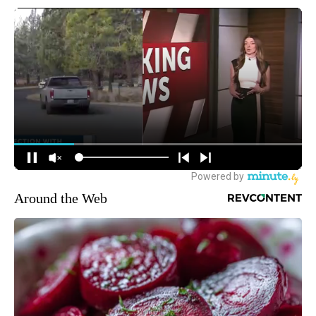
Around the Web