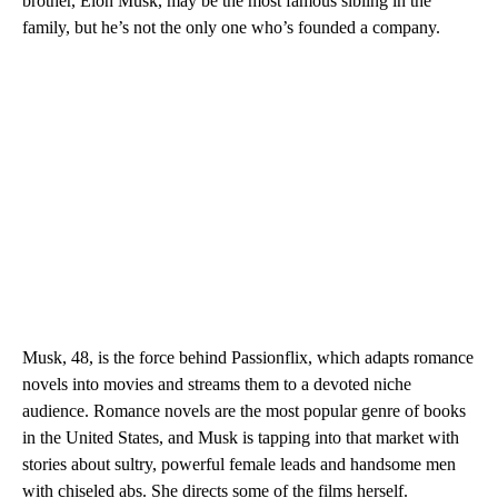
brother, Elon Musk, may be the most famous sibling in the
family, but he’s not the only one who’s founded a company.
Musk, 48, is the force behind Passionflix, which adapts romance
novels into movies and streams them
to a devoted niche
audience. Romance novels are the most popular genre of books
in the United States, and Musk is tapping into that market with
stories about sultry, powerful female leads and handsome men
with chiseled abs. She directs some of the films herself.