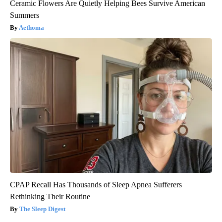
Ceramic Flowers Are Quietly Helping Bees Survive American
Summers
Aethoma
CPAP Recall Has Thousands of Sleep Apnea Sufferers
Rethinking Their Routine
The Sleep Digest