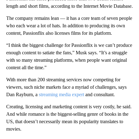
length and short films, according to the Internet Movie Database.
The company remains lean —
it has a core team of seven people
who each wear a lot of hats. In addition to producing its own
content, Passionflix also licenses films for its platform.
“I think the biggest challenge for Passionflix is we can’t produce
enough content to satiate the fans,” Musk says. “It’s a struggle
with so many streaming platforms, when people want original
content all the time.”
With more than 200 streaming services now competing for
viewers, such niche markets face a myriad of challenges, says
Dan Rayburn, a
streaming media expert
and consultant.
Creating, licensing and marketing content is very costly, he said.
And while romance is the biggest-selling genre of books in the
US, that doesn’t necessarily mean its popularity translates to
movies.