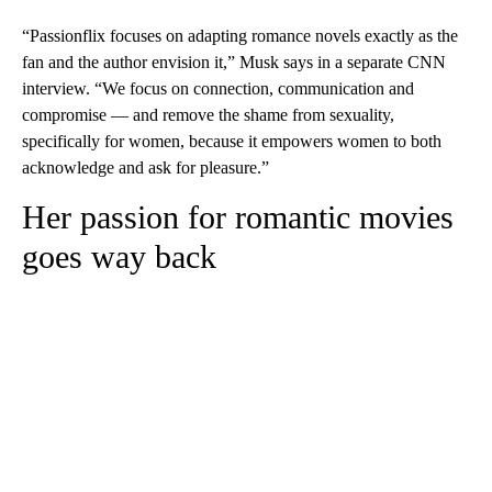
“Passionflix focuses on adapting romance novels exactly as the
fan and the author envision it,” Musk says in a separate CNN
interview.
“We focus on connection, communication and
compromise — and remove the shame from sexuality,
specifically for women, because it empowers women to both
acknowledge and ask for pleasure.”
Her passion for romantic movies
goes way back