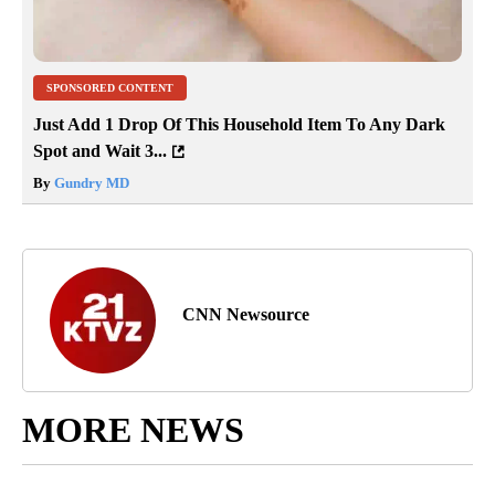
SPONSORED CONTENT
Just Add 1 Drop Of This Household Item To Any Dark
Spot and Wait 3...
By
Gundry MD
CNN Newsource
MORE NEWS