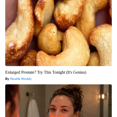
Enlarged Prostate? Try This Tonight (It's Genius)
Health Weekly