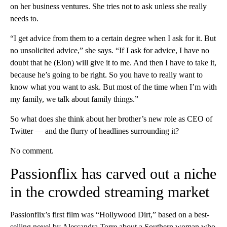
on her business ventures. She tries not to ask unless she really
needs to.
“I get advice from them to a certain degree when I ask for it. But
no unsolicited advice,” she says. “If I ask for advice, I have no
doubt that he (Elon) will give it to me. And then I have to take it,
because he’s going to be right. So you have to really want to
know what you want to ask. But most of the time when I’m with
my family, we talk about family things.”
So what does she think about her brother’s new role as CEO of
Twitter — and the flurry of headlines surrounding it?
No comment.
Passionflix has carved out a niche
in the crowded streaming market
Passionflix’s first film was “Hollywood Dirt,” based on a best-
selling novel by Alessandra Torre about a Southern woman who