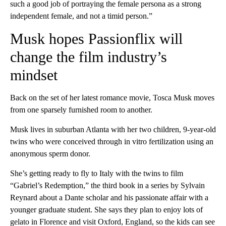
such a good job of portraying the female persona as a strong
independent female, and not a timid person.”
Musk hopes Passionflix will
change the film industry’s
mindset
Back on the set of her latest romance movie, Tosca Musk moves
from one sparsely furnished room to another.
Musk lives in suburban Atlanta with her two children, 9-year-old
twins who were conceived through in vitro fertilization using an
anonymous sperm donor.
She’s getting ready to fly to Italy with the twins to film
“Gabriel’s Redemption,” the third book in a series by Sylvain
Reynard about a Dante scholar and his passionate affair with a
younger graduate student. She says they plan to enjoy lots of
gelato in Florence and visit Oxford, England, so the kids can see