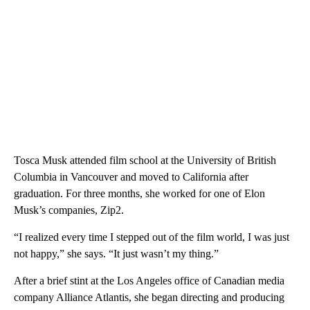
Tosca Musk attended film school at the University of British
Columbia in Vancouver and moved to California after
graduation. For three months, she worked for one of Elon
Musk’s companies, Zip2.
“I realized every time I stepped out of the film world, I was just
not happy,” she says. “It just wasn’t my thing.”
After a brief stint at the Los Angeles office of Canadian media
company Alliance Atlantis, she began directing and producing