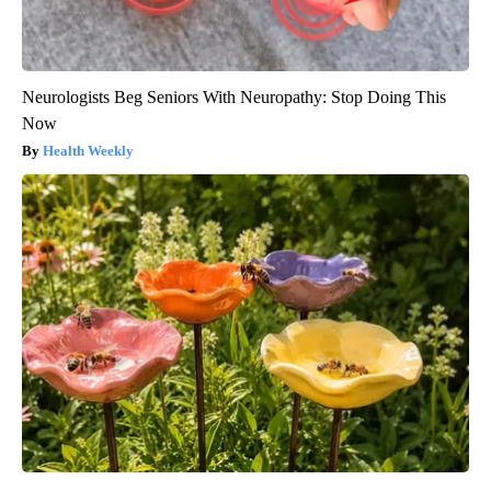
Neurologists Beg Seniors With Neuropathy: Stop Doing This
Now
Health Weekly