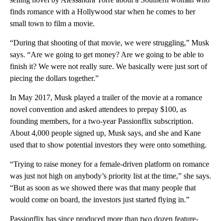
finds romance with a Hollywood star when he comes to her
small town to film a movie.
“During that shooting of that movie, we were struggling,” Musk
says. “Are we going to get money? Are we going to be able to
finish it? We were not really sure. We basically were just sort of
piecing the dollars together.”
In May 2017, Musk played a trailer of the movie at a romance
novel convention and asked attendees to prepay $100, as
founding members, for a two-year Passionflix subscription.
About 4,000 people signed up, Musk says, and she and Kane
used that to show potential investors they were onto something.
“Trying to raise money for a female-driven platform on romance
was just not high on anybody’s priority list at the time,” she says.
“But as soon as we showed there was that many people that
would come on board, the investors just started flying in.”
Passionflix has since produced more than two dozen feature-