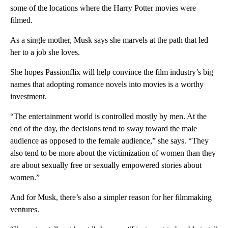
some of the locations where the Harry Potter movies were
filmed.
As a single mother, Musk says she marvels at the path that led
her to a job she loves.
She hopes Passionflix will help convince the film industry’s big
names that adopting romance novels into movies is a worthy
investment.
“The entertainment world is controlled mostly by men. At the
end of the day, the decisions tend to sway toward the male
audience as opposed to the female audience,” she says. “They
also tend to be more about the victimization of women than they
are about sexually free or sexually empowered stories about
women.”
And for Musk, there’s also a simpler reason for her filmmaking
ventures.