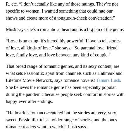
R, etc. “I don’t actually like any of those ratings. They’re not
specific to women. I wanted something that could rate our
shows and create more of a tongue-in-cheek conversation.”
Musk says she’s a romantic at heart and is a big fan of the genre.
“Love is amazing, it’s incredibly powerful. I love to tell stories
of love, all kinds of love,” she says. “So parental love, friend
love, family love, and love between any kind of couple.”
That broad range of romantic genres, and its sexy content, are
what sets Passionflix apart from channels such as Hallmark and
Lifetime Movie Network, says romance novelist
Tamara Lush
.
She believes the romance genre has been especially popular
during the pandemic because people seek comfort in stories with
happy-ever-after endings.
“Hallmark is romance-centered but the stories are very, very
sweet. Passionflix tells a wider range of stories, and the ones
romance readers want to watch,” Lush says.