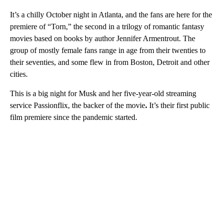
It’s a chilly October night in Atlanta, and the fans are here for the
premiere of “Torn,” the second in a trilogy of romantic fantasy
movies based on books by author Jennifer Armentrout. The
group of mostly female fans range in age from their twenties to
their seventies, and some flew in from Boston, Detroit and other
cities.
This is a big night for Musk and her five-year-old
streaming
service Passionflix, the backer of the movie
.
It’s
their first public
film
premiere since the pandemic started.
A
D
V
E
R
TI
S
E
M
E
N
T