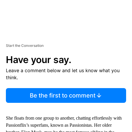
Start the Conversation
Have your say.
Leave a comment below and let us know what you
think.
Be the first to comment
She floats from one group to another, chatting effortlessly with
Passionflix’s superfans, known as Passionistas. Her older