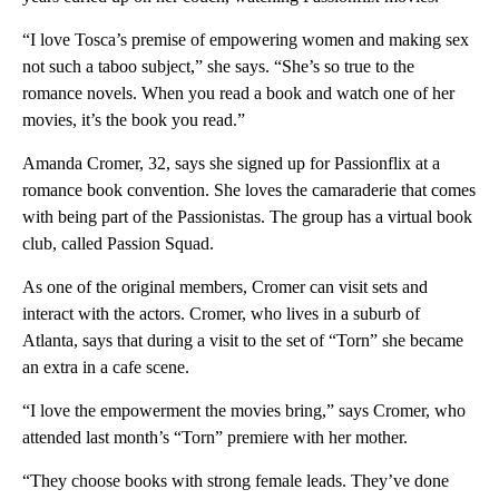
“I love Tosca’s premise of empowering women and making sex
not such a taboo subject,” she says. “She’s so true to the
romance novels. When you read a book and watch one of her
movies, it’s the book you read.”
Amanda Cromer, 32, says she signed up for Passionflix at a
romance book convention. She loves the camaraderie that comes
with being part of the Passionistas. The group has a virtual book
club, called Passion Squad.
As one of the original members, Cromer can visit sets and
interact with the actors. Cromer, who lives in a suburb of
Atlanta, says that during a visit to the set of “Torn” she became
an extra in a cafe scene.
“I love the empowerment the movies bring,” says Cromer, who
attended last month’s “Torn” premiere with her mother.
“They choose books with strong female leads. They’ve done