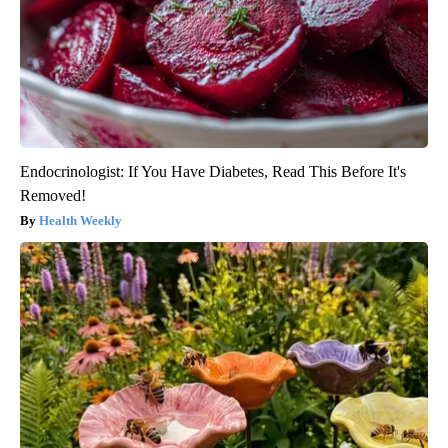
Endocrinologist: If You Have Diabetes, Read This Before It's
Removed!
Health Weekly