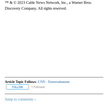
™ & © 2023 Cable News Network, Inc., a Warner Bros.
Discovery Company. All rights reserved.
Article Topic Follows:
CNN - Entertainment
1 Follower
FOLLOW
FOLLOW "CNN - ENTERTAINMENT" TO RECEIVE NOTIFICATIONS A
Jump to comments ↓