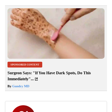
SPONSORED CONTENT
Surgeon Says: "If You Have Dark Spots, Do This
Immediately"...
By
Gundry MD