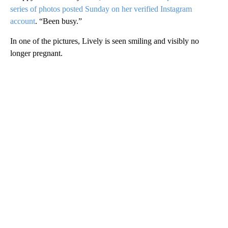
series of photos posted Sunday on her verified Instagram
account
. “Been busy.”
In one of the pictures, Lively is seen smiling and visibly no
longer pregnant.
A
D
V
E
R
TI
S
E
M
E
N
T