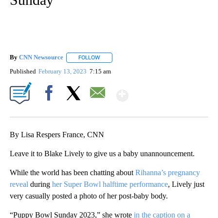
By
CNN Newsource
FOLLOW
FOLLOW "" TO RECEIVE NOTIFICATIONS ABOU
Published
February 13, 2023
7:15 am
Show More
Facebook
X
Email
By Lisa Respers France, CNN
Leave it to Blake Lively to give us a baby unannouncement.
While the world has been chatting about
Rihanna’s pregnancy
reveal
during
her Super Bowl halftime performance
, Lively just
very casually posted a photo of her post-baby body.
“Puppy Bowl Sunday 2023,” she wrote
in the caption on a