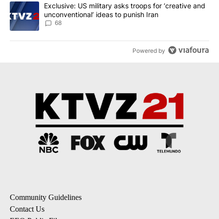
A trending article titled "Exclusive: US military asks troops for ‘
Exclusive: US military asks troops for ‘creative and
unconventional’ ideas to punish Iran
68
Powered by
Community Guidelines
Contact Us