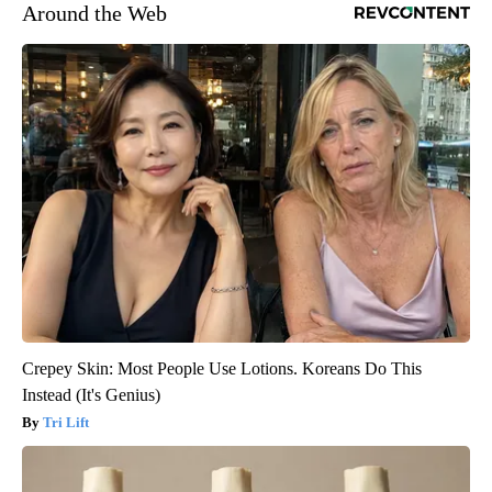
Around the Web
Crepey Skin: Most People Use Lotions. Koreans Do This
Instead (It's Genius)
Tri Lift