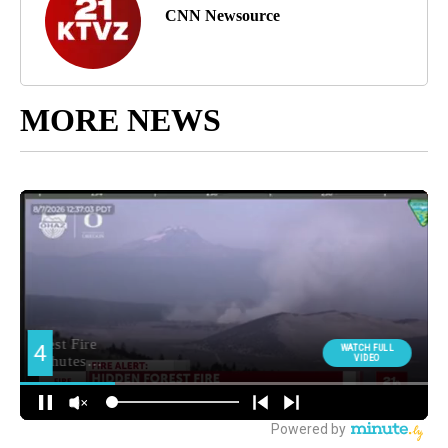
CNN Newsource
MORE NEWS