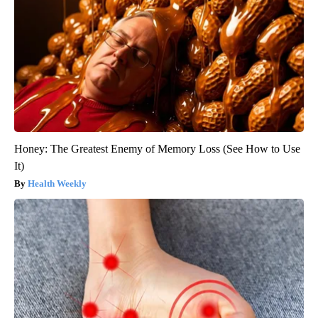
Honey: The Greatest Enemy of Memory Loss (See How to Use
It)
Health Weekly