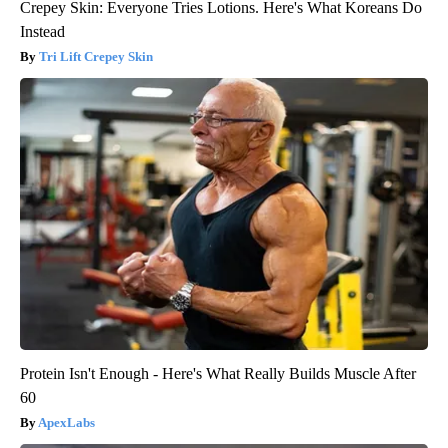
Crepey Skin: Everyone Tries Lotions. Here's What Koreans Do
Instead
Tri Lift Crepey Skin
Protein Isn't Enough - Here's What Really Builds Muscle After
60
ApexLabs