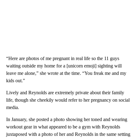
“Here are photos of me pregnant in real life so the 11 guys
waiting outside my home for a [unicorn emoji] sighting will
leave me alone,” she wrote at the time. “You freak me and my
kids out.”
Lively and Reynolds are extremely private about their family
life, though she cheekily would refer to her pregnancy on social
media.
In January, she posted a photo showing her toned and wearing
workout gear in what appeared to be a gym with Reynolds
juxtaposed with a photo of her and Reynolds in the same setting