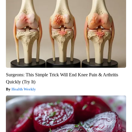
Surgeons: This Simple Trick Will End Knee Pain & Arthritis
Quickly (Try It)
Health Weekly