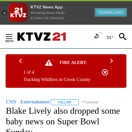
KTVZ News App
DOWNLOAD
Breaking News Alerts
& Video On Demand
Skip
to
51°
Content
FIRE ALERT:
1 of 4
Tracking Wildfires in Crook County
CNN - Entertainment
1 Follower
FOLLOW
FOLLOW "CNN - ENTERTAINMENT" TO 
Blake Lively also dropped some
baby news on Super Bowl
Sunday