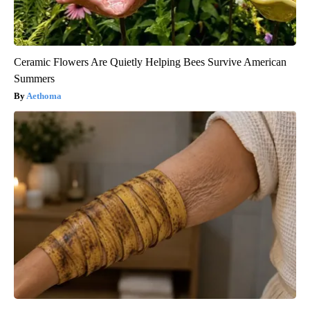
Ceramic Flowers Are Quietly Helping Bees Survive American
Summers
Aethoma