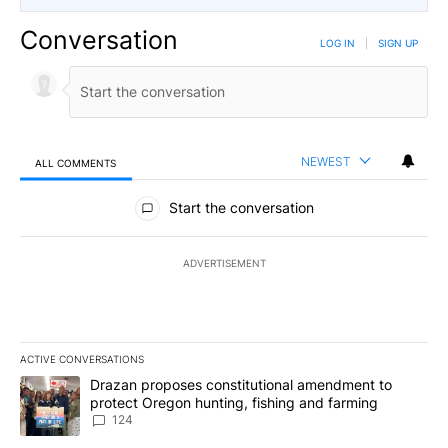
Conversation
LOG IN
|
SIGN UP
NEWEST
ALL COMMENTS
All Comments
Start the conversation
ADVERTISEMENT
ACTIVE CONVERSATIONS
The following is a list of the most commented articles in the last 7
A trending article titled "Drazan proposes constitutional amendm
Drazan proposes constitutional amendment to
protect Oregon hunting, fishing and farming
124