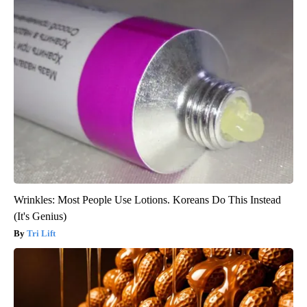
Wrinkles: Most People Use Lotions. Koreans Do This Instead
(It's Genius)
Tri Lift