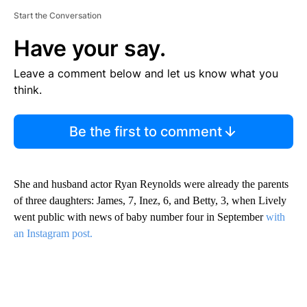
Start the Conversation
Have your say.
Leave a comment below and let us know what you
think.
Be the first to comment
She and husband actor Ryan Reynolds were already the parents
of three daughters: James, 7, Inez, 6, and Betty, 3, when Lively
went public with news of baby number four in September
with
an Instagram post.