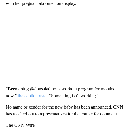
with her pregnant abdomen on display.
“Been doing @donsaladino ‘s workout program for months
now,”
the caption read.
“Something isn’t working.’
No name or gender for the new baby has been announced. CNN
has reached out to representatives for the couple for comment.
The-CNN-Wire