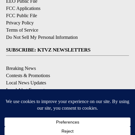
EEO Public File
FCC Applications
FCC Public File
Privacy Policy
Terms of Service
Do Not Sell My Personal Information
SUBSCRIBE: KTVZ NEWSLETTERS
Breaking News
Contests & Promotions
Local News Updates
Local Alert Forecast
Local Alert Weather Warnings
DOWNLOAD: KTVZ APPS
Apple & Google Play Stores