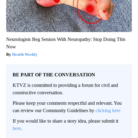
Neurologists Beg Seniors With Neuropathy: Stop Doing This
Now
Health Weekly
BE PART OF THE CONVERSATION
KTVZ is committed to providing a forum for civil and
constructive conversation.
Please keep your comments respectful and relevant. You
can review our Community Guidelines by
clicking here
If you would like to share a story idea, please submit it
here
.