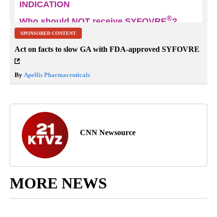
SPONSORED CONTENT
Act on facts to slow GA with FDA-approved SYFOVRE
By
Apellis Pharmaceuticals
CNN Newsource
MORE NEWS