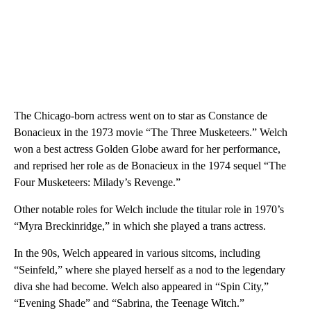
The Chicago-born actress went on to star as Constance de
Bonacieux in the 1973 movie “The Three Musketeers.” Welch
won a best actress Golden Globe award for her performance,
and reprised her role as de Bonacieux in the 1974 sequel “The
Four Musketeers: Milady’s Revenge.”
Other notable roles for Welch include the titular role in 1970’s
“Myra Breckinridge,” in which she played a trans actress.
In the 90s, Welch appeared in various sitcoms, including
“Seinfeld,” where she played herself as a nod to the legendary
diva she had become. Welch also appeared in “Spin City,”
“Evening Shade” and “Sabrina, the Teenage Witch.”