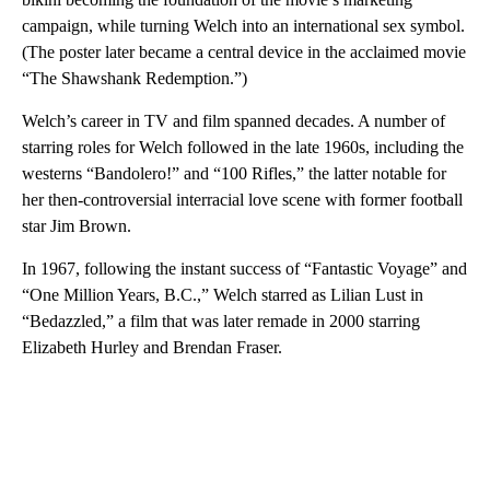
campaign, while turning Welch into an international sex symbol.
(The poster later became a central device in the acclaimed movie
“The Shawshank Redemption.”)
Welch’s career in TV and film spanned decades. A number of
starring roles for Welch followed in the late 1960s, including the
westerns “Bandolero!” and “100 Rifles,” the latter notable for
her then-controversial interracial love scene with former football
star Jim Brown.
In 1967, following the instant success of “Fantastic Voyage” and
“One Million Years, B.C.,” Welch starred as Lilian Lust in
“Bedazzled,” a film that was later remade in 2000 starring
Elizabeth Hurley and Brendan Fraser.