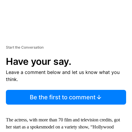
Start the Conversation
Have your say.
Leave a comment below and let us know what you
think.
Be the first to comment
The actress, with more than 70 film and television credits, got
her start as a spokesmodel on a variety show, “Hollywood