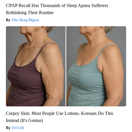
CPAP Recall Has Thousands of Sleep Apnea Sufferers
Rethinking Their Routine
The Sleep Digest
Crepey Skin: Most People Use Lotions. Koreans Do This
Instead (It's Genius)
Tri Lift