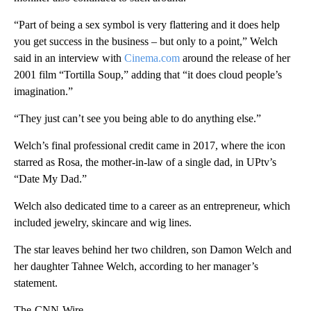
“Part of being a sex symbol is very flattering and it does help
you get success in the business – but only to a point,” Welch
said in an interview with
Cinema.com
around the release of her
2001 film “Tortilla Soup,” adding that “it does cloud people’s
imagination.”
“They just can’t see you being able to do anything else.”
Welch’s final professional credit came in 2017, where the icon
starred as Rosa, the mother-in-law of a single dad, in UPtv’s
“Date My Dad.”
Welch also dedicated time to a career as an entrepreneur, which
included jewelry, skincare and wig lines.
The star leaves behind her two children, son Damon Welch and
her daughter Tahnee Welch, according to her manager’s
statement.
The-CNN-Wire