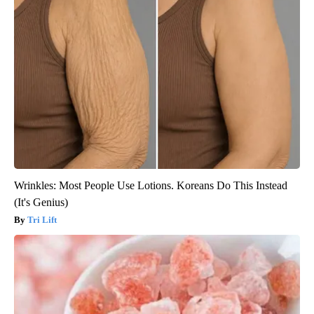
Wrinkles: Most People Use Lotions. Koreans Do This Instead
(It's Genius)
Tri Lift