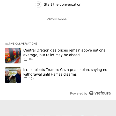
All Comments
Start the conversation
ADVERTISEMENT
ACTIVE CONVERSATIONS
The following is a list of the most commented articles in the last 7
A trending article titled "Central Oregon gas prices remain abov
Central Oregon gas prices remain above national
average, but relief may be ahead
64
A trending article titled "Israel rejects Trump’s Gaza peace plan
Israel rejects Trump’s Gaza peace plan, saying no
withdrawal until Hamas disarms
104
Powered by