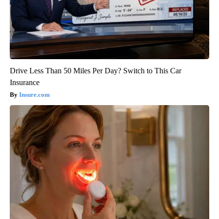
Drive Less Than 50 Miles Per Day? Switch to This Car
Insurance
Insure.com