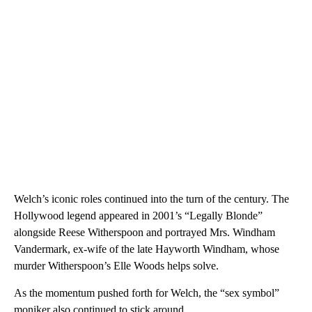
Welch’s iconic roles continued into the turn of the century. The
Hollywood legend appeared in 2001’s “Legally Blonde”
alongside Reese Witherspoon and portrayed Mrs. Windham
Vandermark, ex-wife of the late Hayworth Windham, whose
murder Witherspoon’s Elle Woods helps solve.
As the momentum pushed forth for Welch, the “sex symbol”
moniker also continued to stick around.