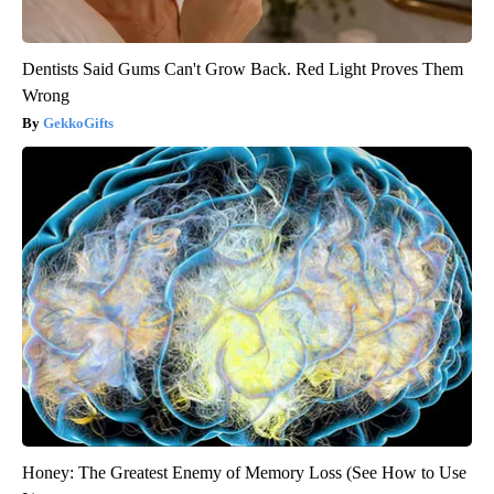
Dentists Said Gums Can't Grow Back. Red Light Proves Them
Wrong
GekkoGifts
Honey: The Greatest Enemy of Memory Loss (See How to Use