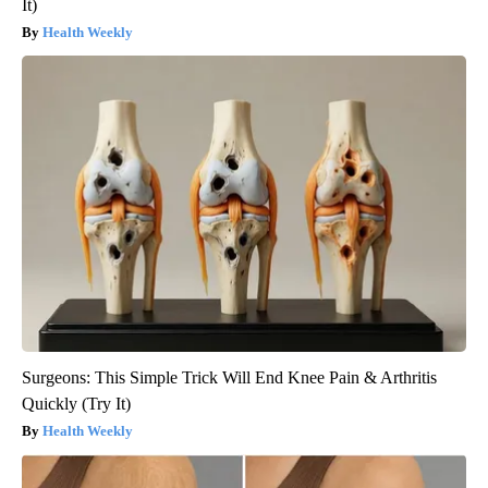
It)
Health Weekly
Surgeons: This Simple Trick Will End Knee Pain & Arthritis
Quickly (Try It)
Health Weekly