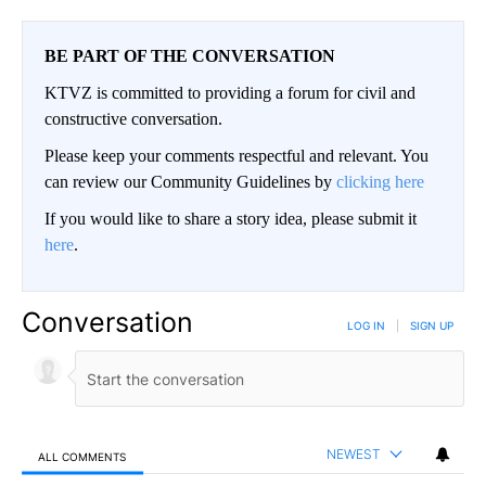
BE PART OF THE CONVERSATION
KTVZ is committed to providing a forum for civil and
constructive conversation.
Please keep your comments respectful and relevant. You
can review our Community Guidelines by
clicking here
If you would like to share a story idea, please submit it
here
.
Conversation
LOG IN
|
SIGN UP
NEWEST
ALL COMMENTS