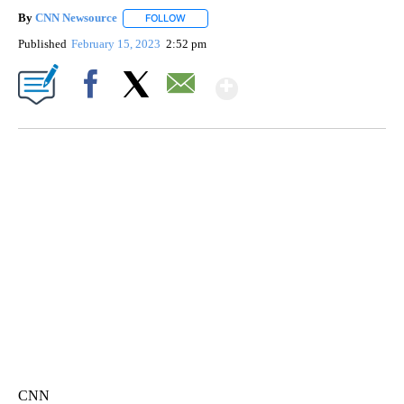
By
CNN Newsource
FOLLOW
FOLLOW "" TO RECEIVE NOTIFICATIONS ABOU
Published
February 15, 2023
2:52 pm
Show More
Facebook
X
Email
MOVE OVER, JIMOTHY- MAYONESA IS HERE!
CNN, DALLAS ANIMAL SERVICES, @C1VRGR1, TEEPUBLIC
CNN