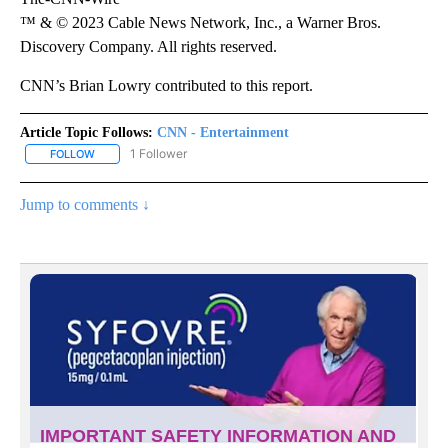
™ & © 2023 Cable News Network, Inc., a Warner Bros.
Discovery Company. All rights reserved.
CNN’s Brian Lowry contributed to this report.
Article Topic Follows:
CNN - Entertainment
1 Follower
FOLLOW
FOLLOW "CNN - ENTERTAINMENT" TO RECEIVE NOTIFICATIONS A
Jump to comments ↓