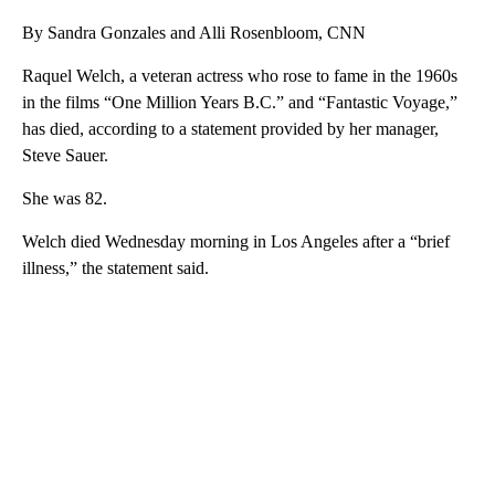
By Sandra Gonzales and Alli Rosenbloom, CNN
Raquel Welch, a veteran actress who rose to fame in the 1960s
in the films “One Million Years B.C.” and “Fantastic Voyage,”
has died, according to a statement provided by her manager,
Steve Sauer.
She was 82.
Welch died Wednesday morning in Los Angeles after a “brief
illness,” the statement said.
A
D
V
E
R
TI
S
E
M
E
N
T