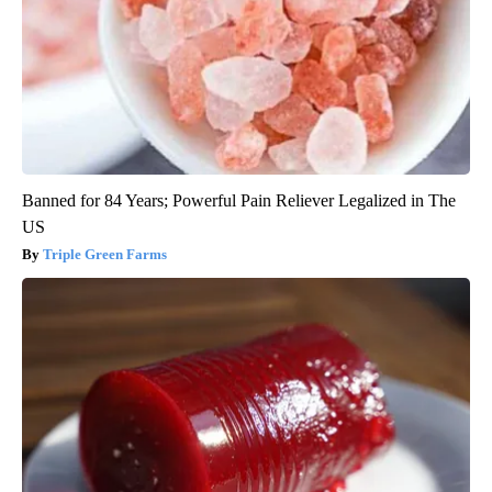
Banned for 84 Years; Powerful Pain Reliever Legalized in The
US
Triple Green Farms