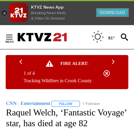
KTVZ News App
DOWNLOAD
Breaking News Alerts
& Video On Demand
Skip
to
81°
Content
FIRE ALERT:
1 of 4
Tracking Wildfires in Crook County
CNN - Entertainment
1 Follower
FOLLOW
FOLLOW "CNN - ENTERTAINMENT" TO 
Raquel Welch, ‘Fantastic Voyage’
star, has died at age 82