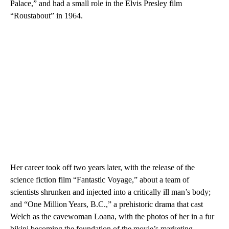
Palace,” and had a small role in the Elvis Presley film
“Roustabout” in 1964.
Her career took off two years later, with the release of the
science fiction film “Fantastic Voyage,” about a team of
scientists shrunken and injected into a critically ill man’s body;
and “One Million Years, B.C.,” a prehistoric drama that cast
Welch as the cavewoman Loana, with the photos of her in a fur
bikini becoming the foundation of the movie’s marketing