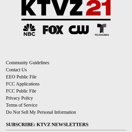
Community Guidelines
Contact Us
EEO Public File
FCC Applications
FCC Public File
Privacy Policy
Terms of Service
Do Not Sell My Personal Information
SUBSCRIBE: KTVZ NEWSLETTERS