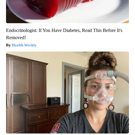
Endocrinologist: If You Have Diabetes, Read This Before It's
Removed!
Health Weekly