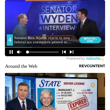
Around the Web