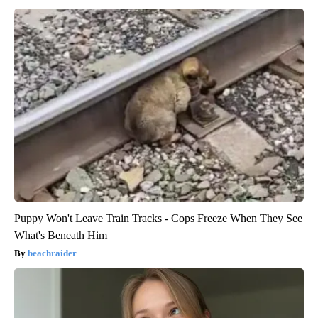
Puppy Won't Leave Train Tracks - Cops Freeze When They See
What's Beneath Him
beachraider