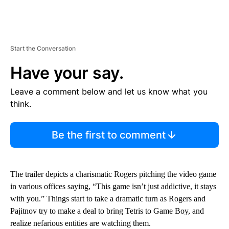
Start the Conversation
Have your say.
Leave a comment below and let us know what you
think.
Be the first to comment
The trailer depicts a charismatic Rogers pitching the video game
in various offices saying, “This game isn’t just addictive, it stays
with you.” Things start to take a dramatic turn as Rogers and
Pajitnov try to make a deal to bring Tetris to Game Boy, and
realize nefarious entities are watching them.