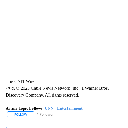
The-CNN-Wire
™ & © 2023 Cable News Network, Inc., a Warner Bros.
Discovery Company. All rights reserved.
Article Topic Follows:
CNN - Entertainment
1 Follower
FOLLOW
FOLLOW "CNN - ENTERTAINMENT" TO RECEIVE NOTIFICATIONS A