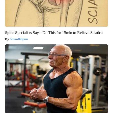
Spine Specialists Says: Do This for 15min to Relieve Sciatica
SmoothSpine