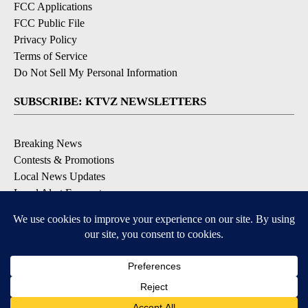
FCC Applications
FCC Public File
Privacy Policy
Terms of Service
Do Not Sell My Personal Information
SUBSCRIBE: KTVZ NEWSLETTERS
Breaking News
Contests & Promotions
Local News Updates
Local Alert Forecast
Local Alert Weather Warnings
DOWNLOAD: KTVZ APPS
Apple & Google Play Stores