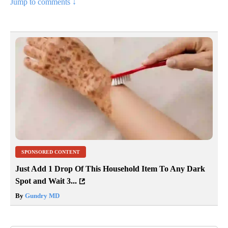
Jump to comments ↓
SPONSORED CONTENT
Just Add 1 Drop Of This Household Item To Any Dark
Spot and Wait 3...
By
Gundry MD