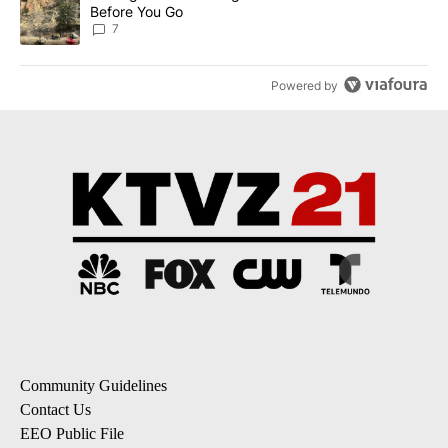
Before You Go
7
Powered by
Community Guidelines
Contact Us
EEO Public File