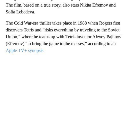
The film, based on a true story, also stars Nikita Efremov and
Sofia Lebedeva.
The Cold War-era thriller takes place in 1988 when Rogers first
discovers Tetris and “risks everything by traveling to the Soviet
Union,” where he teams up with Tetris inventor Alexey Pajitnov
(Efremov) “to bring the game to the masses,” according to an
Apple TV+ synopsis
.
A
D
V
E
R
TI
S
E
M
E
N
T