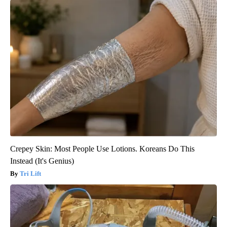
Crepey Skin: Most People Use Lotions. Koreans Do This
Instead (It's Genius)
Tri Lift