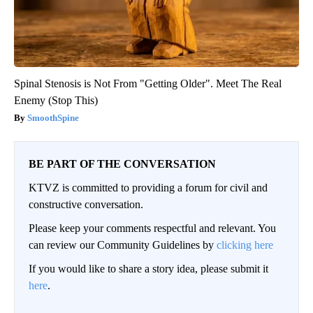
Spinal Stenosis is Not From "Getting Older". Meet The Real
Enemy (Stop This)
SmoothSpine
BE PART OF THE CONVERSATION
KTVZ is committed to providing a forum for civil and
constructive conversation.
Please keep your comments respectful and relevant. You
can review our Community Guidelines by
clicking here
If you would like to share a story idea, please submit it
here
.