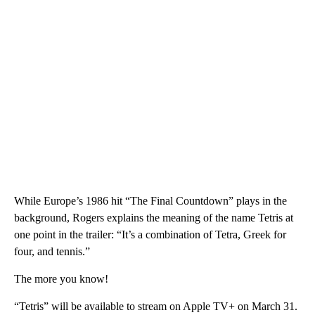
While Europe’s 1986 hit “The Final Countdown” plays in the
background, Rogers explains the meaning of the name Tetris at
one point in the trailer: “It’s a combination of Tetra, Greek for
four, and tennis.”
The more you know!
“Tetris” will be available to stream on Apple TV+ on March 31.