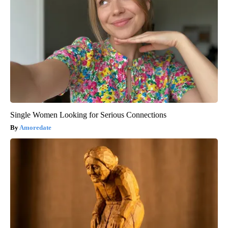
Single Women Looking for Serious Connections
Amoredate