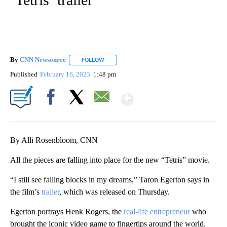
By
CNN Newsource
FOLLOW
FOLLOW "" TO RECEIVE NOTIFICATIONS ABOU
Published
February 16, 2023
1:48 pm
Show More
Facebook
X
Email
By Alli Rosenbloom, CNN
All the pieces are falling into place for the new “Tetris” movie.
“I still see falling blocks in my dreams,” Taron Egerton says in
the film’s
trailer
, which was released on Thursday.
Egerton portrays Henk Rogers, the
real-life entrepreneur
who
brought the iconic video game to fingertips around the world.