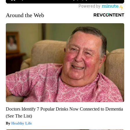
Around the Web
Doctors Identify 7 Popular Drinks Now Connected to Dementia
(See The List)
Healthy Life