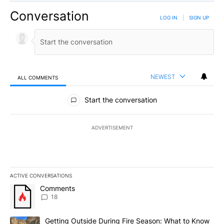
Conversation
LOG IN
|
SIGN UP
NEWEST
ALL COMMENTS
All Comments
Start the conversation
ADVERTISEMENT
ACTIVE CONVERSATIONS
The following is a list of the most commented articles in the last 7
A trending article titled "Comments" with 18 comments.
Comments
18
A trending article titled "Getting Outside During Fire Season: W
Getting Outside During Fire Season: What to Know