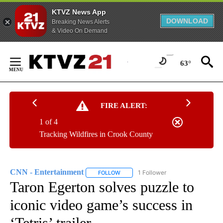
KTVZ News App
DOWNLOAD
Breaking News Alerts
& Video On Demand
Skip
to
63°
Content
FIRE ALERT:
1 of 4
Tracking Wildfires in Crook County
CNN - Entertainment
1 Follower
FOLLOW
FOLLOW "CNN - ENTERTAINMENT" TO 
Taron Egerton solves puzzle to
iconic video game’s success in
‘Tetris’ trailer