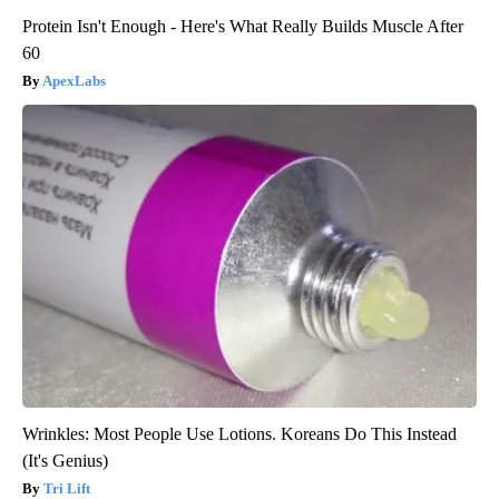
Protein Isn't Enough - Here's What Really Builds Muscle After
60
ApexLabs
Wrinkles: Most People Use Lotions. Koreans Do This Instead
(It's Genius)
Tri Lift