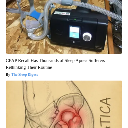
CPAP Recall Has Thousands of Sleep Apnea Sufferers
Rethinking Their Routine
The Sleep Digest