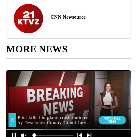
CNN Newsource
MORE NEWS