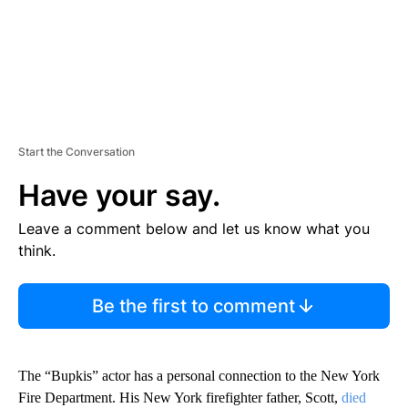
Start the Conversation
Have your say.
Leave a comment below and let us know what you
think.
Be the first to comment
The “Bupkis” actor has a personal connection to the New York
Fire Department. His New York firefighter father, Scott,
died