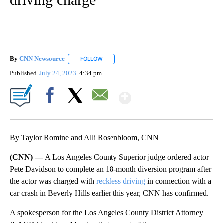
By
CNN Newsource
FOLLOW
FOLLOW "" TO RECEIVE NOTIFICATIONS ABOU
Published
July 24, 2023
4:34 pm
Show More
Facebook
X
Email
By Taylor Romine and Alli Rosenbloom, CNN
(CNN) —
A Los Angeles County Superior judge ordered actor
Pete Davidson to complete an 18-month diversion program after
the actor was charged with
reckless driving
in connection with a
car crash in Beverly Hills earlier this year, CNN has confirmed.
A spokesperson for the Los Angeles County District Attorney