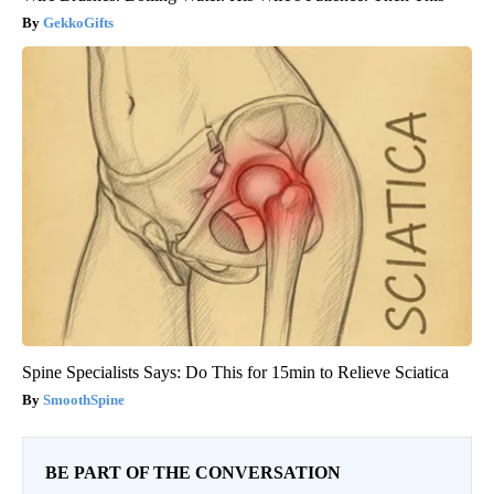
GekkoGifts
Spine Specialists Says: Do This for 15min to Relieve Sciatica
SmoothSpine
BE PART OF THE CONVERSATION