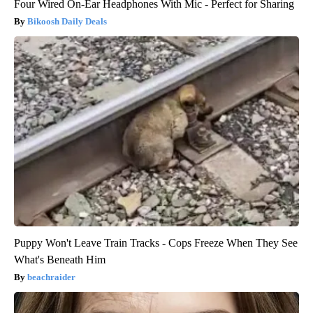
Four Wired On-Ear Headphones With Mic - Perfect for Sharing
Bikoosh Daily Deals
Puppy Won't Leave Train Tracks - Cops Freeze When They See
What's Beneath Him
beachraider