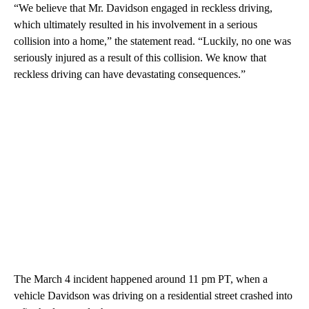
“We believe that Mr. Davidson engaged in reckless driving,
which ultimately resulted in his involvement in a serious
collision into a home,” the statement read. “Luckily, no one was
seriously injured as a result of this collision. We know that
reckless driving can have devastating consequences.”
The March 4 incident happened around 11 pm PT, when a
vehicle Davidson was driving on a residential street crashed into