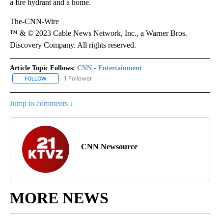
a fire hydrant and a home.
The-CNN-Wire
™ & © 2023 Cable News Network, Inc., a Warner Bros.
Discovery Company. All rights reserved.
Article Topic Follows:
CNN - Entertainment
1 Follower
FOLLOW
FOLLOW "CNN - ENTERTAINMENT" TO RECEIVE NOTIFICATIONS A
Jump to comments ↓
CNN Newsource
MORE NEWS