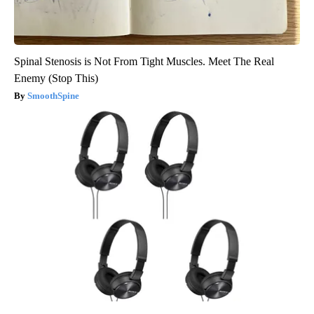
Spinal Stenosis is Not From Tight Muscles. Meet The Real
Enemy (Stop This)
SmoothSpine