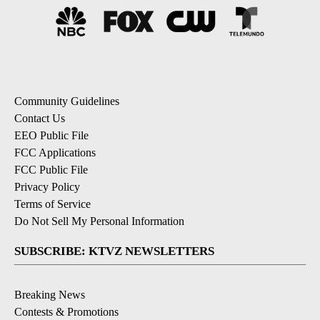
Community Guidelines
Contact Us
EEO Public File
FCC Applications
FCC Public File
Privacy Policy
Terms of Service
Do Not Sell My Personal Information
SUBSCRIBE: KTVZ NEWSLETTERS
Breaking News
Contests & Promotions