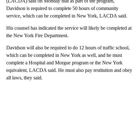
(LACDA) said on Monday that as part of the program,
Davidson is required to complete 50 hours of community
service, which can be completed in New York, LACDA said.
His counsel has indicated the service will likely be completed at
the New York Fire Department.
Davidson will also be required to do 12 hours of traffic school,
which can be completed in New York as well, and he must
complete a Hospital and Morgue program or the New York
equivalent, LACDA said. He must also pay restitution and obey
all laws, they said.
A
D
V
E
R
TI
S
E
M
E
N
T