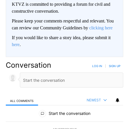
KTVZ is committed to providing a forum for civil and
constructive conversation.
Please keep your comments respectful and relevant. You
can review our Community Guidelines by
clicking here
If you would like to share a story idea, please submit it
here
.
Conversation
LOG IN
|
SIGN UP
NEWEST
ALL COMMENTS
All Comments
Start the conversation