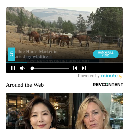
Around the Web