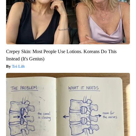
Crepey Skin: Most People Use Lotions. Koreans Do This
Instead (It's Genius)
Tri Lift