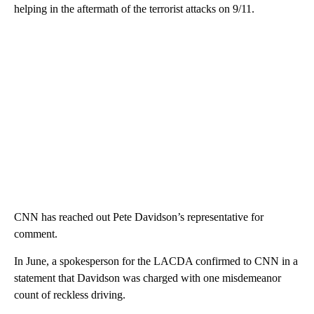
helping in the aftermath of the terrorist attacks on 9/11.
CNN has reached out Pete Davidson’s representative for
comment.
In June, a spokesperson for the LACDA confirmed to CNN in a
statement that Davidson was charged with one misdemeanor
count of reckless driving.