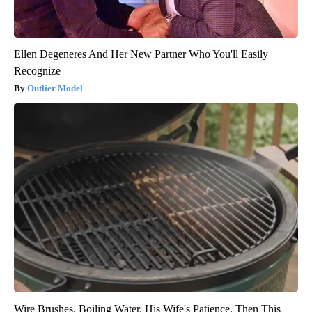
Ellen Degeneres And Her New Partner Who You'll Easily
Recognize
Outlier Model
Wire Brushes. Boiling Water. His Wife's Patience. Then This