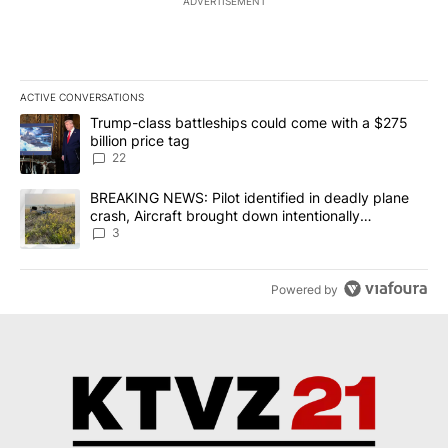
ADVERTISEMENT
ACTIVE CONVERSATIONS
The following is a list of the most commented articles in the last 7
A trending article titled "Trump-class battleships could come wit
Trump-class battleships could come with a $275
billion price tag
22
A trending article titled "BREAKING NEWS: Pilot identified in dea
BREAKING NEWS: Pilot identified in deadly plane
crash, Aircraft brought down intentionally
according to investigators
3
Powered by