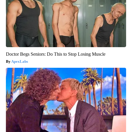
Doctor Begs Seniors: Do This to Stop Losing Muscle
ApexLabs