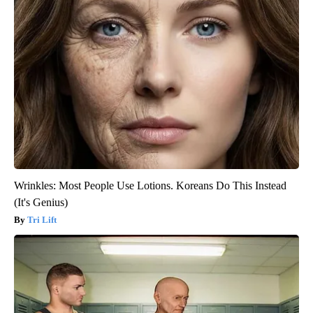
Wrinkles: Most People Use Lotions. Koreans Do This Instead
(It's Genius)
Tri Lift