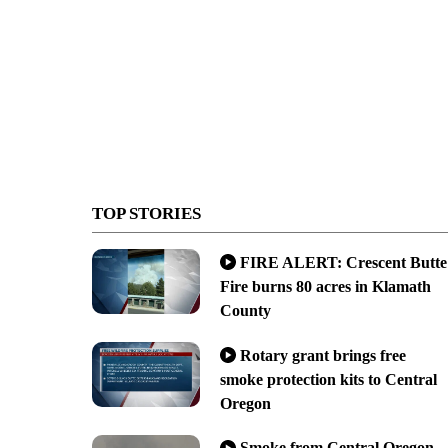
TOP STORIES
FIRE ALERT: Crescent Butte
Fire burns 80 acres in Klamath
County
Rotary grant brings free
smoke protection kits to Central
Oregon
Smoke from Central Oregon