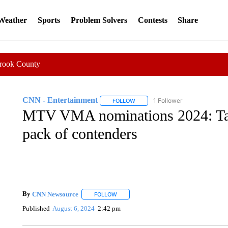
 Weather
Sports
Problem Solvers
Contests
Share
Crook County
CNN - Entertainment
1 Follower
FOLLOW
FOLLOW "CNN - ENTERTAINMENT"
MTV VMA nominations 2024: Tay
pack of contenders
By
CNN Newsource
FOLLOW
FOLLOW "" TO RECEIVE NOTIFICATIONS 
Published
August 6, 2024
2:42 pm