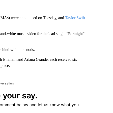
MAs) were announced on Tuesday, and
Taylor Swift
and-white music video for the lead single “Fortnight”
 behind with nine nods.
th Eminem and Ariana Grande, each received six
piece.
nversation
 your say.
comment below and let us know what you