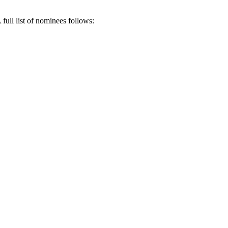
full list of nominees follows: