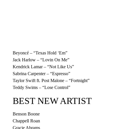
Beyoncé – “Texas Hold ‘Em”
Jack Harlow – “Lovin On Me”
Kendrick Lamar – “Not Like Us”
Sabrina Carpenter – “Espresso”
Taylor Swift ft. Post Malone – “Fortnight”
Teddy Swims – “Lose Control”
BEST NEW ARTIST
Benson Boone
Chappell Roan
Gracie Abrams