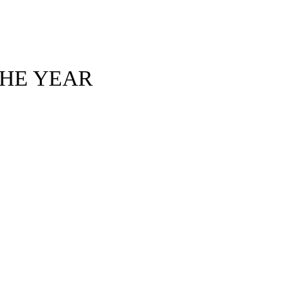
THE YEAR