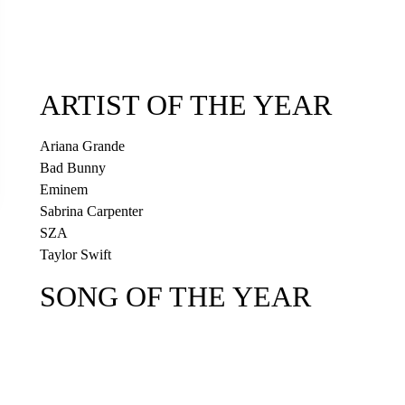
ARTIST OF THE YEAR
Ariana Grande
Bad Bunny
Eminem
Sabrina Carpenter
SZA
Taylor Swift
SONG OF THE YEAR