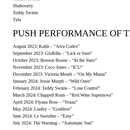
Shaboozey
Teddy Swims
Tyla
PUSH PERFORMANCE OF 
August 2023: Kaliii – “Area Codes”
September 2023: GloRilla – “Lick or Sum”
October 2023: Benson Boone – “In the Stars”
November 2023: Coco Jones – “ICU”
December 2023: Victoria Monét – “On My Mama”
January 2024: Jessie Murph – “Wild Ones”
February 2024: Teddy Swims – “Lose Control”
March 2024: Chappell Roan – “Red Wine Supernova”
April 2024: Flyana Boss – “Yeaaa”
May 2024: Laufey – “Goddess”
June 2024: Le Sserafim – “Easy”
July 2024: The Warning – “Automatic Sun”