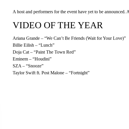
A host and performers for the event have yet to be announced. A 
VIDEO OF THE YEAR
Ariana Grande – “We Can’t Be Friends (Wait for Your Love)”
Billie Eilish – “Lunch”
Doja Cat – “Paint The Town Red”
Eminem – “Houdini”
SZA – “Snooze”
Taylor Swift ft. Post Malone – “Fortnight”