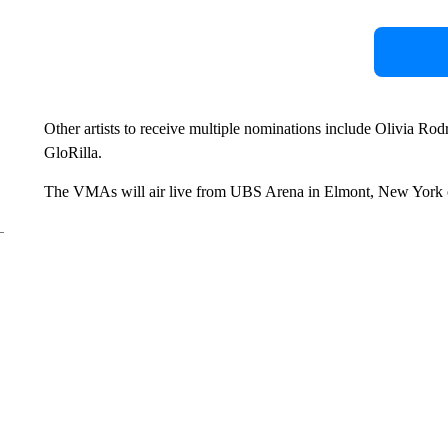
Other artists to receive multiple nominations include Olivia Rod
GloRilla.
The VMAs will air live from UBS Arena in Elmont, New York 