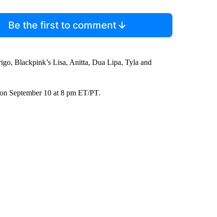
Be the first to comment
rigo, Blackpink’s Lisa, Anitta, Dua Lipa, Tyla and
on September 10 at 8 pm ET/PT.