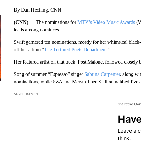
By Dan Heching, CNN
(CNN) —
The nominations for
MTV’s Video Music Awards
(V
leads among nominees.
Swift garnered ten nominations, mostly for her whimsical black-
off her album “
The Tortured Poets Department
.”
Her featured artist on that track, Post Malone, followed closely
Song of summer “Espresso” singer
Sabrina Carpenter
, along wi
nominations, while SZA and Megan Thee Stallion nabbed five a
ADVERTISEMENT
Start the Co
Have
Leave a 
think.