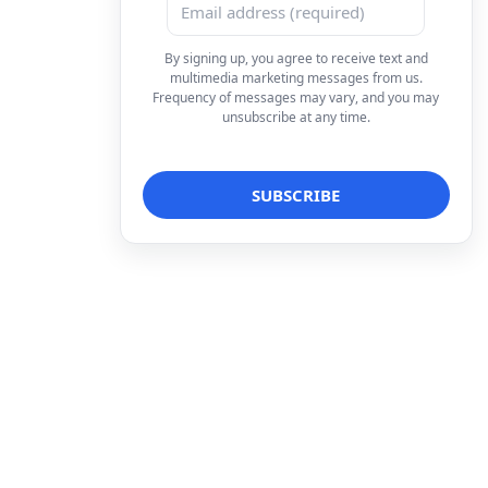
By signing up, you agree to receive text and
multimedia marketing messages from us.
Frequency of messages may vary, and you may
unsubscribe at any time.