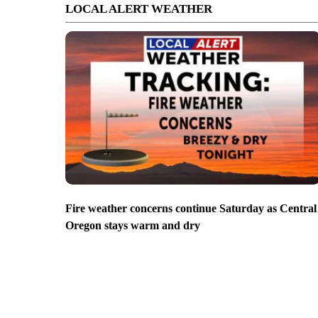
LOCAL ALERT WEATHER
Fire weather concerns continue Saturday as Central
Oregon stays warm and dry