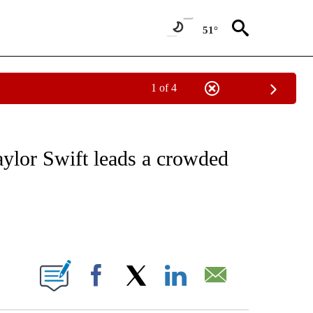
51°
1 of 4
 TO RECEIVE NOTIFICATIONS ABOUT NEW PAGES ON "CNN - ENTERTAINMENT".
lor Swift leads a crowded
ABOUT NEW PAGES ON "".
Facebook
X
LinkedIn
Email