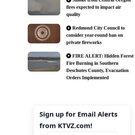
fires expected to impact air
quality
Redmond City Council to
consider year-round ban on
private fireworks
FIRE ALERT: Hidden Forest
Fire Burning in Southern
Deschutes County, Evacuation
Orders Implemented
Sign up for Email Alerts
from KTVZ.com!