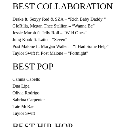
BEST COLLABORATION
Drake ft. Sexyy Red & SZA – “Rich Baby Daddy “
GloRilla, Megan Thee Stallion – “Wanna Be”
Jessie Murph ft. Jelly Roll – “Wild Ones”
Jung Kook ft. Latto – “Seven”
Post Malone ft. Morgan Wallen – “I Had Some Help”
Taylor Swift ft. Post Malone – “Fortnight”
BEST POP
Camila Cabello
Dua Lipa
Olivia Rodrigo
Sabrina Carpenter
Tate McRae
Taylor Swift
BEST HIP-HOP