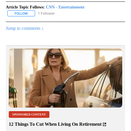
Article Topic Follows:
CNN - Entertainment
1 Follower
FOLLOW
FOLLOW "CNN - ENTERTAINMENT" TO RECEIVE NOTIFICATIONS A
Jump to comments ↓
SPONSORED CONTENT
12 Things To Cut When Living On Retirement