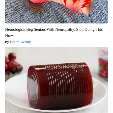
Neurologists Beg Seniors With Neuropathy: Stop Doing This
Now
Health Weekly