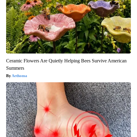
Ceramic Flowers Are Quietly Helping Bees Survive American
Summers
Aethoma