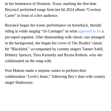
in her hometown of Houston, Texas, marking the first time
Beyoncé performed songs from her hit 2024 album “Cowboy
Carter” in front of a live audience.
Beyoncé began her iconic performance on horseback, literally
riding in while singing “16 Carriages” in what
appeared to be
a
pre-taped segment. After dismounting with classic cars arranged
in the background, she began her cover of The Beatles’ classic
hit “Blackbird,” accompanied by country singers Tanner Adell,
Brittney Spencer, Tiera Kennedy and Reyna Roberts, who she
collaborated on the song with.
Post Malone made a surprise cameo to perform their
collaboration “Levii’s Jeans,” following Bey’s duet with country
singer Shaboozey.
A
D
V
E
R
TI