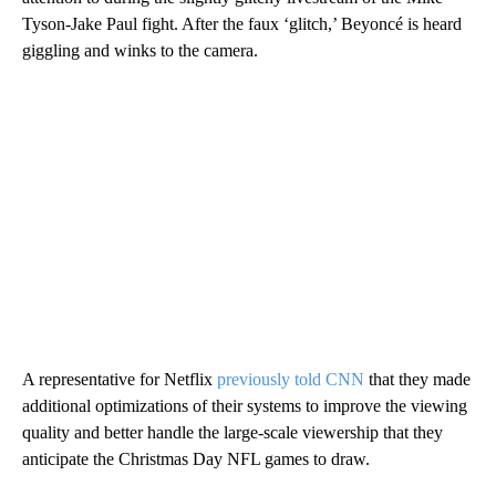
Tyson-Jake Paul fight. After the faux ‘glitch,’ Beyoncé is heard
giggling and winks to the camera.
A representative for Netflix
previously told CNN
that they made
additional optimizations of their systems to improve the viewing
quality and better handle the large-scale viewership that they
anticipate the Christmas Day NFL games to draw.