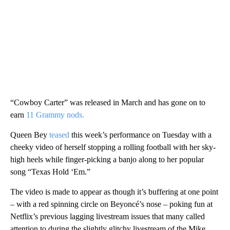
“Cowboy Carter” was released in March and has gone on to
earn
11 Grammy nods.
Queen Bey
teased
this week’s performance on Tuesday with a
cheeky video of herself stopping a rolling football with her sky-
high heels while finger-picking a banjo along to her popular
song “Texas Hold ‘Em.”
The video is made to appear as though it’s buffering at one point
– with a red spinning circle on Beyoncé’s nose – poking fun at
Netflix’s previous lagging livestream issues that many called
attention to during the slightly glitchy livestream of the Mike