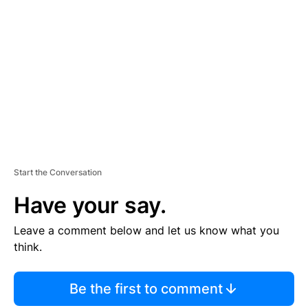
S
E
M
E
N
T
Start the Conversation
Have your say.
Leave a comment below and let us know what you
think.
Be the first to comment