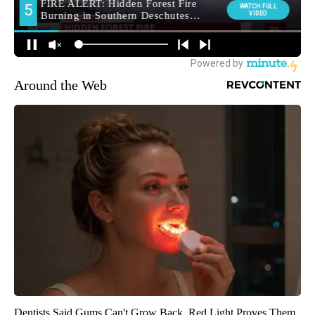
Around the Web
Dentists Said Gums Can't Grow Back. Red Light Proves Them