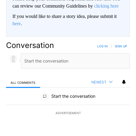
can review our Community Guidelines by
clicking here
If you would like to share a story idea, please submit it
here
.
Conversation
LOG IN
|
SIGN UP
NEWEST
ALL COMMENTS
All Comments
Start the conversation
ADVERTISEMENT