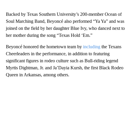
Backed by Texas Southern University’s 200-member Ocean of
Soul Marching Band, Beyoncé also performed “Ya Ya” and was
joined on the field by her daughter Blue Ivy, who danced next to
her mother during the song “Texas Hold ‘Em.”
Beyoncé honored the hometown team by
including
the Texans
Cheerleaders in the performance, in addition to featuring
significant figures in rodeo culture such as Bull-riding legend
Myrtis Dightman, Jr. and Ja’Dayia Kursh, the first Black Rodeo
Queen in Arkansas, among others.