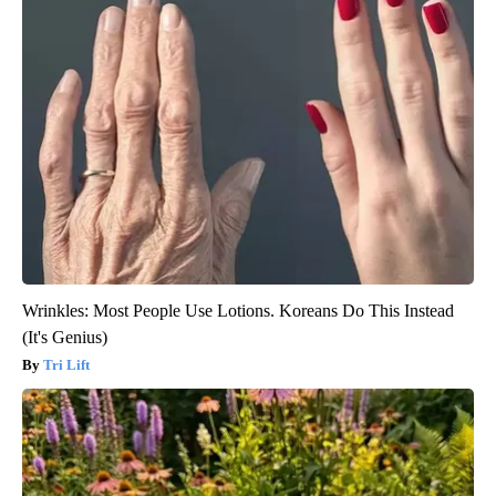
Wrinkles: Most People Use Lotions. Koreans Do This Instead
(It's Genius)
Tri Lift