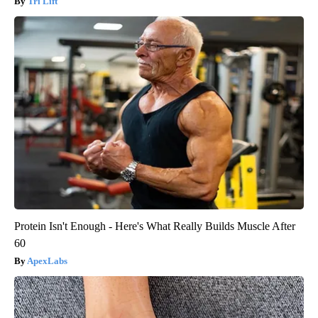
Tri Lift
Protein Isn't Enough - Here's What Really Builds Muscle After
60
ApexLabs