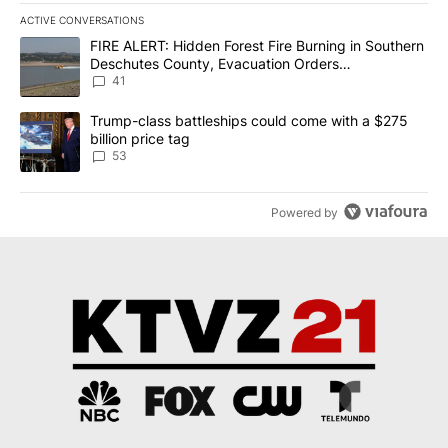
ACTIVE CONVERSATIONS
The following is a list of the most commented articles in the last 7
A trending article titled "FIRE ALERT: Hidden Forest Fire Burni
FIRE ALERT: Hidden Forest Fire Burning in Southern
Deschutes County, Evacuation Orders
Implemented
41
A trending article titled "Trump-class battleships could come wit
Trump-class battleships could come with a $275
billion price tag
53
Powered by