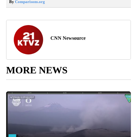
By
Comparisons.org
CNN Newsource
MORE NEWS