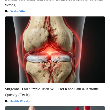
Wrong
GekkoGifts
Surgeons: This Simple Trick Will End Knee Pain & Arthritis
Quickly (Try It)
Health Weekly