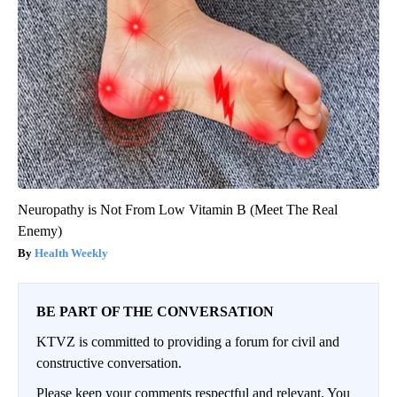
Neuropathy is Not From Low Vitamin B (Meet The Real
Enemy)
Health Weekly
BE PART OF THE CONVERSATION
KTVZ is committed to providing a forum for civil and
constructive conversation.
Please keep your comments respectful and relevant. You