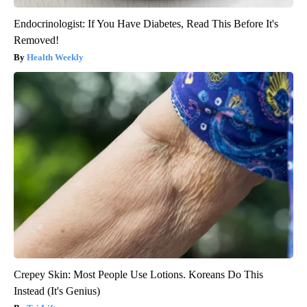
Endocrinologist: If You Have Diabetes, Read This Before It's
Removed!
Health Weekly
Crepey Skin: Most People Use Lotions. Koreans Do This
Instead (It's Genius)