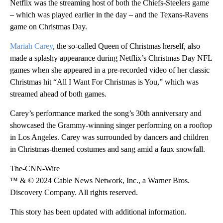
Netflix was the streaming host of both the Chiefs-Steelers game
– which was played earlier in the day – and the Texans-Ravens
game on Christmas Day.
Mariah Carey
, the so-called Queen of Christmas herself, also
made a splashy appearance during Netflix’s Christmas Day NFL
games when she appeared in a pre-recorded video of her classic
Christmas hit “All I Want For Christmas is You,” which was
streamed ahead of both games.
Carey’s performance marked the song’s 30th anniversary and
showcased the Grammy-winning singer performing on a rooftop
in Los Angeles. Carey was surrounded by dancers and children
in Christmas-themed costumes and sang amid a faux snowfall.
The-CNN-Wire
™ & © 2024 Cable News Network, Inc., a Warner Bros.
Discovery Company. All rights reserved.
This story has been updated with additional information.