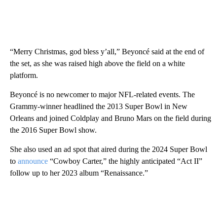
“Merry Christmas, god bless y’all,” Beyoncé said at the end of
the set, as she was raised high above the field on a white
platform.
Beyoncé is no newcomer to major NFL-related events. The
Grammy-winner headlined the 2013 Super Bowl in New
Orleans and joined Coldplay and Bruno Mars on the field during
the 2016 Super Bowl show.
She also used an ad spot that aired during the 2024 Super Bowl
to
announce
“Cowboy Carter,” the highly anticipated “Act II”
follow up to her 2023 album “Renaissance.”