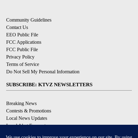
Community Guidelines
Contact Us
EEO Public File
FCC Applications
FCC Public File
Privacy Policy
Terms of Service
Do Not Sell My Personal Information
SUBSCRIBE: KTVZ NEWSLETTERS
Breaking News
Contests & Promotions
Local News Updates
Local Alert Forecast
Local Alert Weather Warnings