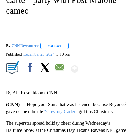
cameo
By
CNN Newsource
FOLLOW
FOLLOW "" TO RECEIVE NOTIFICATIONS ABOU
Published
December 25, 2024
3:10 pm
Show More
Facebook
X
Email
By Alli Rosenbloom, CNN
(CNN) —
Hope your Santa hat was fastened, because Beyoncé
gave us the ultimate
“Cowboy Carter”
gift this Christmas.
The superstar spread holiday cheer during Wednesday’s
Halftime Show at the Christmas Day Texans-Ravens NFL game