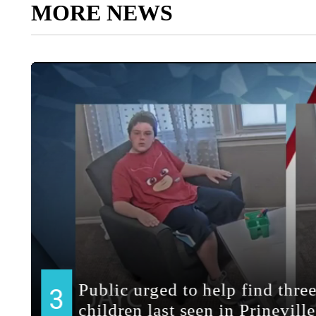
MORE NEWS