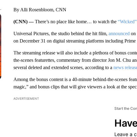
By Alli Rosenbloom, CNN
(CNN) —
There’s no place like home… to watch the
“Wicked”
Universal Pictures, the studio behind the hit film,
announced
on 
on December 31 on digital streaming platforms including Prim
The streaming release will also include a plethora of bonus conte
the-scenes featurettes, commentary from director Jon M. Chu and
several deleted and extended scenes, according to a
news releas
Among the bonus content is a 40-minute behind-the-scenes feature
magic,” and bonus clips that will give viewers a look at the specia
ADVERTISEMENT
Start the Co
Have
Leave a 