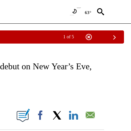
63°
1 of 5
 TO RECEIVE NOTIFICATIONS ABOUT NEW PAGES ON "CNN - ENTERTAINMENT".
 debut on New Year’s Eve,
ABOUT NEW PAGES ON "".
Facebook
X
LinkedIn
Email