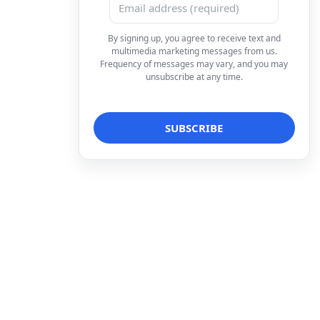
By signing up, you agree to receive text and
multimedia marketing messages from us.
Frequency of messages may vary, and you may
unsubscribe at any time.