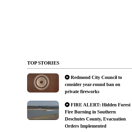
TOP STORIES
Redmond City Council to
consider year-round ban on
private fireworks
FIRE ALERT: Hidden Forest
Fire Burning in Southern
Deschutes County, Evacuation
Orders Implemented