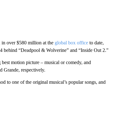
in over $580 million at the
global box office
to date,
 behind “Deadpool & Wolverine” and “Inside Out 2.”
 best motion picture – musical or comedy, and
nd Grande, respectively.
nod to one of the original musical’s popular songs, and