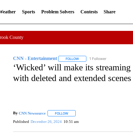
 Weather
Sports
Problem Solvers
Contests
Share
Crook County
CNN - Entertainment
1 Follower
FOLLOW
FOLLOW "CNN - ENTERTAINMENT"
‘Wicked’ will make its streaming
with deleted and extended scenes
By
CNN Newsource
FOLLOW
FOLLOW "" TO RECEIVE NOTIFICATIONS 
Published
December 26, 2024
10:51 am