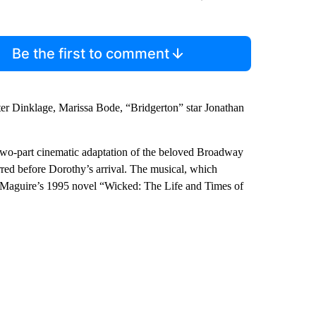
Be the first to comment
er Dinklage, Marissa Bode, “Bridgerton” star Jonathan
s two-part cinematic adaptation of the beloved Broadway
rred before Dorothy’s arrival. The musical, which
 Maguire’s 1995 novel “Wicked: The Life and Times of