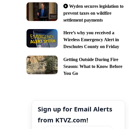
Wyden secures legislation to
prevent taxes on wildfire
settlement payments
Here’s why you received a
Wireless Emergency Alert in
Deschutes County on Friday
Getting Outside During Fire
Season: What to Know Before
You Go
Sign up for Email Alerts
from KTVZ.com!