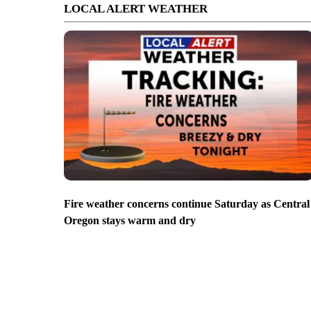
LOCAL ALERT WEATHER
Fire weather concerns continue Saturday as Central
Oregon stays warm and dry