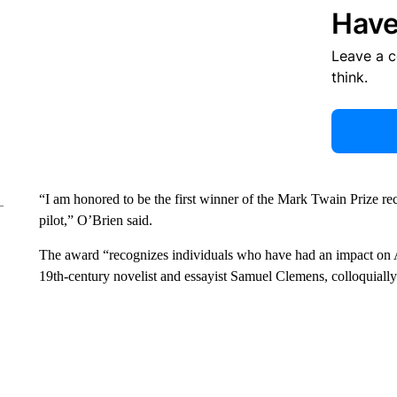
Have
Leave a 
think.
“I am honored to be the first winner of the Mark Twain Prize re
pilot,” O’Brien said.
The award “recognizes individuals who have had an impact on Am
19th-century novelist and essayist Samuel Clemens, colloquial