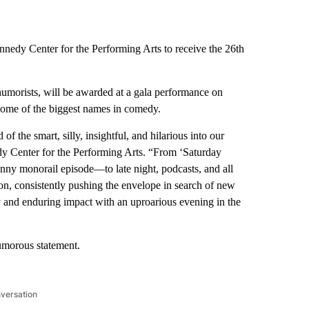
nedy Center for the Performing Arts to receive the 26th
humorists, will be awarded at a gala performance on
some of the biggest names in comedy.
 the smart, silly, insightful, and hilarious into our
dy Center for the Performing Arts. “From ‘Saturday
ny monorail episode—to late night, podcasts, and all
on, consistently pushing the envelope in search of new
 and enduring impact with an uproarious evening in the
humorous statement.
nversation