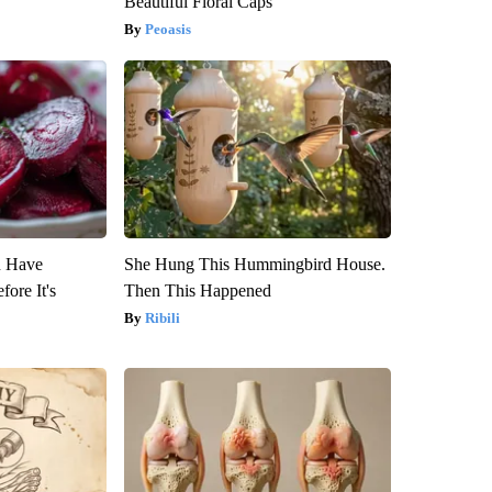
Beautiful Floral Caps
Peoasis
u Have
She Hung This Hummingbird House.
fore It's
Then This Happened
Ribili