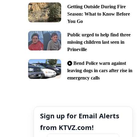
Getting Outside During Fire
Season: What to Know Before
You Go
Public urged to help find three
missing children last seen in
Prineville
Bend Police warn against
leaving dogs in cars after rise in
emergency calls
Sign up for Email Alerts
from KTVZ.com!