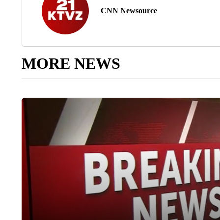
CNN Newsource
MORE NEWS