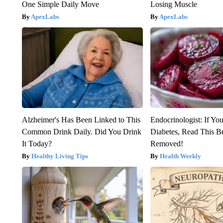
One Simple Daily Move
Losing Muscle
ApexLabs
ApexLabs
Alzheimer's Has Been Linked to This
Endocrinologist: If Yo
Common Drink Daily. Did You Drink
Diabetes, Read This Be
It Today?
Removed!
Healthy Living Tips
Health Weekly