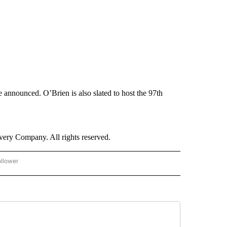
 announced. O’Brien is also slated to host the 97th
ry Company. All rights reserved.
ollower
CNN - ENTERTAINMENT" TO RECEIVE NOTIFICATIONS ABOUT NEW PAGES ON "CNN 