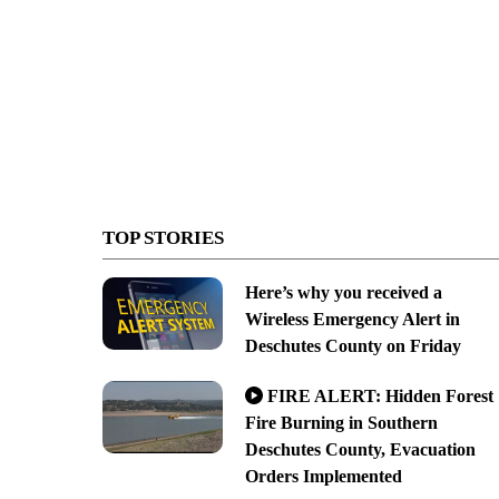
TOP STORIES
Here’s why you received a
Wireless Emergency Alert in
Deschutes County on Friday
FIRE ALERT: Hidden Forest
Fire Burning in Southern
Deschutes County, Evacuation
Orders Implemented