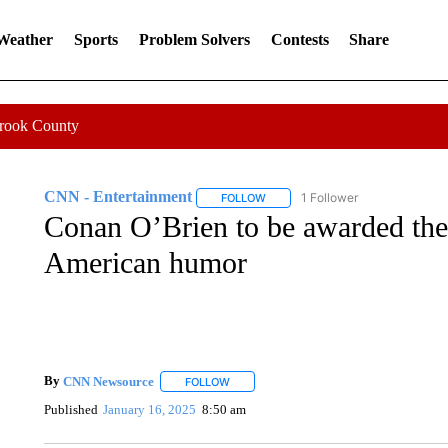
 Weather
Sports
Problem Solvers
Contests
Share
Crook County
CNN - Entertainment
1 Follower
FOLLOW
FOLLOW "CNN - ENTERTAINMENT"
Conan O’Brien to be awarded the
American humor
By
CNN Newsource
FOLLOW
FOLLOW "" TO RECEIVE NOTIFICATIONS 
Published
January 16, 2025
8:50 am