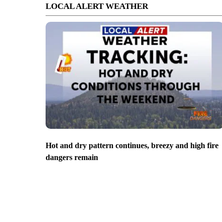
LOCAL ALERT WEATHER
Hot and dry pattern continues, breezy and high fire
dangers remain