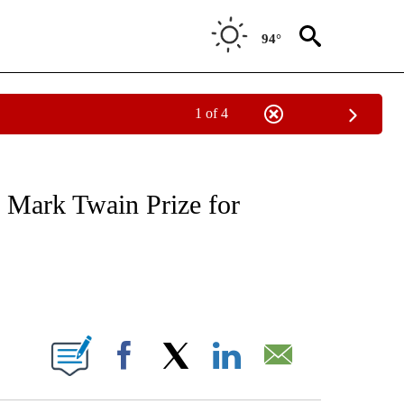
94°
1 of 4
 TO RECEIVE NOTIFICATIONS ABOUT NEW PAGES ON "CNN - ENTERTAINMENT".
 Mark Twain Prize for
ABOUT NEW PAGES ON "".
Facebook
X
LinkedIn
Email