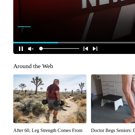
Around the Web
After 60, Leg Strength Comes From
Doctor Begs Seniors: 