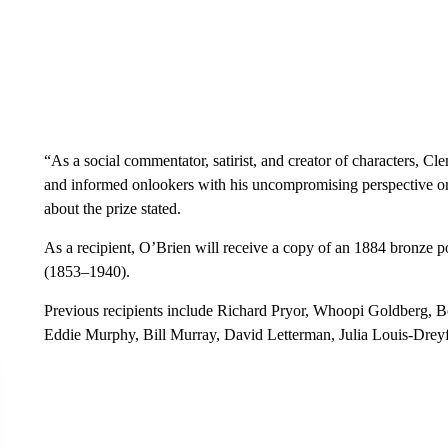
“As a social commentator, satirist, and creator of characters, C
and informed onlookers with his uncompromising perspective on s
about the prize stated.
As a recipient, O’Brien will receive a copy of an 1884 bronze p
(1853–1940).
Previous recipients include Richard Pryor, Whoopi Goldberg, Bo
Eddie Murphy, Bill Murray, David Letterman, Julia Louis-Drey