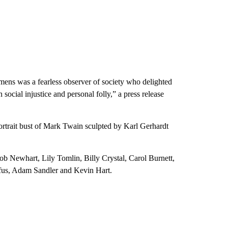
lemens was a fearless observer of society who delighted
ocial injustice and personal folly,” a press release
ortrait bust of Mark Twain sculpted by Karl Gerhardt
b Newhart, Lily Tomlin, Billy Crystal, Carol Burnett,
fus, Adam Sandler and Kevin Hart.