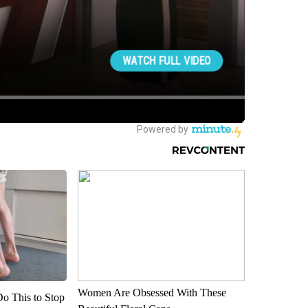
Women Are Obsessed With These
Do This to Stop