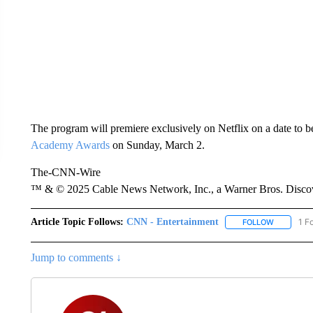
The program will premiere exclusively on Netflix on a date to be
Academy Awards
on Sunday, March 2.
The-CNN-Wire
™ & © 2025 Cable News Network, Inc., a Warner Bros. Discove
Article Topic Follows:
CNN - Entertainment
1 F
FOLLOW
FOLLOW "
Jump to comments ↓