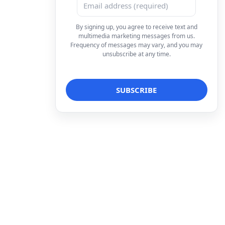
By signing up, you agree to receive text and
multimedia marketing messages from us.
Frequency of messages may vary, and you may
unsubscribe at any time.