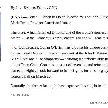
By Lisa Respers France, CNN
(CNN) —
Conan O’Brien has been selected by The John F. Ken
Mark Twain Prize for American Humor.
The prize, which is named to honor one of the world’s greatest 
March 23 at the Kennedy Center Concert Hall and will feature 
“For four decades, Conan O’Brien, has brought his unique blend of
homes,” said Deborah F. Rutter, president of the John F. Kenne
Night Live’ and ‘The Simpsons’—including the unbelievably fun
things Team Coco, Conan is a master of invention and reinventi
comedic heights. I look forward to honoring his immense legacy
Concert Hall on March 23.”
Naturally, the former late-night host expressed his delight in a 
ADVERTISEMENT
Start the Co