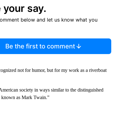
 your say.
comment below and let us know what you
Be the first to comment
cognized not for humor, but for my work as a riverboat
erican society in ways similar to the distinguished
ly known as Mark Twain.”