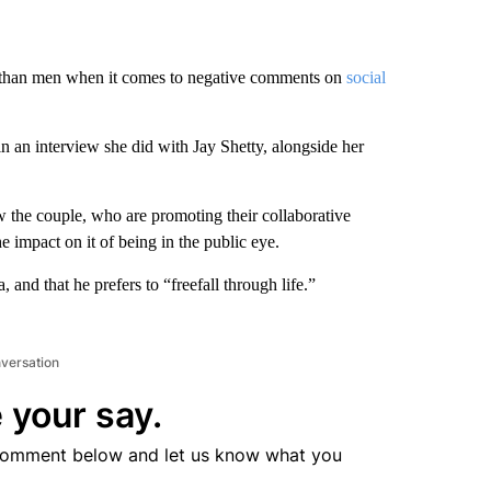
than men when it comes to negative comments on
social
in an interview she did with Jay Shetty, alongside her
 the couple, who are promoting their collaborative
e impact on it of being in the public eye.
and that he prefers to “freefall through life.”
nversation
 your say.
comment below and let us know what you