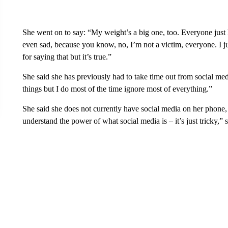
She went on to say: “My weight’s a big one, too. Everyone just 
even sad, because you know, no, I’m not a victim, everyone. I just
for saying that but it’s true.”
She said she has previously had to take time out from social me
things but I do most of the time ignore most of everything.”
She said she does not currently have social media on her phone, 
understand the power of what social media is – it’s just tricky,” s