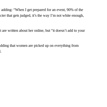
d,” adding: “When I get prepared for an event, 90% of the
racter that gets judged, it’s the way I’m not white enough,
t are written about her online, but “it doesn’t add to your
 adding that women are picked up on everything from
.