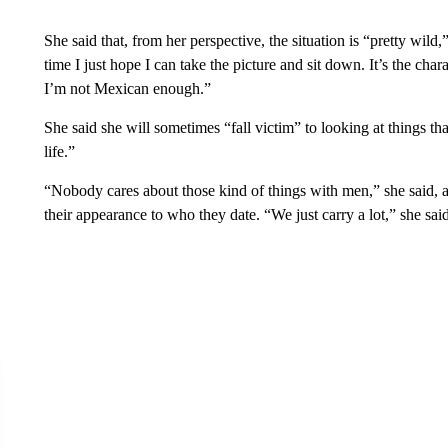
She said that, from her perspective, the situation is “pretty wil
time I just hope I can take the picture and sit down. It’s the cha
I’m not Mexican enough.”
She said she will sometimes “fall victim” to looking at things tha
life.”
“Nobody cares about those kind of things with men,” she said,
their appearance to who they date. “We just carry a lot,” she said