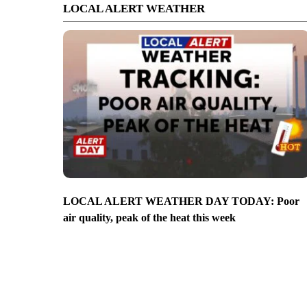
LOCAL ALERT WEATHER
LOCAL ALERT WEATHER DAY TODAY: Poor
air quality, peak of the heat this week