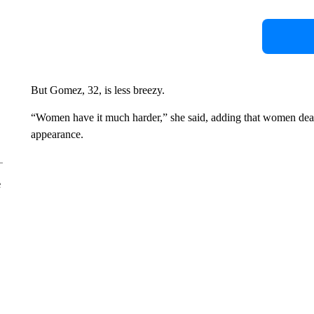
But Gomez, 32, is less breezy.
“Women have it much harder,” she said, adding that women deal 
appearance.
e