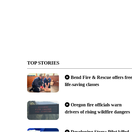
TOP STORIES
Bend Fire & Rescue offers fre
life-saving classes
Oregon fire officials warn
drivers of rising wildfire dangers
Developing Story: Pilot killed