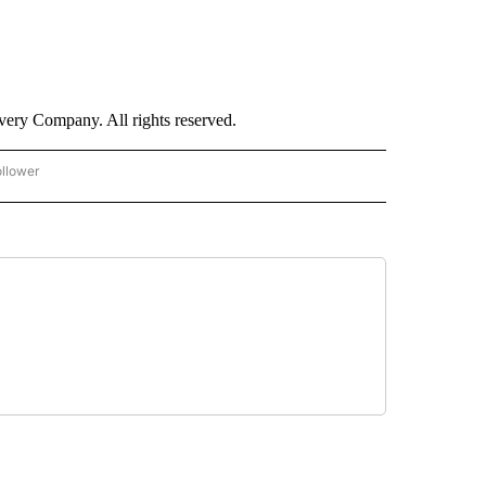
ry Company. All rights reserved.
ollower
CNN - ENTERTAINMENT" TO RECEIVE NOTIFICATIONS ABOUT NEW PAGES ON "CNN 