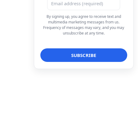
By signing up, you agree to receive text and
multimedia marketing messages from us.
Frequency of messages may vary, and you may
unsubscribe at any time.