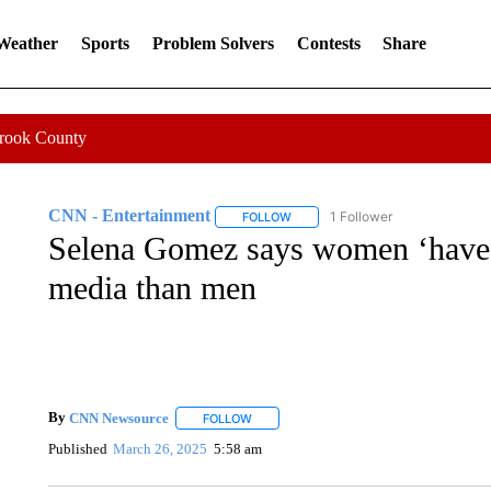
 Weather
Sports
Problem Solvers
Contests
Share
Crook County
CNN - Entertainment
1 Follower
FOLLOW
FOLLOW "CNN - ENTERTAINMENT"
Selena Gomez says women ‘have i
media than men
By
CNN Newsource
FOLLOW
FOLLOW "" TO RECEIVE NOTIFICATIONS 
Published
March 26, 2025
5:58 am