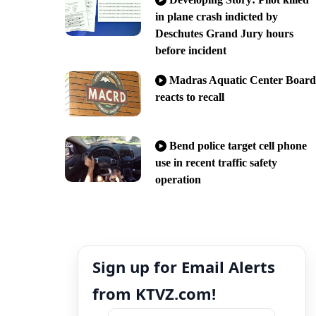
in plane crash indicted by
Deschutes Grand Jury hours
before incident
Madras Aquatic Center Board
reacts to recall
Bend police target cell phone
use in recent traffic safety
operation
Sign up for Email Alerts
from KTVZ.com!