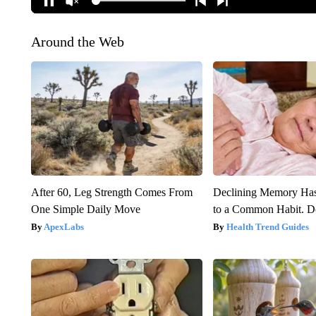
Around the Web
After 60, Leg Strength Comes From
Declining Memory Ha
One Simple Daily Move
to a Common Habit. D
ApexLabs
Health Trend Guides