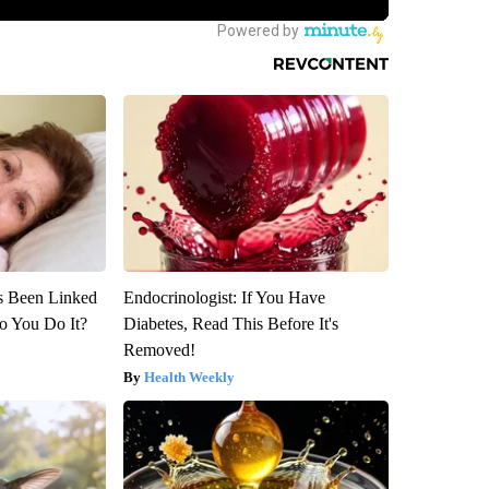
s Been Linked
Endocrinologist: If You Have
o You Do It?
Diabetes, Read This Before It's
Removed!
Health Weekly