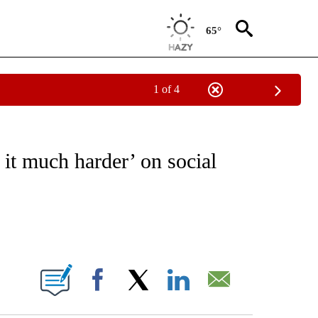
65°
1 of 4
 TO RECEIVE NOTIFICATIONS ABOUT NEW PAGES ON "CNN - ENTERTAINMENT".
t much harder’ on social
ABOUT NEW PAGES ON "".
Facebook
X
LinkedIn
Email