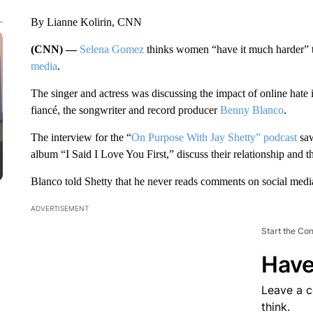
By Lianne Kolirin, CNN
(CNN) —
Selena Gomez
thinks women “have it much harder” 
media
.
The singer and actress was discussing the impact of online hate 
fiancé, the songwriter and record producer
Benny Blanco
.
The interview for the “
On Purpose With Jay Shetty” podcast
saw
album “I Said I Love You First,” discuss their relationship and th
Blanco told Shetty that he never reads comments on social media, 
ADVERTISEMENT
Start the Co
Have
Leave a 
think.