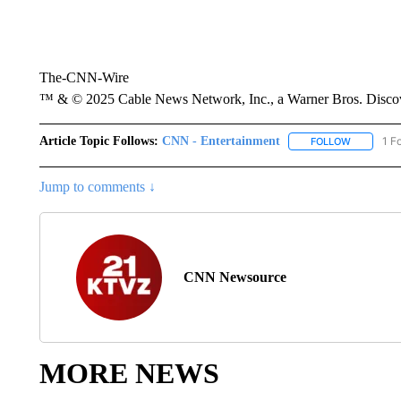
The-CNN-Wire
™ & © 2025 Cable News Network, Inc., a Warner Bros. Discove
Article Topic Follows:
CNN - Entertainment
1 F
FOLLOW
FOLLOW "
Jump to comments ↓
CNN Newsource
MORE NEWS