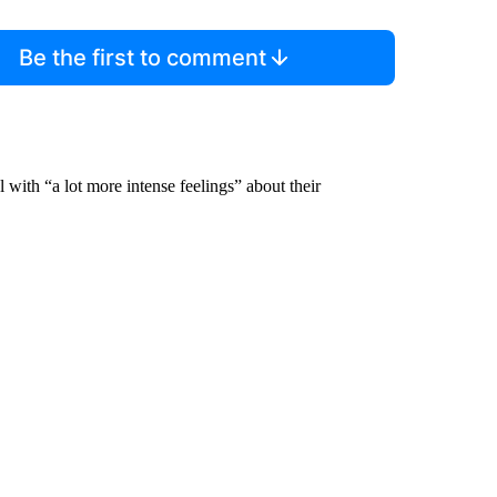
Be the first to comment
with “a lot more intense feelings” about their