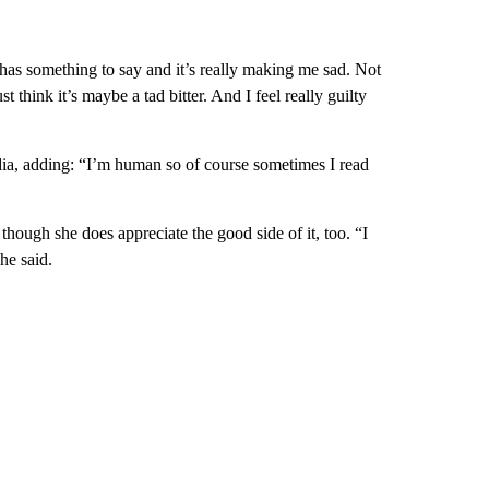
has something to say and it’s really making me sad. Not
 think it’s maybe a tad bitter. And I feel really guilty
dia, adding: “I’m human so of course sometimes I read
though she does appreciate the good side of it, too. “I
he said.