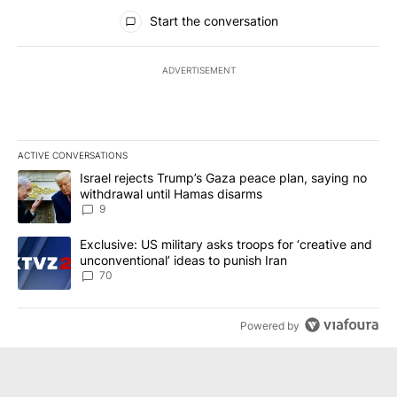
All Comments
Start the conversation
ADVERTISEMENT
ACTIVE CONVERSATIONS
The following is a list of the most commented articles in the last 7
A trending article titled "Israel rejects Trump’s Gaza peace plan
Israel rejects Trump’s Gaza peace plan, saying no
withdrawal until Hamas disarms
9
A trending article titled "Exclusive: US military asks troops for ‘
Exclusive: US military asks troops for ‘creative and
unconventional’ ideas to punish Iran
70
Powered by