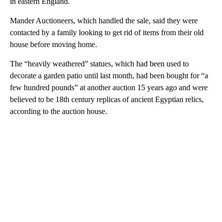
in eastern England.
Mander Auctioneers, which handled the sale, said they were
contacted by a family looking to get rid of items from their old
house before moving home.
The “heavily weathered” statues, which had been used to
decorate a garden patio until last month, had been bought for “a
few hundred pounds” at another auction 15 years ago and were
believed to be 18th century replicas of ancient Egyptian relics,
according to the auction house.
A
D
V
E
R
TI
S
E
M
E
N
T