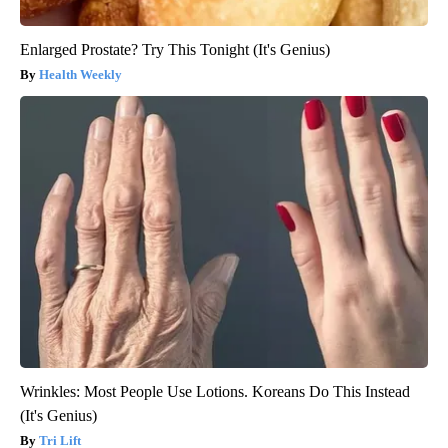
Enlarged Prostate? Try This Tonight (It's Genius)
Health Weekly
Wrinkles: Most People Use Lotions. Koreans Do This Instead
(It's Genius)
Tri Lift