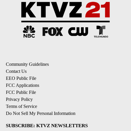
Community Guidelines
Contact Us
EEO Public File
FCC Applications
FCC Public File
Privacy Policy
Terms of Service
Do Not Sell My Personal Information
SUBSCRIBE: KTVZ NEWSLETTERS