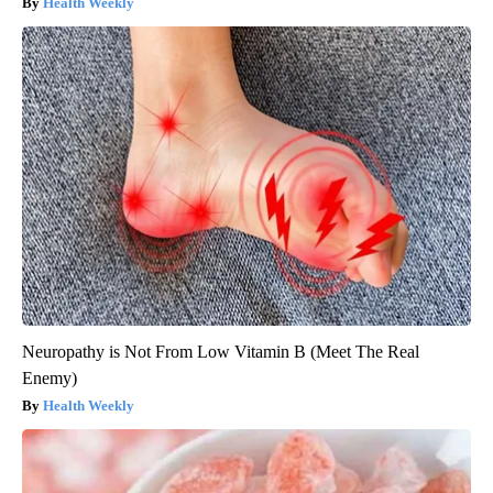
Health Weekly
Neuropathy is Not From Low Vitamin B (Meet The Real
Enemy)
Health Weekly