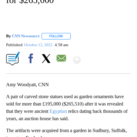
By
CNN Newsource
FOLLOW
FOLLOW "" TO RECEIVE NOTIFICATIONS ABOU
Published
October 12, 2021
4:58 am
Show More
Facebook
X
Email
Amy Woodyatt, CNN
A pair of carved stone statues used as garden ornaments have
sold for more than £195,000 ($265,510) after it was revealed
that they were ancient
Egyptian
relics dating back thousands of
years, an auction house has said.
The artifacts were acquired from a garden in Sudbury, Suffolk,