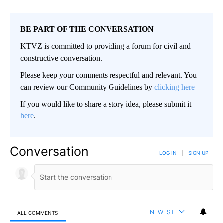
BE PART OF THE CONVERSATION
KTVZ is committed to providing a forum for civil and
constructive conversation.
Please keep your comments respectful and relevant. You
can review our Community Guidelines by
clicking here
If you would like to share a story idea, please submit it
here
.
Conversation
LOG IN
|
SIGN UP
NEWEST
ALL COMMENTS