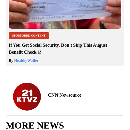
SPONSORED CONTENT
If You Get Social Security, Don't Skip This August
Benefit Check
By
HealthyWallet
CNN Newsource
MORE NEWS