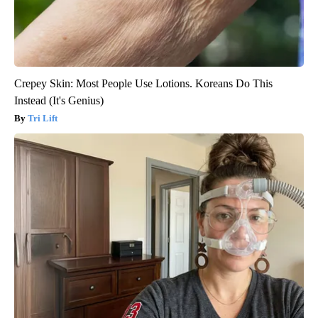
Crepey Skin: Most People Use Lotions. Koreans Do This
Instead (It's Genius)
Tri Lift