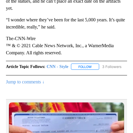
of the statues, and he can’t place an exact date on the artifacts
yet.
“I wonder where they’ve been for the last 5,000 years. It’s quite
incredible, really,” he said.
The-CNN-Wire
™ & © 2021 Cable News Network, Inc., a WarnerMedia
Company. All rights reserved.
Article Topic Follows:
CNN - Style
3 Followers
FOLLOW
FOLLOW "CNN - STYLE" T
Jump to comments ↓