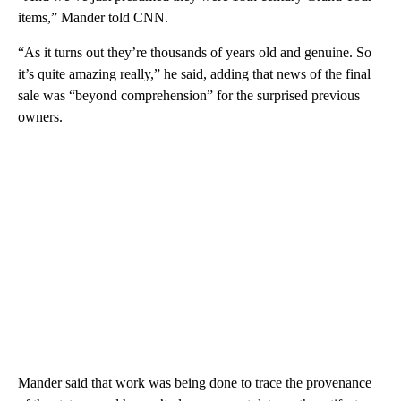
items,” Mander told CNN.
“As it turns out they’re thousands of years old and genuine. So
it’s quite amazing really,” he said, adding that news of the final
sale was “beyond comprehension” for the surprised previous
owners.
Mander said that work was being done to trace the provenance