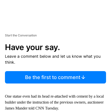
Start the Conversation
Have your say.
Leave a comment below and let us know what you
think.
Be the first to comment
One statue even had its head re-attached with cement by a local
builder under the instruction of the previous owners, auctioneer
James Mander told CNN Tuesday.