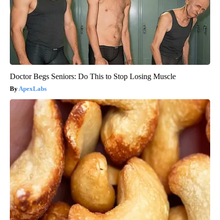
Doctor Begs Seniors: Do This to Stop Losing Muscle
ApexLabs