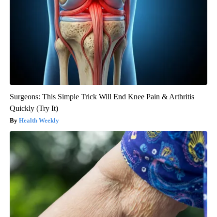
Surgeons: This Simple Trick Will End Knee Pain & Arthritis
Quickly (Try It)
Health Weekly