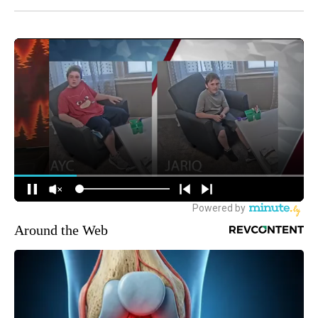
Around the Web