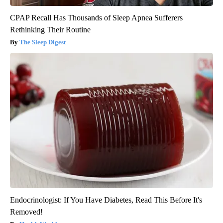
CPAP Recall Has Thousands of Sleep Apnea Sufferers
Rethinking Their Routine
The Sleep Digest
Endocrinologist: If You Have Diabetes, Read This Before It's
Removed!