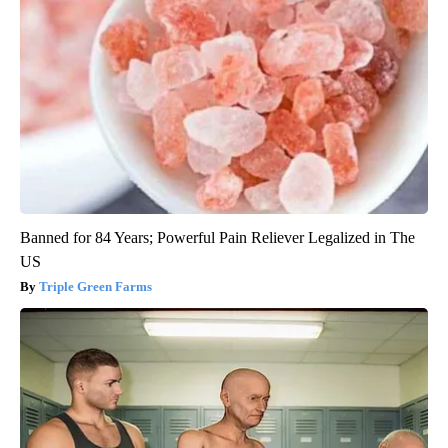
Banned for 84 Years; Powerful Pain Reliever Legalized in The
US
Triple Green Farms