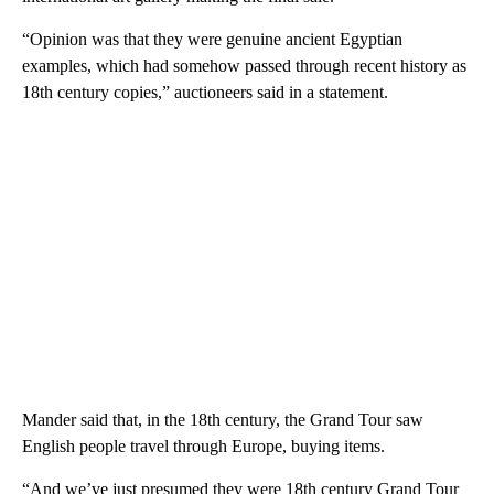
“Opinion was that they were genuine ancient Egyptian
examples, which had somehow passed through recent history as
18th century copies,” auctioneers said in a statement.
Mander said that, in the 18th century, the Grand Tour saw
English people travel through Europe, buying items.
“And we’ve just presumed they were 18th century Grand Tour