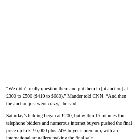
“We didn’t really question them and put them in [at auction] at
£300 to £500 ($410 to $680),” Mander told CNN. “And then
the auction just went crazy,” he said.
Saturday’s bidding began at £200, but within 15 minutes four
telephone bidders and numerous internet buyers pushed the final
price up to £195,000 plus 24% buyer’s premium, with an
international art gallery making the final sale.