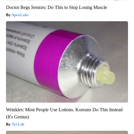
Doctor Begs Seniors: Do This to Stop Losing Muscle
ApexLabs
Wrinkles: Most People Use Lotions. Koreans Do This Instead
(It's Genius)
Tri Lift