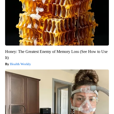
Honey: The Greatest Enemy of Memory Loss (See How to Use
It)
Health Weekly