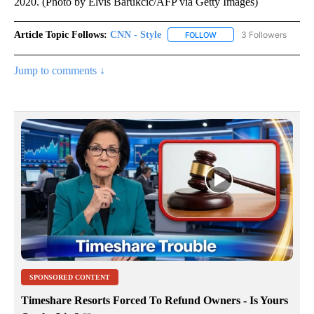
2020. (Photo by Elvis Barukcic/AFP via Getty Images)
Article Topic Follows:
CNN - Style
3 Followers
FOLLOW
FOLLOW "CNN - STYLE" T
Jump to comments ↓
SPONSORED CONTENT
Timeshare Resorts Forced To Refund Owners - Is Yours