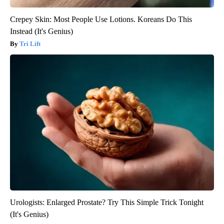
Crepey Skin: Most People Use Lotions. Koreans Do This
Instead (It's Genius)
Tri Lift
Urologists: Enlarged Prostate? Try This Simple Trick Tonight
(It's Genius)