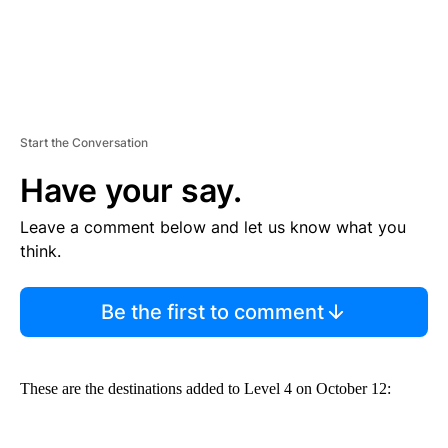
Start the Conversation
Have your say.
Leave a comment below and let us know what you
think.
Be the first to comment
These are the destinations added to Level 4 on October 12: