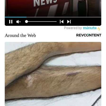
Around the Web