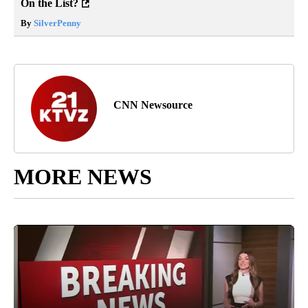
On the List?
By
SilverPenny
CNN Newsource
MORE NEWS