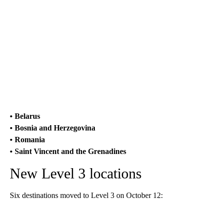
• Belarus
• Bosnia and Herzegovina
• Romania
• Saint Vincent and the Grenadines
New Level 3 locations
Six destinations moved to Level 3 on October 12: