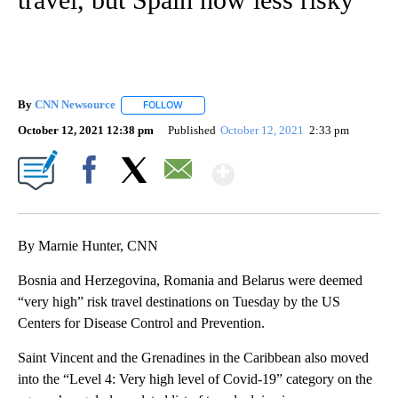
By
CNN Newsource
FOLLOW
FOLLOW "" TO RECEIVE NOTIFICATIONS ABOU
October 12, 2021 12:38 pm
Published
October 12, 2021
2:33 pm
Show More
Facebook
X
Email
By Marnie Hunter, CNN
Bosnia and Herzegovina, Romania and Belarus were deemed
“very high” risk travel destinations on Tuesday by the US
Centers for Disease Control and Prevention.
Saint Vincent and the Grenadines in the Caribbean also moved
into the “Level 4: Very high level of Covid-19” category on the