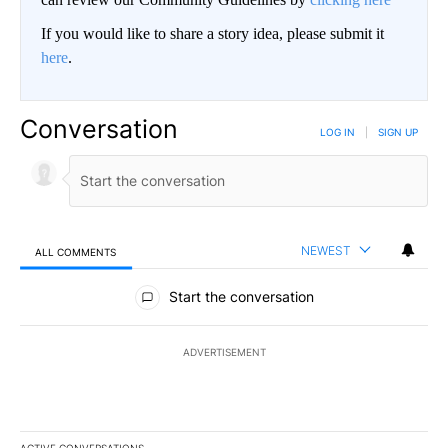
If you would like to share a story idea, please submit it
here
.
Conversation
LOG IN
|
SIGN UP
NEWEST
ALL COMMENTS
All Comments
Start the conversation
ADVERTISEMENT
ACTIVE CONVERSATIONS