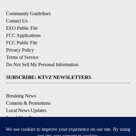
Community Guidelines
Contact Us
EEO Public File
FCC Applications
FCC Public File
Privacy Policy
Terms of Service
Do Not Sell My Personal Information
SUBSCRIBE: KTVZ NEWSLETTERS
Breaking News
Contests & Promotions
Local News Updates
Local Alert Forecast
Local Alert Weather Warnings