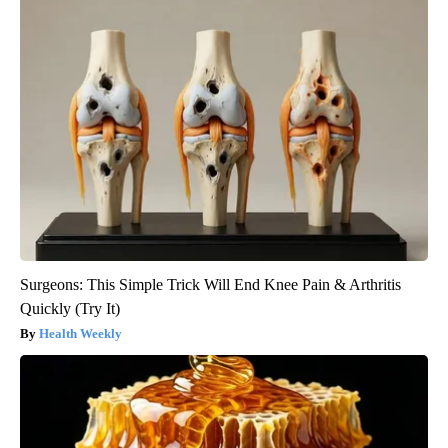
Surgeons: This Simple Trick Will End Knee Pain & Arthritis
Quickly (Try It)
Health Weekly