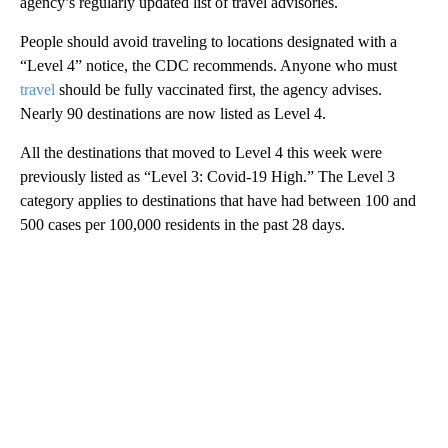
agency’s regularly updated list of travel advisories.
People should avoid traveling to locations designated with a
“Level 4” notice, the CDC recommends. Anyone who must
travel
should be fully vaccinated first, the agency advises.
Nearly 90
destinations
are now listed as Level 4.
All the destinations that moved to Level 4 this week were
previously listed as “Level 3: Covid-19 High.” The Level 3
category applies to destinations that have had between 100 and
500 cases per 100,000 residents in the past 28 days.
A
D
V
E
R
TI
S
E
M
E
N
T