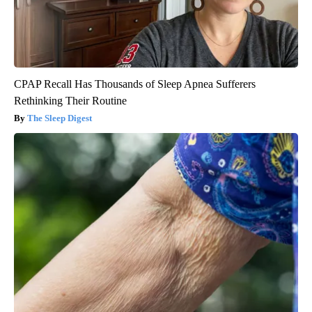
CPAP Recall Has Thousands of Sleep Apnea Sufferers
Rethinking Their Routine
The Sleep Digest