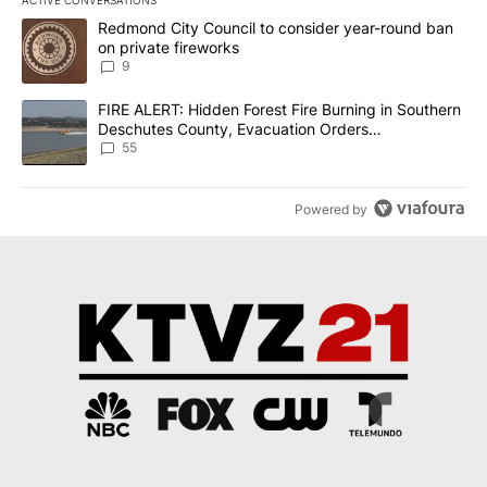
The following is a list of the most commented articles in the last 7
A trending article titled "Redmond City Council to consider year
Redmond City Council to consider year-round ban
on private fireworks
9
A trending article titled "FIRE ALERT: Hidden Forest Fire Burni
FIRE ALERT: Hidden Forest Fire Burning in Southern
Deschutes County, Evacuation Orders
Implemented
55
Powered by