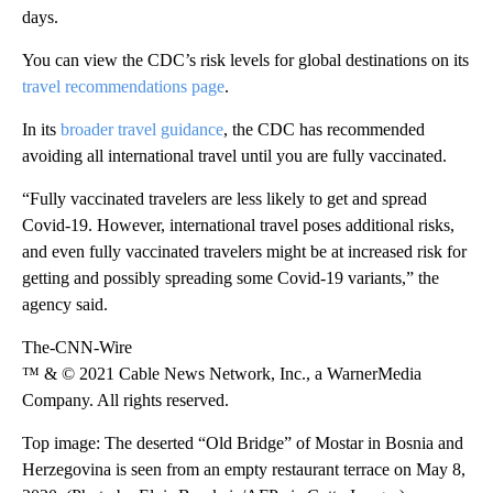
days.
You can view the CDC’s risk levels for global destinations on its
travel recommendations page
.
In its
broader travel guidance
, the CDC has recommended
avoiding all international travel until you are fully vaccinated.
“Fully vaccinated travelers are less likely to get and spread
Covid-19. However, international travel poses additional risks,
and even fully vaccinated travelers might be at increased risk for
getting and possibly spreading some Covid-19 variants,” the
agency said.
The-CNN-Wire
™ & © 2021 Cable News Network, Inc., a WarnerMedia
Company. All rights reserved.
Top image: The deserted “Old Bridge” of Mostar in Bosnia and
Herzegovina is seen from an empty restaurant terrace on May 8,