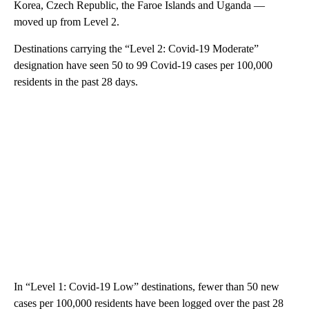
Korea, Czech Republic, the Faroe Islands and Uganda —
moved up from Level 2.
Destinations carrying the “Level 2: Covid-19 Moderate”
designation have seen 50 to 99 Covid-19 cases per 100,000
residents in the past 28 days.
In “Level 1: Covid-19 Low” destinations, fewer than 50 new
cases per 100,000 residents have been logged over the past 28