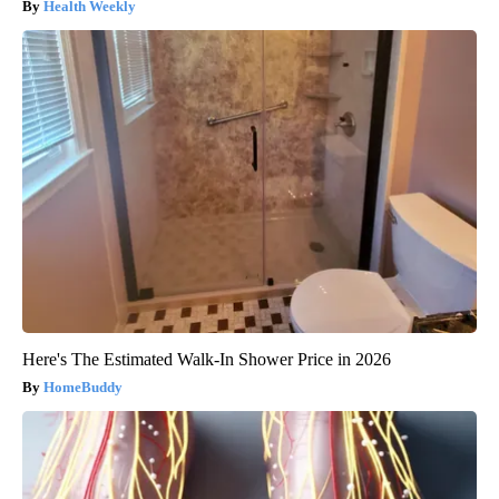
Health Weekly
Here's The Estimated Walk-In Shower Price in 2026
HomeBuddy