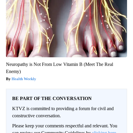
Neuropathy is Not From Low Vitamin B (Meet The Real
Enemy)
Health Weekly
BE PART OF THE CONVERSATION
KTVZ is committed to providing a forum for civil and
constructive conversation.
Please keep your comments respectful and relevant. You
can review our Community Guidelines by
clicking here