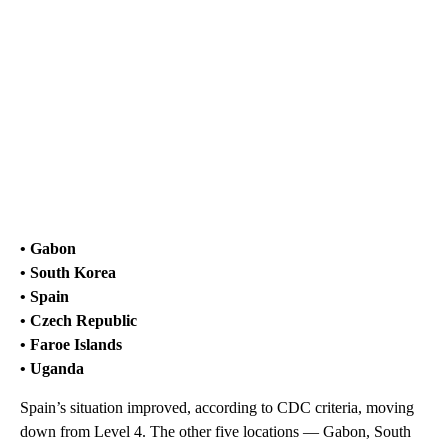
• Gabon
• South Korea
• Spain
• Czech Republic
• Faroe Islands
• Uganda
Spain’s situation improved, according to CDC criteria, moving
down from Level 4. The other five locations — Gabon, South