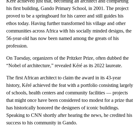
Kéré achieved just that, becoming an architect and completing
his first building, Gando Primary School, in 2001. The project
proved to be a springboard for his career and still guides his
ethos today. Having further transformed his village and other
communities across Africa with his socially minded designs, the
56-year-old has now been named among the greats of his
profession.
On Tuesday, organizers of the Pritzker Prize, often dubbed the
“Nobel of architecture,” revealed Kéré as its 2022 laureate.
The first African architect to claim the award in its 43-year
history, Kéré achieved the feat with a portfolio consisting largely
of schools, health centers and community facilities — projects
that might once have been considered too modest for a prize that
has historically honored the designers of iconic buildings.
Speaking to CNN shortly after hearing the news, he credited his
success to his community in Gando.
A
D