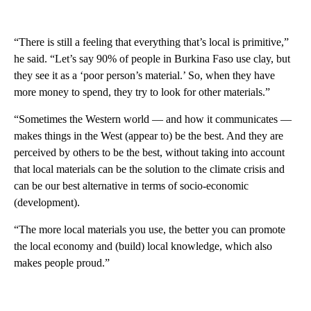
“There is still a feeling that everything that’s local is primitive,”
he said. “Let’s say 90% of people in Burkina Faso use clay, but
they see it as a ‘poor person’s material.’ So, when they have
more money to spend, they try to look for other materials.”
“Sometimes the Western world — and how it communicates —
makes things in the West (appear to) be the best. And they are
perceived by others to be the best, without taking into account
that local materials can be the solution to the climate crisis and
can be our best alternative in terms of socio-economic
(development).
“The more local materials you use, the better you can promote
the local economy and (build) local knowledge, which also
makes people proud.”