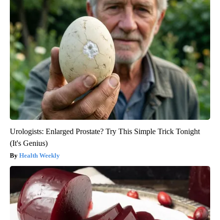
Urologists: Enlarged Prostate? Try This Simple Trick Tonight
(It's Genius)
Health Weekly