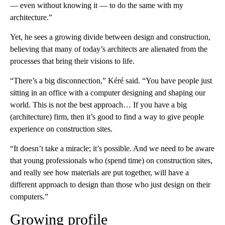
— even without knowing it — to do the same with my
architecture.”
Yet, he sees a growing divide between design and construction,
believing that many of today’s architects are alienated from the
processes that bring their visions to life.
“There’s a big disconnection,” Kéré said. “You have people just
sitting in an office with a computer designing and shaping our
world. This is not the best approach… If you have a big
(architecture) firm, then it’s good to find a way to give people
experience on construction sites.
“It doesn’t take a miracle; it’s possible. And we need to be aware
that young professionals who (spend time) on construction sites,
and really see how materials are put together, will have a
different approach to design than those who just design on their
computers.”
Growing profile