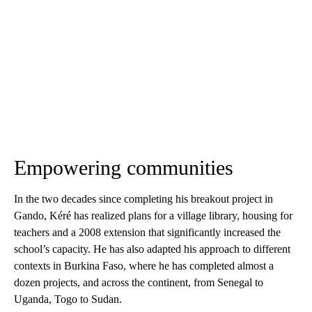
Empowering communities
In the two decades since completing his breakout project in
Gando, Kéré has realized plans for a village library, housing for
teachers and a 2008 extension that significantly increased the
school’s capacity. He has also adapted his approach to different
contexts in Burkina Faso, where he has completed almost a
dozen projects, and across the continent, from Senegal to
Uganda, Togo to Sudan.