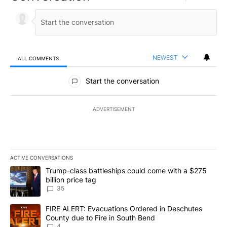
NEWEST
ALL COMMENTS
All Comments
Start the conversation
ADVERTISEMENT
ACTIVE CONVERSATIONS
The following is a list of the most commented articles in the last 7
A trending article titled "Trump-class battleships could come wit
Trump-class battleships could come with a $275
billion price tag
35
A trending article titled "FIRE ALERT: Evacuations Ordered in De
FIRE ALERT: Evacuations Ordered in Deschutes
County due to Fire in South Bend
4