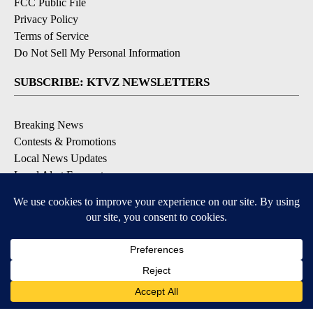
FCC Public File
Privacy Policy
Terms of Service
Do Not Sell My Personal Information
SUBSCRIBE: KTVZ NEWSLETTERS
Breaking News
Contests & Promotions
Local News Updates
Local Alert Forecast
Local Alert Weather Warnings
DOWNLOAD: KTVZ APPS
Apple & Google Play Stores