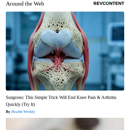
Around the Web
Surgeons: This Simple Trick Will End Knee Pain & Arthritis
Quickly (Try It)
Health Weekly