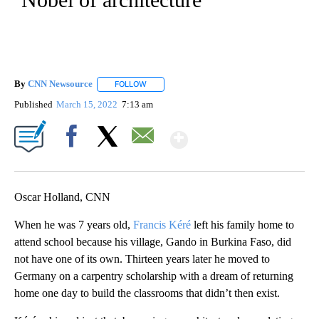
By
CNN Newsource
FOLLOW
FOLLOW "" TO RECEIVE NOTIFICATIONS ABOU
Published
March 15, 2022
7:13 am
Show More
Facebook
X
Email
Oscar Holland, CNN
When he was 7 years old,
Francis Kéré
left his family home to
attend school because his village, Gando in Burkina Faso, did
not have one of its own. Thirteen years later he moved to
Germany on a carpentry scholarship with a dream of returning
home one day to build the classrooms that didn’t then exist.