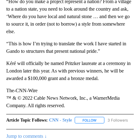
“How do you make a project represent a nation? From a village
to a nation state, you need to look around the country and ask,
‘Where do you have local and natural stone … and then we go
to source it, in order (not to borrow) a style from somewhere
else.
“This is how I’m trying to translate the work I have started in
Gando to structures that present national pride.”
Kéré will officially be named Pritzker laureate at a ceremony in
London later this year. As with previous winners, he will be
awarded a $100,000 grant and a bronze medal.
The-CNN-Wire
™ & © 2022 Cable News Network, Inc., a WarnerMedia
Company. All rights reserved.
Article Topic Follows:
CNN - Style
3 Followers
FOLLOW
FOLLOW "CNN - STYLE" T
Jump to comments ↓