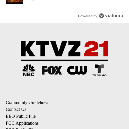
Powered by
Community Guidelines
Contact Us
EEO Public File
FCC Applications