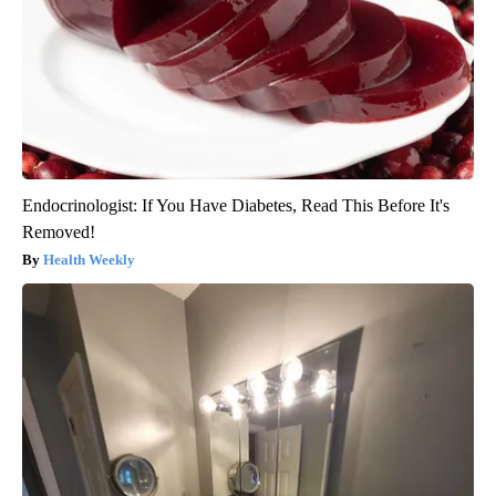
Endocrinologist: If You Have Diabetes, Read This Before It's
Removed!
Health Weekly