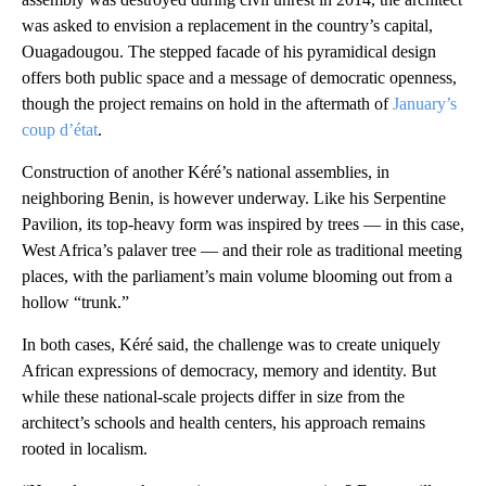
was asked to envision a replacement in the country’s capital,
Ouagadougou. The stepped facade of his pyramidical design
offers both public space and a message of democratic openness,
though the project remains on hold in the aftermath of
January’s
coup d’état
.
Construction of another Kéré’s national assemblies, in
neighboring Benin, is however underway. Like his Serpentine
Pavilion, its top-heavy form was inspired by trees — in this case,
West Africa’s palaver tree — and their role as traditional meeting
places, with the parliament’s main volume blooming out from a
hollow “trunk.”
In both cases, Kéré said, the challenge was to create uniquely
African expressions of democracy, memory and identity. But
while these national-scale projects differ in size from the
architect’s schools and health centers, his approach remains
rooted in localism.