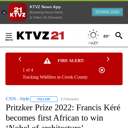
KTVZ News App
DOWNLOAD
Breaking News Alerts
& Video On Demand
Skip
to
89°
Content
FIRE ALERT:
1 of 4
Tracking Wildfires in Crook County
CNN - Style
3 Followers
FOLLOW
FOLLOW "CNN - STYLE" TO RECEIVE NOTIFICATIO
Pritzker Prize 2022: Francis Kéré
becomes first African to win
‘Nobel of architecture’