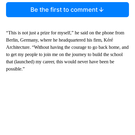
Be the first to comment
“This is not just a prize for myself,” he said on the phone from
Berlin, Germany, where he headquartered his firm, Kéré
Architecture. “Without having the courage to go back home, and
to get my people to join me on the journey to build the school
that (launched) my career, this would never have been be
possible.”