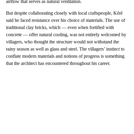
airflow that serves as natural ventilation.
But despite collaborating closely with local craftspeople, Kéré
said he faced resistance over his choice of materials. The use of
traditional clay bricks, which — even when fortified with
concrete — offer natural cooling, was not entirely welcomed by
villagers, who thought the structure would not withstand the
rainy season as well as glass and steel. The villagers’ instinct to
conflate modern materials and notions of progress is something
that the architect has encountered throughout his career.