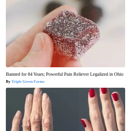
Banned for 84 Years; Powerful Pain Reliever Legalized in Ohio
Triple Green Farms