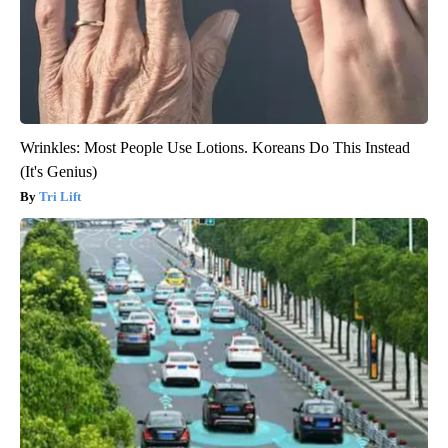
Wrinkles: Most People Use Lotions. Koreans Do This Instead
(It's Genius)
Tri Lift