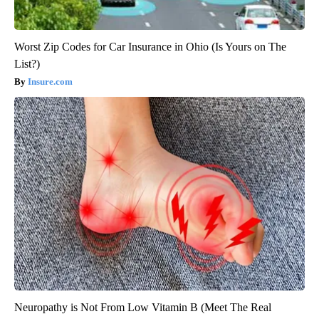
Worst Zip Codes for Car Insurance in Ohio (Is Yours on The
List?)
Insure.com
Neuropathy is Not From Low Vitamin B (Meet The Real