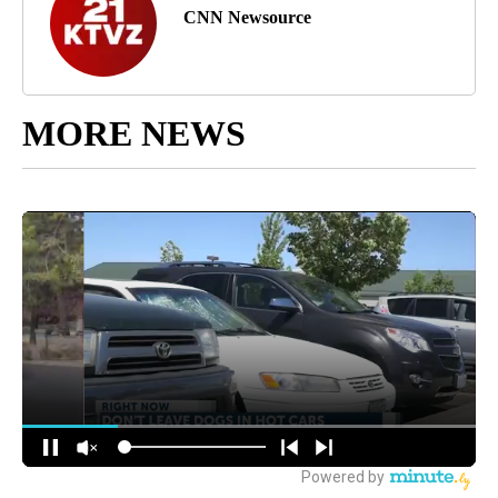
CNN Newsource
MORE NEWS