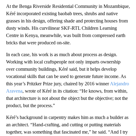
At the Benga Riverside Residential Community in Mozambique,
Kéré incorporated existing baobab trees, shrubs and native
grasses in his design, offering shade and protecting houses from
dusty winds. His curvilinear SKF-RTL Children Learning
Centre in Kenya, meanwhile, was built from compressed earth
bricks that were produced on-site.
In each case, his work is as much about process as design.
Working with local craftspeople not only imparts ownership
over community buildings, Kéré said, but it helps develop
vocational skills that can be used to generate future income. As
this year’s Pritzker Prize jury, chaired by 2016 winner
Alejandro
Aravena
, wrote of Kéré in its citation: “He knows, from within,
that architecture is not about the object but the objective; not the
product, but the process.”
Kéré’s background in carpentry makes him as much a builder as
an architect. “Hand-crafting, and cutting or putting materials
together, was something that fascinated me,” he said. “And I try