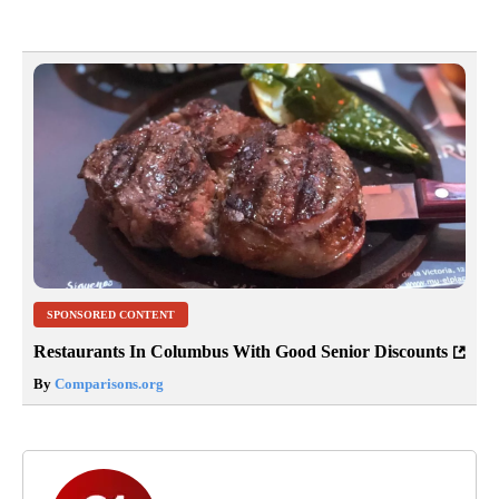
SPONSORED CONTENT
Restaurants In Columbus With Good Senior Discounts
By
Comparisons.org