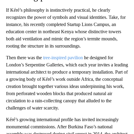
If Kéré’s philosophy is instinctively practical, he clearly
recognizes the power of symbols and visual identities. Take, for
instance, his recently completed Startup Lions Campus, an
education center in northeast Kenya whose distinctive towers
both aid ventilation and mimic the region’s termite mounds,
rooting the structure in its surroundings.
Then there was the
tree-inspired pavilion
he designed for
London’s Serpentine Galleries, which each year invites a leading
international architect to produce a temporary installation. Part of
a growing body of Kéré’s work outside Africa, the conceptual
creation brought together various ideas underpinning his work,
from perforated wooden blocks that produced natural air
circulation to a rain-collecting canopy that alluded to the
challenges of water scarcity.
Kéré’s growing international profile has invited increasingly
monumental commissions. After Burkina Faso’s national
assembly was destroyed during civil unrest in 2014, the architect