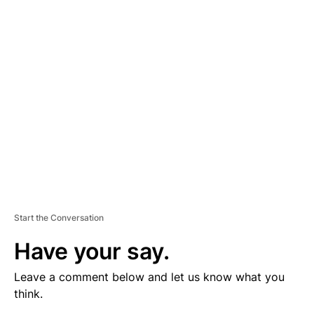
V
E
R
TI
S
E
M
E
N
T
Start the Conversation
Have your say.
Leave a comment below and let us know what you
think.