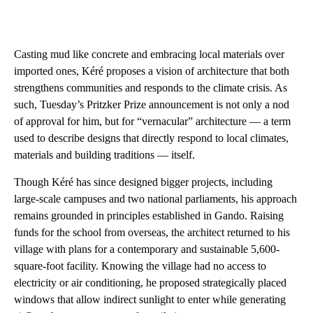
Casting mud like concrete and embracing local materials over
imported ones, Kéré proposes a vision of architecture that both
strengthens communities and responds to the climate crisis. As
such, Tuesday’s Pritzker Prize announcement is not only a nod
of approval for him, but for “vernacular” architecture — a term
used to describe designs that directly respond to local climates,
materials and building traditions — itself.
Though Kéré has since designed bigger projects, including
large-scale campuses and two national parliaments, his approach
remains grounded in principles established in Gando. Raising
funds for the school from overseas, the architect returned to his
village with plans for a contemporary and sustainable 5,600-
square-foot facility. Knowing the village had no access to
electricity or air conditioning, he proposed strategically placed
windows that allow indirect sunlight to enter while generating