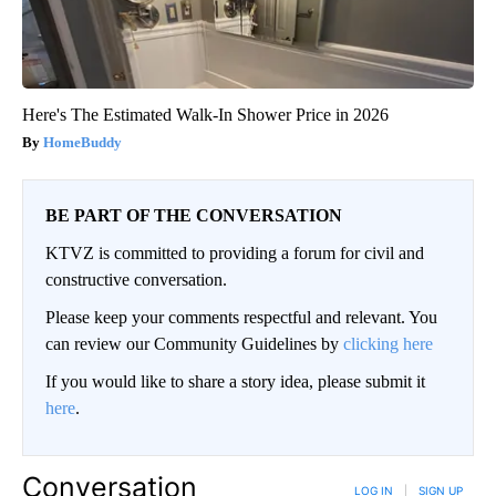
Here's The Estimated Walk-In Shower Price in 2026
HomeBuddy
BE PART OF THE CONVERSATION
KTVZ is committed to providing a forum for civil and
constructive conversation.
Please keep your comments respectful and relevant. You
can review our Community Guidelines by
clicking here
If you would like to share a story idea, please submit it
here
.
Conversation
LOG IN
|
SIGN UP