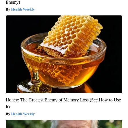
Enemy)
Health Weekly
Honey: The Greatest Enemy of Memory Loss (See How to Use
It)
Health Weekly