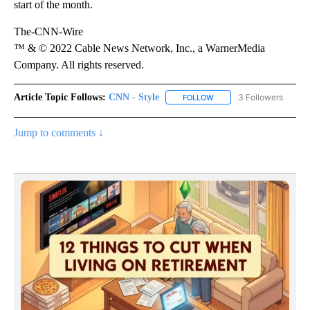
start of the month.
The-CNN-Wire
™ & © 2022 Cable News Network, Inc., a WarnerMedia
Company. All rights reserved.
Article Topic Follows:
CNN - Style
3 Followers
FOLLOW
FOLLOW "CNN - STYLE" T
Jump to comments ↓