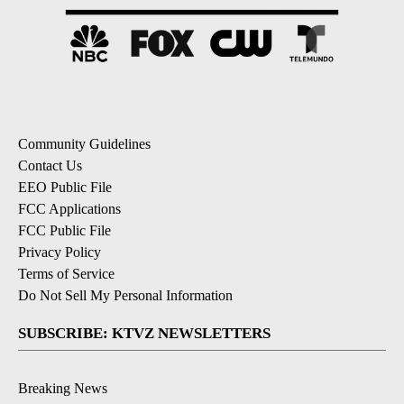
Community Guidelines
Contact Us
EEO Public File
FCC Applications
FCC Public File
Privacy Policy
Terms of Service
Do Not Sell My Personal Information
SUBSCRIBE: KTVZ NEWSLETTERS
Breaking News