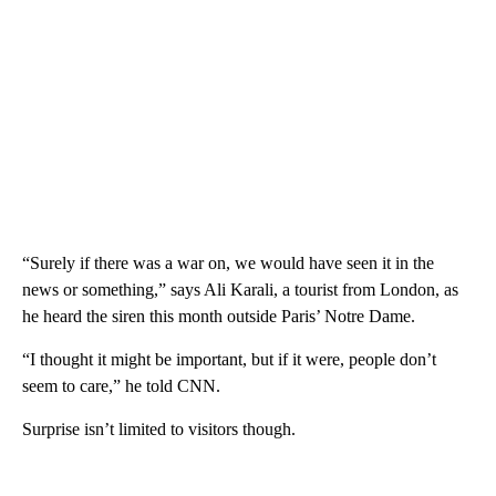
“Surely if there was a war on, we would have seen it in the
news or something,” says Ali Karali, a tourist from London, as
he heard the siren this month outside Paris’ Notre Dame.
“I thought it might be important, but if it were, people don’t
seem to care,” he told CNN.
Surprise isn’t limited to visitors though.