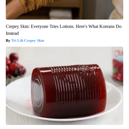
Crepey Skin: Everyone Tries Lotions. Here's What Koreans Do
Instead
Tri Lift Crepey Skin