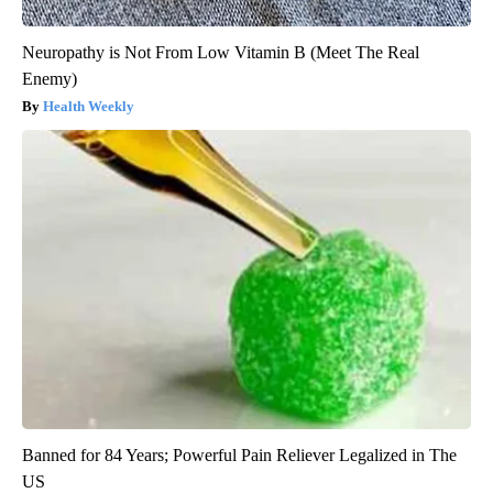
Neuropathy is Not From Low Vitamin B (Meet The Real
Enemy)
Health Weekly
Banned for 84 Years; Powerful Pain Reliever Legalized in The
US