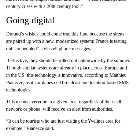
century crises with a 20th century tool.”
Going digital
Durand’s wishes could come true this June because the sirens
are paired up with a new, modernized system: France is testing
out “amber alert”-style cell phone messages.
If effective, they should be rolled out nationwide by the summer.
Though similar systems are already in place across Europe and
in the US, this technology is innovative, according to Matthieu
Pianezze, as it combines cell broadcast and location-based SMS
technologies.
This means everyone in a given area, regardless of their cell
network or phone, will receive an alert from authorities.
“It can be tourists who are just visiting the Yvelines area for
example,” Pianezze said.