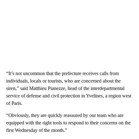
“It’s not uncommon that the prefecture receives calls from
individuals, locals or tourists, who are concerned about the
siren,” said Matthieu Pianezze, head of the interdepartmental
service of defense and civil protection in Yvelines, a region west
of Paris.
“Obviously, they are quickly reassured by our team who are
equipped with the right tools to respond to their concerns on the
first Wednesday of the month.”