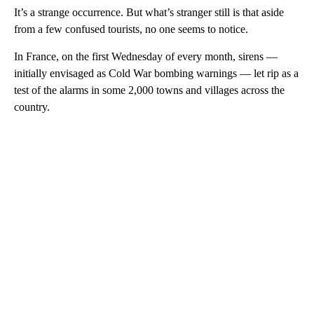
It’s a strange occurrence. But what’s stranger still is that aside
from a few confused tourists, no one seems to notice.
In France, on the first Wednesday of every month, sirens —
initially envisaged as Cold War bombing warnings — let rip as a
test of the alarms in some 2,000 towns and villages across the
country.
A
D
V
E
R
TI
S
E
M
E
N
T