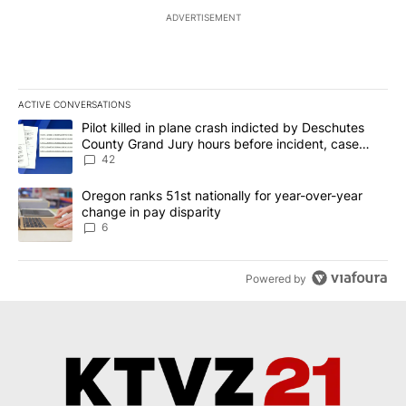
ADVERTISEMENT
ACTIVE CONVERSATIONS
The following is a list of the most commented articles in the last 7
A trending article titled "Pilot killed in plane crash indicted b
Pilot killed in plane crash indicted by Deschutes
County Grand Jury hours before incident, case
dismissed following death
42
A trending article titled "Oregon ranks 51st nationally for year-
Oregon ranks 51st nationally for year-over-year
change in pay disparity
6
Powered by