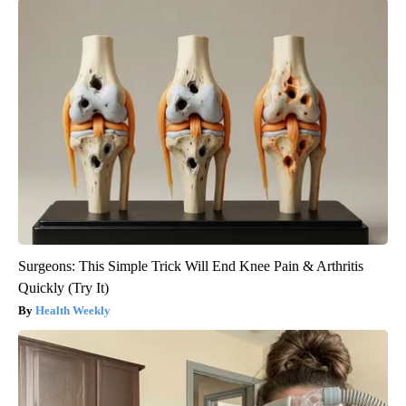
Surgeons: This Simple Trick Will End Knee Pain & Arthritis
Quickly (Try It)
Health Weekly