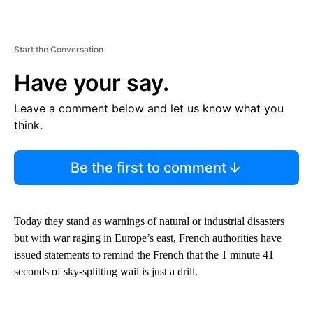
Start the Conversation
Have your say.
Leave a comment below and let us know what you
think.
Be the first to comment
Today they stand as warnings of natural or industrial disasters
but with war raging in Europe’s east, French authorities have
issued statements to remind the French that the 1 minute 41
seconds of sky-splitting wail is just a drill.