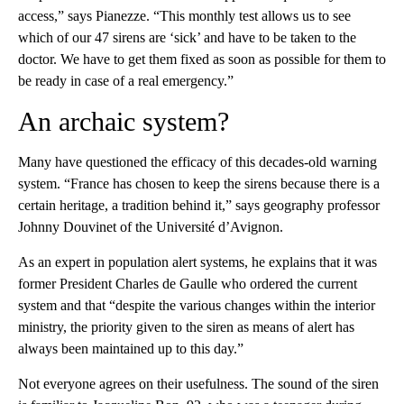
access,” says Pianezze. “This monthly test allows us to see
which of our 47 sirens are ‘sick’ and have to be taken to the
doctor. We have to get them fixed as soon as possible for them to
be ready in case of a real emergency.”
An archaic system?
Many have questioned the efficacy of this decades-old warning
system. “France has chosen to keep the sirens because there is a
certain heritage, a tradition behind it,” says geography professor
Johnny Douvinet of the Université d’Avignon.
As an expert in population alert systems, he explains that it was
former President Charles de Gaulle who ordered the current
system and that “despite the various changes within the interior
ministry, the priority given to the siren as means of alert has
always been maintained up to this day.”
Not everyone agrees on their usefulness. The sound of the siren