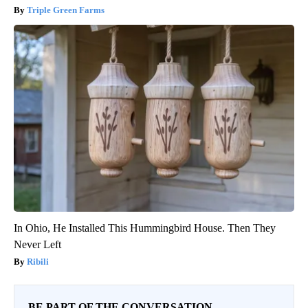
Triple Green Farms
In Ohio, He Installed This Hummingbird House. Then They
Never Left
Ribili
BE PART OF THE CONVERSATION