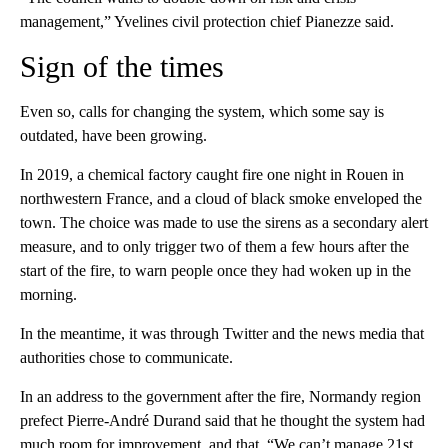
management,” Yvelines civil protection chief Pianezze said.
Sign of the times
Even so, calls for changing the system, which some say is
outdated, have been growing.
In 2019, a chemical factory caught fire one night in Rouen in
northwestern France, and a cloud of black smoke enveloped the
town. The choice was made to use the sirens as a secondary alert
measure, and to only trigger two of them a few hours after the
start of the fire, to warn people once they had woken up in the
morning.
In the meantime, it was through Twitter and the news media that
authorities chose to communicate.
In an address to the government after the fire, Normandy region
prefect Pierre-André Durand said that he thought the system had
much room for improvement, and that, “We can’t manage 21st