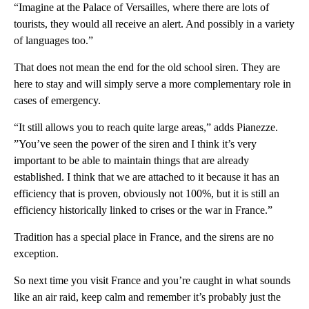
“Imagine at the Palace of Versailles, where there are lots of
tourists, they would all receive an alert. And possibly in a variety
of languages too.”
That does not mean the end for the old school siren. They are
here to stay and will simply serve a more complementary role in
cases of emergency.
“It still allows you to reach quite large areas,” adds Pianezze.
”You’ve seen the power of the siren and I think it’s very
important to be able to maintain things that are already
established. I think that we are attached to it because it has an
efficiency that is proven, obviously not 100%, but it is still an
efficiency historically linked to crises or the war in France.”
Tradition has a special place in France, and the sirens are no
exception.
So next time you visit France and you’re caught in what sounds
like an air raid, keep calm and remember it’s probably just the