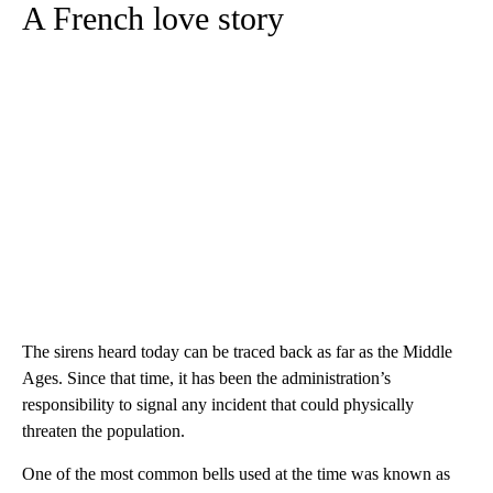
A French love story
The sirens heard today can be traced back as far as the Middle
Ages. Since that time, it has been the administration’s
responsibility to signal any incident that could physically
threaten the population.
One of the most common bells used at the time was known as