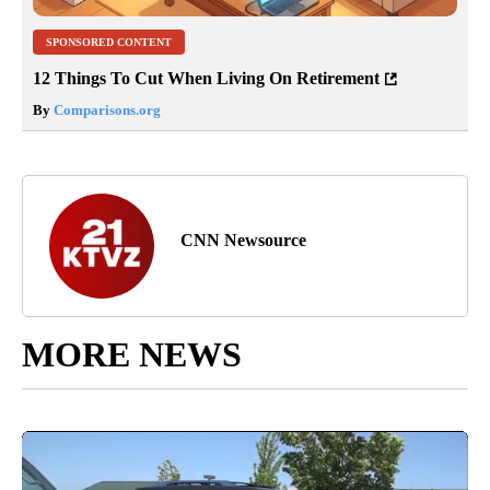
SPONSORED CONTENT
12 Things To Cut When Living On Retirement
By
Comparisons.org
CNN Newsource
MORE NEWS