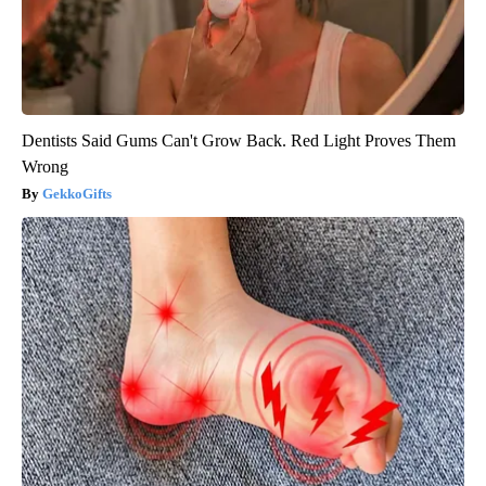
Dentists Said Gums Can't Grow Back. Red Light Proves Them
Wrong
GekkoGifts