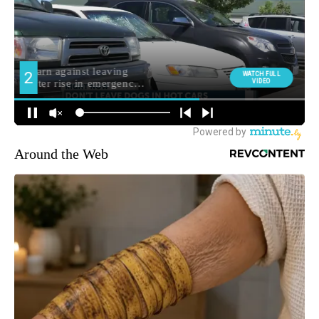
Around the Web