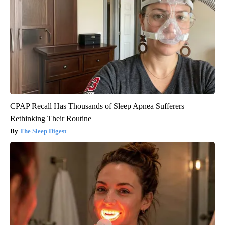
CPAP Recall Has Thousands of Sleep Apnea Sufferers
Rethinking Their Routine
The Sleep Digest