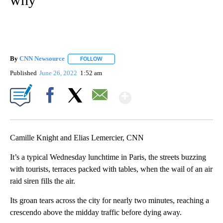
By
CNN Newsource
FOLLOW
FOLLOW "" TO RECEIVE NOTIFICATIONS ABOU
Published
June 26, 2022
1:52 am
Show More
Facebook
X
Email
Camille Knight and Elias Lemercier, CNN
It’s a typical Wednesday lunchtime in Paris, the streets buzzing
with tourists, terraces packed with tables, when the wail of an air
raid siren fills the air.
Its groan tears across the city for nearly two minutes, reaching a
crescendo above the midday traffic before dying away.