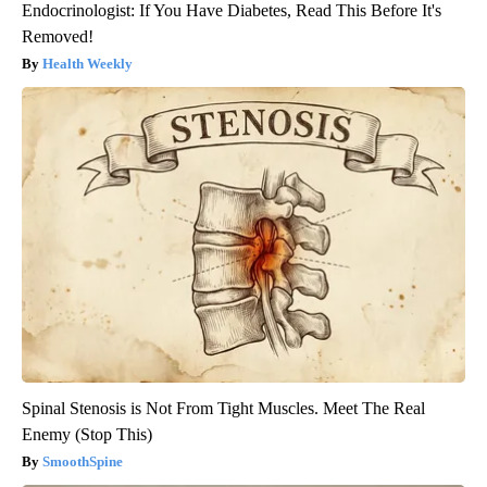
Endocrinologist: If You Have Diabetes, Read This Before It's
Removed!
Health Weekly
Spinal Stenosis is Not From Tight Muscles. Meet The Real
Enemy (Stop This)
SmoothSpine