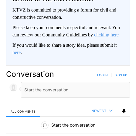
KTVZ is committed to providing a forum for civil and
constructive conversation.
Please keep your comments respectful and relevant. You
can review our Community Guidelines by
clicking here
If you would like to share a story idea, please submit it
here
.
Conversation
LOG IN
|
SIGN UP
NEWEST
ALL COMMENTS
All Comments
Start the conversation