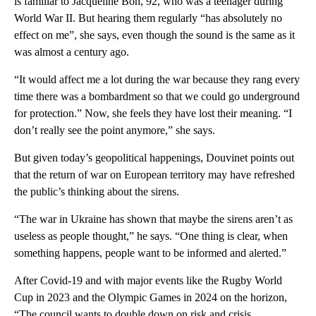
is familiar to Jacqueline Bon, 92, who was a teenager during
World War II. But hearing them regularly “has absolutely no
effect on me”, she says, even though the sound is the same as it
was almost a century ago.
“It would affect me a lot during the war because they rang every
time there was a bombardment so that we could go underground
for protection.” Now, she feels they have lost their meaning. “I
don’t really see the point anymore,” she says.
But given today’s geopolitical happenings, Douvinet points out
that the return of war on European territory may have refreshed
the public’s thinking about the sirens.
“The war in Ukraine has shown that maybe the sirens aren’t as
useless as people thought,” he says. “One thing is clear, when
something happens, people want to be informed and alerted.”
After Covid-19 and with major events like the Rugby World
Cup in 2023 and the Olympic Games in 2024 on the horizon,
“The council wants to double down on risk and crisis