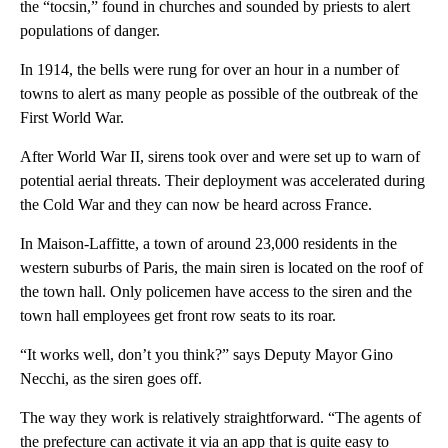
the “tocsin,” found in churches and sounded by priests to alert
populations of danger.
In 1914, the bells were rung for over an hour in a number of
towns to alert as many people as possible of the outbreak of the
First World War.
After World War II, sirens took over and were set up to warn of
potential aerial threats. Their deployment was accelerated during
the Cold War and they can now be heard across France.
In Maison-Laffitte, a town of around 23,000 residents in the
western suburbs of Paris, the main siren is located on the roof of
the town hall. Only policemen have access to the siren and the
town hall employees get front row seats to its roar.
“It works well, don’t you think?” says Deputy Mayor Gino
Necchi, as the siren goes off.
The way they work is relatively straightforward. “The agents of
the prefecture can activate it via an app that is quite easy to