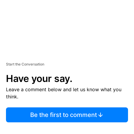
E
N
T
Start the Conversation
Have your say.
Leave a comment below and let us know what you
think.
Be the first to comment