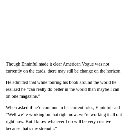
Though Enninful made it clear American Vogue was not
currently on the cards, there may still be change on the horizon.
He admitted that while touring his book around the world he
realized he “can really do better in the world than maybe I can
on one magazine.”
When asked if he’d continue in his current roles, Enninful said
“Well we’re working on that right now, we’re working it all out
right now. But I know whatever I do will be very creative
because that’s my strength.”