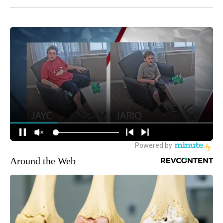
Around the Web