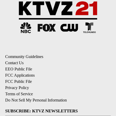
Community Guidelines
Contact Us
EEO Public File
FCC Applications
FCC Public File
Privacy Policy
Terms of Service
Do Not Sell My Personal Information
SUBSCRIBE: KTVZ NEWSLETTERS