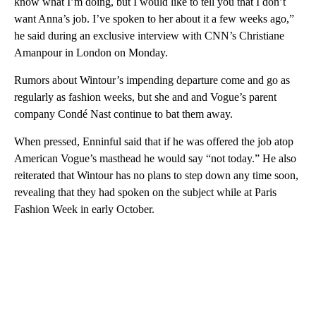
know what I’m doing, but I would like to tell you that I don’t
want Anna’s job. I’ve spoken to her about it a few weeks ago,”
he said during an exclusive interview with CNN’s Christiane
Amanpour in London on Monday.
Rumors about Wintour’s impending departure come and go as
regularly as fashion weeks, but she and and Vogue’s parent
company Condé Nast continue to bat them away.
When pressed, Enninful said that if he was offered the job atop
American Vogue’s masthead he would say “not today.” He also
reiterated that Wintour has no plans to step down any time soon,
revealing that they had spoken on the subject while at Paris
Fashion Week in early October.
A
D
V
E
R
TI
S
E
M