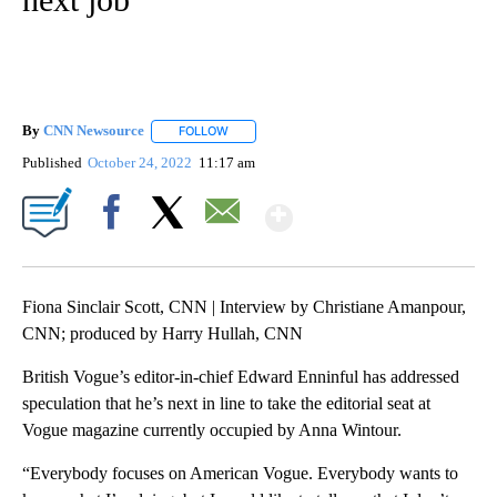
By
CNN Newsource
FOLLOW
FOLLOW "" TO RECEIVE NOTIFICATIONS ABOU
Published
October 24, 2022
11:17 am
Show More
Facebook
X
Email
Fiona Sinclair Scott, CNN | Interview by Christiane Amanpour,
CNN; produced by Harry Hullah, CNN
British Vogue’s editor-in-chief Edward Enninful has addressed
speculation that he’s next in line to take the editorial seat at
Vogue magazine currently occupied by Anna Wintour.
“Everybody focuses on American Vogue. Everybody wants to