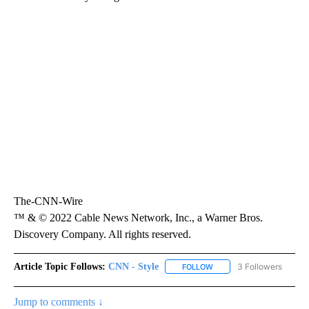
The-CNN-Wire
™ & © 2022 Cable News Network, Inc., a Warner Bros.
Discovery Company. All rights reserved.
Article Topic Follows:
CNN - Style
3 Followers
FOLLOW
FOLLOW "CNN - STYLE" T
Jump to comments ↓