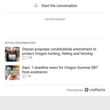
All Comments
Start the conversation
ADVERTISEMENT
ACTIVE CONVERSATIONS
The following is a list of the most commented articles in the last 7
A trending article titled "Drazan proposes constitutional amendm
Drazan proposes constitutional amendment to
protect Oregon hunting, fishing and farming
118
A trending article titled "Sept. 1 deadline nears for Oregon Sum
Sept. 1 deadline nears for Oregon Summer EBT
food assistance
14
Powered by