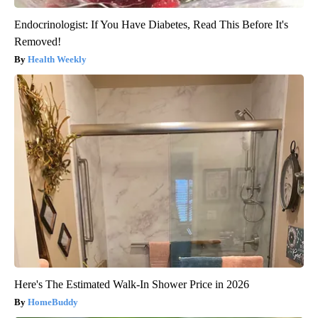
Endocrinologist: If You Have Diabetes, Read This Before It's
Removed!
Health Weekly
Here's The Estimated Walk-In Shower Price in 2026
HomeBuddy