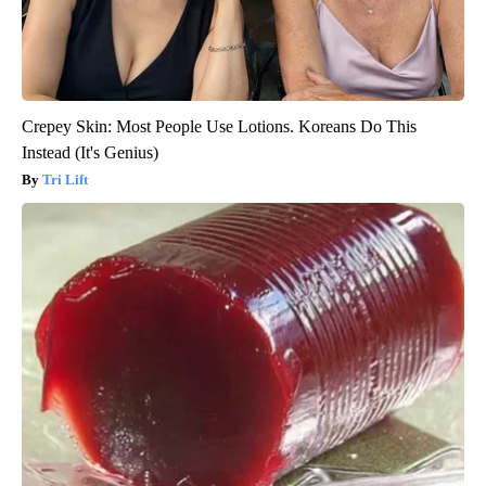
Crepey Skin: Most People Use Lotions. Koreans Do This
Instead (It's Genius)
Tri Lift