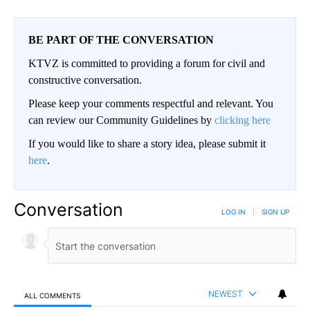
BE PART OF THE CONVERSATION
KTVZ is committed to providing a forum for civil and
constructive conversation.
Please keep your comments respectful and relevant. You
can review our Community Guidelines by
clicking here
If you would like to share a story idea, please submit it
here
.
Conversation
LOG IN
|
SIGN UP
NEWEST
ALL COMMENTS