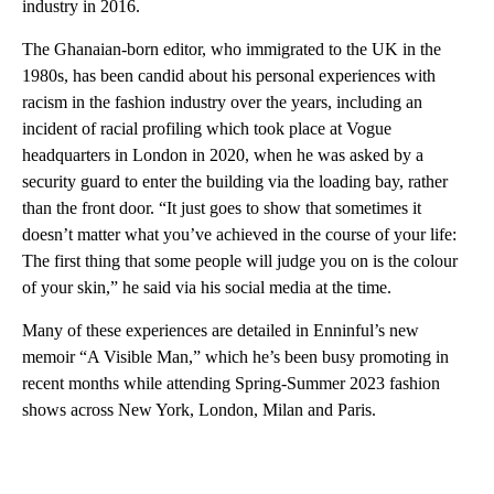
industry in 2016.
The Ghanaian-born editor, who immigrated to the UK in the
1980s, has been candid about his personal experiences with
racism in the fashion industry over the years, including an
incident of racial profiling which took place at Vogue
headquarters in London in 2020, when he was asked by a
security guard to enter the building via the loading bay, rather
than the front door. “It just goes to show that sometimes it
doesn’t matter what you’ve achieved in the course of your life:
The first thing that some people will judge you on is the colour
of your skin,” he said via his social media at the time.
Many of these experiences are detailed in Enninful’s new
memoir “A Visible Man,” which he’s been busy promoting in
recent months while attending Spring-Summer 2023 fashion
shows across New York, London, Milan and Paris.