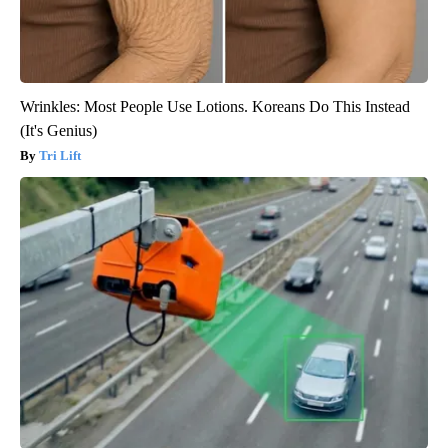
Wrinkles: Most People Use Lotions. Koreans Do This Instead
(It's Genius)
Tri Lift