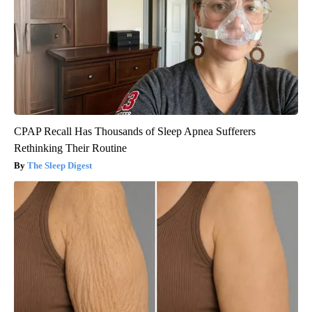
CPAP Recall Has Thousands of Sleep Apnea Sufferers
Rethinking Their Routine
The Sleep Digest