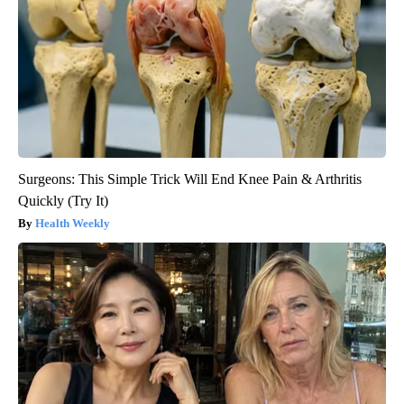
Surgeons: This Simple Trick Will End Knee Pain & Arthritis
Quickly (Try It)
Health Weekly