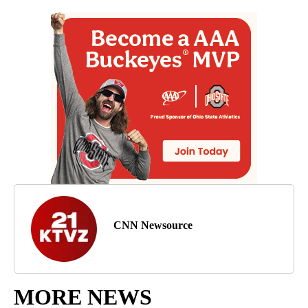
CNN Newsource
MORE NEWS