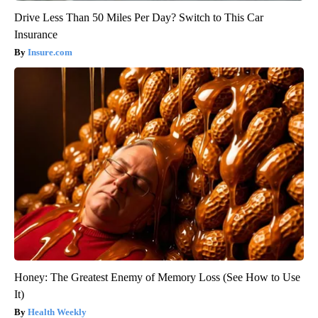
Drive Less Than 50 Miles Per Day? Switch to This Car
Insurance
Insure.com
Honey: The Greatest Enemy of Memory Loss (See How to Use
It)
Health Weekly