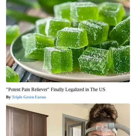
"Potent Pain Reliever" Finally Legalized in The US
Triple Green Farms