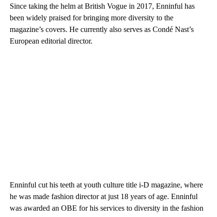
Since taking the helm at British Vogue in 2017, Enninful has
been widely praised for bringing more diversity to the
magazine’s covers. He currently also serves as Condé Nast’s
European editorial director.
Enninful cut his teeth at youth culture title i-D magazine, where
he was made fashion director at just 18 years of age. Enninful
was awarded an OBE for his services to diversity in the fashion