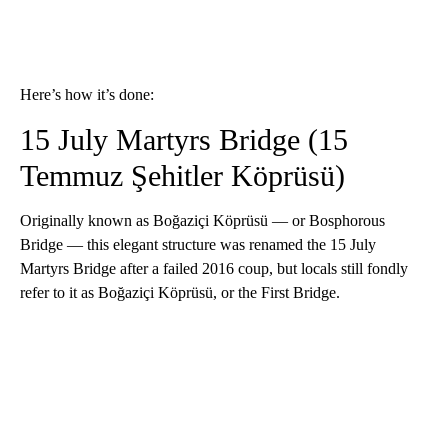
Here’s how it’s done:
15 July Martyrs Bridge (15
Temmuz Şehitler Köprüsü)
Originally known as Boğaziçi Köprüsü — or Bosphorous
Bridge — this elegant structure was renamed the 15 July
Martyrs Bridge after a failed 2016 coup, but locals still fondly
refer to it as Boğaziçi Köprüsü, or the First Bridge.