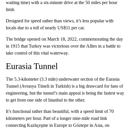
waiting time) with a six-minute drive at the 50 miles per hour
limit.
Designed for speed rather than views, it’s less popular with
locals due to a toll of nearly US$11 per car.
The bridge opened on March 18, 2022, commemorating the day
in 1915 that Turkey was victorious over the Allies in a battle to
take control of this vital waterway.
Eurasia Tunnel
The 5.3-kilometer (3.3 mile) underwater section of the Eurasia
Tunnel (Avrasya Tüneli in Turkish) is a big drawcard for fans of
engineering, but the tunnel’s main appeal is being the fastest way
to get from one side of Istanbul to the other.
It’s functional rather than beautiful, with a speed limit of 70
kilometers per hour. Part of a longer nine-mile road link
connecting Kazlıçeşme in Europe to Göztepe in Asia, on