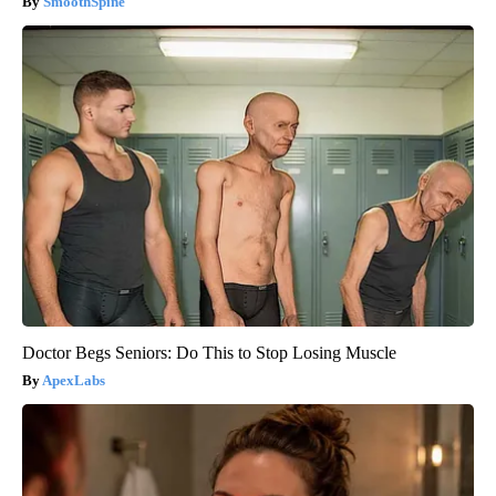
SmoothSpine
Doctor Begs Seniors: Do This to Stop Losing Muscle
ApexLabs