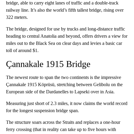
bridge, able to carry eight lanes of traffic and a double-track
railway line. It’s also the world’s fifth tallest bridge, rising over
322 meters.
The bridge, designed for use by trucks and long-distance traffic
heading to central Anatolia and beyond, offers drivers a view for
miles out to the Black Sea on clear days and levies a basic car
toll of around $1.
Çannakale 1915 Bridge
The newest route to span the two continents is the impressive
Çannakale 1915 Köprüsü, stretching between Gelibolu on the
European side of the Dardanelles to Lapseki over in Asia.
Measuring just short of 2.3 miles, it now claims the world record
for the longest suspension bridge span.
The structure soars across the Straits and replaces a one-hour
ferry crossing (that in reality can take up to five hours with