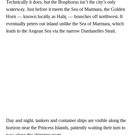
Technically it does, but the Bosphorus isn’t the city’s only
waterway. Just before it meets the Sea of Marmara, the Golden
Horn — known locally as Haliç — branches off northwest. It
eventually peters out inland unlike the Sea of Marmara, which
leads to the Aegean Sea via the narrow Dardanelles Strait.
Day and night, tankers and container ships are visible along the
horizon near the Princess Islands, patiently waiting their turn to
pass along the shipping route.