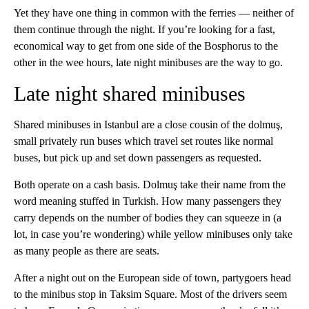
Yet they have one thing in common with the ferries — neither of
them continue through the night. If you’re looking for a fast,
economical way to get from one side of the Bosphorus to the
other in the wee hours, late night minibuses are the way to go.
Late night shared minibuses
Shared minibuses in Istanbul are a close cousin of the dolmuş,
small privately run buses which travel set routes like normal
buses, but pick up and set down passengers as requested.
Both operate on a cash basis. Dolmuş take their name from the
word meaning stuffed in Turkish. How many passengers they
carry depends on the number of bodies they can squeeze in (a
lot, in case you’re wondering) while yellow minibuses only take
as many people as there are seats.
After a night out on the European side of town, partygoers head
to the minibus stop in Taksim Square. Most of the drivers seem