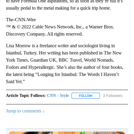
to have Formula One aspirations, so as soon as they’re full it’s
usually pedal to the metal making for a quick trip home.
The-CNN-Wire
™ & © 2022 Cable News Network, Inc., a Warner Bros.
Discovery Company. All rights reserved.
Lisa Morrow is a freelance writer and sociologist living in
Istanbul, Turkey. Her writing has been published in The New
York Times, Guardian UK, BBC Travel, World Nomads,
Fodors and Hyperallergic. She’s also the author of four books,
the latest being “Longing for Istanbul: The Words I Haven’t
Said Yet.”
Article Topic Follows:
CNN - Style
3 Followers
FOLLOW
FOLLOW "CNN - STYLE" T
Jump to comments ↓