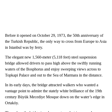
Before it opened on October 29, 1973, the 50th anniversary of
the Turkish Republic, the only way to cross from Europe to Asia
in Istanbul was by ferry.
The elegant new 1,560-meter (5,118 feet) steel suspension
bridge allowed drivers to pass high above the swiftly running
waters of the Bosphorus and enjoy sweeping views across to
Topkapi Palace and out to the Sea of Marmara in the distance.
In its early days, the bridge attracted walkers who wanted a
vantage point to admire the stately white brilliance of the 19th
century Büyük Mecediye Mosque down on the water’s edge in
Ortaköy.