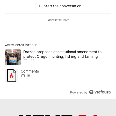
All Comments
Start the conversation
ADVERTISEMENT
ACTIVE CONVERSATIONS
The following is a list of the most commented articles in the last 7
A trending article titled "Drazan proposes constitutional amendm
Drazan proposes constitutional amendment to
protect Oregon hunting, fishing and farming
122
A trending article titled "Comments" with 16 comments.
Comments
16
Powered by