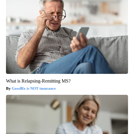
What is Relapsing-Remitting MS?
GoodRx is NOT insurance