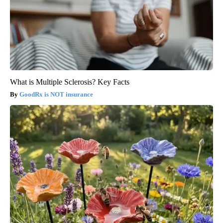
What is Multiple Sclerosis? Key Facts
GoodRx is NOT insurance