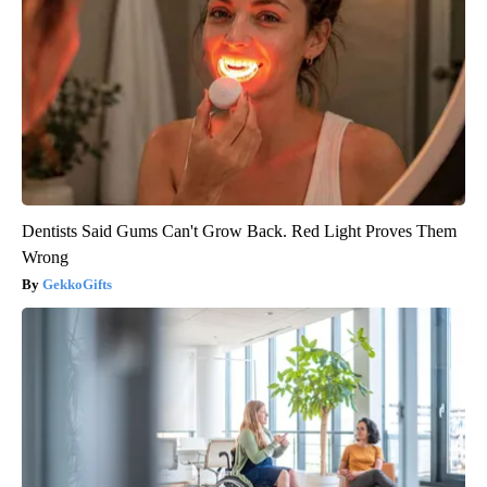
Dentists Said Gums Can't Grow Back. Red Light Proves Them
Wrong
GekkoGifts