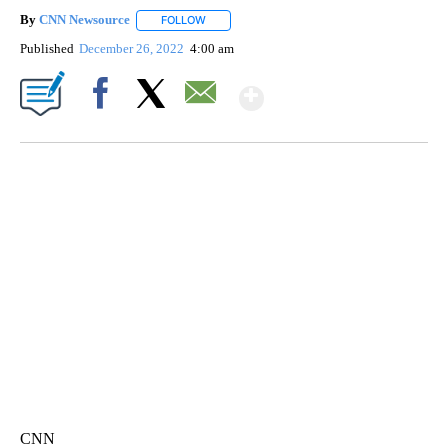
By
CNN Newsource
FOLLOW
FOLLOW "" TO RECEIVE NOTIFICATIONS ABOU
Published
December 26, 2022
4:00 am
Show More
Facebook
X
Email
SOFT SERVE BEER SERVED UP AT STATE FAIR
CNN, WTMJ
CNN