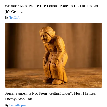
Wrinkles: Most People Use Lotions. Koreans Do This Instead
(It's Genius)
Tri Lift
Spinal Stenosis is Not From "Getting Older". Meet The Real
Enemy (Stop This)
SmoothSpine