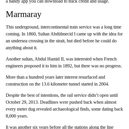
a handy app you can download to track credit and usage.
Marmaray
This underground, intercontinental train service was a long time
coming. In 1860, Sultan Abdülmecid I came up with the idea for
an undersea crossing in the strait, but died before he could do
anything about it.
Another sultan, Abdul Hamid II, was interested when French
engineers proposed it to him in 1892, but there was no progress.
More than a hundred years later interest resurfaced and
construction on the 13.6 kilometer tunnel started in 2004.
Despite the best of intentions, the rail service didn’t open until
October 29, 2013. Deadlines were pushed back when almost
every meter dug revealed archaeological finds, some dating back
8,000 years.
It was another six years before all the stations along the line