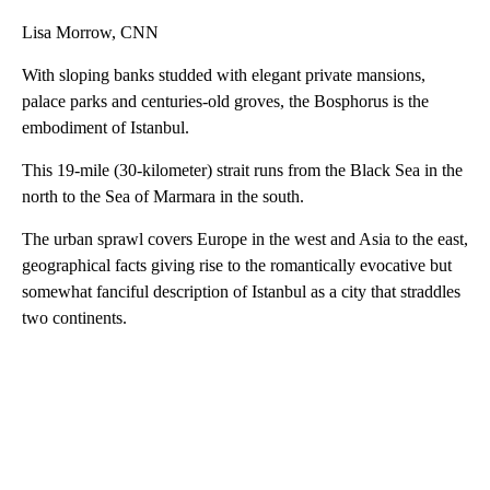
Lisa Morrow, CNN
With sloping banks studded with elegant private mansions,
palace parks and centuries-old groves, the Bosphorus is the
embodiment of Istanbul.
This 19-mile (30-kilometer) strait runs from the Black Sea in the
north to the Sea of Marmara in the south.
The urban sprawl covers Europe in the west and Asia to the east,
geographical facts giving rise to the romantically evocative but
somewhat fanciful description of Istanbul as a city that straddles
two continents.
A
D
V
E
R
TI
S
E
M
E