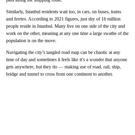
Similarly, Istanbul residents wait too, in cars, on buses, trains
and ferries. According to 2021 figures, just shy of 16 million
people reside in Istanbul. Many live on one side of the city and
work on the other, meaning at any one time a large swathe of the
population is on the move.
Navigating the city’s tangled road map can be chaotic at any
time of day and sometimes it feels like it’s a wonder that anyone
gets anywhere, but they do — making use of road, rail, ship,
bridge and tunnel to cross from one continent to another.