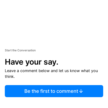
N
T
Start the Conversation
Have your say.
Leave a comment below and let us know what you
think.
Be the first to comment