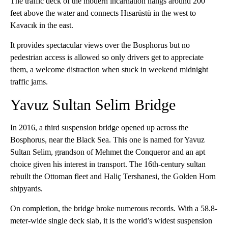
The traffic deck of the modern incarnation hangs around 200
feet above the water and connects Hısarüstü in the west to
Kavacık in the east.
It provides spectacular views over the Bosphorus but no
pedestrian access is allowed so only drivers get to appreciate
them, a welcome distraction when stuck in weekend midnight
traffic jams.
Yavuz Sultan Selim Bridge
In 2016, a third suspension bridge opened up across the
Bosphorus, near the Black Sea. This one is named for Yavuz
Sultan Selim, grandson of Mehmet the Conqueror and an apt
choice given his interest in transport. The 16th-century sultan
rebuilt the Ottoman fleet and Haliç Tershanesi, the Golden Horn
shipyards.
On completion, the bridge broke numerous records. With a 58.8-
meter-wide single deck slab, it is the world’s widest suspension