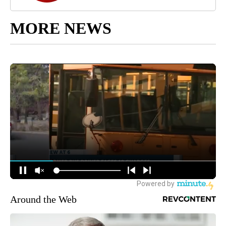
MORE NEWS
Around the Web