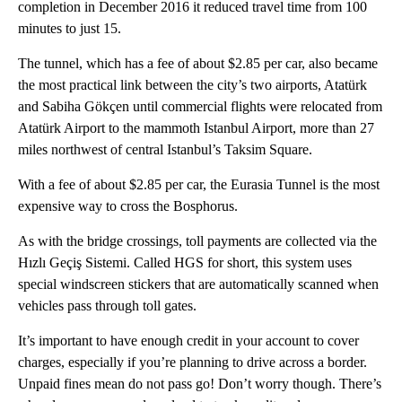
completion in December 2016 it reduced travel time from 100
minutes to just 15.
The tunnel, which has a fee of about $2.85 per car, also became
the most practical link between the city’s two airports, Atatürk
and Sabiha Gökçen until commercial flights were relocated from
Atatürk Airport to the mammoth Istanbul Airport, more than 27
miles northwest of central Istanbul’s Taksim Square.
With a fee of about $2.85 per car, the Eurasia Tunnel is the most
expensive way to cross the Bosphorus.
As with the bridge crossings, toll payments are collected via the
Hızlı Geçiş Sistemi. Called HGS for short, this system uses
special windscreen stickers that are automatically scanned when
vehicles pass through toll gates.
It’s important to have enough credit in your account to cover
charges, especially if you’re planning to drive across a border.
Unpaid fines mean do not pass go! Don’t worry though. There’s