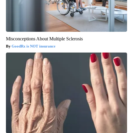
Misconceptions About Multiple Sclerosis
GoodRx is NOT insurance