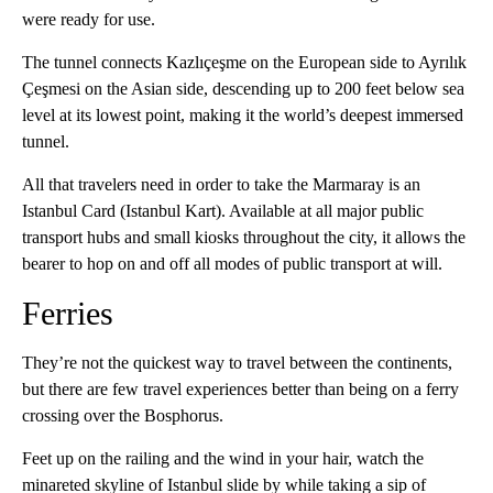
were ready for use.
The tunnel connects Kazlıçeşme on the European side to Ayrılık
Çeşmesi on the Asian side, descending up to 200 feet below sea
level at its lowest point, making it the world’s deepest immersed
tunnel.
All that travelers need in order to take the Marmaray is an
Istanbul Card (Istanbul Kart). Available at all major public
transport hubs and small kiosks throughout the city, it allows the
bearer to hop on and off all modes of public transport at will.
Ferries
They’re not the quickest way to travel between the continents,
but there are few travel experiences better than being on a ferry
crossing over the Bosphorus.
Feet up on the railing and the wind in your hair, watch the
minareted skyline of Istanbul slide by while taking a sip of