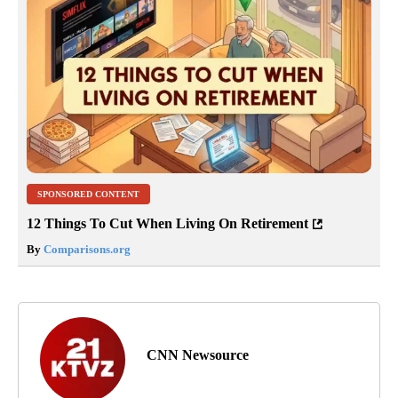
SPONSORED CONTENT
12 Things To Cut When Living On Retirement
By
Comparisons.org
CNN Newsource