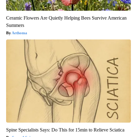
Ceramic Flowers Are Quietly Helping Bees Survive American
Summers
Aethoma
Spine Specialists Says: Do This for 15min to Relieve Sciatica