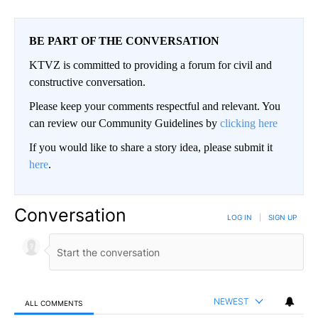
BE PART OF THE CONVERSATION
KTVZ is committed to providing a forum for civil and
constructive conversation.
Please keep your comments respectful and relevant. You
can review our Community Guidelines by
clicking here
If you would like to share a story idea, please submit it
here
.
Conversation
LOG IN
|
SIGN UP
NEWEST
ALL COMMENTS