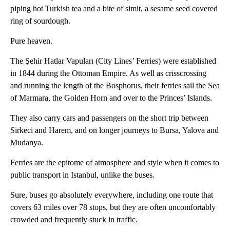
piping hot Turkish tea and a bite of simit, a sesame seed covered
ring of sourdough.
Pure heaven.
The Şehir Hatlar Vapuları (City Lines’ Ferries) were established
in 1844 during the Ottoman Empire. As well as crisscrossing
and running the length of the Bosphorus, their ferries sail the Sea
of Marmara, the Golden Horn and over to the Princes’ Islands.
They also carry cars and passengers on the short trip between
Sirkeci and Harem, and on longer journeys to Bursa, Yalova and
Mudanya.
Ferries are the epitome of atmosphere and style when it comes to
public transport in Istanbul, unlike the buses.
Sure, buses go absolutely everywhere, including one route that
covers 63 miles over 78 stops, but they are often uncomfortably
crowded and frequently stuck in traffic.