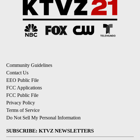
Community Guidelines
Contact Us
EEO Public File
FCC Applications
FCC Public File
Privacy Policy
Terms of Service
Do Not Sell My Personal Information
SUBSCRIBE: KTVZ NEWSLETTERS