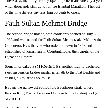
These days the bridge is only open to pedestrians one day a year
when thousands sign up to run the Istanbul Marathon. The rest
of the time drivers pay less than 50 cents to cross.
Fatih Sultan Mehmet Bridge
The second bridge linking both continents opened on July 3,
1988 and was named for Fatih Sultan Mehmet, aka Mehmet the
Conqueror. He’s the guy who rode into town in 1453 and
established Ottoman rule in Constantinople, then capital of the
Byzantine Empire.
Sometimes called FSM Köprüsü, it’s another gravity-anchored
steel suspension bridge similar in length to the First Bridge and
costing a similar toll fee to use.
It spans the narrowest point of the Bosphorus strait, where
Persian King Darius I was said to have built a floating bridge in
512 B.C.E.