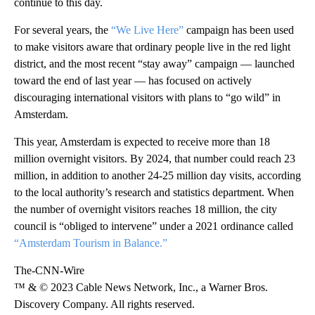
continue to this day.
For several years, the
“We Live Here”
campaign has been used
to make visitors aware that ordinary people live in the red light
district, and the most recent “stay away” campaign — launched
toward the end of last year — has focused on actively
discouraging international visitors with plans to “go wild” in
Amsterdam.
This year, Amsterdam is expected to receive more than 18
million overnight visitors. By 2024, that number could reach 23
million, in addition to another 24-25 million day visits, according
to the local authority’s research and statistics department. When
the number of overnight visitors reaches 18 million, the city
council is “obliged to intervene” under a 2021 ordinance called
“Amsterdam Tourism in Balance.”
The-CNN-Wire
™ & © 2023 Cable News Network, Inc., a Warner Bros.
Discovery Company. All rights reserved.