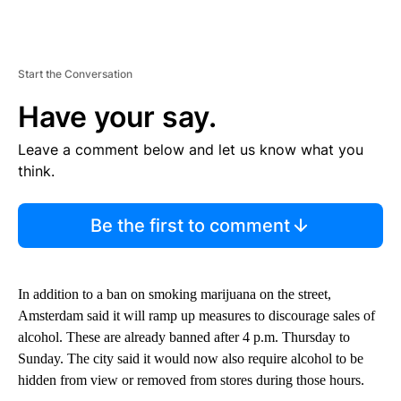
Start the Conversation
Have your say.
Leave a comment below and let us know what you
think.
Be the first to comment
In addition to a ban on smoking marijuana on the street,
Amsterdam said it will ramp up measures to discourage sales of
alcohol. These are already banned after 4 p.m. Thursday to
Sunday. The city said it would now also require alcohol to be
hidden from view or removed from stores during those hours.