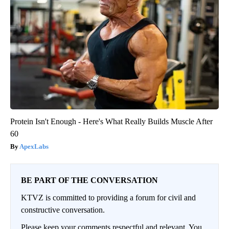
Protein Isn't Enough - Here's What Really Builds Muscle After
60
ApexLabs
BE PART OF THE CONVERSATION
KTVZ is committed to providing a forum for civil and
constructive conversation.
Please keep your comments respectful and relevant. You