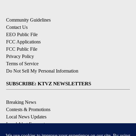
Community Guidelines
Contact Us
EEO Public File
FCC Applications
FCC Public File
Privacy Policy
Terms of Service
Do Not Sell My Personal Information
SUBSCRIBE: KTVZ NEWSLETTERS
Breaking News
Contests & Promotions
Local News Updates
Local Alert Forecast
Local Alert Weather Warnings