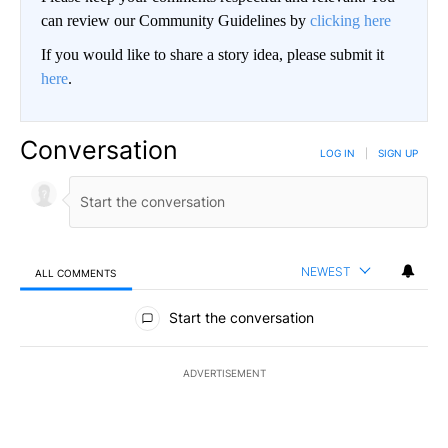
can review our Community Guidelines by
clicking here
If you would like to share a story idea, please submit it
here
.
Conversation
LOG IN
|
SIGN UP
NEWEST
ALL COMMENTS
All Comments
Start the conversation
ADVERTISEMENT