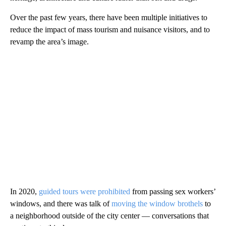
Over the past few years, there have been multiple initiatives to
reduce the impact of mass tourism and nuisance visitors, and to
revamp the area’s image.
In 2020,
guided tours were prohibited
from passing sex workers’
windows, and there was talk of
moving the window brothels
to
a neighborhood outside of the city center — conversations that