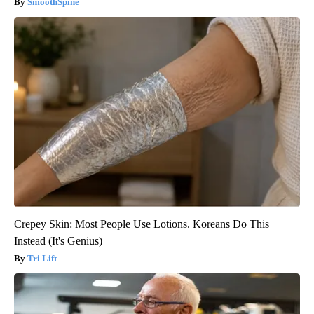
SmoothSpine
Crepey Skin: Most People Use Lotions. Koreans Do This
Instead (It's Genius)
Tri Lift