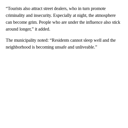
“Tourists also attract street dealers, who in turn promote
criminality and insecurity. Especially at night, the atmosphere
can become grim. People who are under the influence also stick
around longer,” it added.
The municipality noted: “Residents cannot sleep well and the
neighborhood is becoming unsafe and unliveable.”
A
D
V
E
R
TI
S
E
M
E
N
T