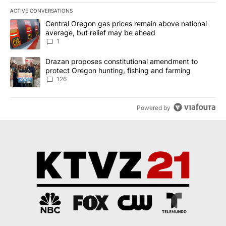
ACTIVE CONVERSATIONS
The following is a list of the most commented articles in the last 7
A trending article titled "Central Oregon gas prices remain abov
Central Oregon gas prices remain above national
average, but relief may be ahead
1
A trending article titled "Drazan proposes constitutional amendm
Drazan proposes constitutional amendment to
protect Oregon hunting, fishing and farming
126
Powered by