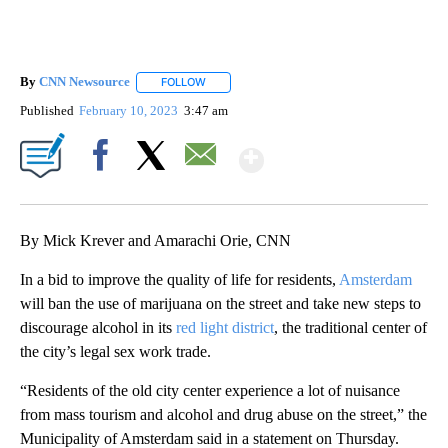
By
CNN Newsource
FOLLOW
FOLLOW "" TO RECEIVE NOTIFICATIONS ABOU
Published
February 10, 2023
3:47 am
Show More
Facebook
X
Email
By Mick Krever and Amarachi Orie, CNN
In a bid to improve the quality of life for residents,
Amsterdam
will ban the use of marijuana on the street and take new steps to
discourage alcohol in its
red light district
, the traditional center of
the city’s legal sex work trade.
“Residents of the old city center experience a lot of nuisance
from mass tourism and alcohol and drug abuse on the street,” the
Municipality of Amsterdam said in a statement on Thursday.