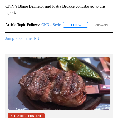
CNN’s Blane Bachelor and Katja Brokke contributed to this
report.
Article Topic Follows:
CNN - Style
3 Followers
FOLLOW
FOLLOW "CNN - STYLE" T
Jump to comments ↓
SPONSORED CONTENT