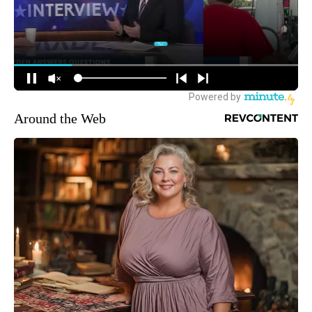
Around the Web