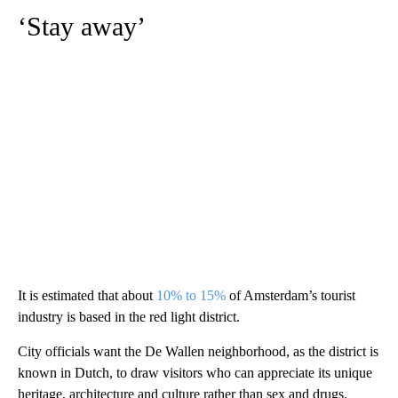
‘Stay away’
It is estimated that about
10% to 15%
of Amsterdam’s tourist
industry is based in the red light district.
City officials want the De Wallen neighborhood, as the district is
known in Dutch,
to draw visitors who can appreciate its unique
heritage, architecture and culture rather than sex and drugs.