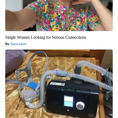
Single Women Looking for Serious Connections
Amoredate