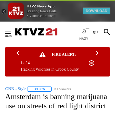
KTVZ News App
DOWNLOAD
Breaking News Alerts
& Video On Demand
Skip
to
51°
Content
FIRE ALERT:
1 of 4
Tracking Wildfires in Crook County
CNN - Style
3 Followers
FOLLOW
FOLLOW "CNN - STYLE" TO RECEIVE NOTIFICATIO
Amsterdam is banning marijuana
use on streets of red light district