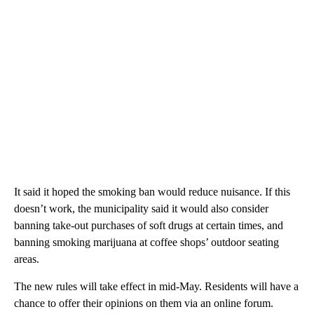
It said it hoped the smoking ban would reduce nuisance. If this
doesn’t work, the municipality said it would also consider
banning take-out purchases of soft drugs at certain times, and
banning smoking marijuana at coffee shops’ outdoor seating
areas.
The new rules will take effect in mid-May.
Residents will have a
chance to offer their opinions on them via an online forum.