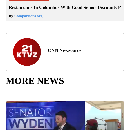
Restaurants In Columbus With Good Senior Discounts
By
Comparisons.org
CNN Newsource
MORE NEWS