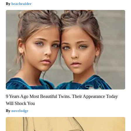
beachraider
9 Years Ago Most Beautiful Twins. Their Appearance Today
Will Shock You
novelodge