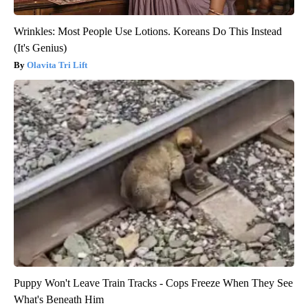
Wrinkles: Most People Use Lotions. Koreans Do This Instead
(It's Genius)
Olavita Tri Lift
Puppy Won't Leave Train Tracks - Cops Freeze When They See
What's Beneath Him