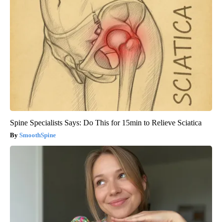
Spine Specialists Says: Do This for 15min to Relieve Sciatica
SmoothSpine