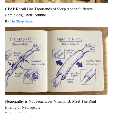
CPAP Recall Has Thousands of Sleep Apnea Sufferers
Rethinking Their Routine
The Sleep Digest
Neuropathy is Not From Low Vitamin B. Meet The Real
Enemy of Neuropathy