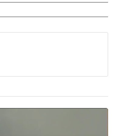
E" TO RECEIVE NOTIFICATIONS ABOUT NEW PAGES ON "CNN - STYLE".