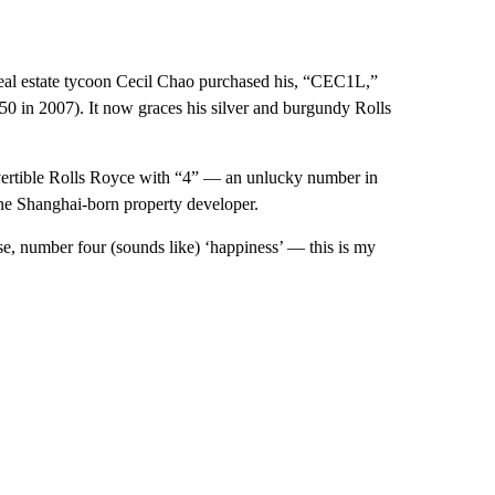
Real estate tycoon Cecil Chao purchased his, “CEC1L,”
550 in 2007). It now graces his silver and burgundy Rolls
ertible Rolls Royce with “4” — an unlucky number in
the Shanghai-born property developer.
e, number four (sounds like) ‘happiness’ — this is my