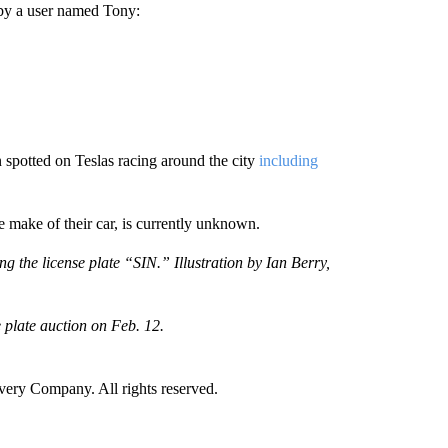
by a user named Tony:
 spotted on Teslas racing around the city
including
ake of their car, is currently unknown.
the license plate “SIN.” Illustration by Ian Berry,
e plate auction on Feb. 12.
ry Company. All rights reserved.