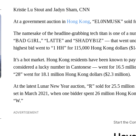
Kristie Lu Stout and Jadyn Sham, CNN
At a government auction in
Hong Kong
, “EL0NMUSK” sold for 
The namesake of the headline-grabbing tech titan is one of a nu
“BAD G1RL,” “LATTE” and “SHADYB1Z” — that went under th
highest bid went to “1 HH” for 115,000 Hong Kong dollars ($1
It’s a hot market. Hong Kong residents have been known to pay m
considered a lucky number in Cantonese — went for 16.5 million
“28” went for 18.1 million Hong Kong dollars ($2.3 million).
At the latest Lunar New Year auction, “R” sold for 25.5 million
set in March 2021, when one bidder spent 26 million Hong Kong do
“W.”
ADVERTISEMENT
Start the Co