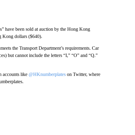
ks” have been sold at auction by the Hong Kong
g Kong dollars ($640).
k meets the Transport Department’s requirements. Car
ces) but cannot include the letters “I,” “O” and “Q.”
n accounts like
@HKnumberplates
on Twitter, where
numberplates.