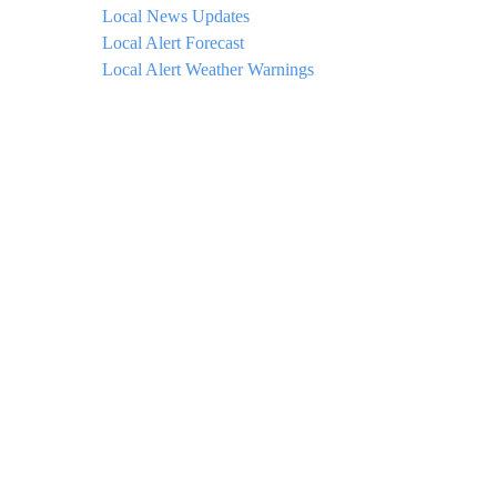
Local News Updates
Local Alert Forecast
Local Alert Weather Warnings