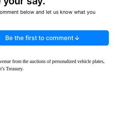
 your say.
comment below and let us know what you
Be the first to comment
enue from the auctions of personalized vehicle plates,
’s Treasury.