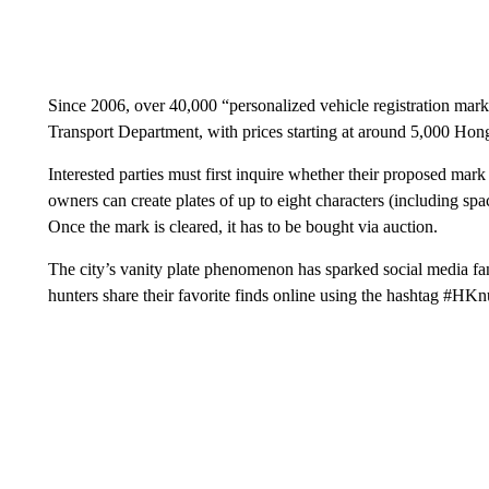
Since 2006, over 40,000 “personalized vehicle registration mar
Transport Department, with prices starting at around 5,000 Hon
Interested parties must first inquire whether their proposed mar
owners can create plates of up to eight characters (including spa
Once the mark is cleared, it has to be bought via auction.
The city’s vanity plate phenomenon has sparked social media fa
hunters share their favorite finds online using the hashtag #HK