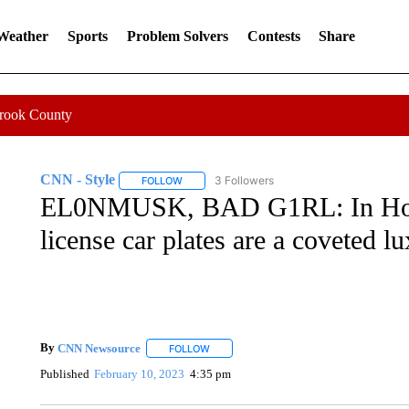
 Weather
Sports
Problem Solvers
Contests
Share
Crook County
CNN - Style
3 Followers
FOLLOW
FOLLOW "CNN - STYLE" TO RECEIVE NOTIFIC
EL0NMUSK, BAD G1RL: In Hong
license car plates are a coveted l
By
CNN Newsource
FOLLOW
FOLLOW "" TO RECEIVE NOTIFICATIONS 
Published
February 10, 2023
4:35 pm