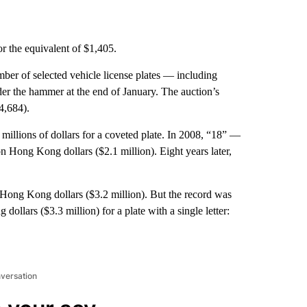
the equivalent of $1,405.
mber of selected vehicle license plates — including
e hammer at the end of January. The auction’s
4,684).
illions of dollars for a coveted plate. In 2008, “18” —
 Hong Kong dollars ($2.1 million). Eight years later,
 Hong Kong dollars ($3.2 million). But the record was
llars ($3.3 million) for a plate with a single letter:
nversation