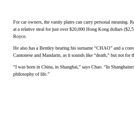
For car owners, the vanity plates can carry personal meaning. 
at a relative steal for just over $20,000 Hong Kong dollars ($2,
Royce.
He also has a Bentley bearing his surname “CHAO” and a conv
Cantonese and Mandarin, as it sounds like “death,” but not for 
“I was born in China, in Shanghai,” says Chao. “In Shanghaines
philosophy of life.”