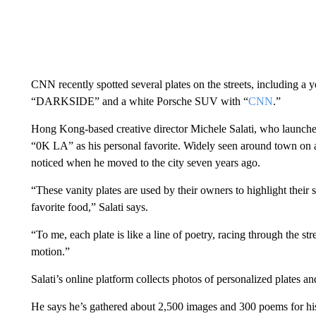
CNN recently spotted several plates on the streets, including
“DARKSIDE” and a white Porsche SUV with “
CNN
.”
Hong Kong-based creative director Michele Salati, who launch
“0K LA” as his personal favorite. Widely seen around town on an i
noticed when he moved to the city seven years ago.
“These vanity plates are used by their owners to highlight their s
favorite food,” Salati says.
“To me, each plate is like a line of poetry, racing through the stree
motion.”
Salati’s online platform collects photos of personalized plates and
He says he’s gathered about 2,500 images and 300 poems for his