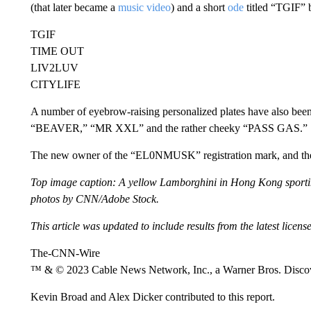
(that later became a
music video
) and a short
ode
titled “TGIF” 
TGIF
TIME OUT
LIV2LUV
CITYLIFE
A number of eyebrow-raising personalized plates have also been
“BEAVER,” “MR XXL” and the rather cheeky “PASS GAS.”
The new owner of the “EL0NMUSK” registration mark, and the m
Top image caption: A yellow Lamborghini in Hong Kong sporting 
photos by CNN/Adobe Stock.
This article was updated to include results from the latest licens
The-CNN-Wire
™ & © 2023 Cable News Network, Inc., a Warner Bros. Discove
Kevin Broad and Alex Dicker contributed to this report.