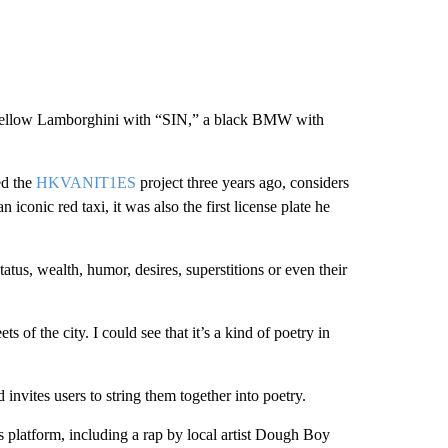
 a yellow Lamborghini with “SIN,” a black BMW with
ed the
HKVANIT1ES
project three years ago, considers
conic red taxi, it was also the first license plate he
tatus, wealth, humor, desires, superstitions or even their
ts of the city. I could see that it’s a kind of poetry in
 invites users to string them together into poetry.
 platform, including a rap by local artist Dough Boy