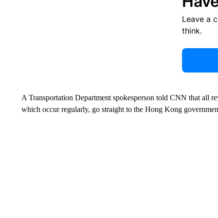
Have
Leave a 
think.
A Transportation Department spokesperson told CNN that all rev
which occur regularly, go straight to the Hong Kong government