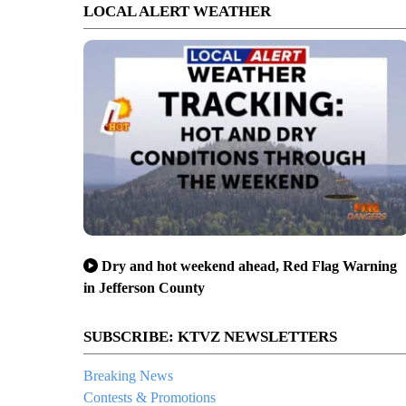
LOCAL ALERT WEATHER
Dry and hot weekend ahead, Red Flag Warning
in Jefferson County
SUBSCRIBE: KTVZ NEWSLETTERS
Breaking News
Contests & Promotions