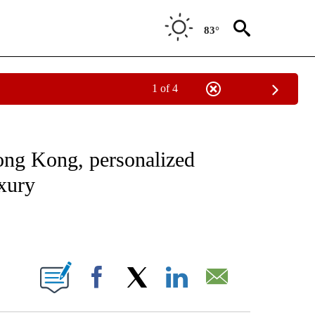
83°
1 of 4
ATIONS ABOUT NEW PAGES ON "CNN - STYLE".
 Kong, personalized
uxury
ABOUT NEW PAGES ON "".
Facebook
X
LinkedIn
Email