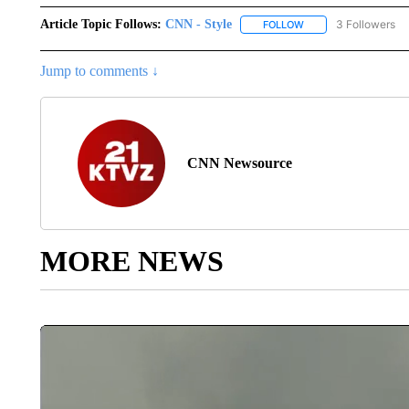
Article Topic Follows:
CNN - Style
3 Followers
FOLLOW
FOLLOW "CNN - STYL
Jump to comments ↓
CNN Newsource
MORE NEWS