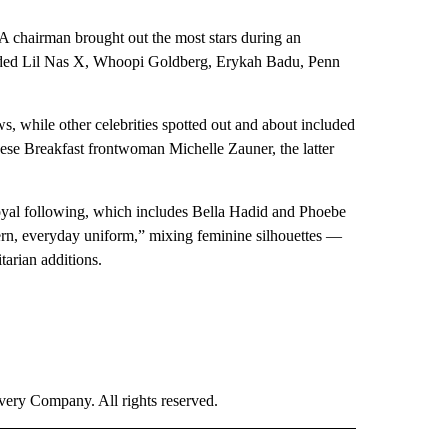
chairman brought out the most stars during an
luded Lil Nas X, Whoopi Goldberg, Erykah Badu, Penn
, while other celebrities spotted out and about included
ese Breakfast frontwoman Michelle Zauner, the latter
a loyal following, which includes Bella Hadid and Phoebe
dern, everyday uniform,” mixing feminine silhouettes —
tarian additions.
ry Company. All rights reserved.