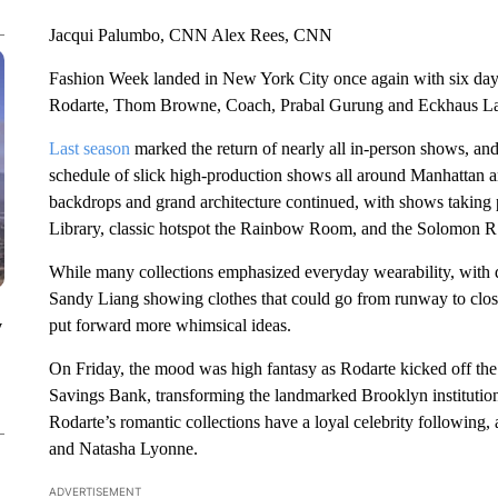
Jacqui Palumbo, CNN Alex Rees, CNN
Fashion Week landed in New York City once again with six day
Rodarte, Thom Browne, Coach, Prabal Gurung and Eckhaus La
Last season
marked the return of nearly all in-person shows, and
schedule of slick high-production shows all around Manhattan a
backdrops and grand architecture continued, with shows taking 
Library, classic hotspot the Rainbow Room, and the Solomon
While many collections emphasized everyday wearability, with 
Sandy Liang showing clothes that could go from runway to clo
put forward more whimsical ideas.
y
On Friday, the mood was high fantasy as Rodarte kicked off the 
Savings Bank, transforming the landmarked Brooklyn institution i
Rodarte’s romantic collections have a loyal celebrity following
and Natasha Lyonne.
ADVERTISEMENT