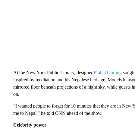
At the New York Public Library, designer
Prabal Gurung
sought
inspired by meditation and his Nepalese heritage. Models in as
mirrored floor beneath projections of a night sky, while gues
on.
“I wanted people to forget for 10 minutes that they are in New Yo
me to Nepal,” he told CNN ahead of the show.
Celebrity power