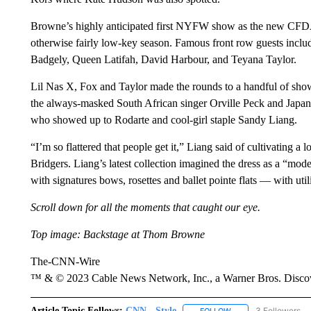
Browne’s highly anticipated first NYFW show as the new CFDA 
otherwise fairly low-key season. Famous front row guests inc
Badgely, Queen Latifah, David Harbour, and Teyana Taylor.
Lil Nas X, Fox and Taylor made the rounds to a handful of shows
the always-masked South African singer Orville Peck and Japan
who showed up to Rodarte and cool-girl staple Sandy Liang.
“I’m so flattered that people get it,” Liang said of cultivating 
Bridgers. Liang’s latest collection imagined the dress as a “mo
with signatures bows, rosettes and ballet pointe flats — with utili
Scroll down for all the moments that caught our eye.
Top image: Backstage at Thom Browne
The-CNN-Wire
™ & © 2023 Cable News Network, Inc., a Warner Bros. Discove
Article Topic Follows:
CNN - Style
3 Followers