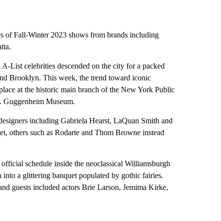
s of Fall-Winter 2023 shows from brands including
tta.
 A-List celebrities descended on the city for a packed
nd Brooklyn. This week, the trend toward iconic
place at the historic main branch of the New York Public
 R. Guggenheim Museum.
designers including Gabriela Hearst, LaQuan Smith and
set, others such as Rodarte and Thom Browne instead
official schedule inside the neoclassical Williamsburgh
nto a glittering banquet populated by gothic fairies.
, and guests included actors Brie Larson, Jemima Kirke,