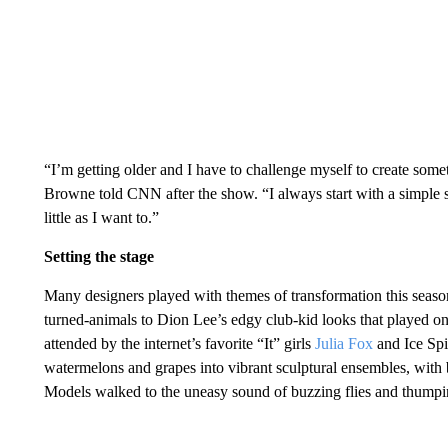
“I’m getting older and I have to challenge myself to create some
Browne told CNN after the show. “I always start with a simple s
little as I want to.”
Setting the stage
Many designers played with themes of transformation this season
turned-animals to Dion Lee’s edgy club-kid looks that played on 
attended by the internet’s favorite “It” girls
Julia Fox
and Ice Sp
watermelons and grapes into vibrant sculptural ensembles, with b
Models walked to the uneasy sound of buzzing flies and thumpi