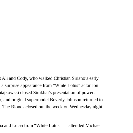
 Ali and Cody, who walked Christian Siriano’s early
s a surprise appearance from “White Lotus” actor Jon
tajkowski closed Simkhai’s presentation of power-
p, and original supermodel Beverly Johnson returned to
n. The Blonds closed out the week on Wednesday night
a and Lucia from “White Lotus” — attended Michael