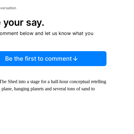
nversation
 your say.
comment below and let us know what you
Be the first to comment
e Shed into a stage for a half-hour conceptual retelling
 plane, hanging planets and several tons of sand to