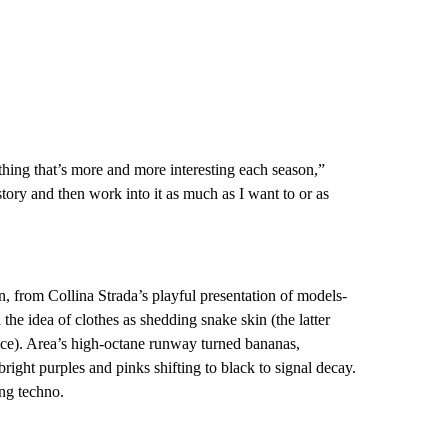
thing that’s more and more interesting each season,”
tory and then work into it as much as I want to or as
, from Collina Strada’s playful presentation of models-
the idea of clothes as shedding snake skin (the latter
ice). Area’s high-octane runway turned bananas,
right purples and pinks shifting to black to signal decay.
ng techno.