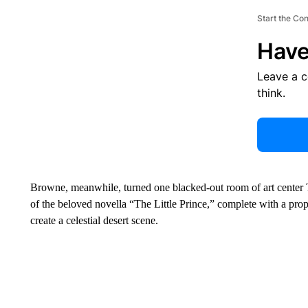
Start the Co
Have
Leave a 
think.
Browne, meanwhile, turned one blacked-out room of art center Th
of the beloved novella “The Little Prince,” complete with a prop
create a celestial desert scene.