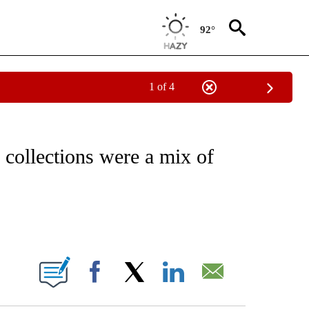
92°
1 of 4
ATIONS ABOUT NEW PAGES ON "CNN - STYLE".
ollections were a mix of
ABOUT NEW PAGES ON "".
Facebook
X
LinkedIn
Email