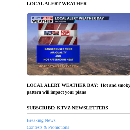
LOCAL ALERT WEATHER
LOCAL ALERT WEATHER DAY: Hot and smok
pattern will impact your plans
SUBSCRIBE: KTVZ NEWSLETTERS
Breaking News
Contests & Promotions