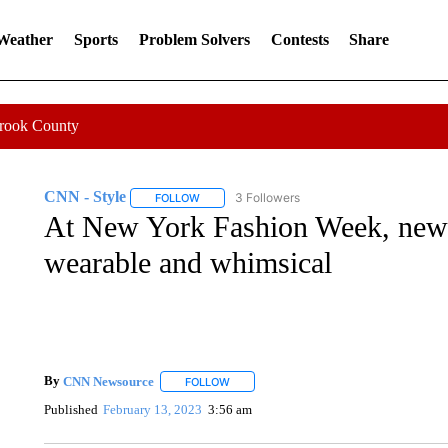
 Weather
Sports
Problem Solvers
Contests
Share
Crook County
CNN - Style
3 Followers
FOLLOW
FOLLOW "CNN - STYLE" TO RECEIVE NOTIFIC
At New York Fashion Week, new c
wearable and whimsical
By
CNN Newsource
FOLLOW
FOLLOW "" TO RECEIVE NOTIFICATIONS 
Published
February 13, 2023
3:56 am