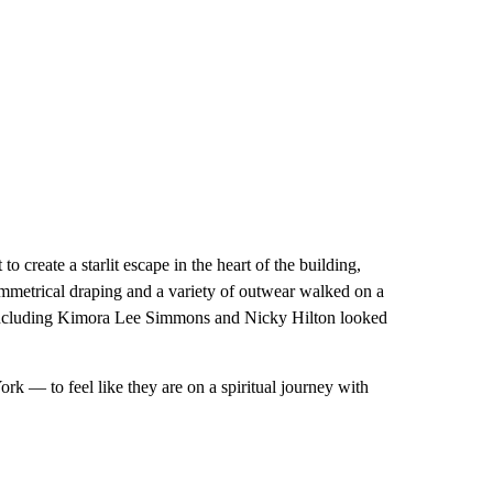
 to create a starlit escape in the heart of the building,
ymmetrical draping and a variety of outwear walked on a
ts including Kimora Lee Simmons and Nicky Hilton looked
rk — to feel like they are on a spiritual journey with