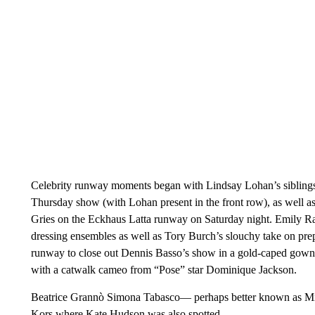
Celebrity runway moments began with Lindsay Lohan’s siblings
Thursday show (with Lohan present in the front row), as well a
Gries on the Eckhaus Latta runway on Saturday night. Emily Ra
dressing ensembles as well as Tory Burch’s slouchy take on pre
runway to close out Dennis Basso’s show in a gold-caped gow
with a catwalk cameo from “Pose” star Dominique Jackson.
Beatrice Grannò Simona Tabasco— perhaps better known as Mi
Kors where Kate Hudson was also spotted.