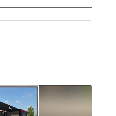
E" TO RECEIVE NOTIFICATIONS ABOUT NEW PAGES ON "CNN - STYLE".