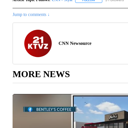
FOLLOW
FOLLOW "CNN - STYL
Jump to comments ↓
CNN Newsource
MORE NEWS