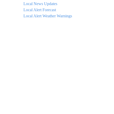
Local News Updates
Local Alert Forecast
Local Alert Weather Warnings