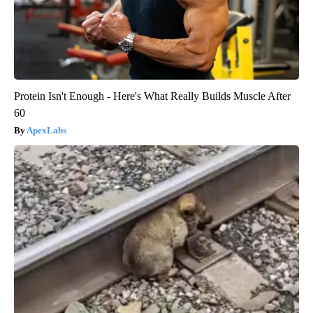
Protein Isn't Enough - Here's What Really Builds Muscle After
60
ApexLabs