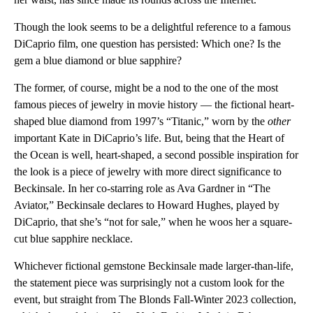
Though the look seems to be a delightful reference to a famous
DiCaprio film, one question has persisted: Which one? Is the
gem a blue diamond or blue sapphire?
The former, of course, might be a nod to the one of the most
famous pieces of jewelry in movie history — the fictional heart-
shaped blue diamond from 1997’s “Titanic,” worn by the
other
important Kate in DiCaprio’s life. But, being that the Heart of
the Ocean is well, heart-shaped, a second possible inspiration for
the look is a piece of jewelry with more direct significance to
Beckinsale. In her co-starring role as Ava Gardner in “The
Aviator,” Beckinsale declares to Howard Hughes, played by
DiCaprio, that she’s “not for sale,” when he woos her a square-
cut blue sapphire necklace.
Whichever fictional gemstone Beckinsale made larger-than-life,
the statement piece was surprisingly not a custom look for the
event, but straight from The Blonds Fall-Winter 2023 collection,