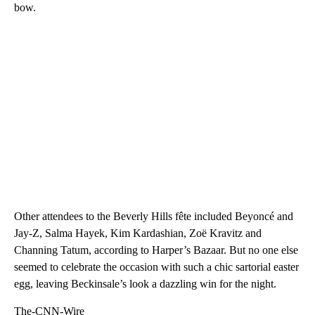
bow.
Other attendees to the Beverly Hills fête included Beyoncé and
Jay-Z, Salma Hayek, Kim Kardashian, Zoë Kravitz and
Channing Tatum, according to Harper’s Bazaar. But no one else
seemed to celebrate the occasion with such a chic sartorial easter
egg, leaving Beckinsale’s look a dazzling win for the night.
The-CNN-Wire