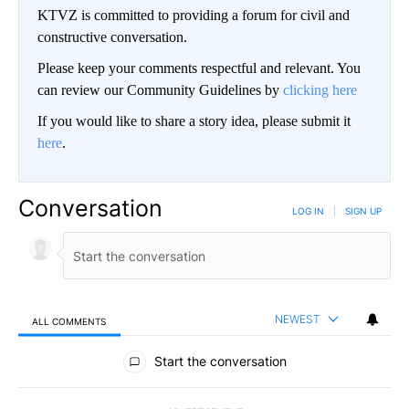
KTVZ is committed to providing a forum for civil and
constructive conversation.
Please keep your comments respectful and relevant. You
can review our Community Guidelines by
clicking here
If you would like to share a story idea, please submit it
here
.
Conversation
LOG IN
|
SIGN UP
NEWEST
ALL COMMENTS
All Comments
Start the conversation