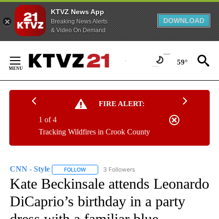
KTVZ News App
DOWNLOAD
Breaking News Alerts
& Video On Demand
Skip
to
59°
Content
FIRE ALERT:
1 of 4
Tracking Wildfires in Crook County
CNN - Style
3 Followers
FOLLOW
FOLLOW "CNN - STYLE" TO RECEIVE NOTIFICATIO
Kate Beckinsale attends Leonardo
DiCaprio’s birthday in a party
dress with a familiar blue