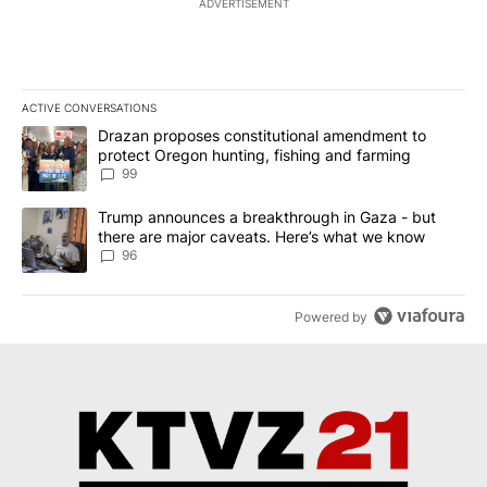
ADVERTISEMENT
ACTIVE CONVERSATIONS
The following is a list of the most commented articles in the last 7
A trending article titled "Drazan proposes constitutional amendm
Drazan proposes constitutional amendment to
protect Oregon hunting, fishing and farming
99
A trending article titled "Trump announces a breakthrough in Ga
Trump announces a breakthrough in Gaza - but
there are major caveats. Here’s what we know
96
Powered by