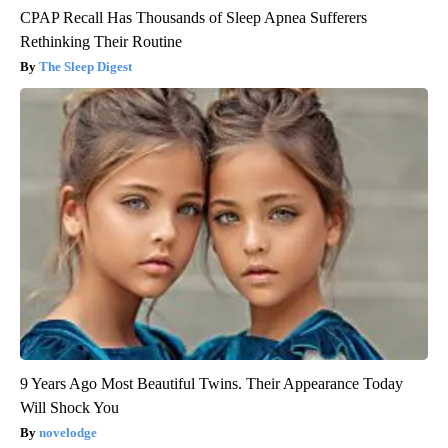
CPAP Recall Has Thousands of Sleep Apnea Sufferers
Rethinking Their Routine
The Sleep Digest
9 Years Ago Most Beautiful Twins. Their Appearance Today
Will Shock You
novelodge