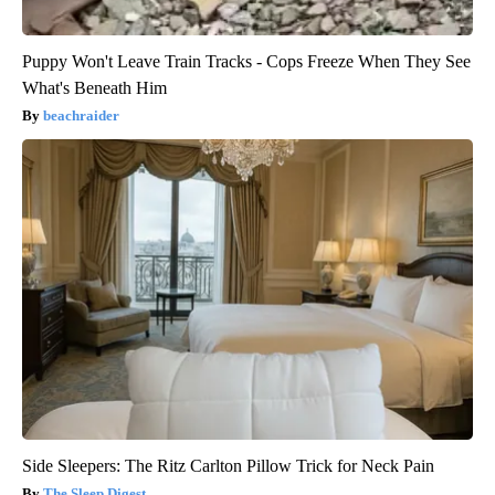
Puppy Won't Leave Train Tracks - Cops Freeze When They See
What's Beneath Him
beachraider
Side Sleepers: The Ritz Carlton Pillow Trick for Neck Pain
The Sleep Digest