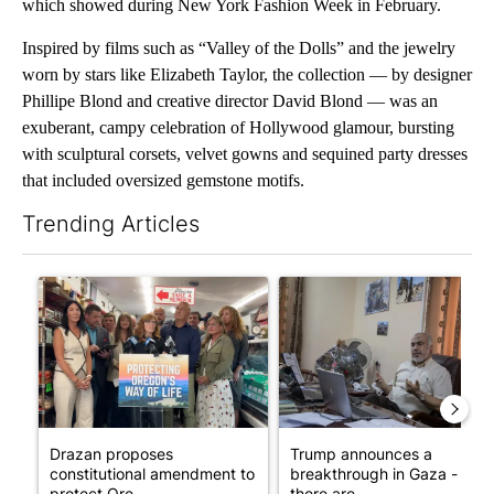
which showed during New York Fashion Week in February.
Inspired by films such as “Valley of the Dolls” and the jewelry
worn by stars like Elizabeth Taylor, the collection — by designer
Phillipe Blond and creative director David Blond — was an
exuberant, campy celebration of Hollywood glamour, bursting
with sculptural corsets, velvet gowns and sequined party dresses
that included oversized gemstone motifs.
Trending Articles
The following is a list of the most commented articles in the last 7
A trending article titled "Drazan proposes constitutional ame
A trending article titled "T
Drazan proposes
Trump announces a
constitutional amendment to
breakthrough in Gaza - but
protect Ore...
there are ...