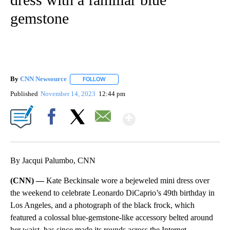
gemstone
By
CNN Newsource
FOLLOW
FOLLOW "" TO RECEIVE NOTIFICATIONS ABOU
Published
November 14, 2023
12:44 pm
Show More
Facebook
X
Email
By Jacqui Palumbo, CNN
(CNN) —
Kate Beckinsale wore a bejeweled mini dress over
the weekend to celebrate Leonardo DiCaprio’s 49th birthday in
Los Angeles, and a photograph of the black frock, which
featured a colossal blue-gemstone-like accessory belted around
her waist, has since made its rounds across the Internet.