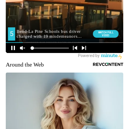
Around the Web