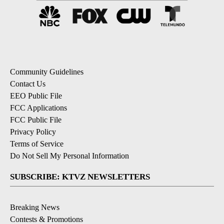
Community Guidelines
Contact Us
EEO Public File
FCC Applications
FCC Public File
Privacy Policy
Terms of Service
Do Not Sell My Personal Information
SUBSCRIBE: KTVZ NEWSLETTERS
Breaking News
Contests & Promotions