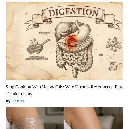
Stop Cooking With Heavy Oils: Why Doctors Recommend Pure
Titanium Pans
Plateful