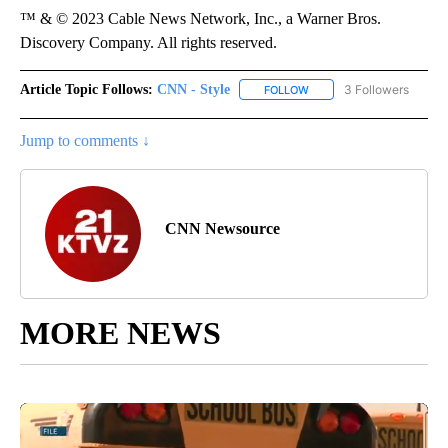
™ & © 2023 Cable News Network, Inc., a Warner Bros.
Discovery Company. All rights reserved.
Article Topic Follows:
CNN - Style
3 Followers
FOLLOW
FOLLOW "CNN - STYLE" T
Jump to comments ↓
CNN Newsource
MORE NEWS