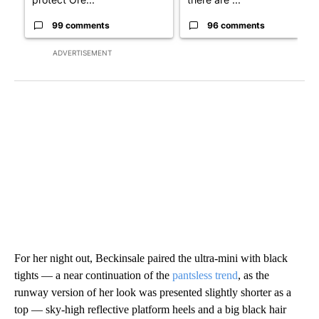
99 comments
96 comments
ADVERTISEMENT
For her night out, Beckinsale paired the ultra-mini with black
tights — a near continuation of the
pantsless trend
, as the
runway version of her look was presented slightly shorter as a
top — sky-high reflective platform heels and a big black hair