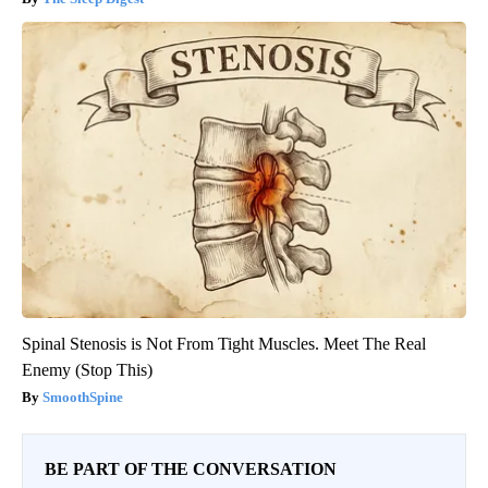
Spinal Stenosis is Not From Tight Muscles. Meet The Real
Enemy (Stop This)
SmoothSpine
BE PART OF THE CONVERSATION