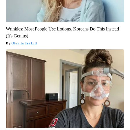
Wrinkles: Most People Use Lotions. Koreans Do This Instead
(It's Genius)
Olavita Tri Lift