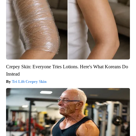
Crepey Skin: Everyone Tries Lotions. Here's What Koreans Do
Instead
Tri Lift Crepey Skin