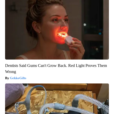
Dentists Said Gums Can't Grow Back. Red Light Proves Them
Wrong
GekkoGifts