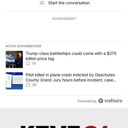
Start the conversation
ADVERTISEMENT
ACTIVE CONVERSATIONS
The following is a list of the most commented articles in the last 7
A trending article titled "Trump-class battleships could come wit
Trump-class battleships could come with a $275
billion price tag
18
A trending article titled "Pilot killed in plane crash indicted b
Pilot killed in plane crash indicted by Deschutes
County Grand Jury hours before incident, case
dismissed following death
36
Powered by