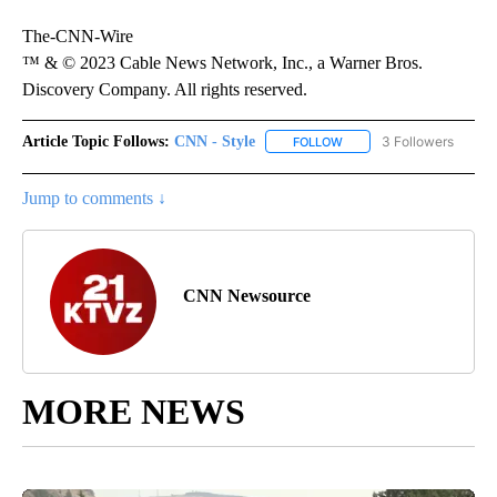
The-CNN-Wire
™ & © 2023 Cable News Network, Inc., a Warner Bros.
Discovery Company. All rights reserved.
Article Topic Follows:
CNN - Style
3 Followers
FOLLOW
FOLLOW "CNN - STYLE" T
Jump to comments ↓
CNN Newsource
MORE NEWS