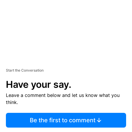
E
M
E
N
T
Start the Conversation
Have your say.
Leave a comment below and let us know what you
think.
Be the first to comment