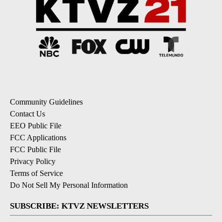
Community Guidelines
Contact Us
EEO Public File
FCC Applications
FCC Public File
Privacy Policy
Terms of Service
Do Not Sell My Personal Information
SUBSCRIBE: KTVZ NEWSLETTERS