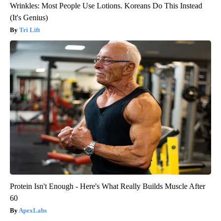
Wrinkles: Most People Use Lotions. Koreans Do This Instead
(It's Genius)
Tri Lift
Protein Isn't Enough - Here's What Really Builds Muscle After
60
ApexLabs