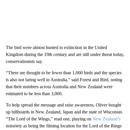
The bird were almost hunted to extinction in the United
Kingdom during the 19th century and are still under threat today,
conservationists say.
“There are thought to be fewer than 1,000 birds and the species
is also not faring well in Australia,” said Forest and Bird, noting
that their numbers across Australia and New Zealand were
estimated to be less than 3,000.
To help spread the message and raise awareness, Oliver bought
up billboards in New Zealand, Japan and the state of Wisconsin.
“The Lord of the Wings,” read one, playing on
New Zealand’s
notoriety as being the filming location for the Lord of the Rings