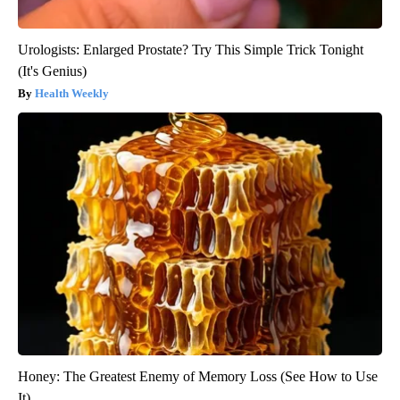
Urologists: Enlarged Prostate? Try This Simple Trick Tonight
(It's Genius)
Health Weekly
Honey: The Greatest Enemy of Memory Loss (See How to Use
It)