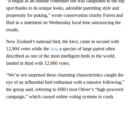
“It began as an outside contender but was catapulted to the top
spot thanks to its unique looks, adorable parenting style and
propensity for puking,” wrote conservation charity Forest and
Bird in a statement on Wednesday local time announcing the
results.
New Zealand’s national bird, the kiwi, came in second with
12,904 votes while the
kea
, a species of large parrot often
described as one of the most intelligent birds in the world,
landed in third with 12,060 votes.
“We’re not surprised these charming characteristics caught the
eye of an influential bird enthusiast with a massive following,”
the group said, referring to HBO host
Oliver’s “high powered
campaign,” which caused online voting systems to crash.
A
D
V
E
R
TI
S