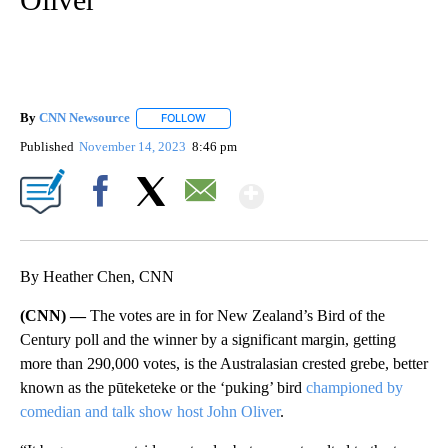
By
CNN Newsource
FOLLOW
FOLLOW "" TO RECEIVE NOTIFICATIONS ABOU
Published
November 14, 2023
8:46 pm
Show More
Facebook
X
Email
By Heather Chen, CNN
(CNN) —
The votes are in for New Zealand’s Bird of the
Century poll and the winner by a significant margin, getting
more than 290,000 votes, is the Australasian crested grebe, better
known as the pūteketeke or the ‘puking’ bird
championed by
comedian and talk show host John Oliver
.