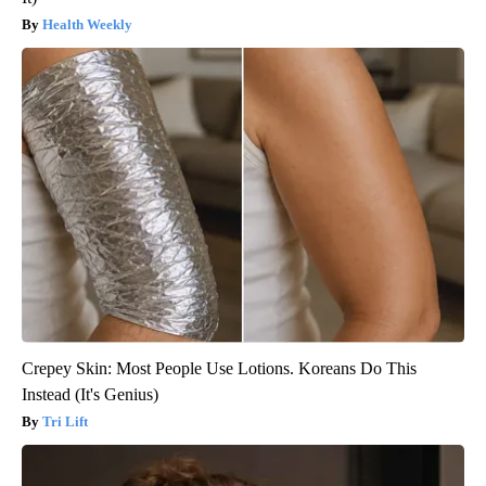
Health Weekly
Crepey Skin: Most People Use Lotions. Koreans Do This
Instead (It's Genius)
Tri Lift