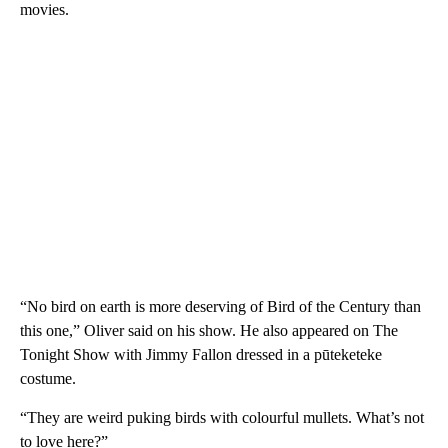
movies.
“No bird on earth is more deserving of Bird of the Century than
this one,” Oliver said on his show. He also appeared on The
Tonight Show with Jimmy Fallon dressed in a pūteketeke
costume.
“They are weird puking birds with colourful mullets. What’s not
to love here?”