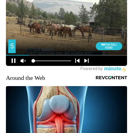
Around the Web