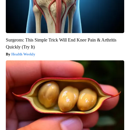
Surgeons: This Simple Trick Will End Knee Pain & Arthritis
Quickly (Try It)
Health Weekly