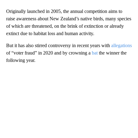
Originally launched in 2005, the annual
competition aims to
raise awareness about New Zealand’s native birds, many species
of which are threatened, on the brink of extinction or already
extinct due to habitat loss and human activity.
But it has also stirred controversy in recent years with
allegations
of “voter fraud” in 2020 and by crowning a
bat
the winner the
following year.