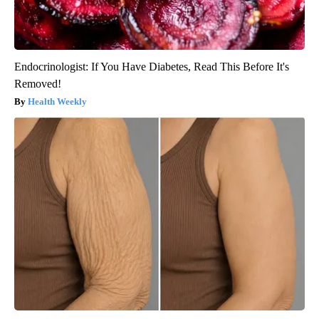
Endocrinologist: If You Have Diabetes, Read This Before It's
Removed!
Health Weekly