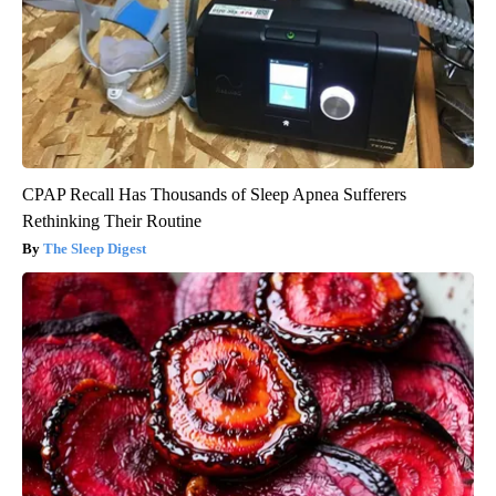
CPAP Recall Has Thousands of Sleep Apnea Sufferers
Rethinking Their Routine
The Sleep Digest