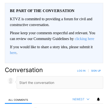
BE PART OF THE CONVERSATION
KTVZ is committed to providing a forum for civil and
constructive conversation.
Please keep your comments respectful and relevant. You
can review our Community Guidelines by
clicking here
If you would like to share a story idea, please submit it
here
.
Conversation
LOG IN
|
SIGN UP
NEWEST
ALL COMMENTS
All Comments