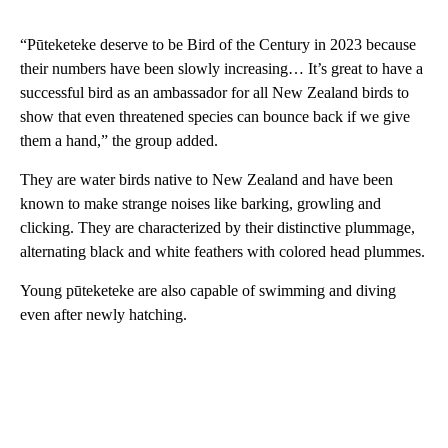
“Pūteketeke deserve to be Bird of the Century in 2023 because
their numbers have been slowly increasing… It’s great to have a
successful bird as an ambassador for all New Zealand birds to
show that even threatened species can bounce back if we give
them a hand,” the group added.
They are water birds native to New Zealand and have been
known to make strange noises like barking, growling and
clicking. They are characterized by their distinctive plummage,
alternating black and white feathers with colored head plummes.
Young pūteketeke are also capable of swimming and diving
even after newly hatching.