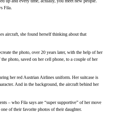
ed up and every time, actually, you meet new people.
s Fila.
 aircraft, she found herself thinking about that
reate the photo, over 20 years later, with the help of her
 the photo, saved on her cell phone, to a couple of her
ring her red Austrian Airlines uniform. Her suitcase is
aracter. And in the background, the aircraft behind her
arents – who Fila says are “super supportive” of her move
 one of their favorite photos of their daughter.