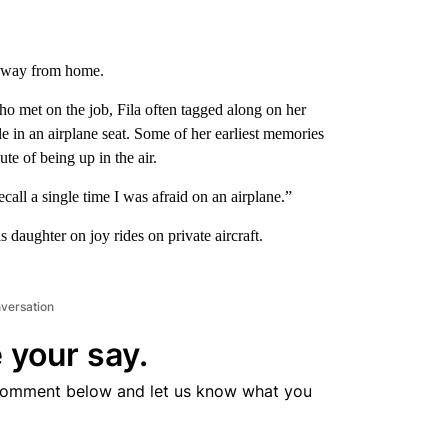
 away from home.
who met on the job, Fila often tagged along on her
le in an airplane seat. Some of her earliest memories
e of being up in the air.
ecall a single time I was afraid on an airplane.”
 daughter on joy rides on private aircraft.
nversation
 your say.
comment below and let us know what you