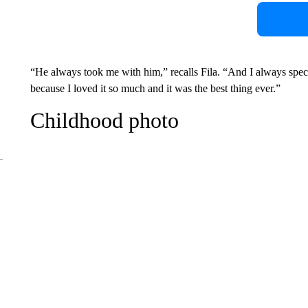
“He always took me with him,” recalls Fila. “And I always speci
because I loved it so much and it was the best thing ever.”
Childhood photo