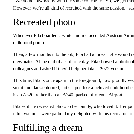
“We do not always fly with the same colleagues. So, we get mix
However, we’re all kind of recruited with the same passion,” say
Recreated photo
Whenever Fila boarded a white and red accented Austrian Airlines
childhood photo.
Then, a few months into the job, Fila had an idea – she would rec
crewmates. At the end of a shift one day, Fila showed a photo of
colleagues and asked if they’d help her take a 2022 version.
This time, Fila is once again in the foreground, now proudly wea
smart and dark-coloured, not shaped like a beloved childhood ch
is an A320, rather than an A340, parked at Vienna Airport.
Fila sent the recreated photo to her family, who loved it. Her p
into aviation – were particularly delighted with this recreation of
Fulfilling a dream