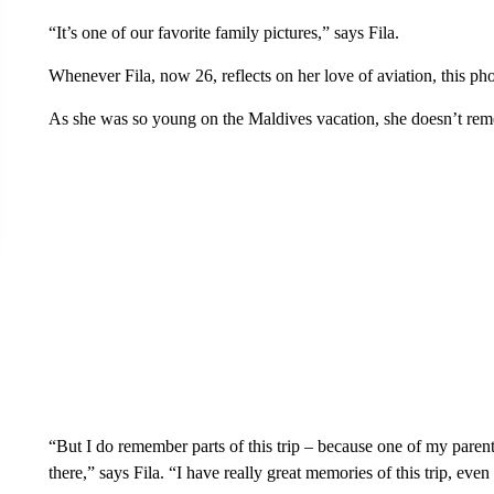
“It’s one of our favorite family pictures,” says Fila.
Whenever Fila, now 26, reflects on her love of aviation, this p
As she was so young on the Maldives vacation, she doesn’t rem
“But I do remember parts of this trip – because one of my paren
there,” says Fila. “I have really great memories of this trip, eve