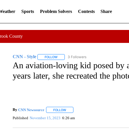
 Weather
Sports
Problem Solvers
Contests
Share
Crook County
CNN - Style
3 Followers
FOLLOW
FOLLOW "CNN - STYLE" TO RECEIVE NOTIFIC
An aviation-loving kid posed by 
years later, she recreated the phot
By
CNN Newsource
FOLLOW
FOLLOW "" TO RECEIVE NOTIFICATIONS 
Published
November 15, 2023
6:26 am