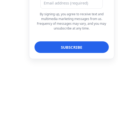
By signing up, you agree to receive text and
multimedia marketing messages from us.
Frequency of messages may vary, and you may
unsubscribe at any time.