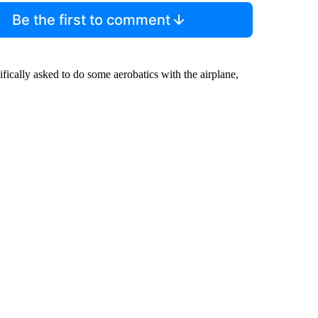
Be the first to comment
fically asked to do some aerobatics with the airplane,