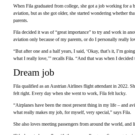
When Fila graduated from college, she got a job working for a 
aviation, but as she got older, she started wondering whether th
parents.
Fila decided it was of “great importance” to try and work in anoth
aviation only because of my parents, or do I personally really lo
“But after one and a half years, I said, ‘Okay, that’s it, I’m goin
what I really love,’” recalls Fila. “And that was when I decided 
Dream job
Fila qualified as an Austrian Airlines flight attendant in 2022. S
felt right. Every day when she went to work, Fila felt lucky.
“Airplanes have been the most present thing in my life – and aviati
what really makes my job, for myself, very special,” says Fila.
She also loves meeting passengers from around the world, and