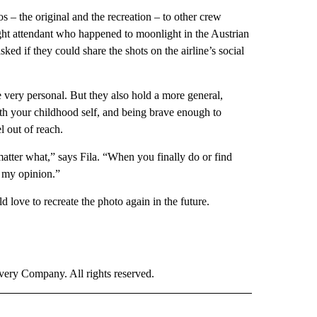
s – the original and the recreation – to other crew
ght attendant who happened to moonlight in the Austrian
ked if they could share the shots on the airline’s social
e very personal. But they also hold a more general,
th your childhood self, and being brave enough to
 out of reach.
 matter what,” says Fila. “When you finally do or find
in my opinion.”
d love to recreate the photo again in the future.
ry Company. All rights reserved.
E" TO RECEIVE NOTIFICATIONS ABOUT NEW PAGES ON "CNN - STYLE".