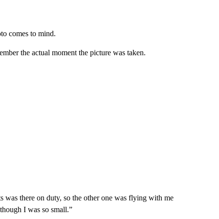
hoto comes to mind.
ember the actual moment the picture was taken.
ts was there on duty, so the other one was flying with me
n though I was so small.”