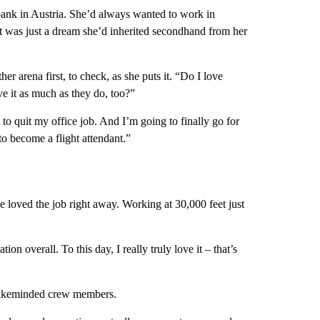
bank in Austria. She’d always wanted to work in
at was just a dream she’d inherited secondhand from her
er arena first, to check, as she puts it. “Do I love
ve it as much as they do, too?”
g to quit my office job. And I’m going to finally go for
to become a flight attendant.”
he loved the job right away. Working at 30,000 feet just
on overall. To this day, I really truly love it – that’s
 likeminded crew members.