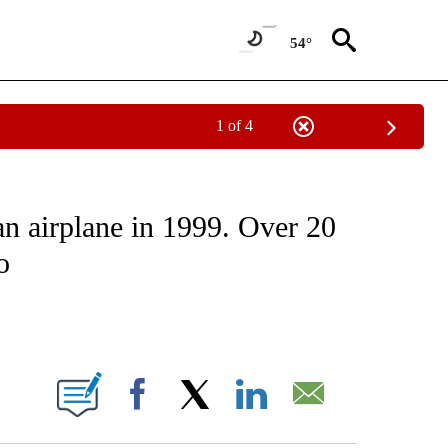
54°
1 of 4
ATIONS ABOUT NEW PAGES ON "CNN - STYLE".
an airplane in 1999. Over 20
o
ABOUT NEW PAGES ON "".
Facebook
X
LinkedIn
Email