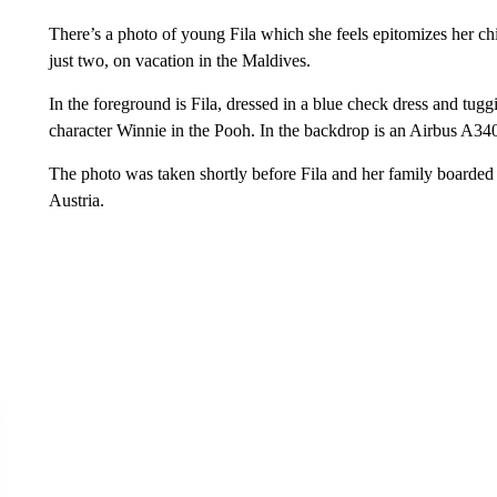
There’s a photo of young Fila which she feels epitomizes her ch
just two, on vacation in the Maldives.
In the foreground is Fila, dressed in a blue check dress and tuggi
character Winnie in the Pooh. In the backdrop is an Airbus A340
The photo was taken shortly before Fila and her family boarded t
Austria.