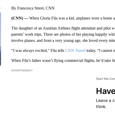
By Francesca Street, CNN
(CNN) —
When Gloria Fila was a kid, airplanes were a home
The daughter of an Austrian Airlines flight attendant and pilot 
parents’ work trips. There are photos of her playing happily whi
involve planes, and from a very young age, she loved every minut
“I was always excited,” Fila tells
CNN Travel
today. “I cannot r
When Fila’s father wasn’t flying commercial flights, he’d take his
ADVERTISEMENT
Start the Co
Have
Leave a 
think.