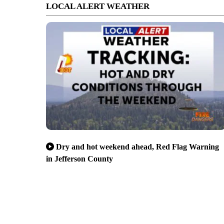
LOCAL ALERT WEATHER
Dry and hot weekend ahead, Red Flag Warning
in Jefferson County