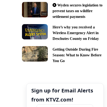
Wyden secures legislation to
prevent taxes on wildfire
settlement payments
Here’s why you received a
Wireless Emergency Alert in
Deschutes County on Friday
Getting Outside During Fire
Season: What to Know Before
You Go
Sign up for Email Alerts
from KTVZ.com!