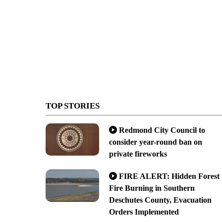
TOP STORIES
Redmond City Council to
consider year-round ban on
private fireworks
FIRE ALERT: Hidden Forest
Fire Burning in Southern
Deschutes County, Evacuation
Orders Implemented