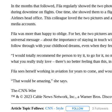
In the months that followed, Fila regularly showed the two photo
during downtime on flights. One time, she showed them to a fli
Airlines head office. This colleague loved the two pictures and as
media accounts.
Fila was more than happy to oblige. For her, the two pictures ar
universal message – about the importance of staying in touch wi
follow through with your childhood dreams, even when they feel
“I would totally recommend the person to try it, to go for it, no
what you really truly love – there’s no better feeling than this, 
Fila sees herself working in aviation for years to come, and woul
“That would be amazing,” she says.
The-CNN-Wire
™ & © 2023 Cable News Network, Inc., a Warner Bros. Discove
Article Topic Follows:
CNN - Style
3 Followers
FOLLOW
FOLLOW "CNN - STYL