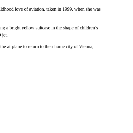
ildhood love of aviation, taken in 1999, when she was
ng a bright yellow suitcase in the shape of children’s
 jet.
he airplane to return to their home city of Vienna,