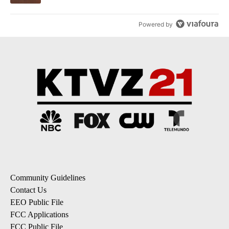
Powered by
Community Guidelines
Contact Us
EEO Public File
FCC Applications
FCC Public File