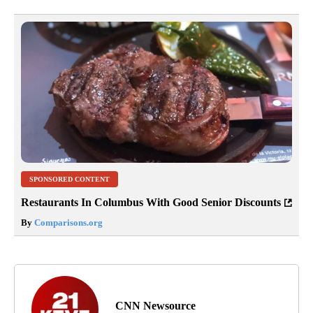
SPONSORED CONTENT
Restaurants In Columbus With Good Senior Discounts
By
Comparisons.org
CNN Newsource