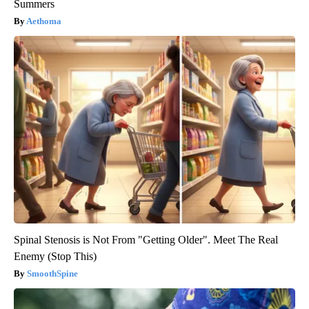
Summers
Aethoma
Spinal Stenosis is Not From "Getting Older". Meet The Real
Enemy (Stop This)
SmoothSpine