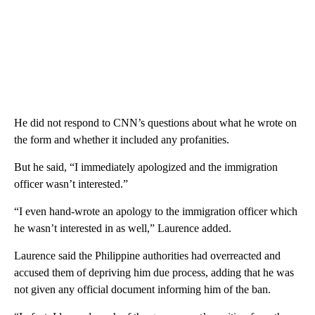
He did not respond to CNN’s questions about what he wrote on
the form and whether it included any profanities.
But he said, “I immediately apologized and the immigration
officer wasn’t interested.”
“I even hand-wrote an apology to the immigration officer which
he wasn’t interested in as well,” Laurence added.
Laurence said the Philippine authorities had overreacted and
accused them of depriving him due process, adding that he was
not given any official document informing him of the ban.