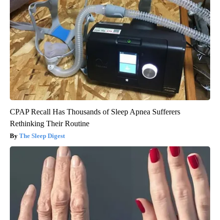
CPAP Recall Has Thousands of Sleep Apnea Sufferers
Rethinking Their Routine
The Sleep Digest