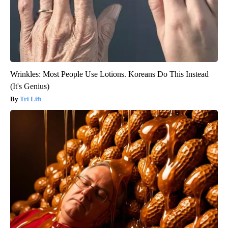
Wrinkles: Most People Use Lotions. Koreans Do This Instead
(It's Genius)
Tri Lift