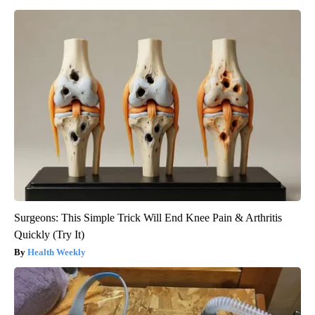
Surgeons: This Simple Trick Will End Knee Pain & Arthritis
Quickly (Try It)
Health Weekly