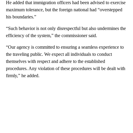
He added that immigration officers had been advised to exercise
maximum tolerance, but the foreign national had “overstepped
his boundaries.”
“Such behavior is not only disrespectful but also undermines the
efficiency of the system,” the commissioner said.
“Our agency is committed to ensuring a seamless experience to
the traveling public. We expect all individuals to conduct
themselves with respect and adhere to the established
procedures. Any violation of these procedures will be dealt with
firmly,” he added.