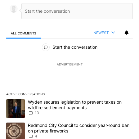
NEWEST
ALL COMMENTS
All Comments
Start the conversation
ADVERTISEMENT
ACTIVE CONVERSATIONS
The following is a list of the most commented articles in the last 7
A trending article titled "Wyden secures legislation to prevent t
Wyden secures legislation to prevent taxes on
wildfire settlement payments
13
A trending article titled "Redmond City Council to consider year
Redmond City Council to consider year-round ban
on private fireworks
4