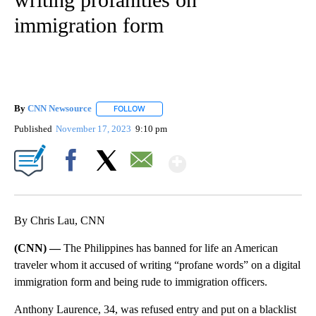
immigration form
By
CNN Newsource
FOLLOW
FOLLOW "" TO RECEIVE NOTIFICATIONS ABOU
Published
November 17, 2023
9:10 pm
Show More
Facebook
X
Email
By Chris Lau, CNN
(CNN) —
The Philippines has banned for life an American
traveler whom it accused of writing “profane words” on a digital
immigration form and being rude to immigration officers.
Anthony Laurence, 34, was refused entry and put on a blacklist