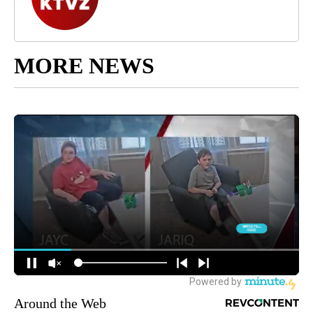
MORE NEWS
Around the Web