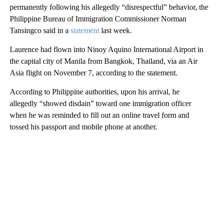
permanently following his allegedly “disrespectful” behavior, the
Philippine Bureau of Immigration Commissioner Norman
Tansingco said in a
statement
last week.
Laurence had flown into Ninoy Aquino International Airport in
the capital city of Manila from Bangkok, Thailand, via an Air
Asia flight on November 7, according to the statement.
According to Philippine authorities, upon his arrival, he
allegedly “showed disdain” toward one immigration officer
when he was reminded to fill out an online travel form and
tossed his passport and mobile phone at another.
A
D
V
E
R
TI
S
E
M
E
N
T