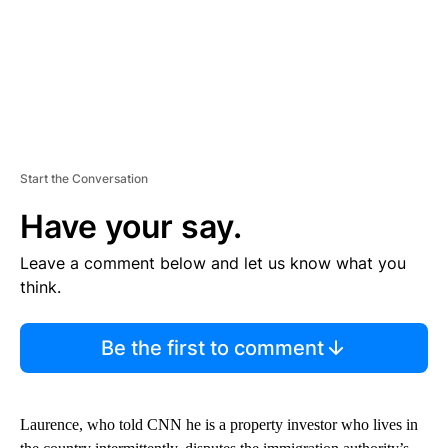
Start the Conversation
Have your say.
Leave a comment below and let us know what you
think.
Be the first to comment
Laurence, who told CNN he is a property investor who lives in