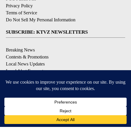
Privacy Policy
Terms of Service
Do Not Sell My Personal Information
SUBSCRIBE: KTVZ NEWSLETTERS
Breaking News
Contests & Promotions
Local News Updates
Local Alert Forecast
Local Alert Weather Warnings
DOWNLOAD: KTVZ APPS
Apple & Google Play Stores