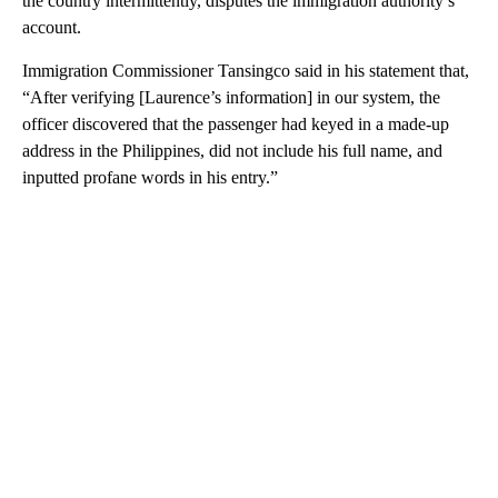
the country intermittently, disputes the immigration authority’s
account.
Immigration Commissioner Tansingco said in his statement that,
“After verifying [Laurence’s information] in our system, the
officer discovered that the passenger had keyed in a made-up
address in the Philippines, did not include his full name, and
inputted profane words in his entry.”