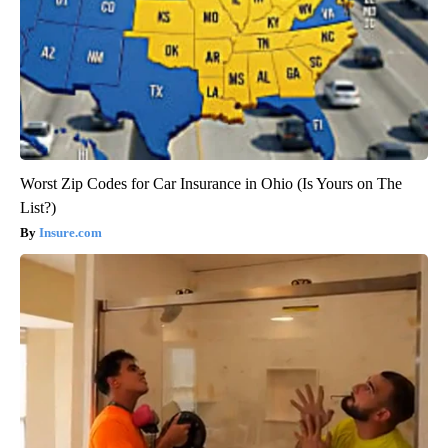
Worst Zip Codes for Car Insurance in Ohio (Is Yours on The
List?)
Insure.com