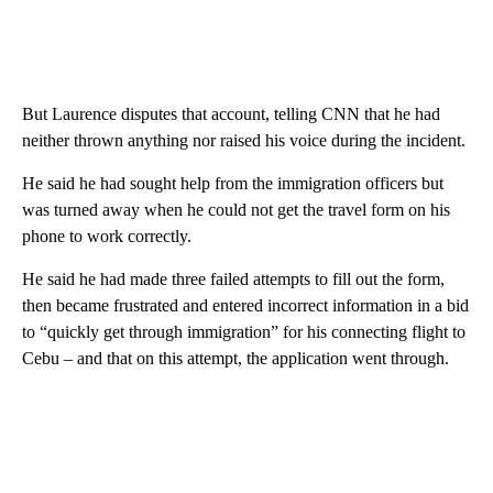
But Laurence disputes that account, telling CNN that he had
neither thrown anything nor raised his voice during the incident.
He said he had sought help from the immigration officers but
was turned away when he could not get the travel form on his
phone to work correctly.
He said he had made three failed attempts to fill out the form,
then became frustrated and entered incorrect information in a bid
to “quickly get through immigration” for his connecting flight to
Cebu – and that on this attempt, the application went through.