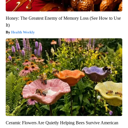
Honey: The Greatest Enemy of Memory Loss (See How to Use
It)
Health Weekly
Ceramic Flowers Are Quietly Helping Bees Survive American