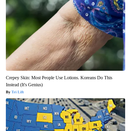
Crepey Skin: Most People Use Lotions. Koreans Do This
Instead (It's Genius)
Tri Lift