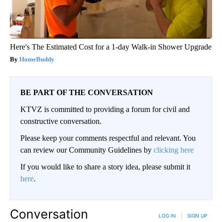
Here's The Estimated Cost for a 1-day Walk-in Shower Upgrade
HomeBuddy
BE PART OF THE CONVERSATION
KTVZ is committed to providing a forum for civil and
constructive conversation.
Please keep your comments respectful and relevant. You
can review our Community Guidelines by
clicking here
If you would like to share a story idea, please submit it
here
.
Conversation
LOG IN
|
SIGN UP