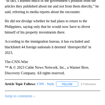
“In fact, I learned much of the government’s position from the
articles they published about me and not from them directly,” he
said, referring to media reports about the encounter.
He did not divulge whether he had plans to return to the
Philippines, saying only that he would now have to divest
himself of his property investments there.
According to the immigration bureau, it has excluded and
blacklisted 44 foreign nationals it deemed ‘disrespectful’ in
2023.
The-CNN-Wire
™ & © 2023 Cable News Network, Inc., a Warner Bros.
Discovery Company. All rights reserved.
Article Topic Follows:
CNN - Style
3 Followers
FOLLOW
FOLLOW "CNN - STYLE" T
Jump to comments ↓