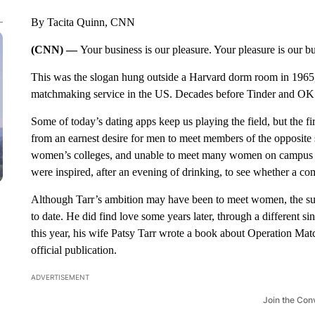
By Tacita Quinn, CNN
(CNN) —
Your business is our pleasure. Your pleasure is our b
This was the slogan hung outside a Harvard dorm room in 1965, 
matchmaking service in the US. Decades before Tinder and OK
Some of today’s dating apps keep us playing the field, but the 
from an earnest desire for men to meet members of the opposit
women’s colleges, and unable to meet many women on campus at
were inspired, after an evening of drinking, to see whether a co
Although Tarr’s ambition may have been to meet women, the suc
to date. He did find love some years later, through a different sin
this year, his wife Patsy Tarr wrote a book about Operation Matc
official publication.
ADVERTISEMENT
Join the Con