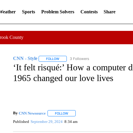
 Weather
Sports
Problem Solvers
Contests
Share
Crook County
CNN - Style
3 Followers
FOLLOW
FOLLOW "CNN - STYLE" TO RECEIVE NOTIFIC
‘It felt risqué:’ How a computer d
1965 changed our love lives
By
CNN Newsource
FOLLOW
FOLLOW "" TO RECEIVE NOTIFICATIONS 
Published
September 29, 2024
8:34 am