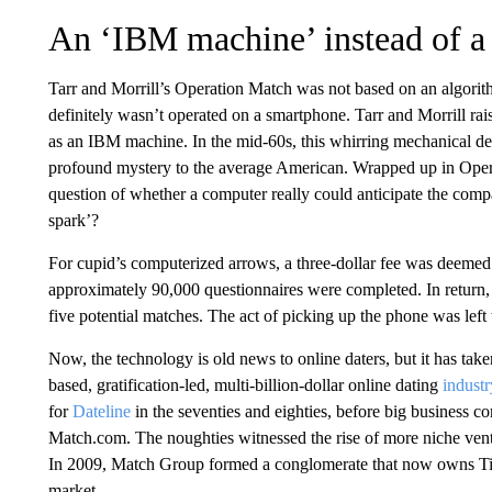
An ‘IBM machine’ instead of a
Tarr and Morrill’s Operation Match was not based on an algorith
definitely wasn’t operated on a smartphone. Tarr and Morrill ra
as an IBM machine. In the mid-60s, this whirring mechanical dev
profound mystery to the average American. Wrapped up in Oper
question of whether a computer really could anticipate the comp
spark’?
For cupid’s computerized arrows, a three-dollar fee was deemed
approximately 90,000 questionnaires were completed. In return,
five potential matches. The act of picking up the phone was left
Now, the technology is old news to online daters, but it has tak
based, gratification-led, multi-billion-dollar online dating
industr
for
Dateline
in the seventies and eighties, before big business c
Match.com. The noughties witnessed the rise of more niche vent
In 2009, Match Group formed a conglomerate that now owns Tind
market.