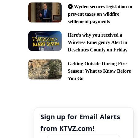
Wyden secures legislation to
prevent taxes on wildfire
settlement payments
Here’s why you received a
Wireless Emergency Alert in
Deschutes County on Friday
Getting Outside During Fire
Season: What to Know Before
You Go
Sign up for Email Alerts
from KTVZ.com!