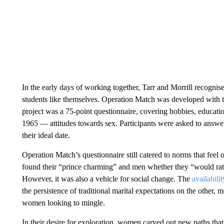
In the early days of working together, Tarr and Morrill recognis
students like themselves. Operation Match was developed with the
project was a 75-point questionnaire, covering hobbies, educati
1965 — attitudes towards sex. Participants were asked to answer
their ideal date.
Operation Match’s questionnaire still catered to norms that fe
found their “prince charming” and men whether they “would rathe
However, it was also a vehicle for social change. The
availabilit
the persistence of traditional marital expectations on the other
women looking to mingle.
In their desire for exploration, women carved out new paths that