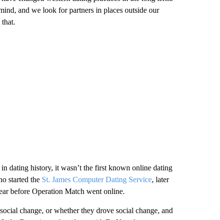
ind, and we look for partners in places outside our
that.
n dating history, it wasn’t the first known online dating
o started the
St. James Computer Dating Service
, later
year before Operation Match went online.
 social change, or whether they drove social change, and