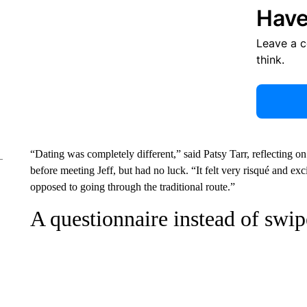
Have
Leave a 
think.
“Dating was completely different,” said Patsy Tarr, reflecting 
before meeting Jeff, but had no luck. “It felt very risqué and ex
opposed to going through the traditional route.”
A questionnaire instead of swip