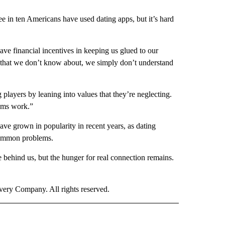
e in ten Americans have used dating apps, but it’s hard
have financial incentives in keeping us glued to our
r that we don’t know about, we simply don’t understand
players by leaning into values that they’re neglecting.
thms work.”
 have grown in popularity in recent years, as dating
common problems.
behind us, but the hunger for real connection remains.
ry Company. All rights reserved.
E" TO RECEIVE NOTIFICATIONS ABOUT NEW PAGES ON "CNN - STYLE".