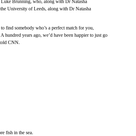
 Dr Luke Brunning, who, along with Dr Natasha
 the University of Leeds, along with Dr Natasha
le to find somebody who’s a perfect match for you,
es. A hundred years ago, we’d have been happier to just go
 told CNN.
e fish in the sea.