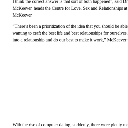
I think the correct answer is that sort of both happened”, said
McKeever, heads the Centre for Love, Sex and Relationships at
McKeever.
“There’s been a prioritization of the idea that you should be ab
wanting to craft the best life and best relationships for ourselv
into a relationship and do our best to make it work,” McKeever
With the rise of computer dating, suddenly, there were plenty mor