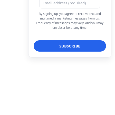
By signing up, you agree to receive text and
multimedia marketing messages from us.
Frequency of messages may vary, and you may
unsubscribe at any time.