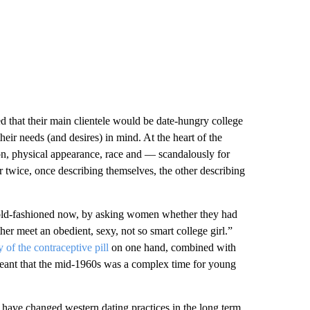
ed that their main clientele would be date-hungry college
ir needs (and desires) in mind. At the heart of the
on, physical appearance, race and — scandalously for
 twice, once describing themselves, the other describing
el old-fashioned now, by asking women whether they had
r meet an obedient, sexy, not so smart college girl.”
y of the contraceptive pill
on one hand, combined with
, meant that the mid-1960s was a complex time for young
 have changed western dating practices in the long term.