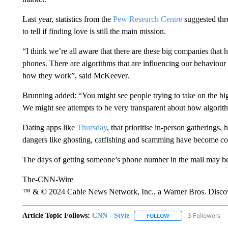
Last year, statistics from the
Pew Research Centre
suggested thre
to tell if finding love is still the main mission.
“I think we’re all aware that there are these big companies that 
phones. There are algorithms that are influencing our behaviou
how they work”, said McKeever.
Brunning added: “You might see people trying to take on the big 
We might see attempts to be very transparent about how algori
Dating apps like
Thursday
, that prioritise in-person gatherings,
dangers like ghosting, catfishing and scamming have become 
The days of getting someone’s phone number in the mail may be 
The-CNN-Wire
™ & © 2024 Cable News Network, Inc., a Warner Bros. Discove
Article Topic Follows:
CNN - Style
3 Followers
FOLLOW
FOLLOW "CNN - STYL