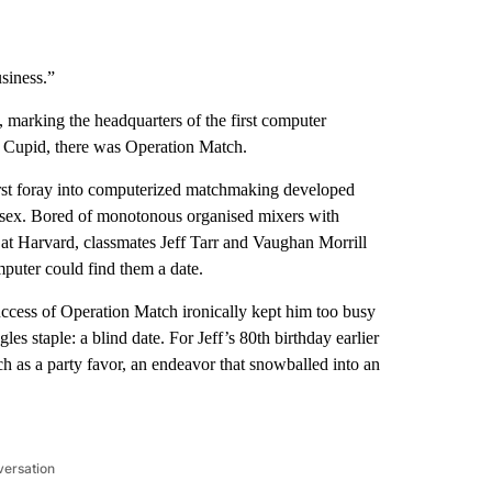
usiness.”
marking the headquarters of the first computer
 Cupid, there was Operation Match.
first foray into computerized matchmaking developed
e sex. Bored of monotonous organised mixers with
 Harvard, classmates Jeff Tarr and Vaughan Morrill
mputer could find them a date.
cess of Operation Match ironically kept him too busy
gles staple: a blind date. For Jeff’s 80th birthday earlier
h as a party favor, an endeavor that snowballed into an
versation