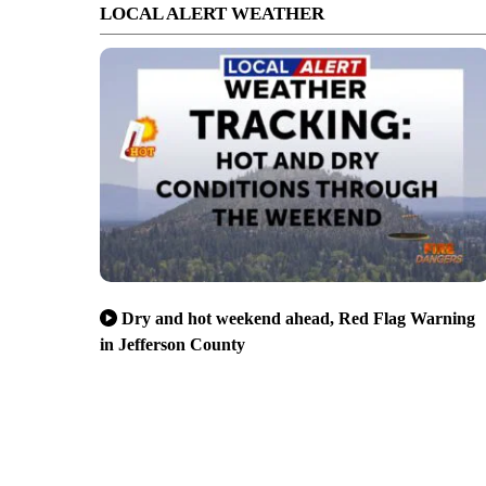
LOCAL ALERT WEATHER
Dry and hot weekend ahead, Red Flag Warning
in Jefferson County