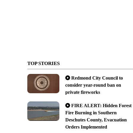
TOP STORIES
Redmond City Council to
consider year-round ban on
private fireworks
FIRE ALERT: Hidden Forest
Fire Burning in Southern
Deschutes County, Evacuation
Orders Implemented