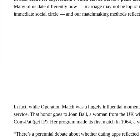
Many of us date differently now — marriage may not be top of m
immediate social circle — and our matchmaking methods reflect 
In fact, while Operation Match was a hugely influential moment i
service. That honor goes to Joan Ball, a woman from the UK wh
Com-Pat (get it?). Her program made its first match in 1964, a 
“There’s a perennial debate about whether dating apps reflected