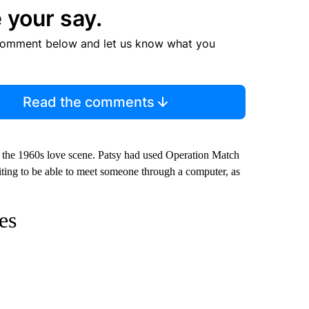
 your say.
comment below and let us know what you
Read the comments
on the 1960s love scene. Patsy had used Operation Match
citing to be able to meet someone through a computer, as
es