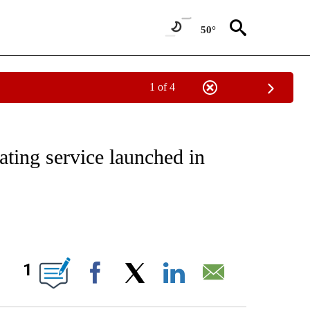
50°
1 of 4
ATIONS ABOUT NEW PAGES ON "CNN - STYLE".
ating service launched in
ABOUT NEW PAGES ON "".
1
Facebook
X
LinkedIn
Email