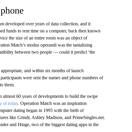
 phone
m developed over years of data collection, and it
ised funds to rent time on a computer, back then known
ice the size of an entire room was an object of
ation Match’s modus operandi was the tantalizing
atibility between two people — could it predict ‘the
 appropriate, and within six months of launch
 participants were sent the names and phone numbers of
 to them.
en almost 60 years of developments to build the swipe
y of today
. Operation Match was an inspiration
omputer dating began in 1995 with the birth of
ures like Grindr, Ashley Madison, and PrimeSingles.net.
er and Hinge, two of the biggest dating apps in the