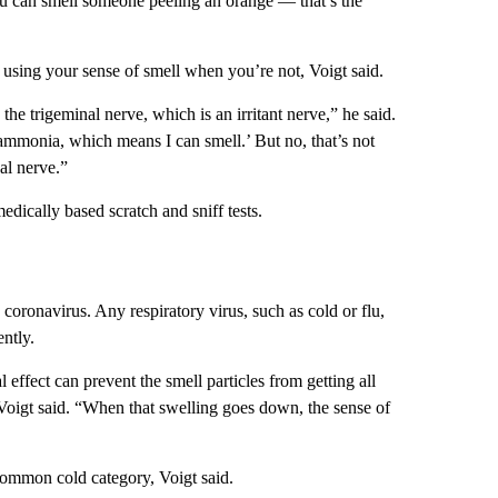
you can smell someone peeling an orange — that’s the
e using your sense of smell when you’re not, Voigt said.
he trigeminal nerve, which is an irritant nerve,” he said.
 ammonia, which means I can smell.’ But no, that’s not
al nerve.”
 medically based scratch and sniff tests.
coronavirus. Any respiratory virus, such as cold or flu,
ntly.
 effect can prevent the smell particles from getting all
 Voigt said. “When that swelling goes down, the sense of
 common cold category, Voigt said.