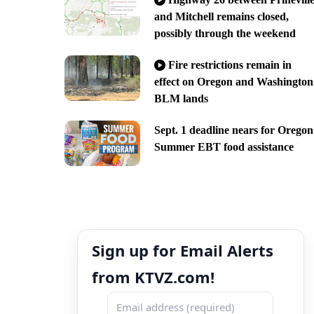
and Mitchell remains closed,
possibly through the weekend
Fire restrictions remain in
effect on Oregon and Washington
BLM lands
Sept. 1 deadline nears for Oregon
Summer EBT food assistance
Sign up for Email Alerts
from KTVZ.com!