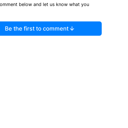
comment below and let us know what you
Be the first to comment