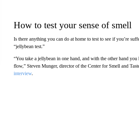
How to test your sense of smell
Is there anything you can do at home to test to see if you’re suff
“jellybean test.”
“You take a jellybean in one hand, and with the other hand you h
flow,” Steven Munger, director of the Center for Smell and Taste
interview
.