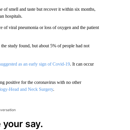
 of smell and taste but recover it within six months,
n hospitals.
e of viral pneumonia or loss of oxygen and the patient
, the study found, but about 5% of people had not
suggested as an early sign of Covid-19
. It can occur
ing positive for the coronavirus with no other
logy-Head and Neck Surgery
.
nversation
 your say.