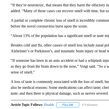
“If they’re neurotoxic, that means that they harm the olfactory 
added. “Many of those cases can recover smell with time, but so
A partial or complete chronic loss of smell is incredibly commo
before the novel coronavirus burst upon the scene.
“About 13% of the population has a significant smell or taste im
Besides cold and flu, other causes of smell loss include nasal p
Alzheimer’s or Parkinson’s, and traumatic brain injury or head 
“If someone has been in an auto accident or had a whiplash injury
as they go from the brain down to the nose,” Voigt said. “So a w
sense of smell.”
A loss of taste is commonly associated with the loss of smell, be
also be medical reasons: Some medications can affect taste; che
taste; and then there is physical damage, such as nerves severed 
Article Topic Follows:
Health
4 Followers
FOLLOW
FOLLOW "HEALTH" TO RECE