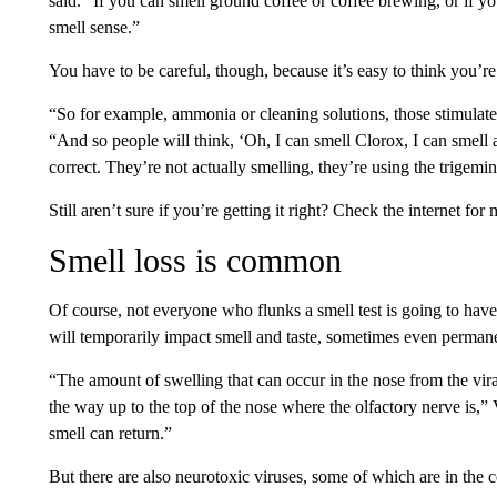
said. “If you can smell ground coffee or coffee brewing, or if 
smell sense.”
You have to be careful, though, because it’s easy to think you’r
“So for example, ammonia or cleaning solutions, those stimulate t
“And so people will think, ‘Oh, I can smell Clorox, I can smell
correct. They’re not actually smelling, they’re using the trigemin
Still aren’t sure if you’re getting it right? Check the internet for
Smell loss is common
Of course, not everyone who flunks a smell test is going to have 
will temporarily impact smell and taste, sometimes even permane
“The amount of swelling that can occur in the nose from the viral
the way up to the top of the nose where the olfactory nerve is,”
smell can return.”
But there are also neurotoxic viruses, some of which are in the