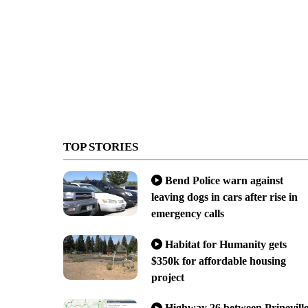
TOP STORIES
Bend Police warn against
leaving dogs in cars after rise in
emergency calls
Habitat for Humanity gets
$350k for affordable housing
project
Highway 26 between Prinevill