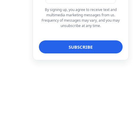
By signing up, you agree to receive text and
multimedia marketing messages from us.
Frequency of messages may vary, and you may
unsubscribe at any time.