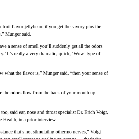
 fruit flavor jellybean: if you get the savory plus the
e,” Munger said.
ave a sense of smell you’ll suddenly get all the odors
ry.’ It’s really a very dramatic, quick, ‘Wow’ type of
ow what the flavor is,” Munger said, “then your sense of
here the odors flow from the back of your mouth up
oo, said ear, nose and throat specialist Dr. Erich Voigt,
Health, in a prior interview.
stance that’s not stimulating othermo nerves,” Voigt