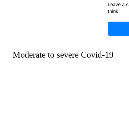
Leave a 
think.
Moderate to severe Covid-19
e