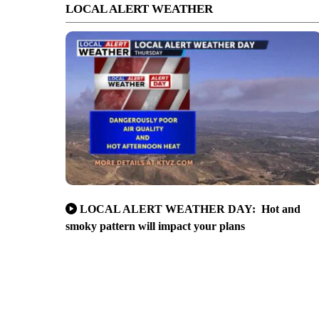
LOCAL ALERT WEATHER
LOCAL ALERT WEATHER DAY: Hot and
smoky pattern will impact your plans