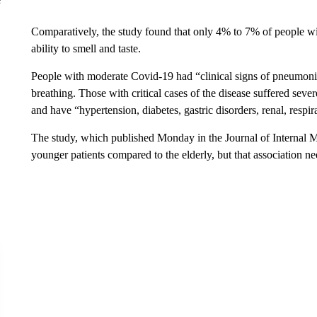
Comparatively, the study found that only 4% to 7% of people wi
ability to smell and taste.
People with moderate Covid‐19 had “clinical signs of pneumonia,
breathing. Those with critical cases of the disease suffered sever
and have “hypertension, diabetes, gastric disorders, renal, respira
The study, which published Monday in the Journal of Internal Me
younger patients compared to the elderly, but that association nee