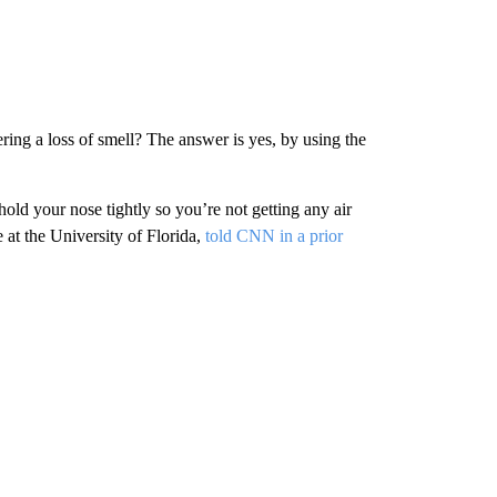
ering a loss of smell? The answer is yes, by using the
old your nose tightly so you’re not getting any air
 at the University of Florida,
told CNN in a prior