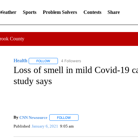
 Weather
Sports
Problem Solvers
Contests
Share
Crook County
Health
4 Followers
FOLLOW
FOLLOW "HEALTH" TO RECEIVE NOTIFICATIONS ABOU
Loss of smell in mild Covid-19 c
study says
By
CNN Newsource
FOLLOW
FOLLOW "" TO RECEIVE NOTIFICATIONS 
Published
January 6, 2021
9:05 am