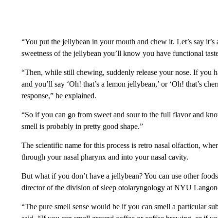
“You put the jellybean in your mouth and chew it. Let’s say it’s a
sweetness of the jellybean you’ll know you have functional tast
“Then, while still chewing, suddenly release your nose. If you h
and you’ll say ‘Oh! that’s a lemon jellybean,’ or ‘Oh! that’s cher
response,” he explained.
“So if you can go from sweet and sour to the full flavor and kn
smell is probably in pretty good shape.”
The scientific name for this process is retro nasal olfaction, w
through your nasal pharynx and into your nasal cavity.
But what if you don’t have a jellybean? You can use other foods t
director of the division of sleep otolaryngology at NYU Langone 
“The pure smell sense would be if you can smell a particular sub