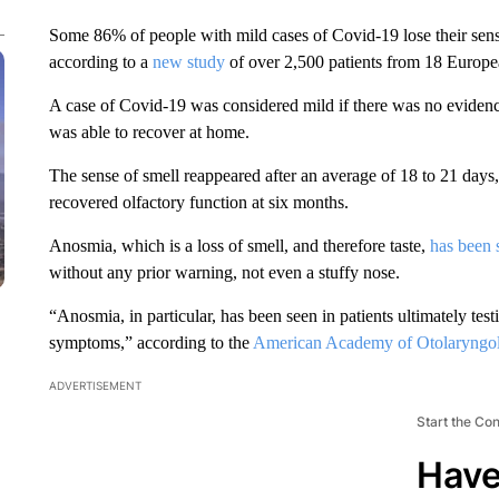
Some 86% of people with mild cases of Covid-19 lose their sense
according to a
new study
of over 2,500 patients from 18 Europea
A case of Covid-19 was considered mild if there was no evidenc
was able to recover at home.
The sense of smell reappeared after an average of 18 to 21 days
recovered olfactory function at six months.
Anosmia, which is a loss of smell, and therefore taste,
has been 
without any prior warning, not even a stuffy nose.
“Anosmia, in particular, has been seen in patients ultimately test
symptoms,” according to the
American Academy of Otolaryngo
ADVERTISEMENT
Start the Co
Have