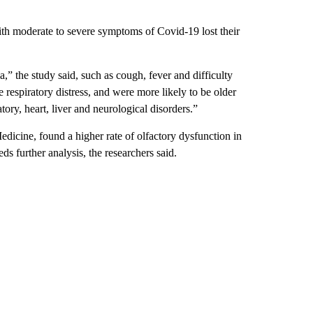
th moderate to severe symptoms of Covid-19 lost their
” the study said, such as cough, fever and difficulty
e respiratory distress, and were more likely to be older
tory, heart, liver and neurological disorders.”
dicine, found a higher rate of olfactory dysfunction in
ds further analysis, the researchers said.