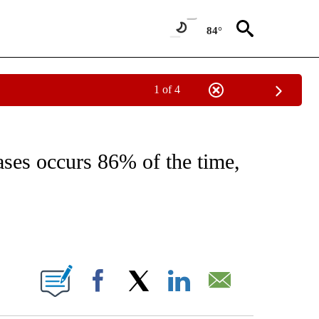
84°
1 of 4
T NEW PAGES ON "HEALTH".
ases occurs 86% of the time,
ABOUT NEW PAGES ON "".
Facebook
X
LinkedIn
Email