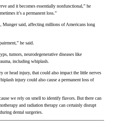
nerve and it becomes essentially nonfunctional,” he
metimes it’s a permanent loss.”
n, Munger said, affecting millions of Americans long
pairment,” he said.
olyps, tumors, neurodegenerative diseases like
trauma, including whiplash.
 or head injury, that could also impact the little nerves
hiplash injury could also cause a permanent loss of
cause we rely on smell to identify flavors. But there can
motherapy and radiation therapy can certainly disrupt
during dental surgeries.
IVE NOTIFICATIONS ABOUT NEW PAGES ON "HEALTH".