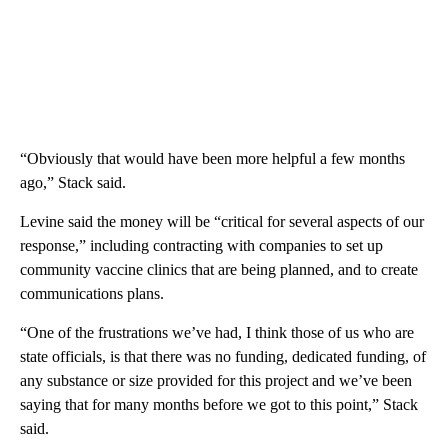
“Obviously that would have been more helpful a few months
ago,” Stack said.
Levine said the money will be “critical for several aspects of our
response,” including contracting with companies to set up
community vaccine clinics that are being planned, and to create
communications plans.
“One of the frustrations we’ve had, I think those of us who are
state officials, is that there was no funding, dedicated funding, of
any substance or size provided for this project and we’ve been
saying that for many months before we got to this point,” Stack
said.