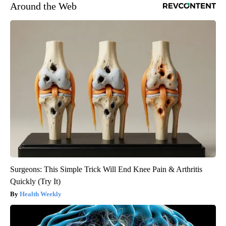
Around the Web
Surgeons: This Simple Trick Will End Knee Pain & Arthritis
Quickly (Try It)
Health Weekly