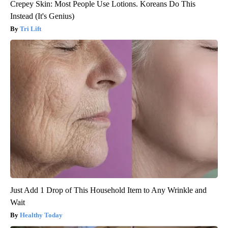
Crepey Skin: Most People Use Lotions. Koreans Do This
Instead (It's Genius)
Tri Lift
Just Add 1 Drop of This Household Item to Any Wrinkle and
Wait
Healthy Today