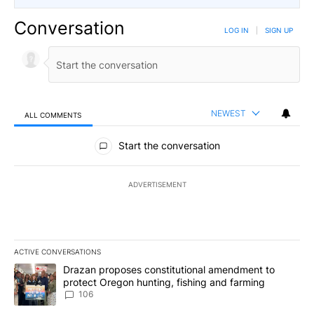
Conversation
LOG IN
|
SIGN UP
NEWEST
ALL COMMENTS
All Comments
Start the conversation
ADVERTISEMENT
ACTIVE CONVERSATIONS
The following is a list of the most commented articles in the last 7
A trending article titled "Drazan proposes constitutional amendm
Drazan proposes constitutional amendment to
protect Oregon hunting, fishing and farming
106