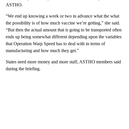
ASTHO.
“We end up knowing a week or two in advance what the what
the possibility is of how much vaccine we’re getting,” she said.
“But then the actual amount that is going to be transported often
ends up being somewhat different depending upon the variables
that Operation Warp Speed has to deal with in terms of
manufacturing and how much they get.”
States need more money and more staff, ASTHO members said
during the briefing.