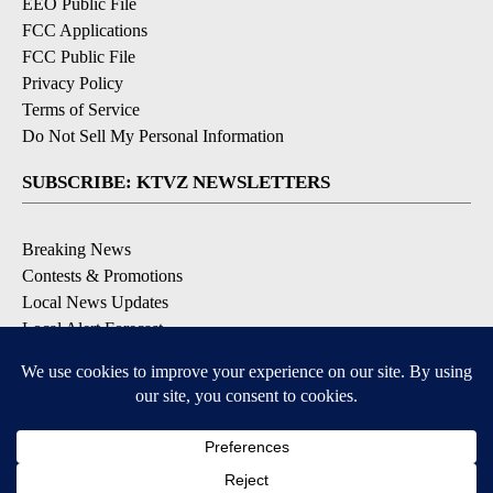
EEO Public File
FCC Applications
FCC Public File
Privacy Policy
Terms of Service
Do Not Sell My Personal Information
SUBSCRIBE: KTVZ NEWSLETTERS
Breaking News
Contests & Promotions
Local News Updates
Local Alert Forecast
Local Alert Weather Warnings
DOWNLOAD: KTVZ APPS
Apple & Google Play Stores