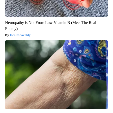
Neuropathy is Not From Low Vitamin B (Meet The Real
Enemy)
Health Weekly