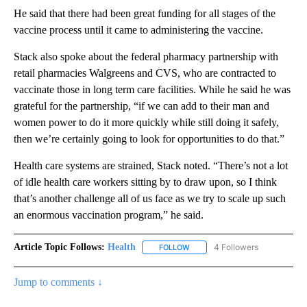
He said that there had been great funding for all stages of the
vaccine process until it came to administering the vaccine.
Stack also spoke about the federal pharmacy partnership with
retail pharmacies Walgreens and CVS, who are contracted to
vaccinate those in long term care facilities. While he said he was
grateful for the partnership, “if we can add to their man and
women power to do it more quickly while still doing it safely,
then we’re certainly going to look for opportunities to do that.”
Health care systems are strained, Stack noted. “There’s not a lot
of idle health care workers sitting by to draw upon, so I think
that’s another challenge all of us face as we try to scale up such
an enormous vaccination program,” he said.
Article Topic Follows:
Health
4 Followers
FOLLOW
FOLLOW "HEALTH" TO RECEIVE 
Jump to comments ↓