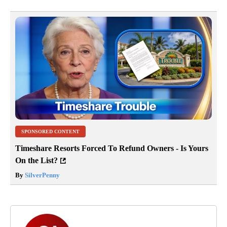
SPONSORED CONTENT
Timeshare Resorts Forced To Refund Owners - Is Yours
On the List?
By
SilverPenny