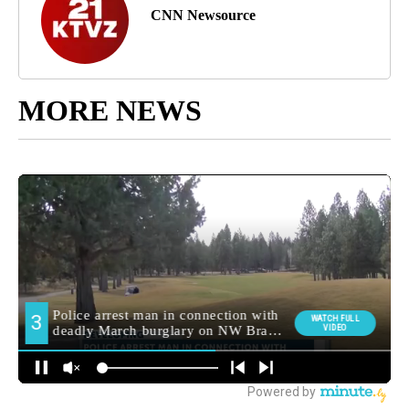
CNN Newsource
MORE NEWS