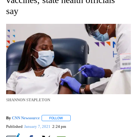
say
SHANNON STAPLETON
By
CNN Newsource
FOLLOW
FOLLOW "" TO RECEIVE NOTIFICATIONS ABOU
Published
January 7, 2021
2:24 pm