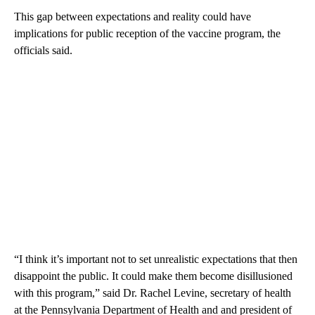
This gap between expectations and reality could have
implications for public reception of the vaccine program, the
officials said.
“I think it’s important not to set unrealistic expectations that then
disappoint the public. It could make them become disillusioned
with this program,” said Dr. Rachel Levine, secretary of health
at the Pennsylvania Department of Health and and president of