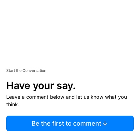
M
E
N
T
Start the Conversation
Have your say.
Leave a comment below and let us know what you
think.
Be the first to comment