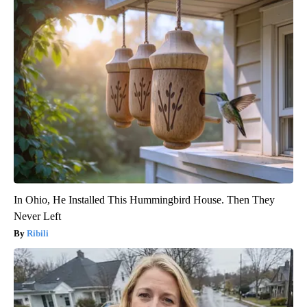
In Ohio, He Installed This Hummingbird House. Then They
Never Left
Ribili