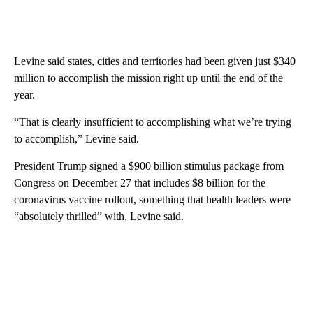
Levine said states, cities and territories had been given just $340
million to accomplish the mission right up until the end of the
year.
“That is clearly insufficient to accomplishing what we’re trying
to accomplish,” Levine said.
President Trump signed a $900 billion stimulus package from
Congress on December 27 that includes $8 billion for the
coronavirus vaccine rollout, something that health leaders were
“absolutely thrilled” with, Levine said.