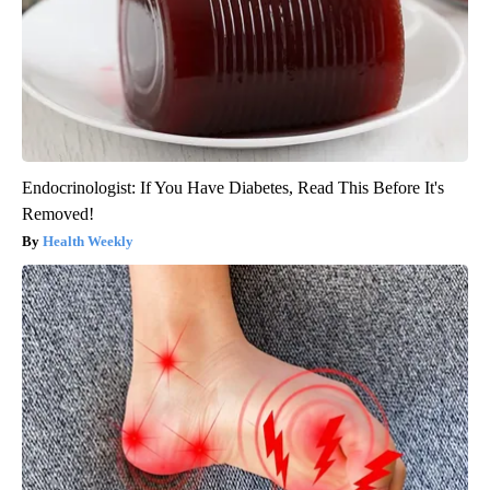
Endocrinologist: If You Have Diabetes, Read This Before It's
Removed!
Health Weekly