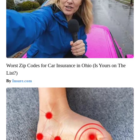
Worst Zip Codes for Car Insurance in Ohio (Is Yours on The
List?)
Insure.com