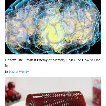
Honey: The Greatest Enemy of Memory Loss (See How to Use
It)
Health Weekly