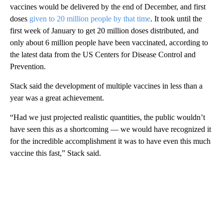
vaccines would be delivered by the end of December, and first
doses
given to 20 million people by that time
. It took until the
first week of January to get 20 million doses distributed, and
only about 6 million people have been vaccinated, according to
the latest data from the US Centers for Disease Control and
Prevention.
Stack said the development of multiple vaccines in less than a
year was a great achievement.
“Had we just projected realistic quantities, the public wouldn’t
have seen this as a shortcoming — we would have recognized it
for the incredible accomplishment it was to have even this much
vaccine this fast,” Stack said.
A
D
V
E
R
TI
S
E