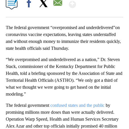
Show More
Facebook
X
Email
The federal government “overpromised and underdelivered”on
coronavirus vaccine expectations, leaving states understaffed
and without enough money to immunize their residents quickly,
state health officials said Thursday.
“We overpromised and underdelivered as a nation,” Dr. Steven
Stack, commissioner of the Kentucky Department for Public
Health, told a briefing sponsored by the Association of State and
Territorial Health Officials (ASTHO). “We only got a third of
what we thought we were going to get based on the initial
modeling.”
The federal government
confused states and the public
by
promising millions more doses than were actually delivered.
Operation Warp Speed, Health and Human Services Secretary
Alex Azar and other top officials initially promised 40 million