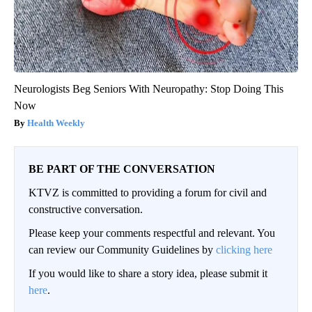
Neurologists Beg Seniors With Neuropathy: Stop Doing This
Now
Health Weekly
BE PART OF THE CONVERSATION
KTVZ is committed to providing a forum for civil and
constructive conversation.
Please keep your comments respectful and relevant. You
can review our Community Guidelines by
clicking here
If you would like to share a story idea, please submit it
here
.