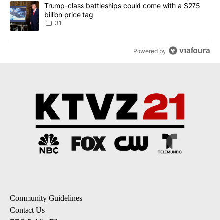
A trending article titled "Trump-class battleships could come wit
Trump-class battleships could come with a $275
billion price tag
31
Powered by
Community Guidelines
Contact Us