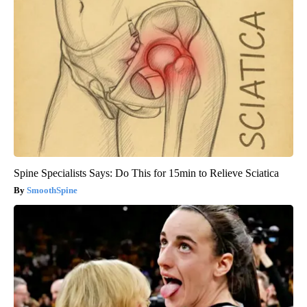
Spine Specialists Says: Do This for 15min to Relieve Sciatica
SmoothSpine