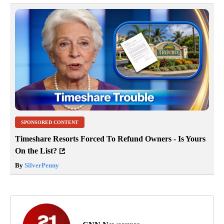
SPONSORED CONTENT
Timeshare Resorts Forced To Refund Owners - Is Yours
On the List?
By
SilverPenny