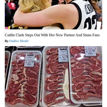
Caitlin Clark Steps Out With Her New Partner And Stuns Fans
Outlier Model