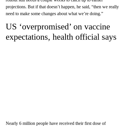
projections. But if that doesn’t happen, he said, “then we really
need to make some changes about what we’re doing.”
US ‘overpromised’ on vaccine
expectations, health official says
Nearly 6 million people have received their first dose of