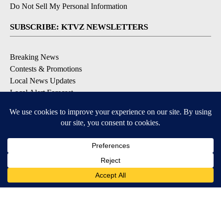
Do Not Sell My Personal Information
SUBSCRIBE: KTVZ NEWSLETTERS
Breaking News
Contests & Promotions
Local News Updates
Local Alert Forecast
Local Alert Weather Warnings
DOWNLOAD: KTVZ APPS
Apple & Google Play Stores