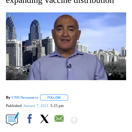
By
CNN Newsource
FOLLOW
FOLLOW "" TO RECEIVE NOTIFICATIONS ABOU
Published
January 7, 2021
5:25 pm
Show More
Facebook
X
Email