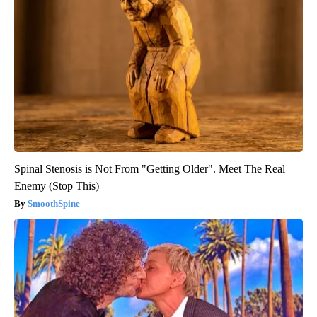
Spinal Stenosis is Not From "Getting Older". Meet The Real
Enemy (Stop This)
SmoothSpine