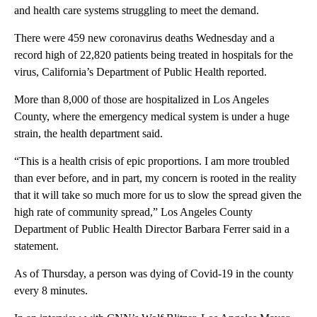
and health care systems struggling to meet the demand.
There were 459 new coronavirus deaths Wednesday and a
record high of 22,820 patients being treated in hospitals for the
virus, California’s Department of Public Health reported.
More than 8,000 of those are hospitalized in Los Angeles
County, where the emergency medical system is under a huge
strain, the health department said.
“This is a health crisis of epic proportions. I am more troubled
than ever before, and in part, my concern is rooted in the reality
that it will take so much more for us to slow the spread given the
high rate of community spread,” Los Angeles County
Department of Public Health Director Barbara Ferrer said in a
statement.
As of Thursday, a person was dying of Covid-19 in the county
every 8 minutes.