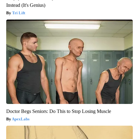
Instead (It's Genius)
Tri Lift
Doctor Begs Seniors: Do This to Stop Losing Muscle
ApexLabs