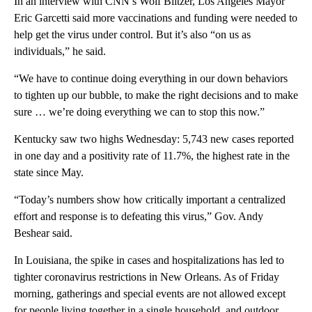
In an interview with CNN’s Wolf Blitzer, Los Angeles Mayor
Eric Garcetti said more vaccinations and funding were needed to
help get the virus under control. But it’s also “on us as
individuals,” he said.
“We have to continue doing everything in our down behaviors
to tighten up our bubble, to make the right decisions and to make
sure … we’re doing everything we can to stop this now.”
Kentucky saw two highs Wednesday: 5,743 new cases reported
in one day and a positivity rate of 11.7%, the highest rate in the
state since May.
“Today’s numbers show how critically important a centralized
effort and response is to defeating this virus,” Gov. Andy
Beshear said.
In Louisiana, the spike in cases and hospitalizations has led to
tighter coronavirus restrictions in New Orleans. As of Friday
morning, gatherings and special events are not allowed except
for people living together in a single household, and outdoor