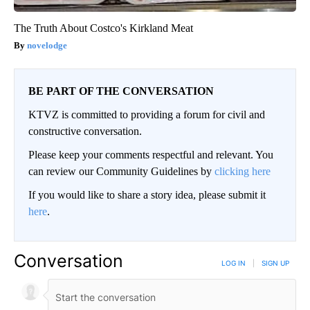
The Truth About Costco's Kirkland Meat
novelodge
BE PART OF THE CONVERSATION
KTVZ is committed to providing a forum for civil and
constructive conversation.
Please keep your comments respectful and relevant. You
can review our Community Guidelines by
clicking here
If you would like to share a story idea, please submit it
here
.
Conversation
LOG IN
|
SIGN UP