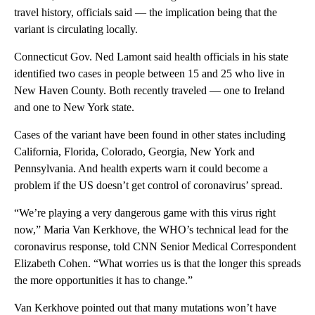
travel history, officials said — the implication being that the
variant is circulating locally.
Connecticut Gov. Ned Lamont said health officials in his state
identified two cases in people between 15 and 25 who live in
New Haven County. Both recently traveled — one to Ireland
and one to New York state.
Cases of the variant have been found in other states including
California, Florida, Colorado, Georgia, New York and
Pennsylvania. And health experts warn it could become a
problem if the US doesn’t get control of coronavirus’ spread.
“We’re playing a very dangerous game with this virus right
now,” Maria Van Kerkhove, the WHO’s technical lead for the
coronavirus response, told CNN Senior Medical Correspondent
Elizabeth Cohen. “What worries us is that the longer this spreads
the more opportunities it has to change.”
Van Kerkhove pointed out that many mutations won’t have