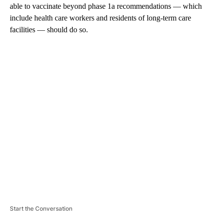
able to vaccinate beyond phase 1a recommendations — which
include health care workers and residents of long-term care
facilities — should do so.
A
D
V
E
R
TI
S
E
M
E
N
T
Start the Conversation