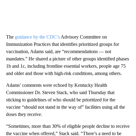
The
guidance by the CDC’s
Advisory Committee on
Immunization Practices that identifies prioritized groups for
vaccination, Adams said, are “recommendations — not
mandates.” He shared a picture of other groups identified phases
1b and 1c, including frontline essential workers, people age 75
and older and those with high-risk conditions, among others.
Adams’ comments were echoed by Kentucky Health
Commissioner Dr. Steven Stack, who said Thursday that
sticking to guidelines of who should be prioritized for the
vaccine “should not stand in the way of” facilities using all the
doses they receive.
“Sometimes, more than 30% of eligible people decline to receive
the vaccine when offered,” Stack said. “There’s a need to be