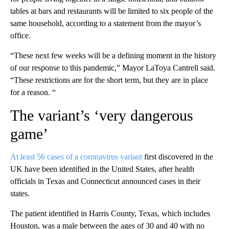
tables at bars and restaurants will be limited to six people of the
same household, according to a statement from the mayor’s
office.
“These next few weeks will be a defining moment in the history
of our response to this pandemic,” Mayor LaToya Cantrell said.
“These restrictions are for the short term, but they are in place
for a reason. “
The variant’s ‘very dangerous
game’
At least 56 cases of a coronavirus variant
first discovered in the
UK have been identified in the United States, after health
officials in Texas and Connecticut announced cases in their
states.
The patient identified in Harris County, Texas, which includes
Houston, was a male between the ages of 30 and 40 with no