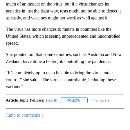
much of an impact on the virus, but if a virus changes its
genetics in just the right way, tests might not be able to detect it
as easily, and vaccines might not work as well against it.
The virus has more chances to mutate in countries like the
United States, which is seeing unprecedented and uncontrolled
spread.
She pointed out that some countries, such as Australia and New
Zealand, have done a better job controlling the pandemic.
“It’s completely up to us to be able to bring the virus under
control,” she said. “The virus is controllable, including these
variants.”
Article Topic Follows:
Health
4 Followers
FOLLOW
FOLLOW "HEALTH" TO RECEIVE 
Jump to comments ↓