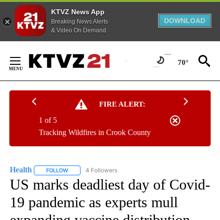
KTVZ News App
DOWNLOAD
Breaking News Alerts
& Video On Demand
Skip
to
70°
Content
FIRE ALERT:
1 of 5
Tracking Wildfires in Crook County
Health
4 Followers
FOLLOW
FOLLOW "HEALTH" TO RECEIVE NOTIFICATIONS ABOUT N
US marks deadliest day of Covid-
19 pandemic as experts mull
expanding vaccine distribution