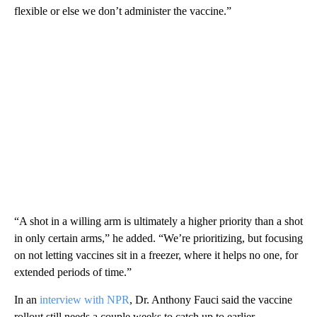
flexible or else we don’t administer the vaccine.”
“A shot in a willing arm is ultimately a higher priority than a shot
in only certain arms,” he added. “We’re prioritizing, but focusing
on not letting vaccines sit in a freezer, where it helps no one, for
extended periods of time.”
In an
interview with NPR
, Dr. Anthony Fauci said the vaccine
rollout still needs a couple weeks to catch up to earlier