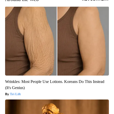
Wrinkles: Most People Use Lotions. Koreans Do This Instead
(It's Genius)
Tri Lift