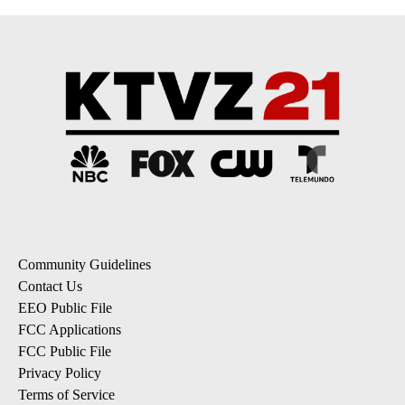
Community Guidelines
Contact Us
EEO Public File
FCC Applications
FCC Public File
Privacy Policy
Terms of Service