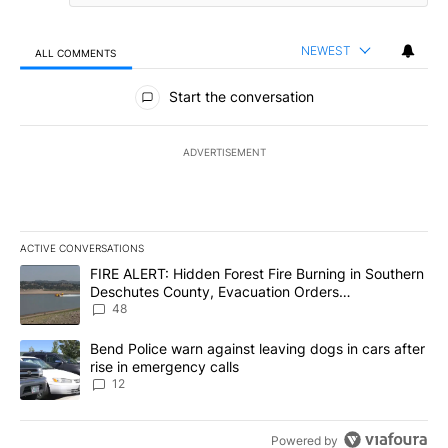
NEWEST
ALL COMMENTS
All Comments
Start the conversation
ADVERTISEMENT
ACTIVE CONVERSATIONS
The following is a list of the most commented articles in the last 7
A trending article titled "FIRE ALERT: Hidden Forest Fire Burni
FIRE ALERT: Hidden Forest Fire Burning in Southern
Deschutes County, Evacuation Orders
Implemented
48
A trending article titled "Bend Police warn against leaving dogs i
Bend Police warn against leaving dogs in cars after
rise in emergency calls
12
Powered by