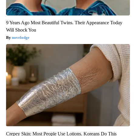
9 Years Ago Most Beautiful Twins. Their Appearance Today
Will Shock You
novelodge
Crepey Skin: Most People Use Lotions. Koreans Do This