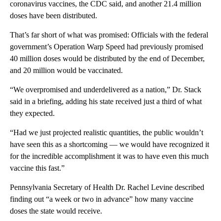
coronavirus vaccines, the CDC said, and another 21.4 million
doses have been distributed.
That’s far short of what was promised: Officials with the federal
government’s Operation Warp Speed had previously promised
40 million doses would be distributed by the end of December,
and 20 million would be vaccinated.
“We overpromised and underdelivered as a nation,” Dr. Stack
said in a briefing, adding his state received just a third of what
they expected.
“Had we just projected realistic quantities, the public wouldn’t
have seen this as a shortcoming — we would have recognized it
for the incredible accomplishment it was to have even this much
vaccine this fast.”
Pennsylvania Secretary of Health Dr. Rachel Levine described
finding out “a week or two in advance” how many vaccine
doses the state would receive.