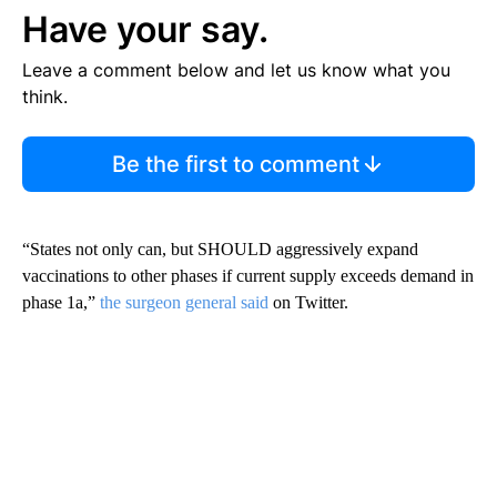
Have your say.
Leave a comment below and let us know what you
think.
Be the first to comment
“States not only can, but SHOULD aggressively expand
vaccinations to other phases if current supply exceeds demand in
phase 1a,”
the surgeon general said
on Twitter.