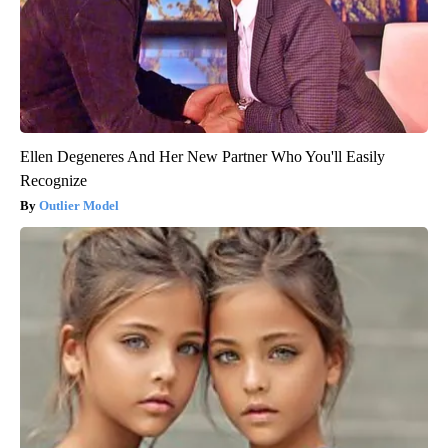
Ellen Degeneres And Her New Partner Who You'll Easily
Recognize
Outlier Model