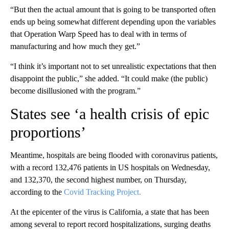
“But then the actual amount that is going to be transported often
ends up being somewhat different depending upon the variables
that Operation Warp Speed has to deal with in terms of
manufacturing and how much they get.”
“I think it’s important not to set unrealistic expectations that then
disappoint the public,” she added. “It could make (the public)
become disillusioned with the program.”
States see ‘a health crisis of epic
proportions’
Meantime, hospitals are being flooded with coronavirus patients,
with a record 132,476 patients in US hospitals on Wednesday,
and 132,370, the second highest number, on Thursday,
according to the
Covid Tracking Project.
At the epicenter of the virus is California, a state that has been
among several to report record hospitalizations, surging deaths