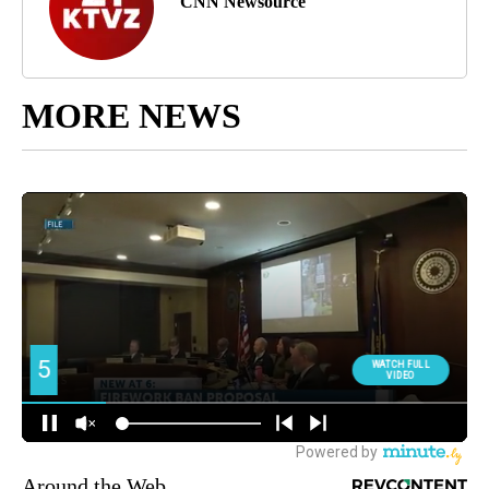
CNN Newsource
MORE NEWS
Around the Web