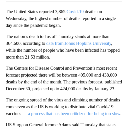
The United States reported 3,865
Covid-19
deaths on
Wednesday, the highest number of deaths reported in a single
day since the pandemic began.
The nation’s death toll as of Thursday stands at more than
364,600, according to
data from Johns Hopkins University
,
while the number of people who have been infected has topped
more than 21.53 million.
The Centers for Disease Control and Prevention’s most recent
forecast projected there will be between 405,000 and 438,000
deaths by the end of the month. The previous forecast, published
December 30, projected up to 424,000 deaths by January 23.
The ongoing spread of the virus and climbing number of deaths
come even as the US is working to distribute vital Covid-19
vaccines —
a process that has been criticized for being too slow
.
US Surgeon General Jerome Adams said Thursday that states