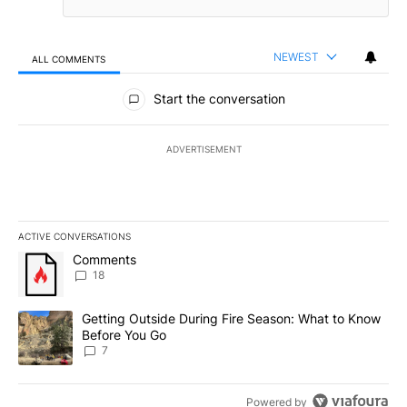
NEWEST
ALL COMMENTS
All Comments
Start the conversation
ADVERTISEMENT
ACTIVE CONVERSATIONS
The following is a list of the most commented articles in the last 7
A trending article titled "Comments" with 18 comments.
Comments
18
A trending article titled "Getting Outside During Fire Season: W
Getting Outside During Fire Season: What to Know
Before You Go
7
Powered by