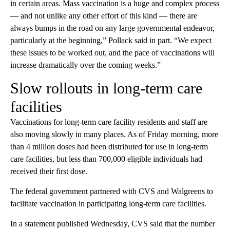
in certain areas. Mass vaccination is a huge and complex process
— and not unlike any other effort of this kind — there are
always bumps in the road on any large governmental endeavor,
particularly at the beginning,” Pollack said in part. “We expect
these issues to be worked out, and the pace of vaccinations will
increase dramatically over the coming weeks.”
Slow rollouts in long-term care
facilities
Vaccinations for long-term care facility residents and staff are
also moving slowly in many places. As of Friday morning, more
than 4 million doses had been distributed for use in long-term
care facilities, but less than 700,000 eligible individuals had
received their first dose.
The federal government partnered with CVS and Walgreens to
facilitate vaccination in participating long-term care facilities.
In a statement published Wednesday, CVS said that the number