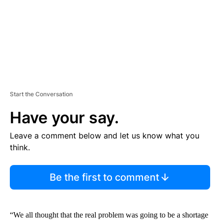
T
Start the Conversation
Have your say.
Leave a comment below and let us know what you
think.
Be the first to comment
“We all thought that the real problem was going to be a shortage