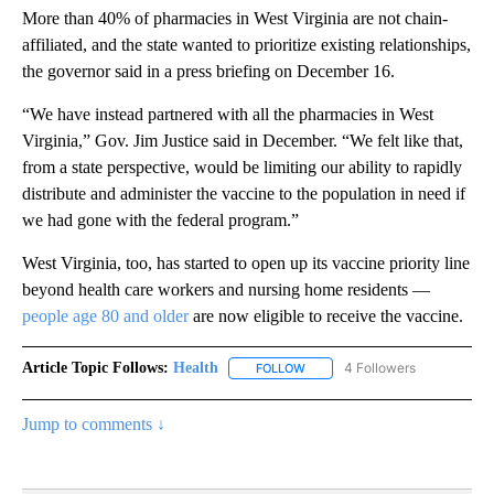
More than 40% of pharmacies in West Virginia are not chain-
affiliated, and the state wanted to prioritize existing relationships,
the governor said in a press briefing on December 16.
“We have instead partnered with all the pharmacies in West
Virginia,” Gov. Jim Justice said in December. “We felt like that,
from a state perspective, would be limiting our ability to rapidly
distribute and administer the vaccine to the population in need if
we had gone with the federal program.”
West Virginia, too, has started to open up its vaccine priority line
beyond health care workers and nursing home residents —
people age 80 and older
are now eligible to receive the vaccine.
Article Topic Follows:
Health
4 Followers
FOLLOW
FOLLOW "HEALTH" TO RECEIVE 
Jump to comments ↓