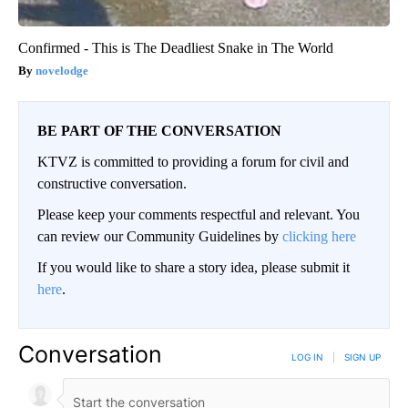
Confirmed - This is The Deadliest Snake in The World
novelodge
BE PART OF THE CONVERSATION
KTVZ is committed to providing a forum for civil and
constructive conversation.
Please keep your comments respectful and relevant. You
can review our Community Guidelines by
clicking here
If you would like to share a story idea, please submit it
here
.
Conversation
LOG IN
|
SIGN UP