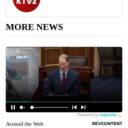
MORE NEWS
Around the Web