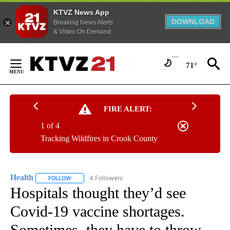
KTVZ News App
DOWNLOAD
Breaking News Alerts
& Video On Demand
Skip
to
71°
Content
FIRE ALERT:
1 of 4
Tracking Wildfires in Crook County
Health
4 Followers
FOLLOW
FOLLOW "HEALTH" TO RECEIVE NOTIFICATIONS ABOUT N
Hospitals thought they’d see
Covid-19 vaccine shortages.
Sometimes, they have to throw