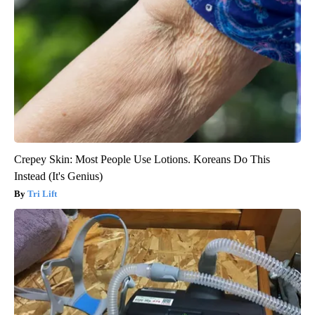
Crepey Skin: Most People Use Lotions. Koreans Do This
Instead (It's Genius)
Tri Lift