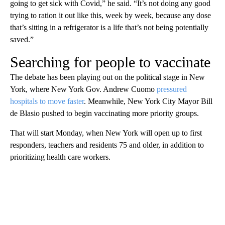
going to get sick with Covid,” he said. “It’s not doing any good
trying to ration it out like this, week by week, because any dose
that’s sitting in a refrigerator is a life that’s not being potentially
saved.”
Searching for people to vaccinate
The debate has been playing out on the political stage in New
York, where New York Gov. Andrew Cuomo
pressured
hospitals to move faster
. Meanwhile, New York City Mayor Bill
de Blasio pushed to begin vaccinating more priority groups.
That will start Monday, when New York will open up to first
responders, teachers and residents 75 and older, in addition to
prioritizing health care workers.