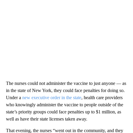
The nurses could not administer the vaccine to just anyone — as
in the state of New York, they could face penalties for doing so.
Under a
new executive order in the state
, health care providers
who knowingly administer the vaccine to people outside of the
state’s priority groups could face penalties up to $1 million, as
well as have their state licenses taken away.
That evening, the nurses “went out in the community, and they