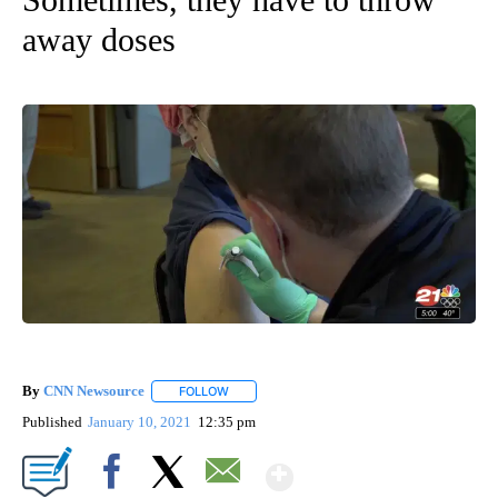
away doses
By
CNN Newsource
FOLLOW
FOLLOW "" TO RECEIVE NOTIFICATIONS ABOU
Published
January 10, 2021
12:35 pm
Show More