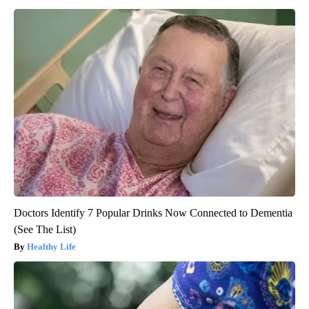
Doctors Identify 7 Popular Drinks Now Connected to Dementia
(See The List)
Healthy Life