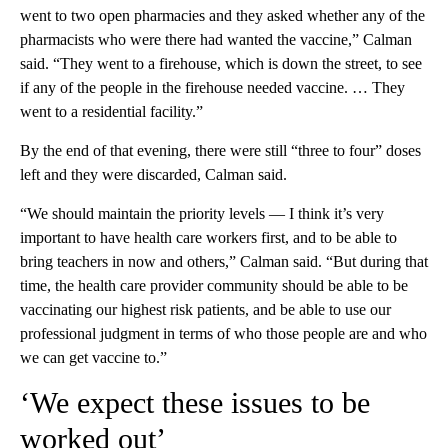
went to two open pharmacies and they asked whether any of the
pharmacists who were there had wanted the vaccine,” Calman
said. “They went to a firehouse, which is down the street, to see
if any of the people in the firehouse needed vaccine. … They
went to a residential facility.”
By the end of that evening, there were still “three to four” doses
left and they were discarded, Calman said.
“We should maintain the priority levels — I think it’s very
important to have health care workers first, and to be able to
bring teachers in now and others,” Calman said. “But during that
time, the health care provider community should be able to be
vaccinating our highest risk patients, and be able to use our
professional judgment in terms of who those people are and who
we can get vaccine to.”
‘We expect these issues to be
worked out’