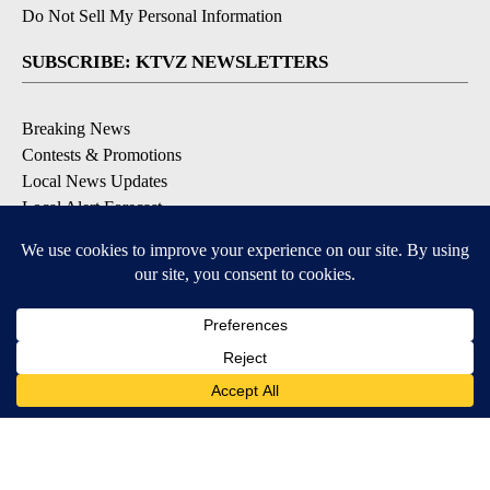
Do Not Sell My Personal Information
SUBSCRIBE: KTVZ NEWSLETTERS
Breaking News
Contests & Promotions
Local News Updates
Local Alert Forecast
Local Alert Weather Warnings
DOWNLOAD: KTVZ APPS
Apple & Google Play Stores