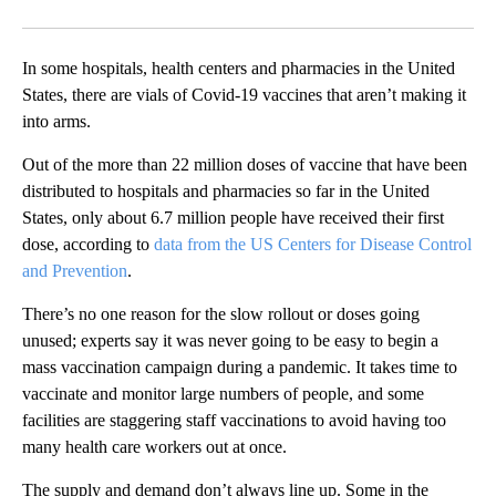
Facebook
X
Email
In some hospitals, health centers and pharmacies in the United
States, there are vials of Covid-19 vaccines that aren’t making it
into arms.
Out of the more than 22 million doses of vaccine that have been
distributed to hospitals and pharmacies so far in the United
States, only about 6.7 million people have received their first
dose, according to
data from the US Centers for Disease Control
and Prevention
.
There’s no one reason for the slow rollout or doses going
unused; experts say it was never going to be easy to begin a
mass vaccination campaign during a pandemic. It takes time to
vaccinate and monitor large numbers of people, and some
facilities are staggering staff vaccinations to avoid having too
many health care workers out at once.
The supply and demand don’t always line up. Some in the