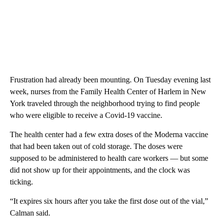
Frustration had already been mounting. On Tuesday evening last
week, nurses from the Family Health Center of Harlem in New
York traveled through the neighborhood trying to find people
who were eligible to receive a Covid-19 vaccine.
The health center had a few extra doses of the Moderna vaccine
that had been taken out of cold storage. The doses were
supposed to be administered to health care workers — but some
did not show up for their appointments, and the clock was
ticking.
“It expires six hours after you take the first dose out of the vial,”
Calman said.