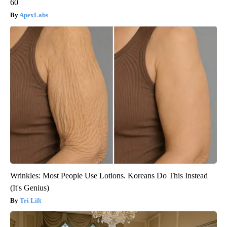
60
ApexLabs
Wrinkles: Most People Use Lotions. Koreans Do This Instead
(It's Genius)
Tri Lift