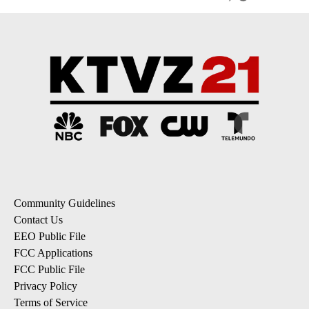
Community Guidelines
Contact Us
EEO Public File
FCC Applications
FCC Public File
Privacy Policy
Terms of Service