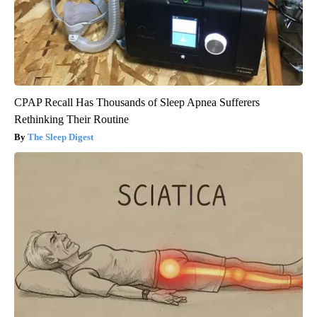
CPAP Recall Has Thousands of Sleep Apnea Sufferers
Rethinking Their Routine
The Sleep Digest