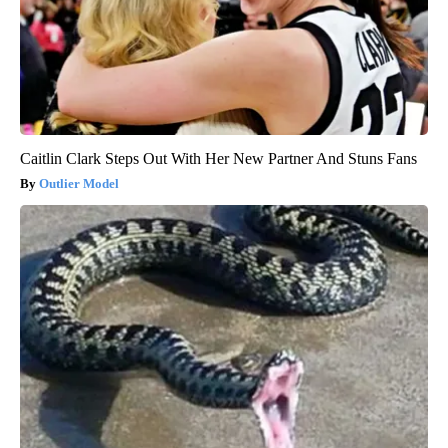
Caitlin Clark Steps Out With Her New Partner And Stuns Fans
Outlier Model