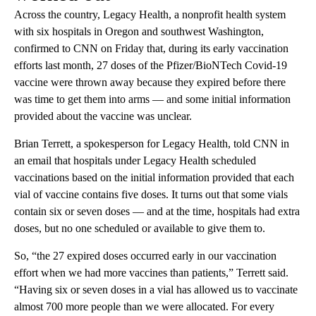
Across the country, Legacy Health, a nonprofit health system
with six hospitals in Oregon and southwest Washington,
confirmed to CNN on Friday that, during its early vaccination
efforts last month, 27 doses of the Pfizer/BioNTech Covid-19
vaccine were thrown away because they expired before there
was time to get them into arms — and some initial information
provided about the vaccine was unclear.
Brian Terrett, a spokesperson for Legacy Health, told CNN in
an email that hospitals under Legacy Health scheduled
vaccinations based on the initial information provided that each
vial of vaccine contains five doses. It turns out that some vials
contain six or seven doses — and at the time, hospitals had extra
doses, but no one scheduled or available to give them to.
So, “the 27 expired doses occurred early in our vaccination
effort when we had more vaccines than patients,” Terrett said.
“Having six or seven doses in a vial has allowed us to vaccinate
almost 700 more people than we were allocated. For every