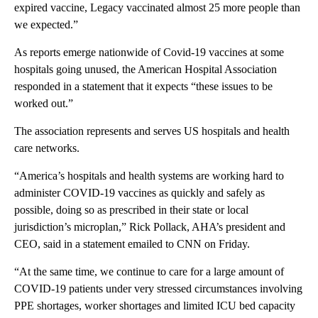
expired vaccine, Legacy vaccinated almost 25 more people than
we expected.”
As reports emerge nationwide of Covid-19 vaccines at some
hospitals going unused, the American Hospital Association
responded in a statement that it expects “these issues to be
worked out.”
The association represents and serves US hospitals and health
care networks.
“America’s hospitals and health systems are working hard to
administer COVID-19 vaccines as quickly and safely as
possible, doing so as prescribed in their state or local
jurisdiction’s microplan,” Rick Pollack, AHA’s president and
CEO, said in a statement emailed to CNN on Friday.
“At the same time, we continue to care for a large amount of
COVID-19 patients under very stressed circumstances involving
PPE shortages, worker shortages and limited ICU bed capacity