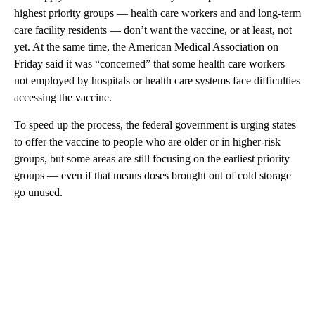
highest priority groups — health care workers and and long-term
care facility residents — don’t want the vaccine, or at least, not
yet. At the same time, the American Medical Association on
Friday said it was “concerned” that some health care workers
not employed by hospitals or health care systems face difficulties
accessing the vaccine.
To speed up the process, the federal government is urging states
to offer the vaccine to people who are older or in higher-risk
groups, but some areas are still focusing on the earliest priority
groups — even if that means doses brought out of cold storage
go unused.
A
D
V
E
R
TI
S
E
M
E
N