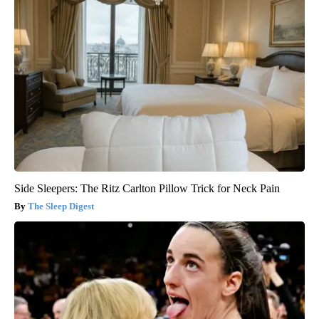
Side Sleepers: The Ritz Carlton Pillow Trick for Neck Pain
The Sleep Digest