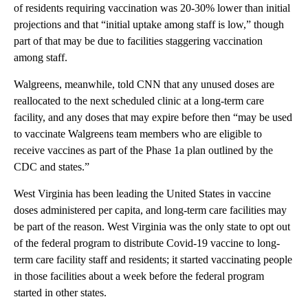
of residents requiring vaccination was 20-30% lower than initial
projections and that “initial uptake among staff is low,” though
part of that may be due to facilities staggering vaccination
among staff.
Walgreens, meanwhile, told CNN that any unused doses are
reallocated to the next scheduled clinic at a long-term care
facility, and any doses that may expire before then “may be used
to vaccinate Walgreens team members who are eligible to
receive vaccines as part of the Phase 1a plan outlined by the
CDC and states.”
West Virginia has been leading the United States in vaccine
doses administered per capita, and long-term care facilities may
be part of the reason. West Virginia was the only state to opt out
of the federal program to distribute Covid-19 vaccine to long-
term care facility staff and residents; it started vaccinating people
in those facilities about a week before the federal program
started in other states.