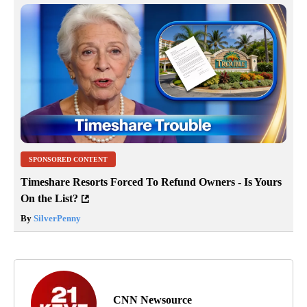
SPONSORED CONTENT
Timeshare Resorts Forced To Refund Owners - Is Yours
On the List?
By
SilverPenny
CNN Newsource