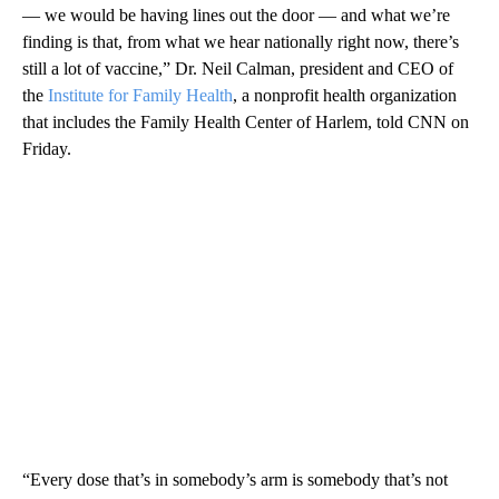
— we would be having lines out the door — and what we’re
finding is that, from what we hear nationally right now, there’s
still a lot of vaccine,” Dr. Neil Calman, president and CEO of
the
Institute for Family Health
, a nonprofit health organization
that includes the Family Health Center of Harlem, told CNN on
Friday.
“Every dose that’s in somebody’s arm is somebody that’s not