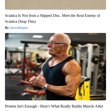
Sciatica Is Not from a Slipped Disc. Meet the Real Enemy of
Sciatica (Stop This)
SmoothSpine
Protein Isn't Enough - Here's What Really Builds Muscle After