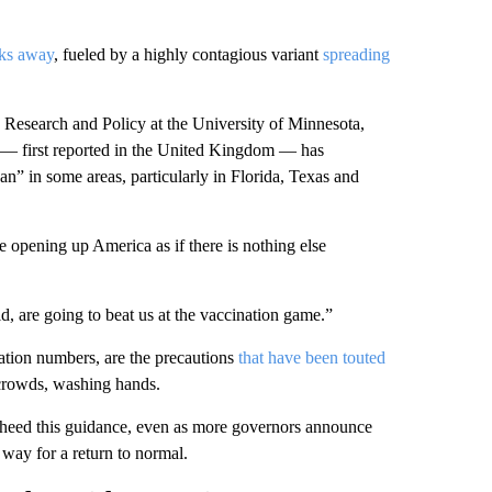
eks away
, fueled by a highly contagious variant
spreading
e Research and Policy at the University of Minnesota,
t — first reported in the United Kingdom — has
an” in some areas, particularly in Florida, Texas and
e opening up America as if there is nothing else
d, are going to beat us at the vaccination game.”
ation numbers, are the precautions
that have been touted
 crowds, washing hands.
ns heed this guidance, even as more governors announce
way for a return to normal.