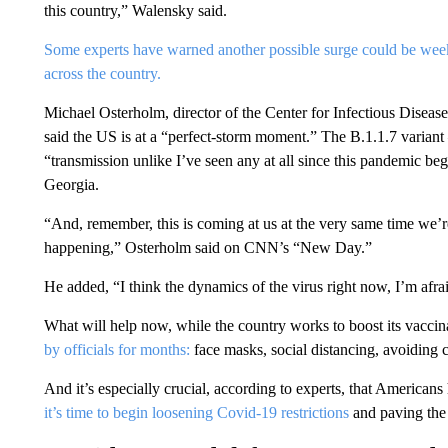
this country,” Walensky said.
Some experts have warned another possible surge could be we
across the country.
Michael Osterholm, director of the Center for Infectious Diseas
said the US is at a “perfect-storm moment.” The B.1.1.7 varian
“transmission unlike I’ve seen any at all since this pandemic beg
Georgia.
“And, remember, this is coming at us at the very same time we’r
happening,” Osterholm said on CNN’s “New Day.”
He added, “I think the dynamics of the virus right now, I’m afrai
What will help now, while the country works to boost its vaccin
by officials for months:
face masks, social distancing, avoiding
And it’s especially crucial, according to experts, that America
it’s time to begin loosening Covid-19 restrictions
and paving the 