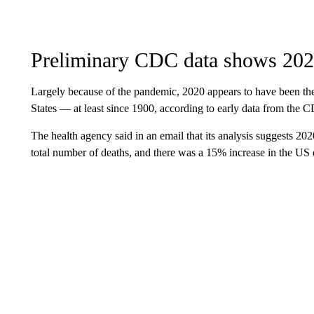
Preliminary CDC data shows 2020
Largely because of the pandemic, 2020 appears to have been the 
States — at least since 1900, according to early data from the 
The health agency said in an email that its analysis suggests 202
total number of deaths, and there was a 15% increase in the US 