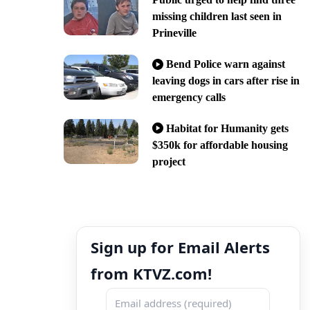
missing children last seen in
Prineville
Bend Police warn against
leaving dogs in cars after rise in
emergency calls
Habitat for Humanity gets
$350k for affordable housing
project
Sign up for Email Alerts
from KTVZ.com!