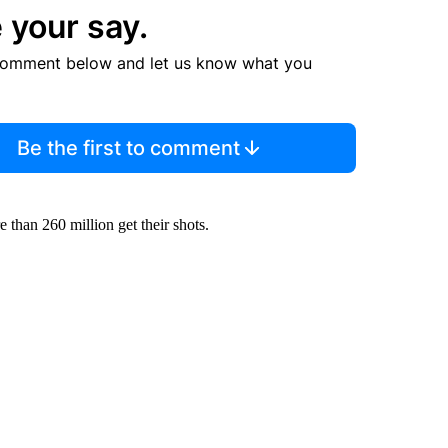
 your say.
comment below and let us know what you
Be the first to comment
re than 260 million get their shots.