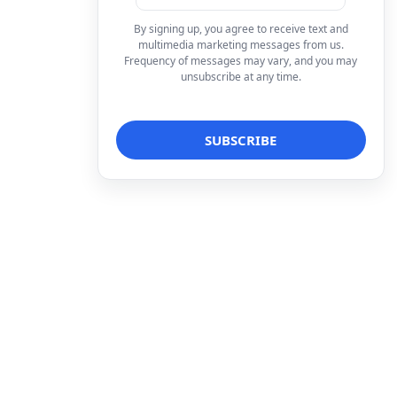
By signing up, you agree to receive text and
multimedia marketing messages from us.
Frequency of messages may vary, and you may
unsubscribe at any time.