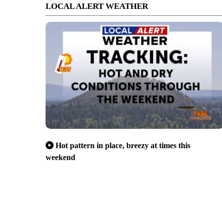
LOCAL ALERT WEATHER
Hot pattern in place, breezy at times this
weekend