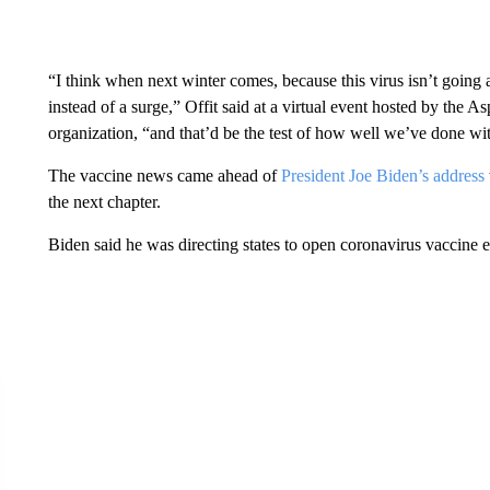
“I think when next winter comes, because this virus isn’t going
instead of a surge,” Offit said at a virtual event hosted by the A
organization, “and that’d be the test of how well we’ve done wit
The vaccine news came ahead of
President Joe Biden’s address
the next chapter.
Biden said he was directing states to open coronavirus vaccine el