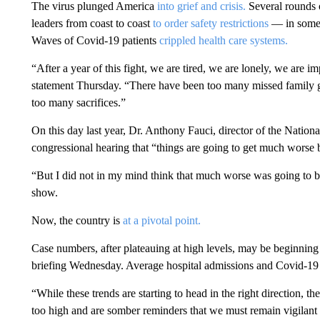
The virus plunged America
into grief and crisis.
Several rounds o
leaders from coast to coast
to order safety restrictions
— in some 
Waves of Covid-19 patients
crippled health care systems.
“After a year of this fight, we are tired, we are lonely, we are
statement Thursday. “There have been too many missed family ga
too many sacrifices.”
On this day last year, Dr. Anthony Fauci, director of the National
congressional hearing that “things are going to get much worse b
“But I did not in my mind think that much worse was going to
show.
Now, the country is
at a pivotal point.
Case numbers, after plateauing at high levels, may be beginning
briefing Wednesday. Average hospital admissions and Covid-19 
“While these trends are starting to head in the right direction, th
too high and are somber reminders that we must remain vigilant 