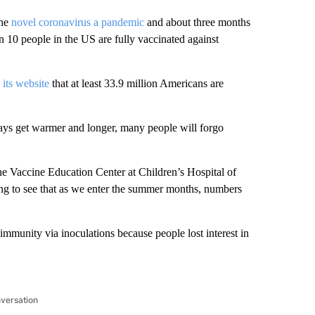
the
novel coronavirus a pandemic
and about three months
 in 10 people in the US are fully vaccinated against
 its website
that at least 33.9 million Americans are
days get warmer and longer, many people will forgo
 the Vaccine Education Center at Children’s Hospital of
oing to see that as we enter the summer months, numbers
immunity via inoculations because people lost interest in
nversation