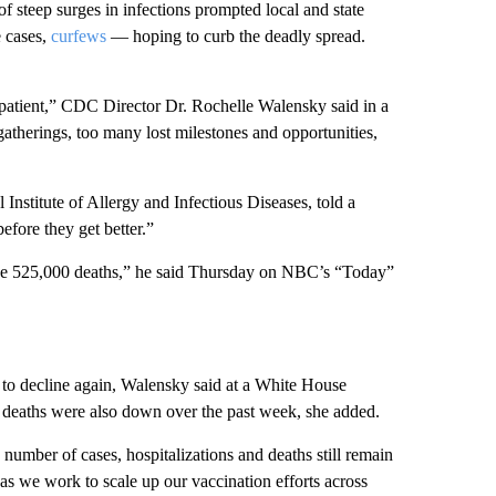
f steep surges in infections prompted local and state
cases,
curfews
— hoping to curb the deadly spread.
 impatient,” CDC Director Dr. Rochelle Walensky said in a
therings, too many lost milestones and opportunities,
 Institute of Allergy and Infectious Diseases, told a
efore they get better.”
 be 525,000 deaths,” he said Thursday on NBC’s “Today”
 to decline again, Walensky said at a White House
deaths were also down over the past week, she added.
e number of cases, hospitalizations and deaths still remain
as we work to scale up our vaccination efforts across