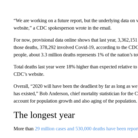
“We are working on a future report, but the underlying data on w
website,” a CDC spokesperson wrote in the email.
For now, provisional data online shows that last year, 3,362,15
those deaths, 378,292 involved Covid-19, according to the CDC
people, about 3.3 million deaths represents 1% of the nation’s to
Total deaths last year were 18% higher than expected relative to 
CDC’s website.
Overall, “2020 will have been the deadliest by far as long as we
has existed,” Bob Anderson, chief mortality statistician for t
account for population growth and also aging of the population.
The longest year
More than
29 million cases and 530,000 deaths have been repor