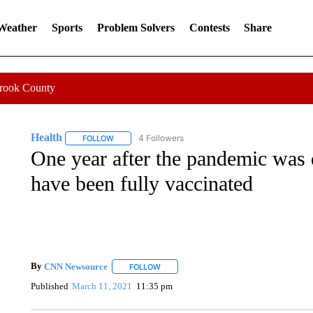
 Weather
Sports
Problem Solvers
Contests
Share
Crook County
Health
4 Followers
FOLLOW
FOLLOW "HEALTH" TO RECEIVE NOTIFICATIONS ABOU
One year after the pandemic was 
have been fully vaccinated
By
CNN Newsource
FOLLOW
FOLLOW "" TO RECEIVE NOTIFICATIONS 
Published
March 11, 2021
11:35 pm