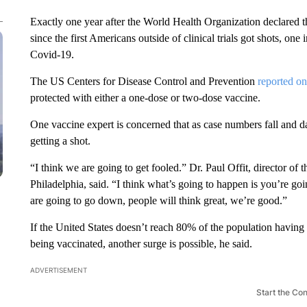
Exactly one year after the World Health Organization declared 
since the first Americans outside of clinical trials got shots, one
Covid-19.
The US Centers for Disease Control and Prevention
reported on
protected with either a one-dose or two-dose vaccine.
One vaccine expert is concerned that as case numbers fall and 
getting a shot.
“I think we are going to get fooled.” Dr. Paul Offit, director of
Philadelphia, said. “I think what’s going to happen is you’re g
are going to go down, people will think great, we’re good.”
If the United States doesn’t reach 80% of the population having 
being vaccinated, another surge is possible, he said.
ADVERTISEMENT
Start the Co