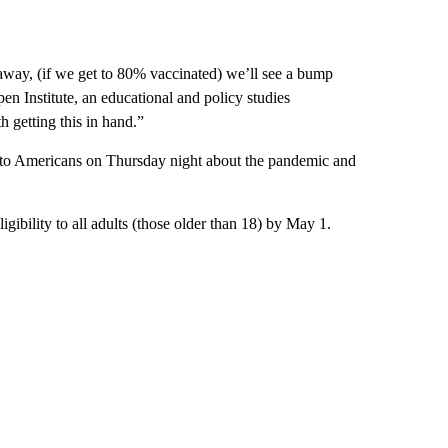
 away, (if we get to 80% vaccinated) we’ll see a bump
spen Institute, an educational and policy studies
h getting this in hand.”
to Americans on Thursday night about the pandemic and
igibility to all adults (those older than 18) by May 1.