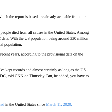
hich the report is based are already available from our
1 people died from all causes in the United States. Among
 data. With the US population being around 330 million
tal population.
recent years, according to the provisional data on the
’ve kept records and almost certainly as long as the US
he CDC, told CNN on Thursday. But, he added, you have to
ted
in the United States since
March 11, 2020.