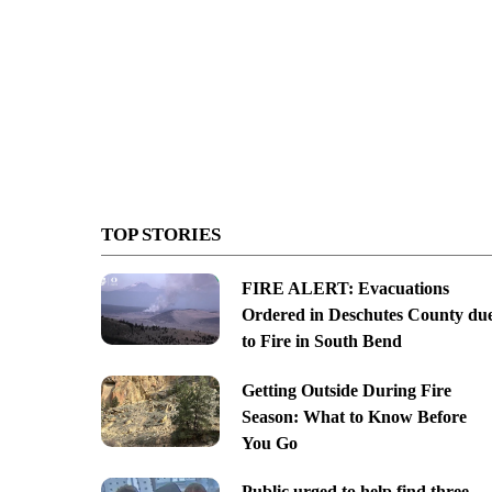
TOP STORIES
FIRE ALERT: Evacuations
Ordered in Deschutes County du
to Fire in South Bend
Getting Outside During Fire
Season: What to Know Before
You Go
Public urged to help find three