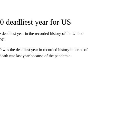
 deadliest year for US
deadliest year in the recorded history of the United
CDC.
0 was the deadliest year in recorded history in terms of
death rate last year because of the pandemic.