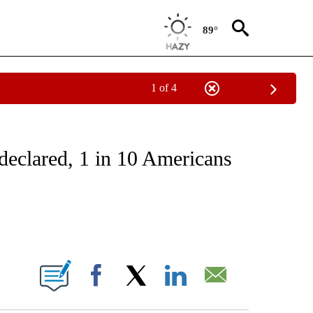
89°
1 of 4
T NEW PAGES ON "HEALTH".
declared, 1 in 10 Americans
ABOUT NEW PAGES ON "".
Facebook
X
LinkedIn
Email