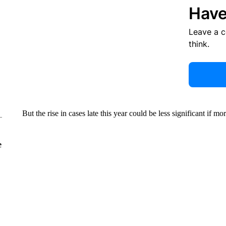
Have
Leave a 
think.
But the rise in cases late this year could be less significant if mo
e