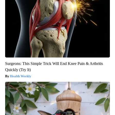
Surgeons: This Simple Trick Will End Knee Pain & Arthritis
Quickly (Try It)
Health Weekly