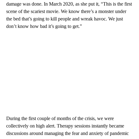
damage was done. In March 2020, as she put it, “This is the first
scene of the scariest movie. We know there’s a monster under
the bed that’s going to kill people and wreak havoc. We just
don’t know how bad it’s going to get.”
During the first couple of months of the crisis, we were
collectively on high alert. Therapy sessions instantly became
discussions around managing the fear and anxiety of pandemic