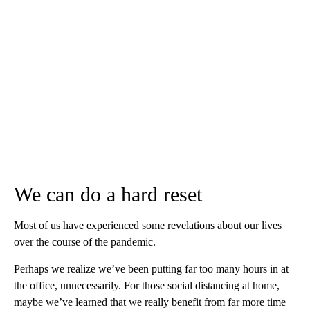
We can do a hard reset
Most of us have experienced some revelations about our lives
over the course of the pandemic.
Perhaps we realize we’ve been putting far too many hours in at
the office, unnecessarily. For those social distancing at home,
maybe we’ve learned that we really benefit from far more time