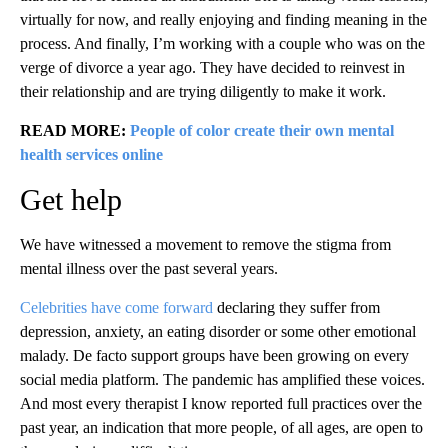
virtually for now, and really enjoying and finding meaning in the
process. And finally, I’m working with a couple who was on the
verge of divorce a year ago. They have decided to reinvest in
their relationship and are trying diligently to make it work.
READ MORE:
People of color create their own mental
health services online
Get help
We have witnessed a movement to remove the stigma from
mental illness over the past several years.
Celebrities have come forward
declaring they suffer from
depression, anxiety, an eating disorder or some other emotional
malady. De facto support groups have been growing on every
social media platform. The pandemic has amplified these voices.
And most every therapist I know reported full practices over the
past year, an indication that more people, of all ages, are open to