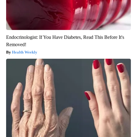
Endocrinologist: If You Have Diabetes, Read This Before It's
Removed!
Health Weekly