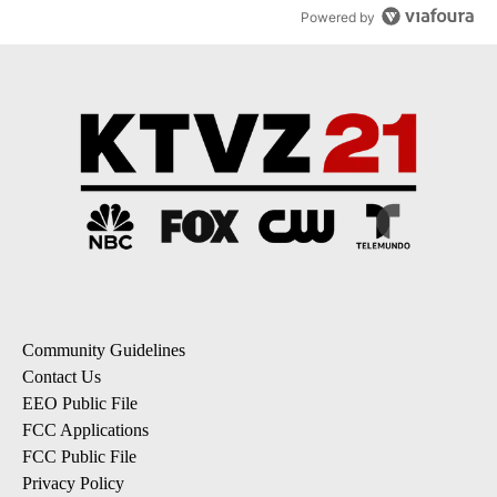
Powered by
Community Guidelines
Contact Us
EEO Public File
FCC Applications
FCC Public File
Privacy Policy