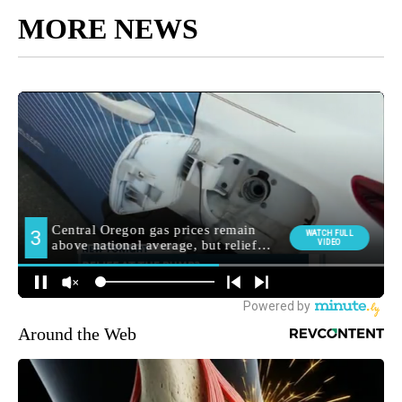
MORE NEWS
Around the Web