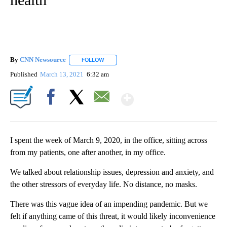
By
CNN Newsource
FOLLOW
FOLLOW "" TO RECEIVE NOTIFICATIONS ABOU
Published
March 13, 2021
6:32 am
Show More
Facebook
X
Email
I spent the week of March 9, 2020, in the office, sitting across
from my patients, one after another, in my office.
We talked about relationship issues, depression and anxiety, and
the other stressors of everyday life. No distance, no masks.
There was this vague idea of an impending pandemic. But we
felt if anything came of this threat, it would likely inconvenience