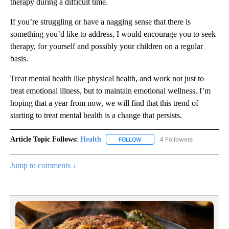
therapy during a difficult time.
If you’re struggling or have a nagging sense that there is
something you’d like to address, I would encourage you to seek
therapy, for yourself and possibly your children on a regular
basis.
Treat mental health like physical health, and work not just to
treat emotional illness, but to maintain emotional wellness. I’m
hoping that a year from now, we will find that this trend of
starting to treat mental health is a change that persists.
Article Topic Follows:
Health
4 Followers
FOLLOW
FOLLOW "HEALTH" TO RECEIVE 
Jump to comments ↓