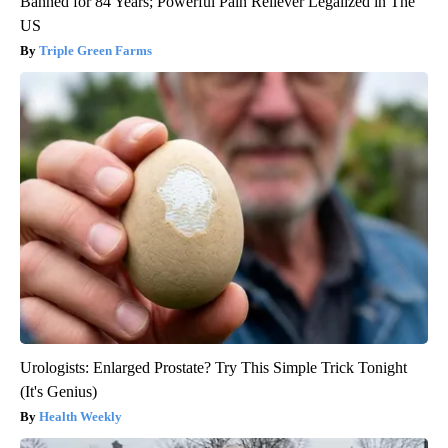
Banned for 84 Years; Powerful Pain Reliever Legalized in The
US
Triple Green Farms
Urologists: Enlarged Prostate? Try This Simple Trick Tonight
(It's Genius)
Health Weekly