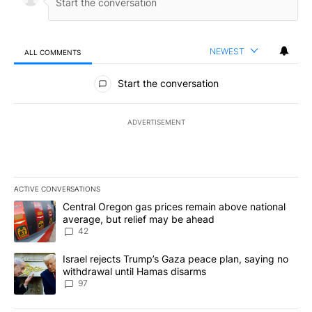
NEWEST
ALL COMMENTS
All Comments
Start the conversation
ADVERTISEMENT
ACTIVE CONVERSATIONS
The following is a list of the most commented articles in the last 7
A trending article titled "Central Oregon gas prices remain abov
Central Oregon gas prices remain above national
average, but relief may be ahead
42
A trending article titled "Israel rejects Trump’s Gaza peace plan
Israel rejects Trump’s Gaza peace plan, saying no
withdrawal until Hamas disarms
97