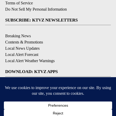
Terms of Service
Do Not Sell My Personal Information
SUBSCRIBE: KTVZ NEWSLETTERS
Breaking News
Contests & Promotions
Local News Updates
Local Alert Forecast
Local Alert Weather Warnings
DOWNLOAD: KTVZ APPS
Apple & Google Play Stores