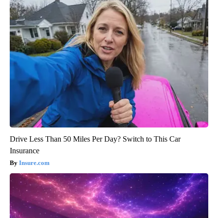
Drive Less Than 50 Miles Per Day? Switch to This Car
Insurance
Insure.com