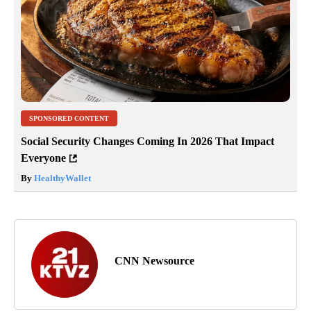
SPONSORED CONTENT
Social Security Changes Coming In 2026 That Impact
Everyone
By
HealthyWallet
CNN Newsource