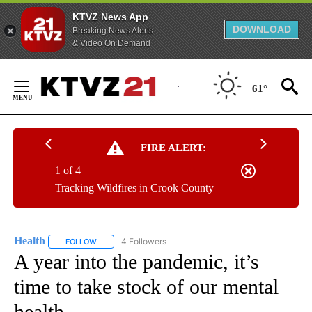
KTVZ News App
DOWNLOAD
Breaking News Alerts
& Video On Demand
Skip
to
61°
Content
FIRE ALERT:
1 of 4
Tracking Wildfires in Crook County
Health
4 Followers
FOLLOW
FOLLOW "HEALTH" TO RECEIVE NOTIFICATIONS ABOUT N
A year into the pandemic, it’s
time to take stock of our mental
health