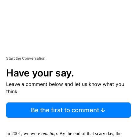
T
Start the Conversation
Have your say.
Leave a comment below and let us know what you
think.
Be the first to comment
In 2001, we were
reacting
. By the end of that scary day, the