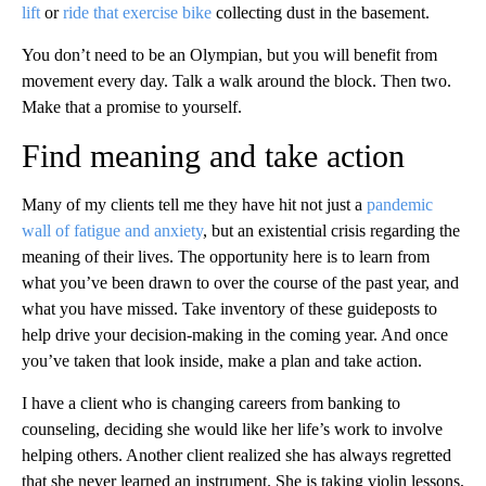
lift
or
ride that exercise bike
collecting dust in the basement.
You don’t need to be an Olympian, but you will benefit from
movement every day. Talk a walk around the block. Then two.
Make that a promise to yourself.
Find meaning and take action
Many of my clients tell me they have hit not just a
pandemic
wall of fatigue and anxiety
, but an existential crisis regarding the
meaning of their lives. The opportunity here is to learn from
what you’ve been drawn to over the course of the past year, and
what you have missed. Take inventory of these guideposts to
help drive your decision-making in the coming year. And once
you’ve taken that look inside, make a plan and take action.
I have a client who is changing careers from banking to
counseling, deciding she would like her life’s work to involve
helping others. Another client realized she has always regretted
that she never learned an instrument. She is taking violin lessons,