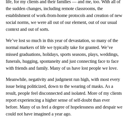
life, for my clients and their families — and me, too. With all of
the sudden changes, including remote classrooms, the
establishment of work-from-home protocols and creation of new
social norms, we were all out of our element, out of our usual
context and out of sorts.
We’ve lost so much in this year of devastation, so many of the
normal markers of life we typically take for granted. We’ve
missed graduations, holidays, sports seasons, plays, weddings,
funerals, hugging, spontaneity and just connecting face to face
with friends and family. Many of us have lost people we love.
Meanwhile, negativity and judgment run high, with most every
issue being politicized, down to the wearing of masks. As a
result, people feel disconnected and isolated. More of my clients
report experiencing a higher sense of self-doubt than ever
before. Many of us feel a degree of hopelessness and despair we
could not have imagined a year ago.