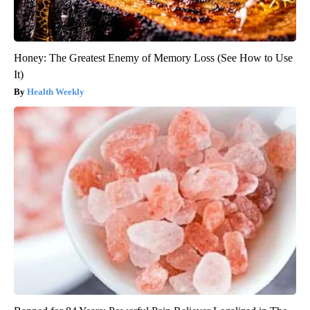
Honey: The Greatest Enemy of Memory Loss (See How to Use
It)
Health Weekly