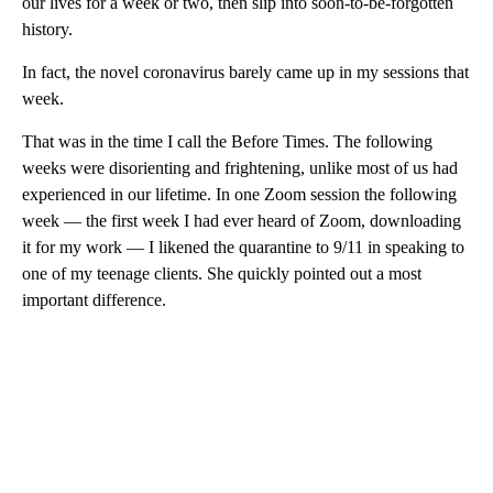
our lives for a week or two, then slip into soon-to-be-forgotten
history.
In fact, the novel coronavirus barely came up in my sessions that
week.
That was in the time I call the Before Times. The following
weeks were disorienting and frightening, unlike most of us had
experienced in our lifetime. In one Zoom session the following
week — the first week I had ever heard of Zoom, downloading
it for my work — I likened the quarantine to 9/11 in speaking to
one of my teenage clients. She quickly pointed out a most
important difference.
A
D
V
E
R
TI
S
E
M
E
N