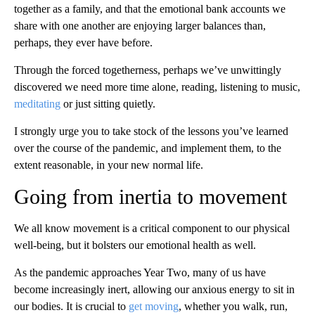
together as a family, and that the emotional bank accounts we
share with one another are enjoying larger balances than,
perhaps, they ever have before.
Through the forced togetherness, perhaps we’ve unwittingly
discovered we need more time alone, reading, listening to music,
meditating
or just sitting quietly.
I strongly urge you to take stock of the lessons you’ve learned
over the course of the pandemic, and implement them, to the
extent reasonable, in your new normal life.
Going from inertia to movement
We all know movement is a critical component to our physical
well-being, but it bolsters our emotional health as well.
As the pandemic approaches Year Two, many of us have
become increasingly inert, allowing our anxious energy to sit in
our bodies. It is crucial to
get moving
, whether you walk, run,