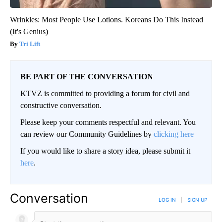
Wrinkles: Most People Use Lotions. Koreans Do This Instead
(It's Genius)
Tri Lift
BE PART OF THE CONVERSATION
KTVZ is committed to providing a forum for civil and
constructive conversation.
Please keep your comments respectful and relevant. You
can review our Community Guidelines by
clicking here
If you would like to share a story idea, please submit it
here
.
Conversation
LOG IN
|
SIGN UP