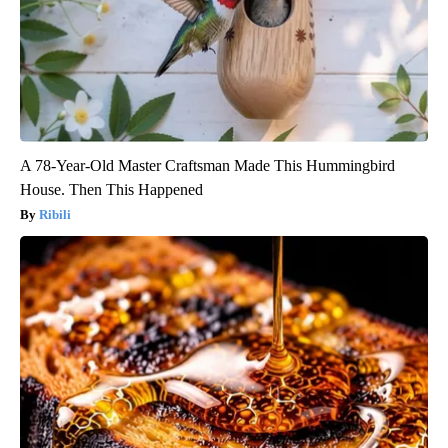
A 78-Year-Old Master Craftsman Made This Hummingbird
House. Then This Happened
Ribili