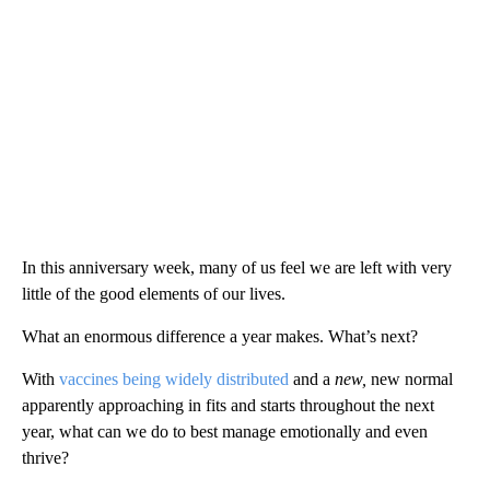
In this anniversary week, many of us feel we are left with very
little of the good elements of our lives.
What an enormous difference a year makes. What’s next?
With
vaccines being widely distributed
and a
new,
new normal
apparently approaching in fits and starts throughout the next
year, what can we do to best manage emotionally and even
thrive?