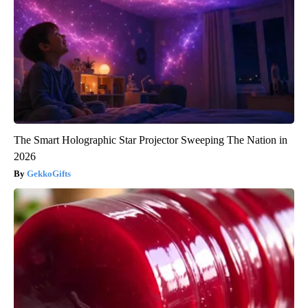
The Smart Holographic Star Projector Sweeping The Nation in
2026
GekkoGifts