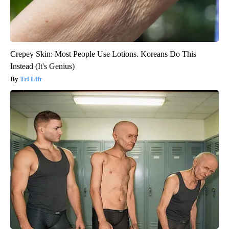
Crepey Skin: Most People Use Lotions. Koreans Do This
Instead (It's Genius)
Tri Lift