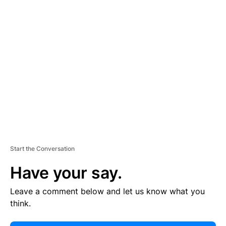
E
R
TI
S
E
M
E
N
T
Start the Conversation
Have your say.
Leave a comment below and let us know what you
think.