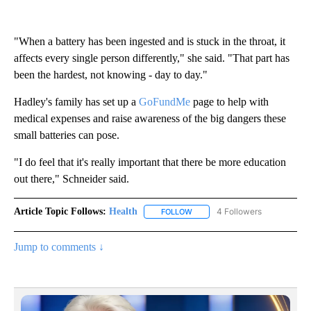
"When a battery has been ingested and is stuck in the throat, it
affects every single person differently," she said. "That part has
been the hardest, not knowing - day to day."
Hadley's family has set up a
GoFun
d
Me
page to help with
medical expenses and raise awareness of the big dangers these
small batteries can pose.
"I do feel that it's really important that there be more education
out there," Schneider said.
Article Topic Follows:
Health
4 Followers
FOLLOW
FOLLOW "HEALTH" TO RECEIVE 
Jump to comments ↓