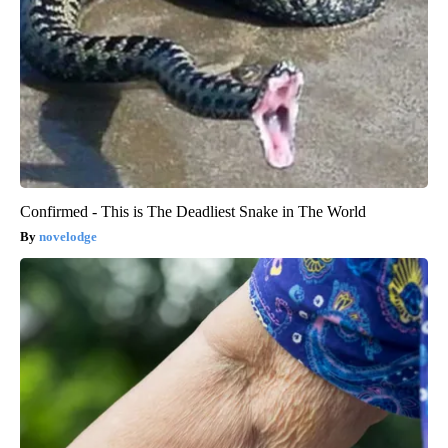
Confirmed - This is The Deadliest Snake in The World
novelodge