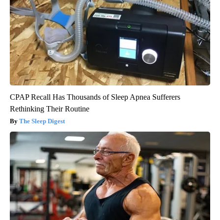
CPAP Recall Has Thousands of Sleep Apnea Sufferers
Rethinking Their Routine
The Sleep Digest