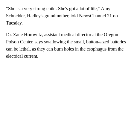
"She is a very strong child. She's got a lot of life," Amy
Schneider, Hadley's grandmother, told NewsChannel 21 on
Tuesday.
Dr. Zane Horowitz, assistant medical director at the Oregon
Poison Center, says swallowing the small, button-sized batteries
can be lethal, as they can burn holes in the esophagus from the
electrical current.