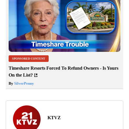
SPONSORED CONTENT
Timeshare Resorts Forced To Refund Owners - Is Yours
On the List?
By
SilverPenny
KTVZ