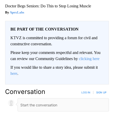
Doctor Begs Seniors: Do This to Stop Losing Muscle
ApexLabs
BE PART OF THE CONVERSATION
KTVZ is committed to providing a forum for civil and
constructive conversation.
Please keep your comments respectful and relevant. You
can review our Community Guidelines by
clicking here
If you would like to share a story idea, please submit it
here
.
Conversation
LOG IN
|
SIGN UP