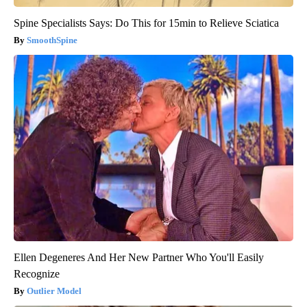
Spine Specialists Says: Do This for 15min to Relieve Sciatica
SmoothSpine
Ellen Degeneres And Her New Partner Who You'll Easily
Recognize
Outlier Model