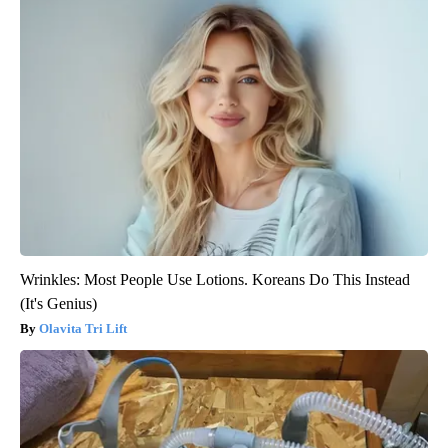
Wrinkles: Most People Use Lotions. Koreans Do This Instead
(It's Genius)
Olavita Tri Lift