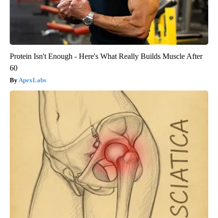
Protein Isn't Enough - Here's What Really Builds Muscle After
60
ApexLabs