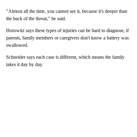
"Almost all the time, you cannot see it, because it's deeper than
the back of the throat," he said.
Horowitz says these types of injuries can be hard to diagnose, if
parents, family members or caregivers don't know a battery was
swallowed.
Schneider says each case is different, which means the family
takes it day by day.