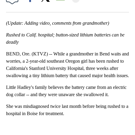
Facebook
X
Email
(Update: Adding video, comments from grandmother)
Rushed to Calif. hospital; button-sized lithium batteries can be
deadly
BEND, Ore. (KTVZ) -- While a grandmother in Bend waits and
worries, a 2-year-old southeast Oregon girl has been rushed to
California's Stanford University Hospital, three weeks after
swallowing a tiny lithium battery that caused major health issues.
Little Hadley's family believes the battery came from an electric
dog collar -- and they were unaware she swallowed it.
She was misdiagnosed twice last month before being rushed to a
hospital in Boise for treatment.
A
D
V