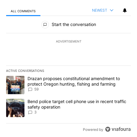
NEWEST
ALL COMMENTS
All Comments
Start the conversation
ADVERTISEMENT
ACTIVE CONVERSATIONS
The following is a list of the most commented articles in the last 7
A trending article titled "Drazan proposes constitutional amendm
Drazan proposes constitutional amendment to
protect Oregon hunting, fishing and farming
59
A trending article titled "Bend police target cell phone use in rec
Bend police target cell phone use in recent traffic
safety operation
3
Powered by