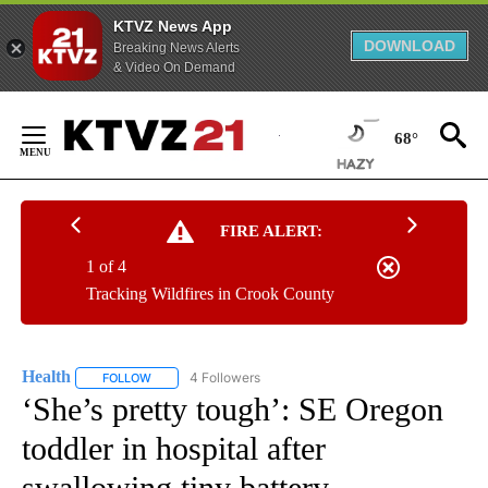
KTVZ News App
DOWNLOAD
Breaking News Alerts
& Video On Demand
Skip
to
68°
Content
FIRE ALERT:
1 of 4
Tracking Wildfires in Crook County
Health
4 Followers
FOLLOW
FOLLOW "HEALTH" TO RECEIVE NOTIFICATIONS ABOUT N
‘She’s pretty tough’: SE Oregon
toddler in hospital after
swallowing tiny battery