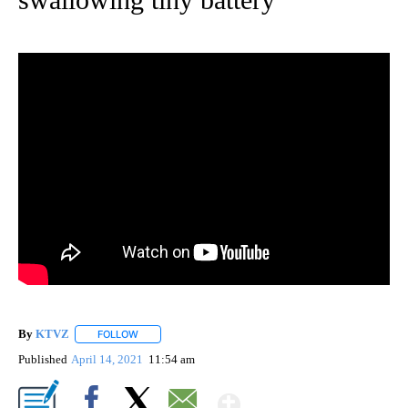
By
KTVZ
FOLLOW
FOLLOW "" TO RECEIVE NOTIFICATIONS ABOUT NEW PAG
Published
April 14, 2021
11:54 am
Show More