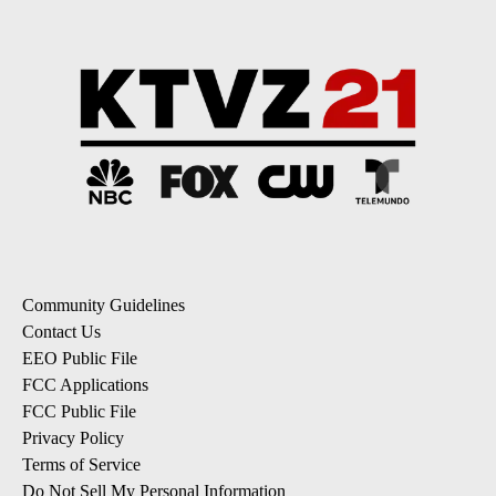
Community Guidelines
Contact Us
EEO Public File
FCC Applications
FCC Public File
Privacy Policy
Terms of Service
Do Not Sell My Personal Information