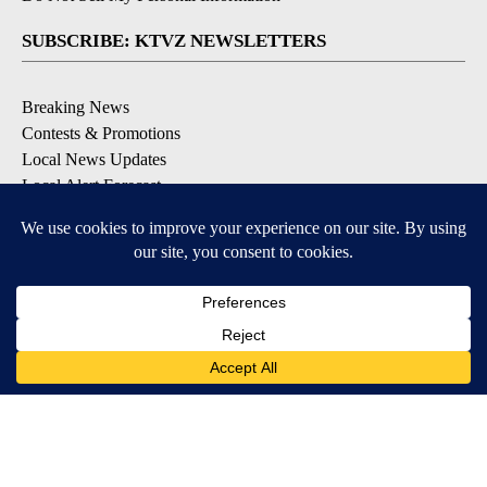
SUBSCRIBE: KTVZ NEWSLETTERS
Breaking News
Contests & Promotions
Local News Updates
Local Alert Forecast
Local Alert Weather Warnings
DOWNLOAD: KTVZ APPS
Apple & Google Play Stores
© 2026, NPG of Oregon, Inc. Bend, OR USA