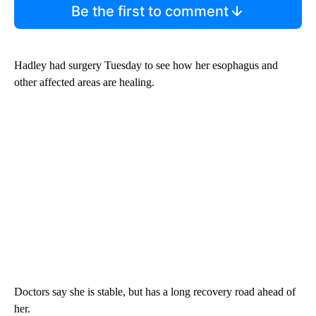
Be the first to comment
Hadley had surgery Tuesday to see how her esophagus and
other affected areas are healing.
Doctors say she is stable, but has a long recovery road ahead of
her.