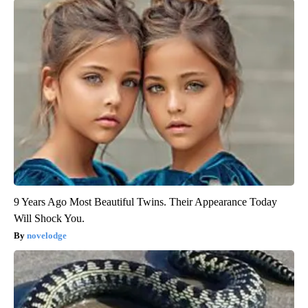
9 Years Ago Most Beautiful Twins. Their Appearance Today
Will Shock You.
novelodge