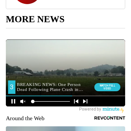
MORE NEWS
Around the Web