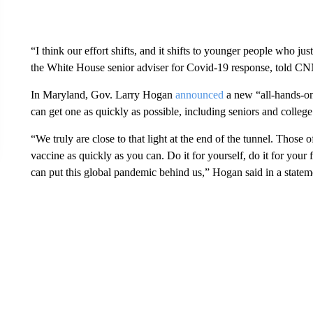
“I think our effort shifts, and it shifts to younger people who j
the White House senior adviser for Covid-19 response, told CN
In Maryland, Gov. Larry Hogan
announced
a new “all-hands-on
can get one as quickly as possible, including seniors and college
“We truly are close to that light at the end of the tunnel. Those
vaccine as quickly as you can. Do it for yourself, do it for your fa
can put this global pandemic behind us,” Hogan said in a statem