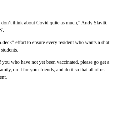
ust don’t think about Covid quite as much,” Andy Slavitt,
N.
-deck” effort to ensure every resident who wants a shot
 students.
 of you who have not yet been vaccinated, please go get a
mily, do it for your friends, and do it so that all of us
ent.