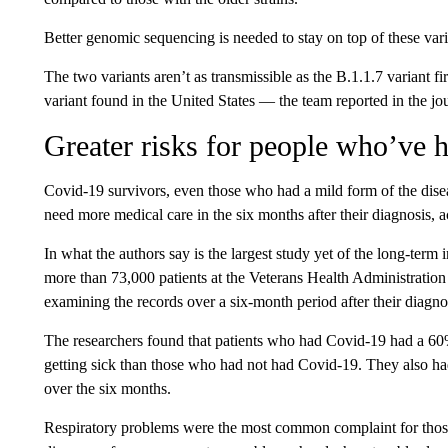
Better genomic sequencing is needed to stay on top of these vari
The two variants aren’t as transmissible as the B.1.1.7 variant
variant found in the United States — the team reported in the jou
Greater risks for people who’ve 
Covid-19 survivors, even those who had a mild form of the disea
need more medical care in the six months after their diagnosis, 
In what the authors say is the largest study yet of the long-term
more than 73,000 patients at the Veterans Health Administration
examining the records over a six-month period after their diagno
The researchers found that patients who had Covid-19 had a 60%
getting sick than those who had not had Covid-19. They also h
over the six months.
Respiratory problems were the most common complaint for those 