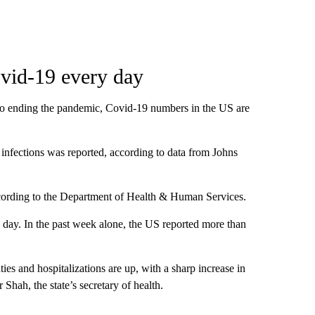
vid-19 every day
to ending the pandemic, Covid-19 numbers in the US are
infections was reported, according to data from Johns
ccording to the Department of Health & Human Services.
day. In the past week alone, the US reported more than
ies and hospitalizations are up, with a sharp increase in
Shah, the state’s secretary of health.