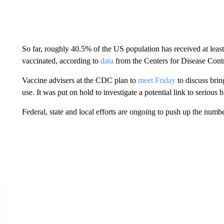
So far, roughly 40.5% of the US population has received at lea
vaccinated, according to
data
from the Centers for Disease Cont
Vaccine advisers at the CDC plan to
meet Friday
to discuss bri
use. It was put on hold to investigate a potential link to serious b
Federal, state and local efforts are ongoing to push up the numb