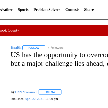
 Weather
Sports
Problem Solvers
Contests
Share
Crook County
Health
4 Followers
FOLLOW
FOLLOW "HEALTH" TO RECEIVE NOTIFICATIONS ABOU
US has the opportunity to overc
but a major challenge lies ahead, 
By
CNN Newsource
FOLLOW
FOLLOW "" TO RECEIVE NOTIFICATIONS 
Published
April 22, 2021
11:09 pm