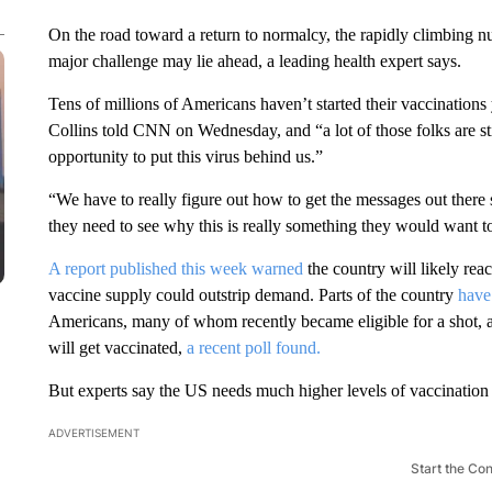
On the road toward a return to normalcy, the rapidly climbing 
major challenge may lie ahead, a leading health expert says.
Tens of millions of Americans haven’t started their vaccinations 
Collins told CNN on Wednesday, and “a lot of those folks are stil
opportunity to put this virus behind us.”
“We have to really figure out how to get the messages out there 
they need to see why this is really something they would want t
A report published this week warned
the country will likely rea
vaccine supply could outstrip demand. Parts of the country
have 
Americans, many of whom recently became eligible for a shot, are
will get vaccinated,
a recent poll found.
But experts say the US needs much higher levels of vaccination t
ADVERTISEMENT
Start the Co