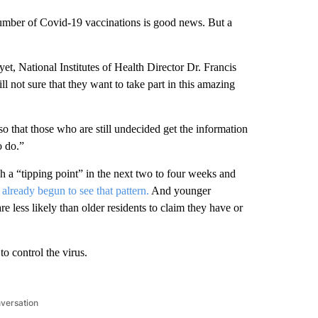
number of Covid-19 vaccinations is good news. But a
yet, National Institutes of Health Director Dr. Francis
l not sure that they want to take part in this amazing
so that those who are still undecided get the information
o do.”
ch a “tipping point” in the next two to four weeks and
already begun to see that pattern.
And younger
 less likely than older residents to claim they have or
o control the virus.
nversation