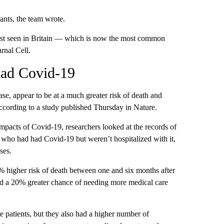
ants, the team wrote.
 first seen in Britain — which is now the most common
rnal Cell.
had Covid-19
se, appear to be at a much greater risk of death and
according to a study published Thursday in Nature.
 impacts of Covid-19, researchers looked at the records of
 who had had Covid-19 but weren’t hospitalized with it,
ses.
 higher risk of death between one and six months after
ad a 20% greater chance of needing more medical care
patients, but they also had a higher number of