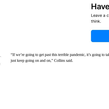
Have
Leave a 
think.
“If we’re going to get past this terrible pandemic, it’s going to
just keep going on and on,” Collins said.
e