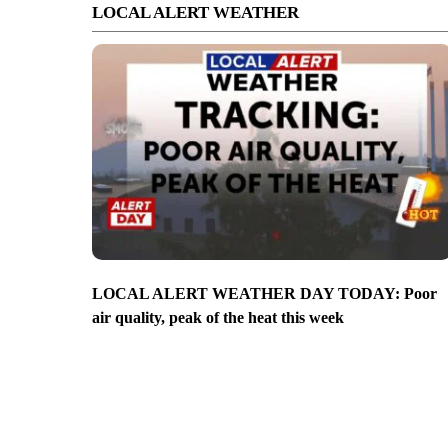
LOCAL ALERT WEATHER
LOCAL ALERT WEATHER DAY TODAY: Poor
air quality, peak of the heat this week