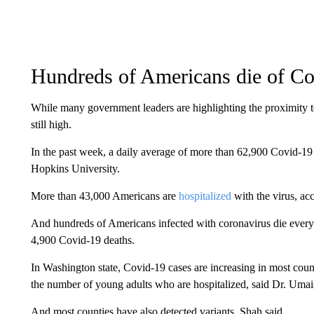
Hundreds of Americans die of Co
While many government leaders are highlighting the proximity 
still high.
In the past week, a daily average of more than 62,900 Covid-19 
Hopkins University.
More than 43,000 Americans are
hospitalized
with the virus, a
And hundreds of Americans infected with coronavirus die every 
4,900 Covid-19 deaths.
In Washington state, Covid-19 cases are increasing in most count
the number of young adults who are hospitalized, said Dr. Umair 
And most counties have also detected variants, Shah said.