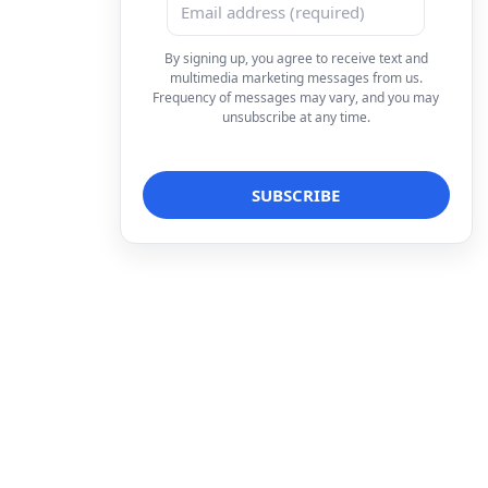
By signing up, you agree to receive text and
multimedia marketing messages from us.
Frequency of messages may vary, and you may
unsubscribe at any time.