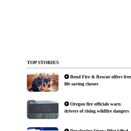
TOP STORIES
Bend Fire & Rescue offers fre
life-saving classes
Oregon fire officials warn
drivers of rising wildfire dangers
Developing Story: Pilot killed