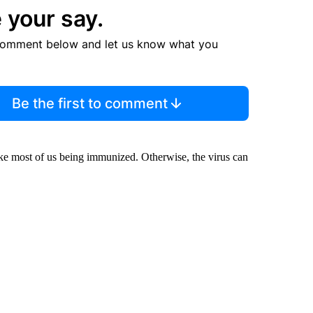
 your say.
comment below and let us know what you
Be the first to comment
 take most of us being immunized. Otherwise, the virus can