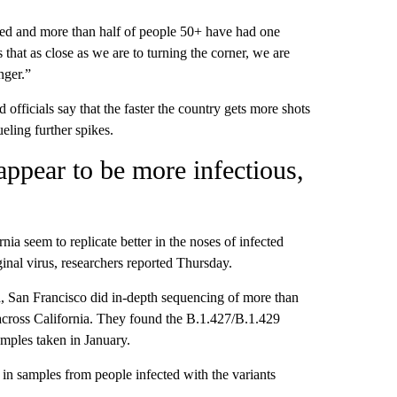
ated and more than half of people 50+ have had one
that as close as we are to turning the corner, we are
nger.”
 officials say that the faster the country gets more shots
eling further spikes.
 appear to be more infectious,
rnia seem to replicate better in the noses of infected
inal virus, researchers reported Thursday.
a, San Francisco did in-depth sequencing of more than
across California. They found the B.1.427/B.1.429
amples taken in January.
n samples from people infected with the variants