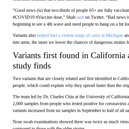
“Good news (is) that two-thirds of people 65+ are fully vaccin
#COVID19 #Vaccine dose,” Shah
said
on Twitter. “Bad news is 
beginning to see a 4th wave and need people to hang on a bit lo
Variants also
helped fuel a violent surge of cases in Michigan
and
into arms, the more we lower the chances of dangerous strains fu
Variants first found in California
study finds
Two variants that are closely related and first identified in Califo
people, which could explain why they spread faster than the orig
The team led by Dr. Charles Chiu at the University of Californi
2,000 samples from people who tested positive for coronavirus 
variants increased from no samples in September to half of all s
Nose swab examinations showed there was twice as much virus i
compared to those with the older strains.