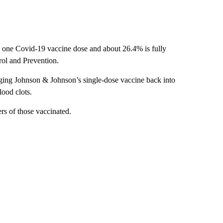
st one Covid-19 vaccine dose and about 26.4% is fully
rol and Prevention.
nging Johnson & Johnson’s single-dose vaccine back into
lood clots.
ers of those vaccinated.