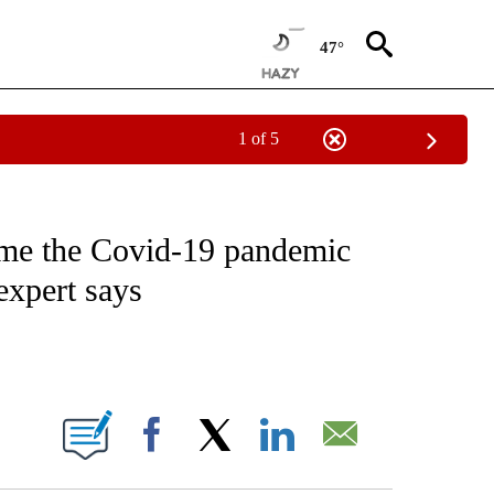
47°
1 of 5
T NEW PAGES ON "HEALTH".
ome the Covid-19 pandemic
expert says
ABOUT NEW PAGES ON "".
Facebook
X
LinkedIn
Email