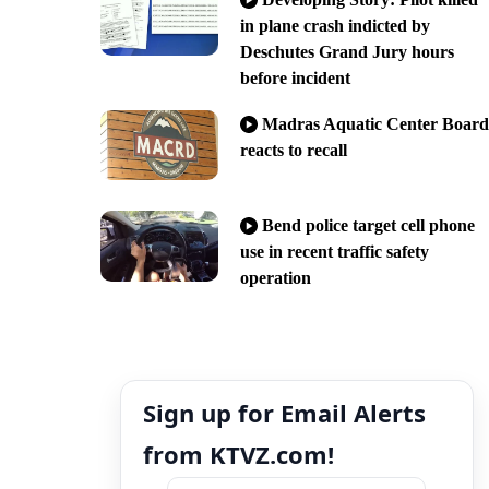
in plane crash indicted by
Deschutes Grand Jury hours
before incident
Madras Aquatic Center Board
reacts to recall
Bend police target cell phone
use in recent traffic safety
operation
Sign up for Email Alerts
from KTVZ.com!