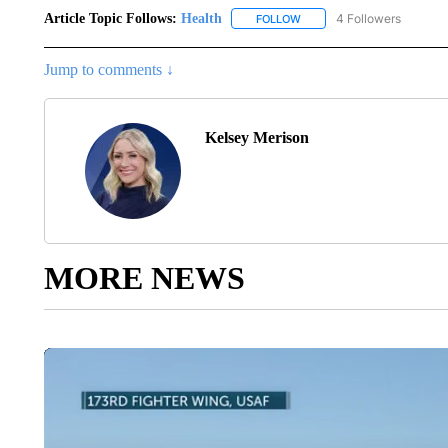
Article Topic Follows:
Health
4 Followers
FOLLOW
FOLLOW "HEALTH" TO RECE
Jump to comments ↓
Kelsey Merison
MORE NEWS