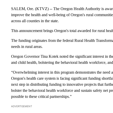
SALEM, Ore. (KTVZ) -- The Oregon Health Authority is awardin
improve the health and well-being of Oregon's rural communities
across all counties in the state.
This announcement brings Oregon's total awarded for rural health 
The funding originates from the federal Rural Health Transforma
needs in rural areas.
Oregon Governor Tina Kotek noted the significant interest in the
and child health, bolstering the behavioral health workforce, and
“Overwhelming interest in this program demonstrates the need 
Oregon's health care system is facing significant funding shortfal
next step in distributing funding to innovative projects that furth
bolster the behavioral health workforce and sustain safety net p
possible to these critical partnerships.”
ADVERTISEMENT