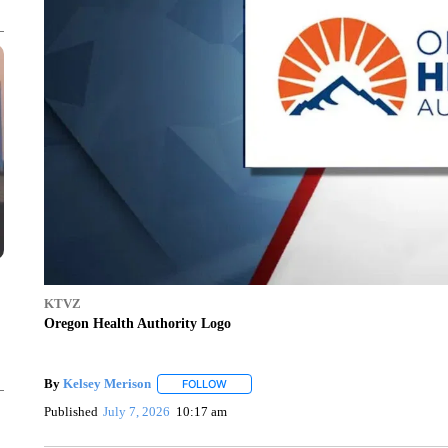
KTVZ
Oregon Health Authority Logo
By
Kelsey Merison
FOLLOW
FOLLOW "" TO RECEIVE NOTIFICATIONS 
Published
July 7, 2026
10:17 am