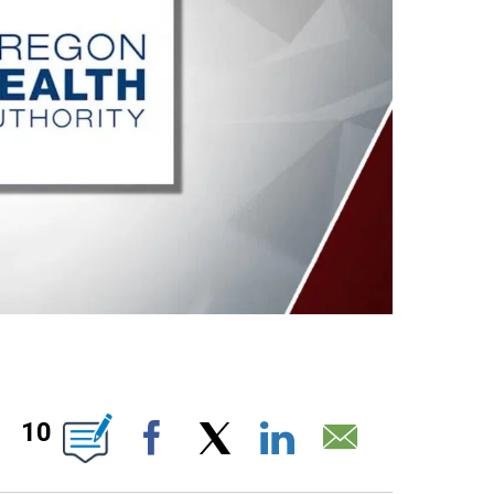
ABOUT NEW PAGES ON "".
10
Facebook
X
LinkedIn
Email