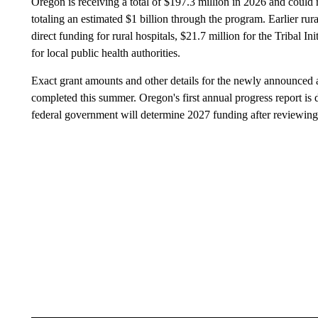
Oregon is receiving a total of $197.3 million in 2026 and could r
totaling an estimated $1 billion through the program. Earlier ru
direct funding for rural hospitals, $21.7 million for the Tribal Ini
for local public health authorities.
Exact grant amounts and other details for the newly announced 
completed this summer. Oregon's first annual progress report is
federal government will determine 2027 funding after reviewing 