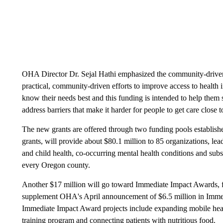
OHA Director Dr. Sejal Hathi emphasized the community-driven
practical, community-driven efforts to improve access to health
know their needs best and this funding is intended to help them
address barriers that make it harder for people to get care close 
The new grants are offered through two funding pools establis
grants, will provide about $80.1 million to 85 organizations, lea
and child health, co-occurring mental health conditions and subst
every Oregon county.
Another $17 million will go toward Immediate Impact Awards, fu
supplement OHA's April announcement of $6.5 million in Immed
Immediate Impact Award projects include expanding mobile heal
training program and connecting patients with nutritious food.