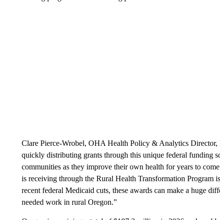
Clare Pierce-Wrobel, OHA Health Policy & Analytics Director, h
quickly distributing grants through this unique federal funding 
communities as they improve their own health for years to come
is receiving through the Rural Health Transformation Program is
recent federal Medicaid cuts, these awards can make a huge diff
needed work in rural Oregon.”