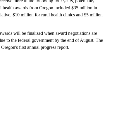
eceive more in the following four years, potentially
ral health awards from Oregon included $35 million in
tiative, $10 million for rural health clinics and $5 million
awards will be finalized when award negotiations are
 due to the federal government by the end of August. The
Oregon's first annual progress report.