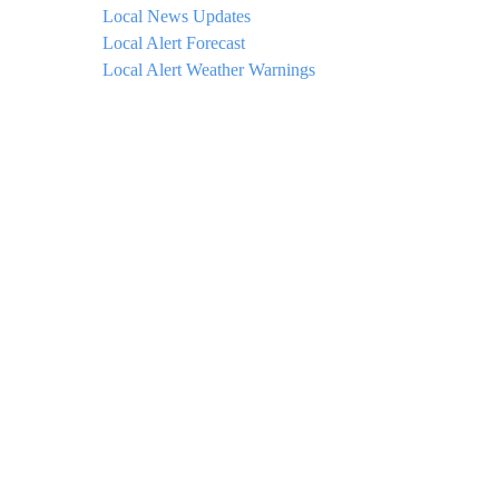
Local News Updates
Local Alert Forecast
Local Alert Weather Warnings