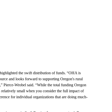
ighlighted the swift distribution of funds. “OHA is
source and looks forward to supporting Oregon's rural
,” Pierce-Wrobel said. “While the total funding Oregon
 relatively small when you consider the full impact of
erence for individual organizations that are doing much-