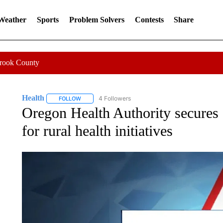
 Weather
Sports
Problem Solvers
Contests
Share
Crook County
Health
4 Followers
FOLLOW
FOLLOW "HEALTH" TO RECEIVE NOTIFICATIONS ABOU
Oregon Health Authority secures
for rural health initiatives