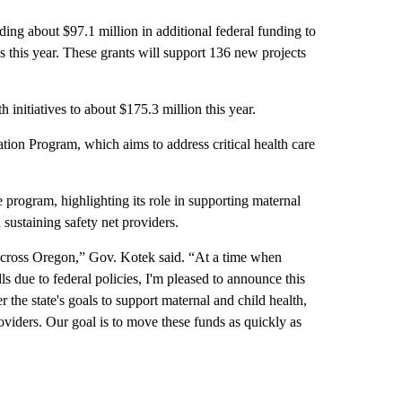
g about $97.1 million in additional federal funding to
 this year. These grants will support 136 new projects
initiatives to about $175.3 million this year.
tion Program, which aims to address critical health care
 program, highlighting its role in supporting maternal
 sustaining safety net providers.
across Oregon,” Gov. Kotek said. “At a time when
ls due to federal policies, I'm pleased to announce this
er the state's goals to support maternal and child health,
roviders. Our goal is to move these funds as quickly as