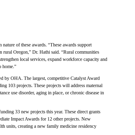
 nature of these awards. “These awards support
 in rural Oregon,” Dr. Hathi said. “Rural communities
 strengthen local services, expand workforce capacity and
to home.”
hed by OHA. The largest, competitive Catalyst Award
ding 103 projects. These projects will address maternal
ance use disorder, aging in place, or chronic disease in
nding 33 new projects this year. These direct grants
iate Impact Awards for 12 other projects. New
th units, creating a new family medicine residency