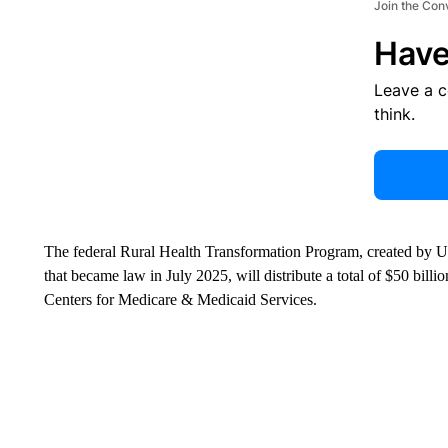
Join the Con
Have
Leave a 
think.
The federal Rural Health Transformation Program, created by U.
that became law in July 2025, will distribute a total of $50 bi
Centers for Medicare & Medicaid Services.