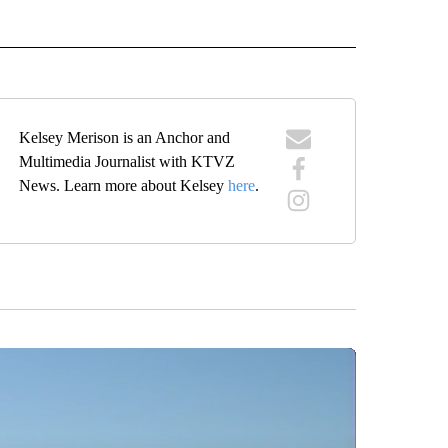
IVE NOTIFICATIONS ABOUT NEW PAGES ON "HEALTH".
Kelsey Merison is an Anchor and
Multimedia Journalist with KTVZ
News. Learn more about Kelsey
here
.