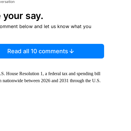
versation
 your say.
comment below and let us know what you
Read all 10 comments
S. House Resolution 1, a federal tax and spending bill
llion nationwide between 2026 and 2031 through the U.S.