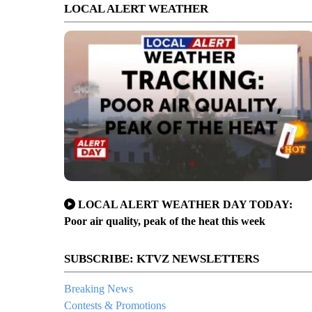
LOCAL ALERT WEATHER
LOCAL ALERT WEATHER DAY TODAY:
Poor air quality, peak of the heat this week
SUBSCRIBE: KTVZ NEWSLETTERS
Breaking News
Contests & Promotions