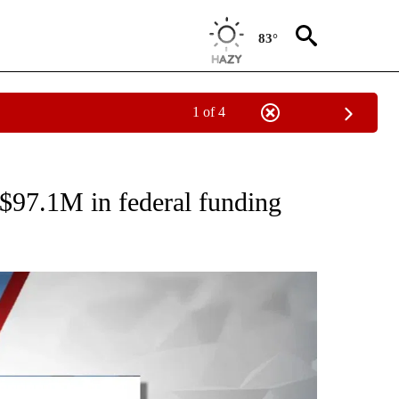
83°
1 of 4
T NEW PAGES ON "HEALTH".
 $97.1M in federal funding