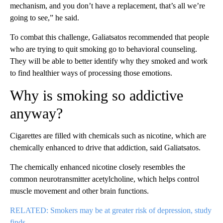
mechanism, and you don’t have a replacement, that’s all we’re
going to see,” he said.
To combat this challenge, Galiatsatos recommended that people
who are trying to quit smoking go to behavioral counseling.
They will be able to better identify why they smoked and work
to find healthier ways of processing those emotions.
Why is smoking so addictive
anyway?
Cigarettes are filled with chemicals such as nicotine, which are
chemically enhanced to drive that addiction, said Galiatsatos.
The chemically enhanced nicotine closely resembles the
common neurotransmitter acetylcholine, which helps control
muscle movement and other brain functions.
RELATED: Smokers may be at greater risk of depression, study
finds