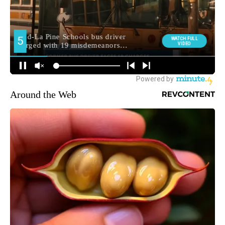
Around the Web