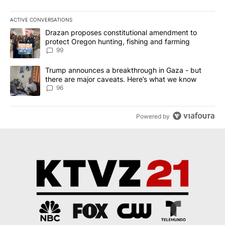
ACTIVE CONVERSATIONS
The following is a list of the most commented articles in the last 7
A trending article titled "Drazan proposes constitutional amendm
Drazan proposes constitutional amendment to
protect Oregon hunting, fishing and farming
99
A trending article titled "Trump announces a breakthrough in Ga
Trump announces a breakthrough in Gaza - but
there are major caveats. Here’s what we know
96
Powered by