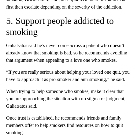
first then escalate depending on the severity of the addiction.
5. Support people addicted to
smoking
Galiatsatos said he’s never come across a patient who doesn’t
already know that smoking is bad, so he recommends avoiding
that argument when appealing to a love one who smokes.
“If you are really serious about helping your loved one quit, you
have to approach it as pro-smoker and anti-smoking,” he said.
When trying to help someone who smokes, make it clear that
you are approaching the situation with no stigma or judgment,
Galiatsatos said.
Once trust is established, he recommends friends and family
members offer to help smokers find resources on how to quit
smoking.