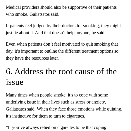
Medical providers should also be supportive of their patients
who smoke, Galiatsatos said.
If patients feel judged by their doctors for smoking, they might
just lie about it. And that doesn’t help anyone, he said.
Even when patients don’t feel motivated to quit smoking that
day, it’s important to outline the different treatment options so
they have the resources later.
6. Address the root cause of the
issue
Many times when people smoke, it’s to cope with some
underlying issue in their lives such as stress or anxiety,
Galiatsatos said. When they face those emotions while quitting,
it’s instinctive for them to turn to cigarettes.
“If you’ve always relied on cigarettes to be that coping