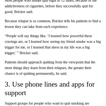
Most people who smoke quit eight to 12 times, because of the
addictiveness of cigarettes, before they successfully quit for
good, Bricker said.
Because relapse is so common, Bricker tells his patients to find a
lesson they can take from each experience.
“People will say things like, ‘I learned how powerful these
cravings are, or I learned how seeing my friend smoke was a big
trigger for me, or I learned that stress in my life was a big
trigger,’ ” Bricker said.
Patients should approach quitting from the viewpoint that the
more things they learn from their relapses, the greater their
chance is of quitting permanently, he said.
3. Use phone lines and apps for
support
Support groups for people who want to quit smoking are