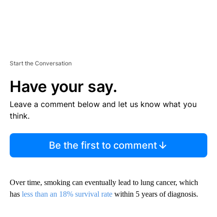
Start the Conversation
Have your say.
Leave a comment below and let us know what you
think.
Be the first to comment
Over time, smoking can eventually lead to lung cancer, which
has
less than an 18% survival rate
within 5 years of diagnosis.