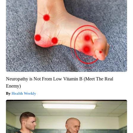
Neuropathy is Not From Low Vitamin B (Meet The Real
Enemy)
Health Weekly