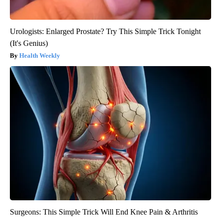
Urologists: Enlarged Prostate? Try This Simple Trick Tonight
(It's Genius)
Health Weekly
Surgeons: This Simple Trick Will End Knee Pain & Arthritis