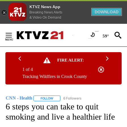
KTVZ News App
DOWNLOAD
Breaking News Alerts
& Video On Demand
Skip
to
59°
Content
FIRE ALERT:
1 of 4
Tracking Wildfires in Crook County
CNN - Health
6 Followers
FOLLOW
FOLLOW "CNN - HEALTH" TO RECEIVE NOTIFICA
6 steps you can take to quit
smoking and live a healthier life