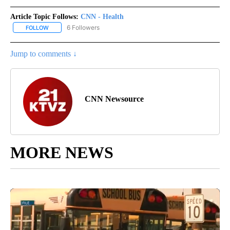
Article Topic Follows:
CNN - Health
6 Followers
FOLLOW
FOLLOW "CNN - HEALTH" TO RECEIVE NOTIFICATIONS ABOUT NEW
Jump to comments ↓
CNN Newsource
MORE NEWS