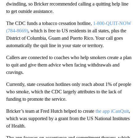
dwindling, so Bricker recommended calling a quitting help line
to get outside assistance.
The CDC funds a tobacco cessation hotline,
1-800-QUIT-NOW
(784-8669)
, which is free to US residents in all states, plus the
District of Columbia, Guam and Puerto Rico. Your call goes
automatically the quit line in your state or territory.
Callers are connected to coaches who help smokers create a plan
to quit and give them advice when facing withdrawals and
cravings.
Currently, state cessation hotlines only reach about 1% of people
who smoke, which the CDC largely attributes to the lack of
funding to promote the service.
Bricker’s team at Fred Hutch helped to create
the app iCanQuit
,
which was supported by a grant from the US National Institutes
of Health.
The app focuses on acceptance and commitment therapy, which