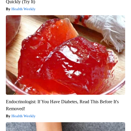
Quickly (Try It)
Health Weekly
Endocrinologist: If You Have Diabetes, Read This Before It's
Removed!
Health Weekly