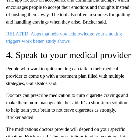
encourages people to accept their emotions and thoughts instead
of pushing them away. The tool also offers resources for quitting
and handling cravings when they arise, Bricker said.
RELATED: Apps that help you acknowledge your smoking
triggers work better, study shows
4. Speak to your medical provider
People who want to quit smoking can talk to their medical
provider to come up with a treatment plan filled with multiple
strategies, Galiatsatos said.
Doctors can prescribe medication to curb cigarette cravings and
make them more manageable, he said. It’s a short-term solution
to help train your brain to not crave cigarettes as strongly,
Bricker added.
The medications doctors provide will depend on your specific
situation, Bricker said. The prescriptions tend to be minimal at