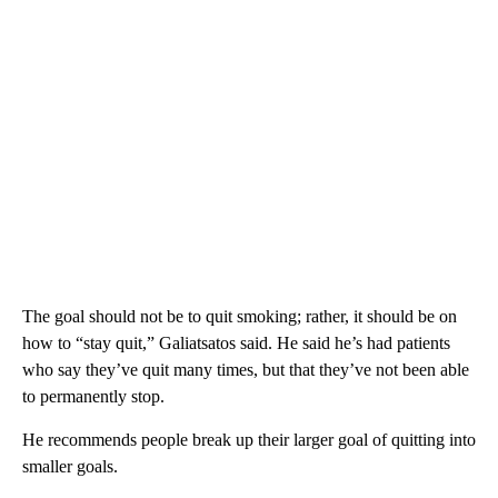
The goal should not be to quit smoking; rather, it should be on
how to “stay quit,” Galiatsatos said. He said he’s had patients
who say they’ve quit many times, but that they’ve not been able
to permanently stop.
He recommends people break up their larger goal of quitting into
smaller goals.