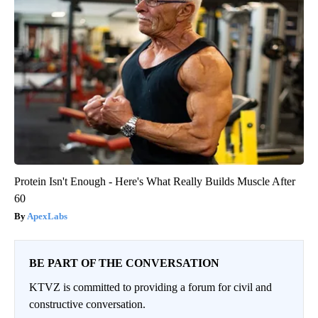
Protein Isn't Enough - Here's What Really Builds Muscle After
60
ApexLabs
BE PART OF THE CONVERSATION
KTVZ is committed to providing a forum for civil and
constructive conversation.