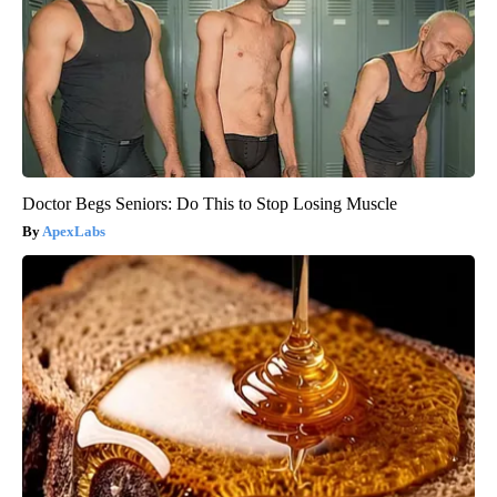
Doctor Begs Seniors: Do This to Stop Losing Muscle
ApexLabs