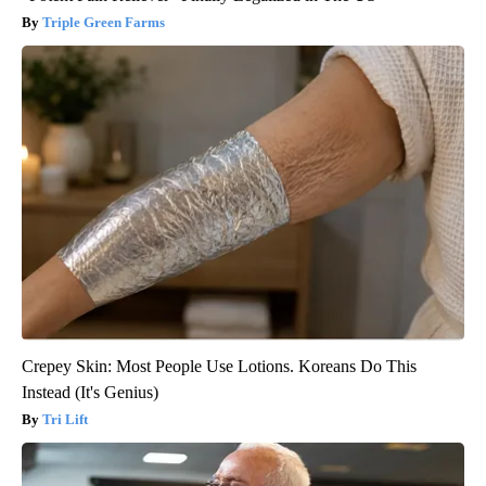
Triple Green Farms
Crepey Skin: Most People Use Lotions. Koreans Do This
Instead (It's Genius)
Tri Lift