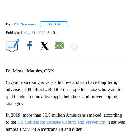
By
CNN Newsource
FOLLOW
FOLLOW "" TO RECEIVE NOTIFICATIONS ABOU
Published
May 31, 2022
8:46 am
Show More
Facebook
X
Email
By Megan Marples, CNN
Cigarette smoking is very addictive and can have long-term,
adverse health effects. But there is hope for those who want to
quit thanks to innovative apps, help lines and proven coping
strategies.
In 2019, more than 30.8 million Americans smoked, according
to the
US Centers for Disease Control and Prevention
. That was
almost 12.5% of Americans 18 and older.