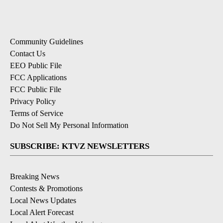
Community Guidelines
Contact Us
EEO Public File
FCC Applications
FCC Public File
Privacy Policy
Terms of Service
Do Not Sell My Personal Information
SUBSCRIBE: KTVZ NEWSLETTERS
Breaking News
Contests & Promotions
Local News Updates
Local Alert Forecast