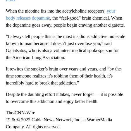
When the nicotine fits into the acetylcholine receptors,
your
body releases dopamine
, the “feel-good” brain chemical. When
the dopamine goes away, people begin craving another cigarette.
“I always tell people this is the most insidious addictive molecule
known to man because it doesn’t just overdose you,” said
Galiatsatos, who is also a volunteer medical spokesperson for
the American Lung Association.
It rewires the smoker’s brain over years and years, and “by the
time someone realizes it’s robbing them of their health, it’s
incredibly hard to break that addiction.”
Despite the daunting effort it takes, never forget — it is possible
to overcome this addiction and enjoy better health.
The-CNN-Wire
™ & © 2022 Cable News Network, Inc., a WarnerMedia
Company. All rights reserved.