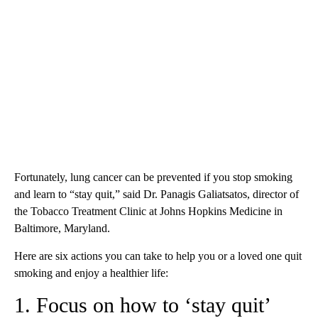
Fortunately, lung cancer can be prevented if you stop smoking
and learn to “stay quit,” said Dr. Panagis Galiatsatos, director of
the Tobacco Treatment Clinic at Johns Hopkins Medicine in
Baltimore, Maryland.
Here are six actions you can take to help you or a loved one quit
smoking and enjoy a healthier life:
1. Focus on how to ‘stay quit’