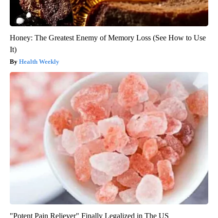
Honey: The Greatest Enemy of Memory Loss (See How to Use
It)
Health Weekly
"Potent Pain Reliever" Finally Legalized in The US