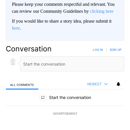
Please keep your comments respectful and relevant. You
can review our Community Guidelines by
clicking here
If you would like to share a story idea, please submit it
here
.
Conversation
LOG IN
|
SIGN UP
NEWEST
ALL COMMENTS
All Comments
Start the conversation
ADVERTISEMENT