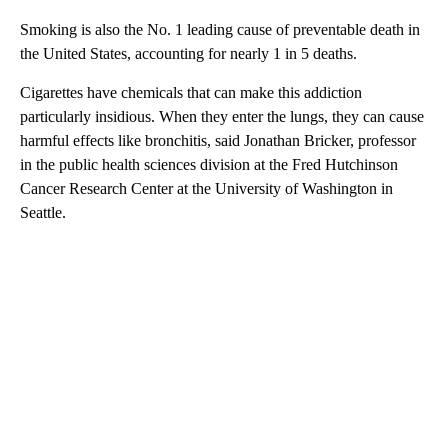
Smoking is also the No. 1 leading cause of preventable death in
the United States, accounting for nearly 1 in 5 deaths.
Cigarettes have chemicals that can make this addiction
particularly insidious.
When they enter the lungs, they can cause
harmful effects like bronchitis, said Jonathan Bricker, professor
in the public health sciences division at the Fred Hutchinson
Cancer Research Center at the University of Washington in
Seattle.
A
D
V
E
R
TI
S
E
M
E
N
T