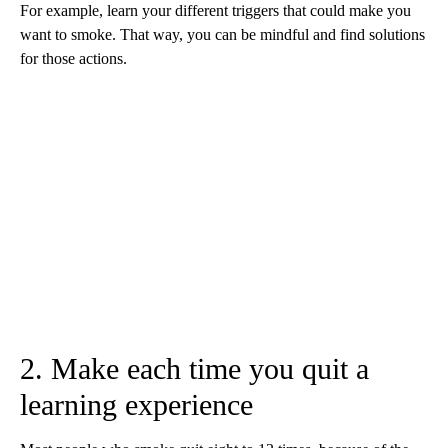
For example, learn your different triggers that could make you
want to smoke. That way, you can be mindful and find solutions
for those actions.
2. Make each time you quit a
learning experience