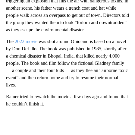
triggering an explosion that fills the air with dangerous toxins. In
another scene, his father
wears a trench coat and hat while
people walk across an overpass to get out of town. Directors told
the group they wanted them to look “forlorn and downtrodden”
as they escape the environmental disaster.
The
2022 movie
was shot around Ohio and is based on a novel
by Don DeLillo. The book was published in 1985, shortly after
a chemical disaster in Bhopal, India, that killed nearly 4,000
people. The book and film follow the fictional Gladney family
— a couple and their four kids — as they flee an “airborne toxic
event” and then return home and try to resume their normal
lives.
Ratner
tried to rewatch the movie a few days ago and found that
he couldn’t finish it.
A
D
V
E
R
TI