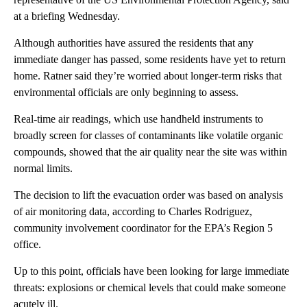
at a briefing Wednesday.
Although authorities have assured the residents that any
immediate danger has passed, some residents have yet to return
home. Ratner said they’re worried about longer-term risks that
environmental officials are only beginning to assess.
Real-time air readings, which use handheld instruments to
broadly screen for classes of contaminants like volatile organic
compounds, showed that the air quality near the site was within
normal limits.
The decision to lift the evacuation order was based on analysis
of air monitoring data, according to Charles Rodriguez,
community involvement coordinator for the EPA’s Region 5
office.
Up to this point, officials have been looking for large immediate
threats: explosions or chemical levels that could make someone
acutely ill.