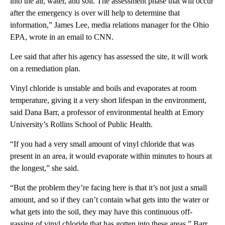
into the air, water, and soil. The assessment phase that will occur
after the emergency is over will help to determine that
information,” James Lee, media relations manager for the Ohio
EPA, wrote in an email to CNN.
Lee said that after his agency has assessed the site, it will work
on a remediation plan.
Vinyl chloride is unstable and boils and evaporates at room
temperature, giving it a very short lifespan in the environment,
said Dana Barr, a professor of environmental health at Emory
University’s Rollins School of Public Health.
“If you had a very small amount of vinyl chloride that was
present in an area, it would evaporate within minutes to hours at
the longest,” she said.
“But the problem they’re facing here is that it’s not just a small
amount, and so if they can’t contain what gets into the water or
what gets into the soil, they may have this continuous off-
gassing of vinyl chloride that has gotten into these areas,” Barr