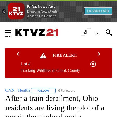
KTVZ News App
DOWNLOAD
Breaking News Alerts
& Video On Demand
Skip
to
52°
Content
FIRE ALERT:
1 of 4
Tracking Wildfires in Crook County
CNN - Health
6 Followers
FOLLOW
FOLLOW "CNN - HEALTH" TO RECEIVE NOTIFICA
After a train derailment, Ohio
residents are living the plot of a
movie they helped make