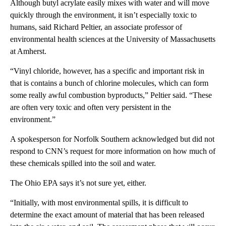
Although butyl acrylate easily mixes with water and will move
quickly through the environment, it isn’t especially toxic to
humans, said Richard Peltier, an associate professor of
environmental health sciences at the University of Massachusetts
at Amherst.
“Vinyl chloride, however, has a specific and important risk in
that is contains a bunch of chlorine molecules, which can form
some really awful combustion byproducts,” Peltier said. “These
are often very toxic and often very persistent in the
environment.”
A spokesperson for Norfolk Southern acknowledged but did not
respond to CNN’s request for more information on how much of
these chemicals spilled into the soil and water.
The Ohio EPA says it’s not sure yet, either.
“Initially, with most environmental spills, it is difficult to
determine the exact amount of material that has been released