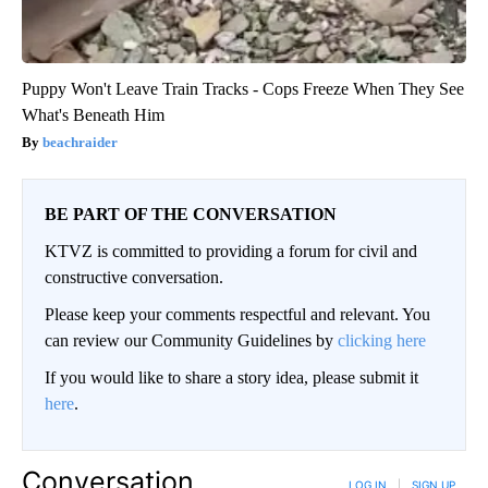
Puppy Won't Leave Train Tracks - Cops Freeze When They See
What's Beneath Him
beachraider
BE PART OF THE CONVERSATION
KTVZ is committed to providing a forum for civil and
constructive conversation.
Please keep your comments respectful and relevant. You
can review our Community Guidelines by
clicking here
If you would like to share a story idea, please submit it
here
.
Conversation
LOG IN
|
SIGN UP