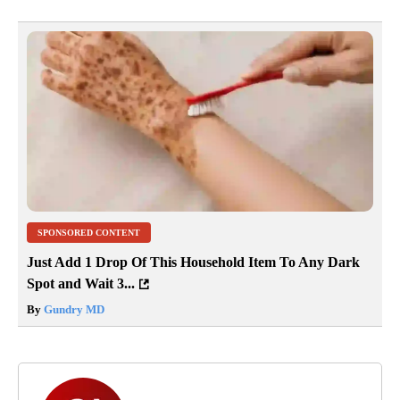
SPONSORED CONTENT
Just Add 1 Drop Of This Household Item To Any Dark
Spot and Wait 3...
By
Gundry MD