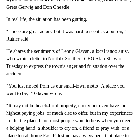
Greta Gerwig and Don Cheadle.
In real life, the situation has been gutting.
“Those are great actors, but it was hard to see it as a put-on,”
Ratner said.
He shares the sentiments of Lenny Glavan, a local tattoo artist,
who wrote a letter to Norfolk Southern CEO Alan Shaw on
Tuesday to express the town’s anger and frustration over the
accident.
“You just ripped from us our small-town motto ‘A place you
want to be,’ ” Glavan wrote.
“It may not be beach-front property, it may not even have the
highest paying jobs, or much else to offer, but in my experiences
in life, the place I and most people want to be is when you need
a helping hand, a shoulder to cry on, a friend to pray with, or a
place to call home East Palestine has always been that place to