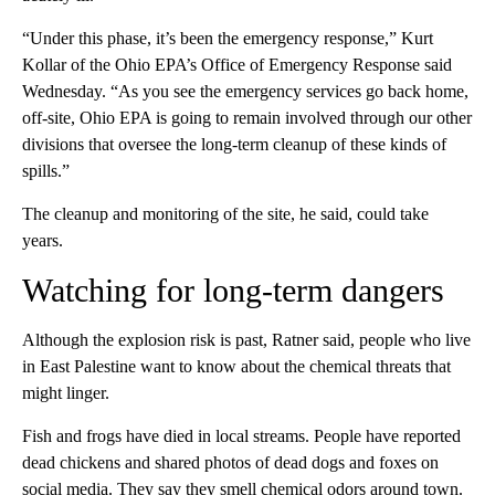
“Under this phase, it’s been the emergency response,” Kurt
Kollar of the Ohio EPA’s Office of Emergency Response said
Wednesday. “As you see the emergency services go back home,
off-site, Ohio EPA is going to remain involved through our other
divisions that oversee the long-term cleanup of these kinds of
spills.”
The cleanup and monitoring of the site, he said, could take
years.
Watching for long-term dangers
Although the explosion risk is past, Ratner said, people who live
in East Palestine want to know about the chemical threats that
might linger.
Fish and frogs have died in local streams. People have reported
dead chickens and shared photos of dead dogs and foxes on
social media. They say they smell chemical odors around town.