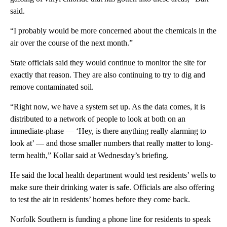
said.
“I probably would be more concerned about the chemicals in the
air over the course of the next month.”
State officials said they would continue to monitor the site for
exactly that reason. They are also continuing to try to dig and
remove contaminated soil.
“Right now, we have a system set up. As the data comes, it is
distributed to a network of people to look at both on an
immediate-phase — ‘Hey, is there anything really alarming to
look at’ — and those smaller numbers that really matter to long-
term health,” Kollar said at Wednesday’s briefing.
He said the local health department would test residents’ wells to
make sure their drinking water is safe. Officials are also offering
to test the air in residents’ homes before they come back.
Norfolk Southern is funding a phone line for residents to speak