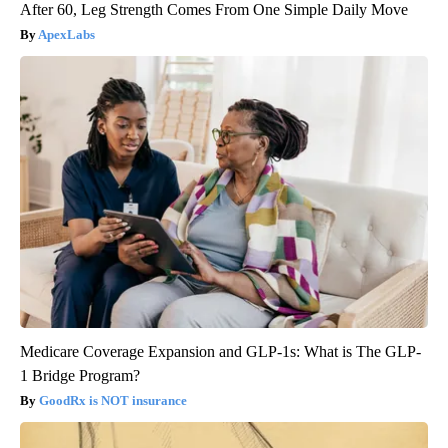
After 60, Leg Strength Comes From One Simple Daily Move
ApexLabs
Medicare Coverage Expansion and GLP-1s: What is The GLP-
1 Bridge Program?
GoodRx is NOT insurance