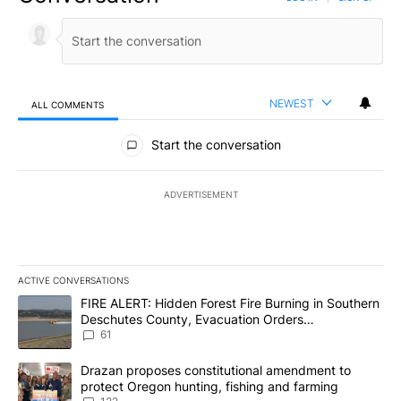
NEWEST
ALL COMMENTS
All Comments
Start the conversation
ADVERTISEMENT
ACTIVE CONVERSATIONS
The following is a list of the most commented articles in the last 7
A trending article titled "FIRE ALERT: Hidden Forest Fire Burni
FIRE ALERT: Hidden Forest Fire Burning in Southern
Deschutes County, Evacuation Orders
Implemented
61
A trending article titled "Drazan proposes constitutional amendm
Drazan proposes constitutional amendment to
protect Oregon hunting, fishing and farming