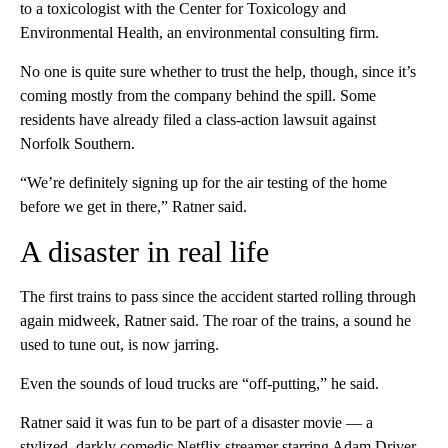
to a toxicologist with the Center for Toxicology and
Environmental Health, an environmental consulting firm.
No one is quite sure whether to trust the help, though, since it’s
coming mostly from the company behind the spill.
Some
residents have already filed a class-action lawsuit against
Norfolk Southern.
“We’re definitely signing up for the air testing of the home
before we get in there,” Ratner said.
A disaster in real life
The first trains to pass since the accident started rolling through
again midweek, Ratner said. The roar of the trains, a sound he
used to tune out, is now jarring.
Even the sounds of loud trucks are “off-putting,” he said.
Ratner said it was fun to be part of a disaster movie — a
stylized, darkly comedic Netflix streamer starring Adam Driver,