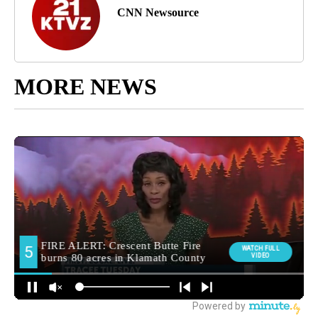
CNN Newsource
MORE NEWS