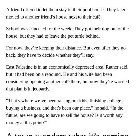
A friend offered to let them stay in their pool house. They later
moved to another friend’s house next to their café.
School was canceled for the week. They got their dog out of the
house, but they had to leave the pet turtle behind.
For now, they’re keeping their distance. But even after they go
back, they have to decide whether they’ll stay.
East Palestine is in an economically depressed area, Ratner said,
but it had been on a rebound. He and his wife had been
considering opening another café there, but now they’re worried
that plan is in jeopardy.
“That’s where we’ve been raising our kids, finishing college,
buying a business, and that’s been our place,” he said. “In the
future, are we going to have to sell the house? Is it worth any
money at this point?”