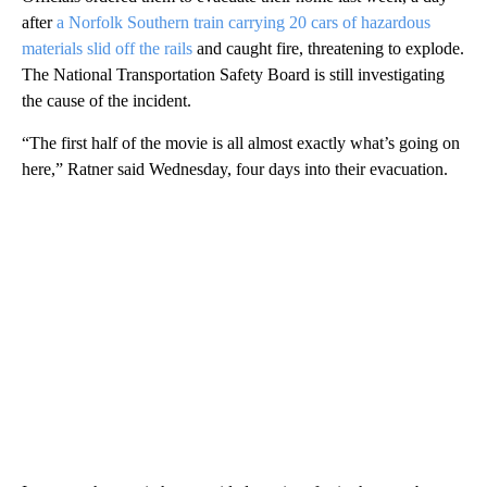
after
a Norfolk Southern train carrying 20 cars of hazardous
materials slid off the rails
and caught fire, threatening to explode.
The National Transportation Safety Board is still investigating
the cause of the incident.
“The first half of the movie is all almost exactly what’s going on
here,” Ratner said Wednesday, four days into their evacuation.