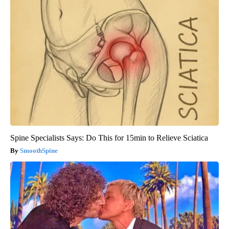
Spine Specialists Says: Do This for 15min to Relieve Sciatica
SmoothSpine