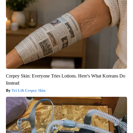
Crepey Skin: Everyone Tries Lotions. Here's What Koreans Do
Instead
Tri Lift Crepey Skin