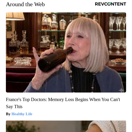
Around the Web
France's Top Doctors: Memory Loss Begins When You Can't
Say This
Healthy Life