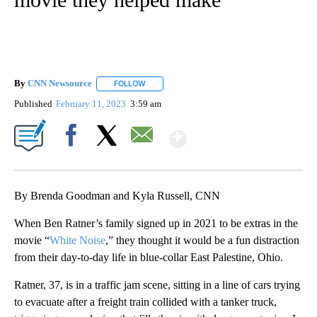
By
CNN Newsource
FOLLOW
FOLLOW "" TO RECEIVE NOTIFICATIONS ABOU
Published
February 11, 2023
3:59 am
Show More
Facebook
X
Email
By Brenda Goodman and Kyla Russell, CNN
When Ben Ratner’s family signed up in 2021 to be extras in the
movie “
White Noise
,” they thought it would be a fun distraction
from their day-to-day life in blue-collar East Palestine, Ohio.
Ratner, 37, is in a traffic jam scene, sitting in a line of cars trying
to evacuate after a freight train collided with a tanker truck,