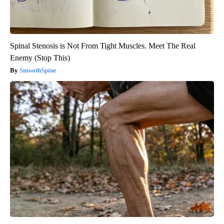
Spinal Stenosis is Not From Tight Muscles. Meet The Real
Enemy (Stop This)
SmoothSpine