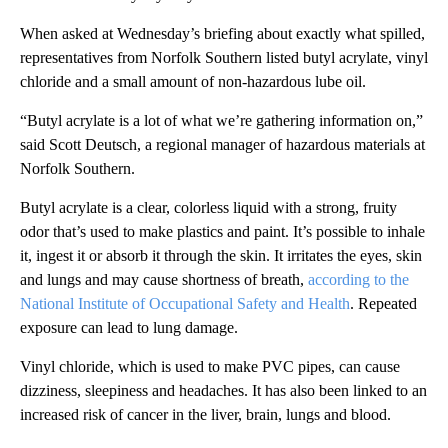
When asked at Wednesday’s briefing about exactly what spilled,
representatives from Norfolk Southern listed butyl acrylate, vinyl
chloride and a small amount of non-hazardous lube oil.
“Butyl acrylate is a lot of what we’re gathering information on,”
said Scott Deutsch, a regional manager of hazardous materials at
Norfolk Southern.
Butyl acrylate is a clear, colorless liquid with a strong, fruity
odor that’s used to make plastics and paint. It’s possible to inhale
it, ingest it or absorb it through the skin. It irritates the eyes, skin
and lungs and may cause shortness of breath,
according to the
National Institute of Occupational Safety and Health
. Repeated
exposure can lead to lung damage.
Vinyl chloride, which is used to make PVC pipes, can cause
dizziness, sleepiness and headaches. It has also been linked to an
increased risk of cancer in the liver, brain, lungs and blood.