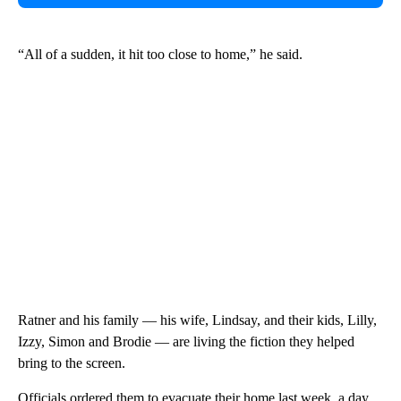
“All of a sudden, it hit too close to home,” he said.
Ratner and his family — his wife, Lindsay, and their kids, Lilly,
Izzy, Simon and Brodie — are living the fiction they helped
bring to the screen.
Officials ordered them to evacuate their home last week, a day