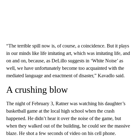
“The terrible spill now is, of course, a coincidence. But it plays
in our minds like life imitating art, which was imitating life, and
on and on, because, as DeLillo suggests in ‘White Noise’ as
well, we have unfortunately become too acquainted with the
mediated language and enactment of disaster,” Kavadlo said.
A crushing blow
The night of February 3, Ratner was watching his daughter’s
basketball game at the local high school when the crash
happened. He didn’t hear it over the noise of the game, but
when they walked out of the building, he could see the massive
blaze. He shot a few seconds of video on his cell phone.