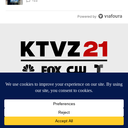
122
Powered by
Community Guidelines
Contact Us
EEO Public File
FCC Applications