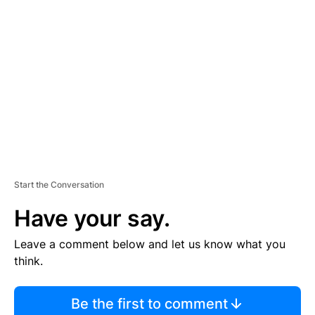
S
E
M
E
N
T
Start the Conversation
Have your say.
Leave a comment below and let us know what you
think.
Be the first to comment