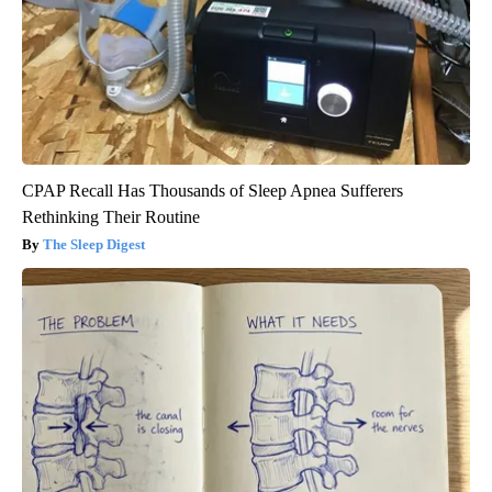
CPAP Recall Has Thousands of Sleep Apnea Sufferers
Rethinking Their Routine
The Sleep Digest