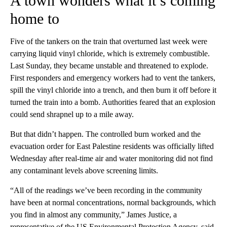
A town wonders what it’s coming
home to
Five of the tankers on the train that overturned last week were
carrying liquid vinyl chloride, which is extremely combustible.
Last
Sunday, they became unstable and threatened to explode.
First responders and emergency workers had to vent the tankers,
spill the vinyl chloride into a trench, and then burn it off before it
turned the train into a bomb. Authorities feared that an explosion
could send shrapnel up to a mile away.
But that didn’t happen. The controlled burn worked and the
evacuation order for East Palestine residents was officially lifted
Wednesday after real-time air and water monitoring did not find
any contaminant levels above screening limits.
“All of the readings we’ve been recording in the community
have been at normal concentrations, normal backgrounds, which
you find in almost any community,” James Justice, a
representative of the US Environmental Protection Agency, said