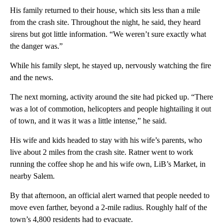
His family returned to their house, which sits less than a mile
from the crash site. Throughout the night, he said, they heard
sirens but got little information. “We weren’t sure exactly what
the danger was.”
While his family slept, he stayed up, nervously watching the fire
and the news.
The next morning, activity around the site had picked up. “There
was a lot of commotion, helicopters and people hightailing it out
of town, and it was it was a little intense,” he said.
His wife and kids headed to stay with his wife’s parents, who
live about 2 miles from the crash site. Ratner went to work
running the coffee shop he and his wife own, LiB’s Market, in
nearby Salem.
By that afternoon, an official alert warned that people needed to
move even farther, beyond a 2-mile radius. Roughly half of the
town’s 4,800 residents had to evacuate.