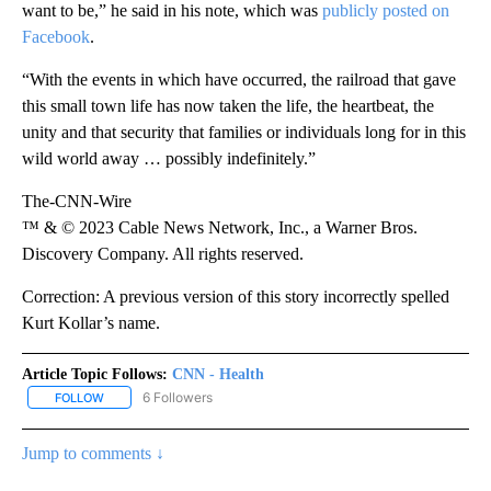
want to be,” he said in his note, which was
publicly posted on
Facebook
.
“With the events in which have occurred, the railroad that gave
this small town life has now taken the life, the heartbeat, the
unity and that security that families or individuals long for in this
wild world away … possibly indefinitely.”
The-CNN-Wire
™ & © 2023 Cable News Network, Inc., a Warner Bros.
Discovery Company. All rights reserved.
Correction: A previous version of this story incorrectly spelled
Kurt Kollar’s name.
Article Topic Follows:
CNN - Health
6 Followers
FOLLOW
FOLLOW "CNN - HEALTH" TO RECEIVE NOTIFICATIONS ABOUT NEW
Jump to comments ↓