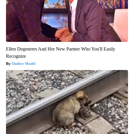
Ellen Degeneres And Her New Partner Who You'll Easily
Recognize
Outlier Model