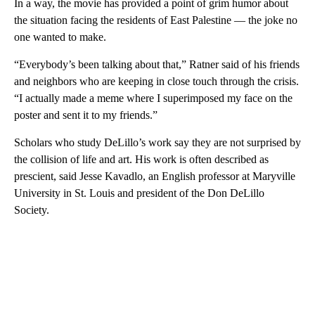
In a way, the movie has provided a point of grim humor about
the situation facing the residents of East Palestine — the joke no
one wanted to make.
“Everybody’s been talking about that,” Ratner said of his friends
and neighbors who are keeping in close touch through the crisis.
“I actually made a meme where I superimposed my face on the
poster and sent it to my friends.”
Scholars who study DeLillo’s work say they are not surprised by
the collision of life and art. His work is often described as
prescient, said Jesse Kavadlo, an English professor at Maryville
University in St. Louis and president of the Don DeLillo
Society.