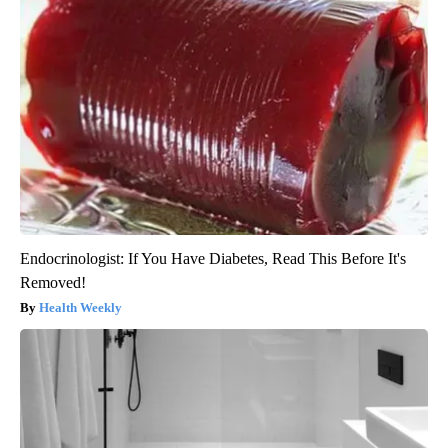
Endocrinologist: If You Have Diabetes, Read This Before It's
Removed!
Health Weekly