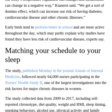
can change in a negative way,” Kianersi said. “We get a sort of
domino effect, which can increase our risk of having diabetes,
cardiovascular disease and other chronic illnesses.”
Early birds tend to
perform better in school
and are more active
throughout the day, which may partly explain why studies have
found they have less risk of cardiovascular disease, experts say.
Matching your schedule to your
sleep
The study,
published Monday in the journal Annals of Internal
Medicine
, followed nearly 64,000 nurses participating in the
Nurses’ Health Study II
, one of the largest investigations into the
risk factors for major chronic diseases in women.
The study collected data from 2009 to 2017, including self-
reported chronotype, diet quality, weight and BMI, sleep timing,
smoking behaviors, alcohol use, physical activity and family