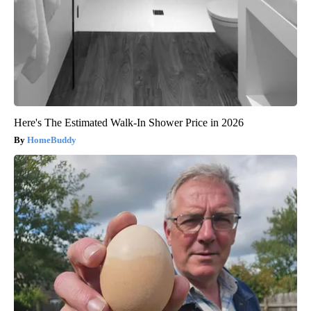
Here's The Estimated Walk-In Shower Price in 2026
HomeBuddy