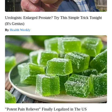
Urologists: Enlarged Prostate? Try This Simple Trick Tonight
(It's Genius)
Health Weekly
"Potent Pain Reliever" Finally Legalized in The US