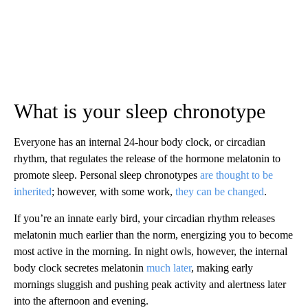
What is your sleep chronotype
Everyone has an internal 24-hour body clock, or circadian
rhythm, that regulates the release of the hormone melatonin to
promote sleep. Personal sleep chronotypes
are thought to be
inherited
; however, with some work,
they can be changed
.
If you’re an innate early bird, your circadian rhythm releases
melatonin much earlier than the norm, energizing you to become
most active in the morning. In night owls, however, the internal
body clock secretes melatonin
much later
, making early
mornings sluggish and pushing peak activity and alertness later
into the afternoon and evening.