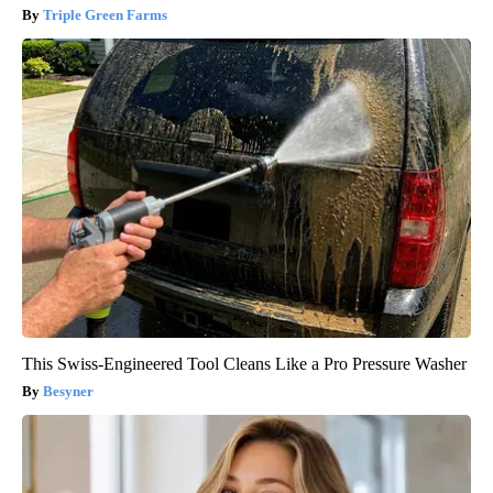
Triple Green Farms
This Swiss-Engineered Tool Cleans Like a Pro Pressure Washer
Besyner