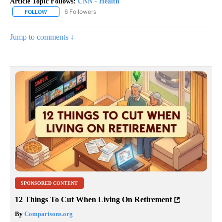
Article Topic Follows:
CNN - Health
6 Followers
FOLLOW
FOLLOW "CNN - HEALTH" TO RECEIVE NOTIFICATIONS ABOUT NEW
Jump to comments ↓
SPONSORED CONTENT
12 Things To Cut When Living On Retirement
By
Comparisons.org