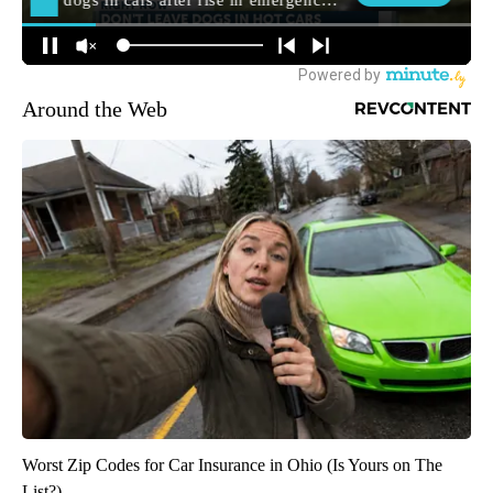
Around the Web
Worst Zip Codes for Car Insurance in Ohio (Is Yours on The
List?)