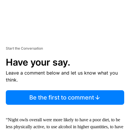
Start the Conversation
Have your say.
Leave a comment below and let us know what you
think.
Be the first to comment
“Night owls overall were more likely to have a poor diet, to be
less physically active, to use alcohol in higher quantities, to have