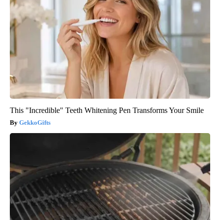
This "Incredible" Teeth Whitening Pen Transforms Your Smile
GekkoGifts