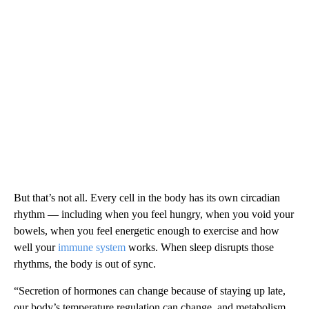
But that’s not all. Every cell in the body has its own circadian
rhythm — including when you feel hungry, when you void your
bowels, when you feel energetic enough to exercise and how
well your
immune system
works. When sleep disrupts those
rhythms, the body is out of sync.
“Secretion of hormones can change because of staying up late,
our body’s temperature regulation can change, and metabolism