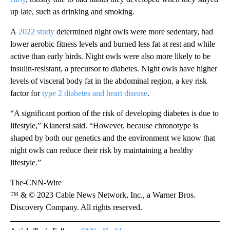
up late, such as drinking and smoking.
A
2022 study
determined night owls were more sedentary, had
lower aerobic fitness levels and burned less fat at rest and while
active than early birds. Night owls were also more likely to be
insulin-resistant, a precursor to diabetes. Night owls
have higher
levels of visceral body fat in the abdominal region, a key risk
factor for
type 2 diabetes and heart disease
.
“A significant portion of the risk of developing diabetes is due to
lifestyle,” Kianersi said. “However, because chronotype is
shaped by both our genetics and the environment we know that
night owls can reduce their risk by maintaining a healthy
lifestyle.”
The-CNN-Wire
™ & © 2023 Cable News Network, Inc., a Warner Bros.
Discovery Company. All rights reserved.