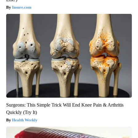
Insure.com
Surgeons: This Simple Trick Will End Knee Pain & Arthritis
Quickly (Try It)
Health Weekly