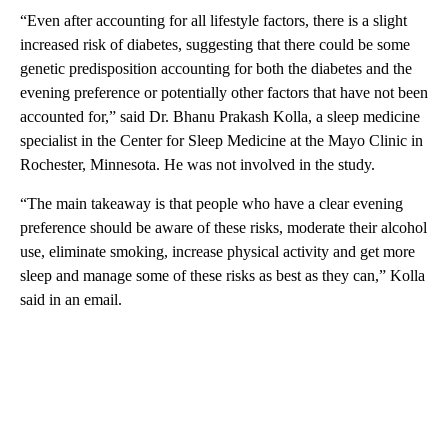
“Even after accounting for all lifestyle factors, there is a slight
increased risk of diabetes, suggesting that there could be some
genetic predisposition accounting for both the diabetes and the
evening preference or potentially other factors that have not been
accounted for,” said Dr. Bhanu Prakash Kolla, a sleep medicine
specialist in the Center for Sleep Medicine at the Mayo Clinic in
Rochester, Minnesota. He was not involved in the study.
“The main takeaway is that people who have a clear evening
preference should be aware of these risks, moderate their alcohol
use, eliminate smoking, increase physical activity and get more
sleep
and manage some of these risks as best as they can,” Kolla
said in an email.