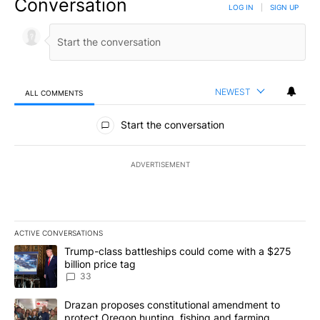
Conversation
LOG IN
|
SIGN UP
NEWEST
ALL COMMENTS
All Comments
Start the conversation
ADVERTISEMENT
ACTIVE CONVERSATIONS
The following is a list of the most commented articles in the last 7
A trending article titled "Trump-class battleships could come wit
Trump-class battleships could come with a $275
billion price tag
33
A trending article titled "Drazan proposes constitutional amendm
Drazan proposes constitutional amendment to
protect Oregon hunting, fishing and farming