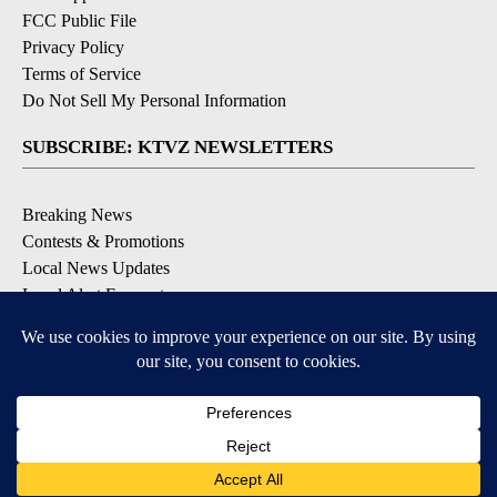
FCC Public File
Privacy Policy
Terms of Service
Do Not Sell My Personal Information
SUBSCRIBE: KTVZ NEWSLETTERS
Breaking News
Contests & Promotions
Local News Updates
Local Alert Forecast
Local Alert Weather Warnings
DOWNLOAD: KTVZ APPS
Apple & Google Play Stores