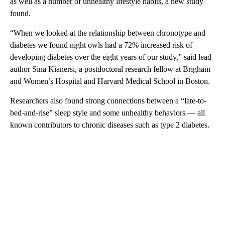
as well as a number of unhealthy lifestyle habits, a new study
found.
“When we looked at the relationship between chronotype and
diabetes we found night owls had a 72% increased risk of
developing diabetes over the eight years of our study,” said lead
author Sina Kianersi, a postdoctoral research fellow at Brigham
and Women’s Hospital and Harvard Medical School in Boston.
Researchers also found strong connections between a “late-to-
bed-and-rise” sleep style and some unhealthy behaviors — all
known contributors to chronic diseases such as type 2 diabetes.
A
D
V
E
R
TI
S
E
M
E
N
T