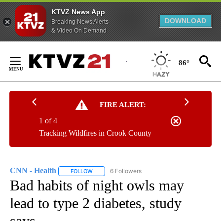
KTVZ News App
DOWNLOAD
Breaking News Alerts
& Video On Demand
Skip
to
86°
Content
FIRE ALERT:
1 of 4
Tracking Wildfires in Crook County
CNN - Health
6 Followers
FOLLOW
FOLLOW "CNN - HEALTH" TO RECEIVE NOTIFICA
Bad habits of night owls may
lead to type 2 diabetes, study
says