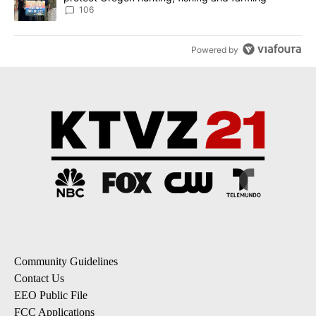
106
Powered by
Community Guidelines
Contact Us
EEO Public File
FCC Applications