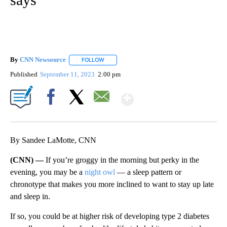
By
CNN Newsource
FOLLOW
FOLLOW "" TO RECEIVE NOTIFICATIONS ABOU
Published
September 11, 2023
2:00 pm
Show More
Facebook
X
Email
By Sandee LaMotte, CNN
(CNN) —
If you’re groggy in the morning but perky in the
evening, you may be a
night owl
— a sleep pattern or
chronotype that makes you more inclined to want to stay up late
and sleep in.
If so, you could be at higher risk of developing type 2 diabetes