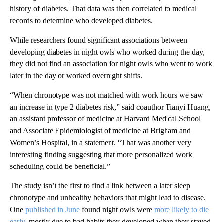
history of diabetes. That data was then correlated to medical
records to determine who developed diabetes.
While researchers found significant associations between
developing diabetes in night owls who worked during the day,
they did not find an association for night owls who went to work
later in the day or worked overnight shifts.
“When chronotype was not matched with work hours we saw
an increase in type 2 diabetes risk,” said coauthor Tianyi Huang,
an assistant professor of medicine at Harvard Medical School
and Associate Epidemiologist of medicine at Brigham and
Women’s Hospital, in a statement. “That was another very
interesting finding suggesting that more personalized work
scheduling could be beneficial.”
The study isn’t the first to find a link between a later sleep
chronotype and unhealthy behaviors that might lead to disease.
One
published in June
found night owls were
more likely to die
early
, mostly due to bad habits they developed when they stayed