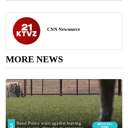
CNN Newsource
MORE NEWS