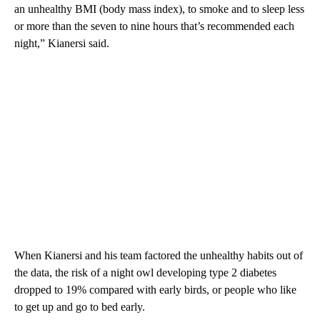
an unhealthy BMI (body mass index), to smoke and to sleep less
or more than the seven to nine hours that’s recommended each
night,” Kianersi said.
When Kianersi and his team factored the unhealthy habits out of
the data, the risk of a night owl developing type 2 diabetes
dropped to 19% compared with early birds, or people who like
to get up and go to bed early.