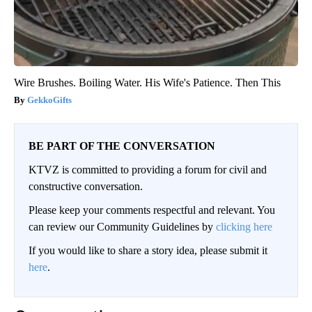
Wire Brushes. Boiling Water. His Wife's Patience. Then This
GekkoGifts
BE PART OF THE CONVERSATION
KTVZ is committed to providing a forum for civil and
constructive conversation.
Please keep your comments respectful and relevant. You
can review our Community Guidelines by
clicking here
If you would like to share a story idea, please submit it
here
.