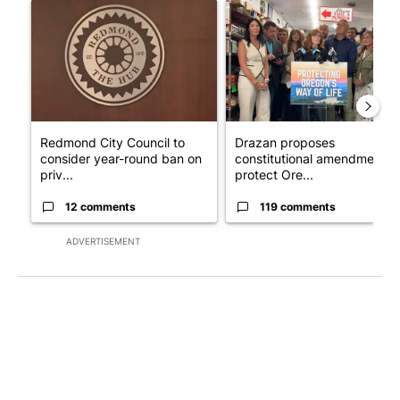
A trending article titled "Redmond City Council to consider ye
A trending article titled "Dr
Redmond City Council to
Drazan proposes
consider year-round ban on
constitutional amendment t
priv...
protect Ore...
12 comments
119 comments
ADVERTISEMENT