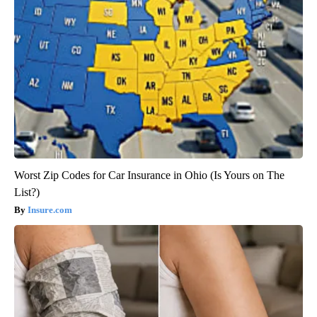
Worst Zip Codes for Car Insurance in Ohio (Is Yours on The
List?)
Insure.com