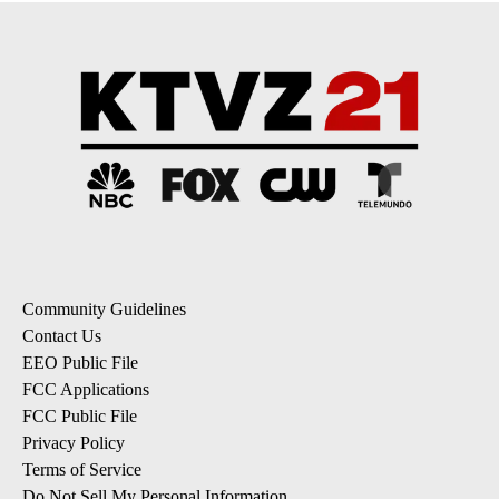
Community Guidelines
Contact Us
EEO Public File
FCC Applications
FCC Public File
Privacy Policy
Terms of Service
Do Not Sell My Personal Information