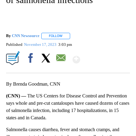
By
CNN Newsource
FOLLOW
FOLLOW "" TO RECEIVE NOTIFICATIONS ABOU
Published
November 17, 2023
3:03 pm
Show More
Facebook
X
Email
By Brenda Goodman, CNN
(CNN) —
The US Centers for Disease Control and Prevention
says whole and pre-cut cantaloupes have caused dozens of cases
of salmonella infection, including 17 hospitalizations, in 15
states and in Canada.
Salmonella causes diarrhea, fever and stomach cramps, and