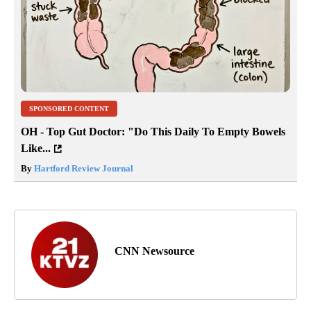
SPONSORED CONTENT
OH - Top Gut Doctor: "Do This Daily To Empty Bowels
Like...
By
Hartford Review Journal
CNN Newsource