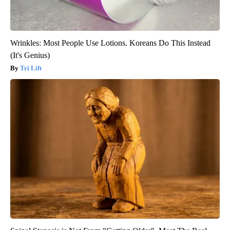
Wrinkles: Most People Use Lotions. Koreans Do This Instead
(It's Genius)
Tri Lift