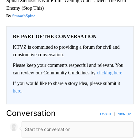
Spinal Stenosis is Not From "Getting Older". Meet The Real
Enemy (Stop This)
SmoothSpine
BE PART OF THE CONVERSATION
KTVZ is committed to providing a forum for civil and
constructive conversation.
Please keep your comments respectful and relevant. You
can review our Community Guidelines by
clicking here
If you would like to share a story idea, please submit it
here
.
Conversation
LOG IN
|
SIGN UP