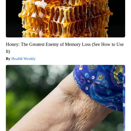
Honey: The Greatest Enemy of Memory Loss (See How to Use
It)
Health Weekly