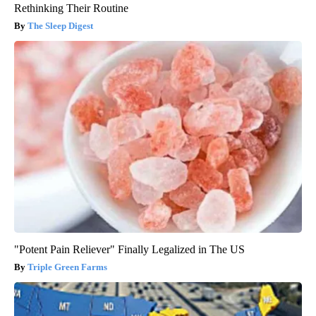
Rethinking Their Routine
The Sleep Digest
"Potent Pain Reliever" Finally Legalized in The US
Triple Green Farms