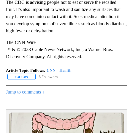
The CDC is advising people not to eat or serve the recalled
fruit. It’s also important to wash and sanitize any surfaces that
may have come into contact with it. Seek medical attention if
you develop symptoms of severe illness such as bloody diarrhea,
high fever or dehydration.
The-CNN-Wire
™ & © 2023 Cable News Network, Inc., a Warner Bros.
Discovery Company. All rights reserved.
Article Topic Follows:
CNN - Health
6 Followers
FOLLOW
FOLLOW "CNN - HEALTH" TO RECEIVE NOTIFICATIONS ABOUT NEW
Jump to comments ↓