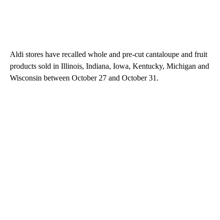
Aldi stores have recalled whole and pre-cut cantaloupe and fruit
products sold in Illinois, Indiana, Iowa, Kentucky, Michigan and
Wisconsin between October 27 and October 31.