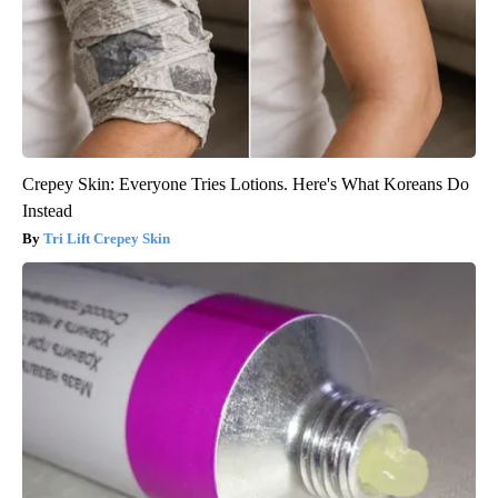
Crepey Skin: Everyone Tries Lotions. Here's What Koreans Do
Instead
Tri Lift Crepey Skin