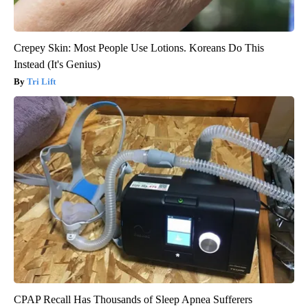
Crepey Skin: Most People Use Lotions. Koreans Do This
Instead (It's Genius)
Tri Lift
CPAP Recall Has Thousands of Sleep Apnea Sufferers