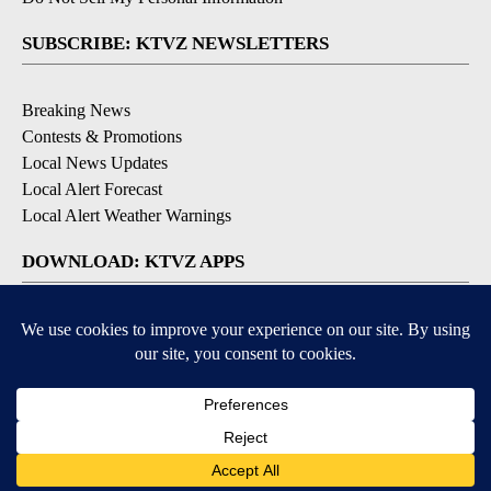
SUBSCRIBE: KTVZ NEWSLETTERS
Breaking News
Contests & Promotions
Local News Updates
Local Alert Forecast
Local Alert Weather Warnings
DOWNLOAD: KTVZ APPS
Apple & Google Play Stores
© 2026, NPG of Oregon, Inc. Bend, OR USA