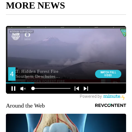
MORE NEWS
Around the Web