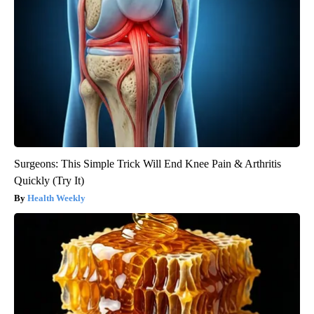
Surgeons: This Simple Trick Will End Knee Pain & Arthritis
Quickly (Try It)
Health Weekly