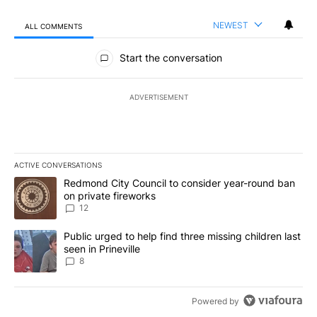
NEWEST
ALL COMMENTS
All Comments
Start the conversation
ADVERTISEMENT
ACTIVE CONVERSATIONS
The following is a list of the most commented articles in the last 7
A trending article titled "Redmond City Council to consider year
Redmond City Council to consider year-round ban
on private fireworks
12
A trending article titled "Public urged to help find three missing c
Public urged to help find three missing children last
seen in Prineville
8
Powered by