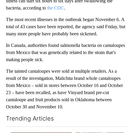
illness can start six hours to six days after swallowing the
bacteria, according to
the CDC
.
The most recent illnesses in the outbreak began November 6. A
total of 43 cases have been reported, the agency said Friday, but
many more people have probably been sickened.
In Canada, authorities found salmonella bacteria on cantaloupes
from Mexico that was genetically related to the strain that’s
making people sick.
The tainted cantaloupes were sold at multiple retailers. As a
result of the investigation, Malichita brand whole cantaloupes
from Mexico – sold in stores between October 16 and October
23 – have been recalled, as have Vinyard brand pre-cut
cantaloupe and fruit products sold in Oklahoma between
October 30 and November 10.
Trending Articles
The following is a list of the most commented articles in the last 7