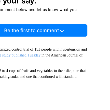
 your say.
comment below and let us know what you
Be the first to comment
omized control trial of 153 people with hypertension and
e study published Tuesday
in the American Journal of
to 4 cups of fruits and vegetables to their diet, one that
 baking soda, and one that continued with standard