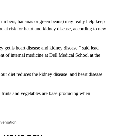
ucumbers, bananas or green beans) may really help keep
e at risk for heart and kidney disease, according to new
y get is heart disease and kidney disease,” said lead
nt of internal medicine at Dell Medical School at the
our diet reduces the kidney disease- and heart disease-
fruits and vegetables are base-producing when
nversation