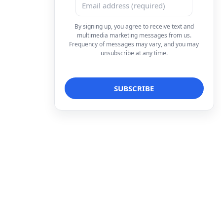
By signing up, you agree to receive text and
multimedia marketing messages from us.
Frequency of messages may vary, and you may
unsubscribe at any time.