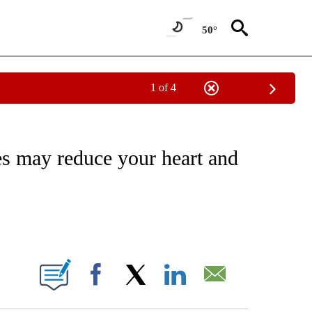
50°
1 of 4
FICATIONS ABOUT NEW PAGES ON "CNN - HEALTH".
les may reduce your heart and
ABOUT NEW PAGES ON "".
Facebook
X
LinkedIn
Email