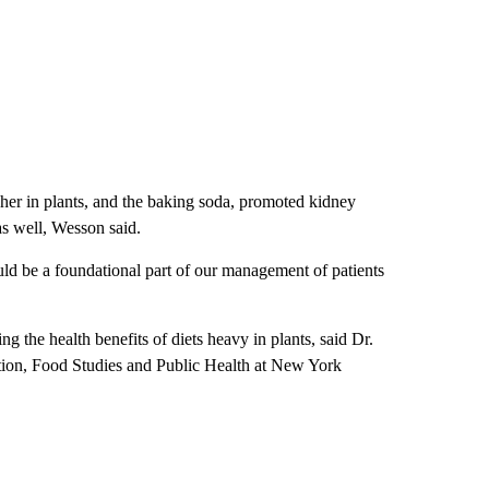
igher in plants, and the baking soda, promoted kidney
as well, Wesson said.
uld be a foundational part of our management of patients
ing the health benefits of diets heavy in plants, said Dr.
ition, Food Studies and Public Health at New York