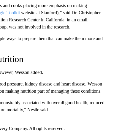
efs and cooks placing more emphasis on making
ie Toolkit
website at Stanford),” said Dr. Christopher
ntion Research Center
in California,
in an email.
oup, was not involved in the research.
imple ways to prepare them that can make them more and
trition
however, Wesson added.
lood pressure, kidney disease and heart disease, Wesson
on making nutrition part of managing these conditions.
demonstrably associated with overall good health, reduced
e mortality,” Nestle said.
ry Company. All rights reserved.