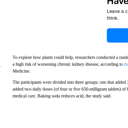
Have
Leave a 
think.
To explore how plants could help, researchers conducted a rand
a high risk of worsening chronic kidney disease,
according to
th
Medicine.
The participants were divided into three groups: one that added 2 
added two daily doses (of four or five 650-milligram tablets) of
medical care. Baking soda reduces acid, the study said.