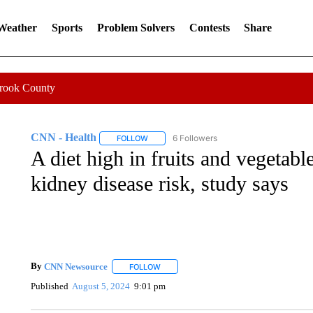
 Weather
Sports
Problem Solvers
Contests
Share
Crook County
CNN - Health
6 Followers
FOLLOW
FOLLOW "CNN - HEALTH" TO RECEIVE NOTI
A diet high in fruits and vegetab
kidney disease risk, study says
By
CNN Newsource
FOLLOW
FOLLOW "" TO RECEIVE NOTIFICATIONS 
Published
August 5, 2024
9:01 pm