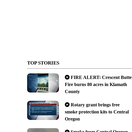
TOP STORIES
FIRE ALERT: Crescent Butte
Fire burns 80 acres in Klamath
County
Rotary grant brings free
smoke protection kits to Central
Oregon
Smoke from Central Oregon