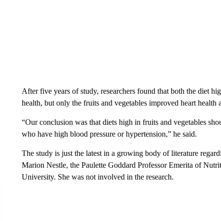
After five years of study, researchers found that both the diet h
health, but only the fruits and vegetables improved heart health 
“Our conclusion was that diets high in fruits and vegetables sho
who have high blood pressure or hypertension,” he said.
The study is just the latest in a growing body of literature regard
Marion Nestle, the Paulette Goddard Professor Emerita of Nutr
University. She was not involved in the research.