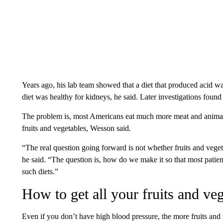
Years ago, his lab team showed that a diet that produced acid w
diet was healthy for kidneys, he said. Later investigations found
The problem is, most Americans eat much more meat and anima
fruits and vegetables, Wesson said.
“The real question going forward is not whether fruits and vege
he said. “The question is, how do we make it so that most patie
such diets.”
How to get all your fruits and ve
Even if you don’t have high blood pressure, the more fruits and 