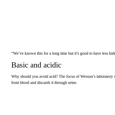
“We’ve known this for a long time but it’s good to have less kidn
Basic and acidic
Why should you avoid acid? The focus of Wesson’s laboratory s
from blood and discards it through urine.