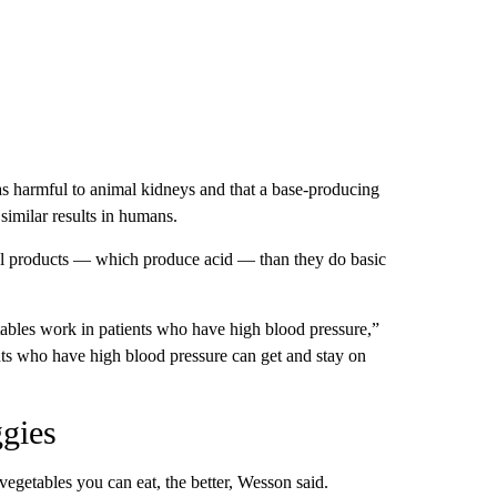
as harmful to animal kidneys and that a base-producing
 similar results in humans.
l products — which produce acid — than they do basic
tables work in patients who have high blood pressure,”
nts who have high blood pressure can get and stay on
ggies
vegetables you can eat, the better, Wesson said.