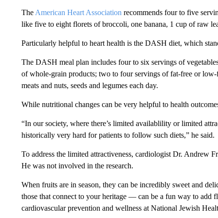
The
American Heart Association
recommends four to five serving
like five to eight florets of broccoli, one banana, 1 cup of raw le
Particularly helpful to heart health is the DASH diet, which st
The DASH meal plan includes four to six servings of vegetables a
of whole-grain products; two to four servings of fat-free or low-
meats and nuts, seeds and legumes each day.
While nutritional changes can be very helpful to health outcomes
“In our society, where there’s limited availablility or limited attra
historically very hard for patients to follow such diets,” he said.
To address the limited attractiveness, cardiologist Dr. Andre
He was not involved in the research.
When fruits are in season, they can be incredibly sweet and del
those that connect to your heritage — can be a fun way to add fl
cardiovascular prevention and wellness at National Jewish Heal