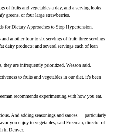
s of fruits and vegetables a day, and a serving looks
afy greens, or four large strawberries.
ands for Dietary Approaches to Stop Hypertension.
nd another four to six servings of fruit; three servings
fat dairy products; and several servings each of lean
, they are infrequently prioritized, Wesson said.
ctiveness to fruits and vegetables in our diet, it’s been
w Freeman recommends experimenting with how you eat.
icious. And adding seasonings and sauces — particularly
avor you enjoy to vegetables, said Freeman, director of
th in Denver.