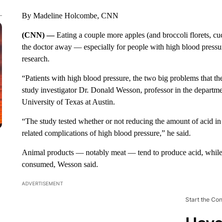
By Madeline Holcombe, CNN
(CNN) —
Eating a couple more apples (and broccoli florets, c
the doctor away — especially for people with high blood pressur
research.
“Patients with high blood pressure, the two big problems that the
study investigator Dr. Donald Wesson, professor in the departme
University of Texas at Austin.
“The study tested whether or not reducing the amount of acid in 
related complications of high blood pressure,” he said.
Animal products — notably meat — tend to produce acid, while 
consumed, Wesson said.
ADVERTISEMENT
Start the Co