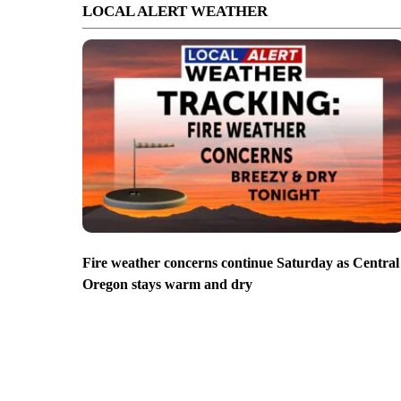
LOCAL ALERT WEATHER
Fire weather concerns continue Saturday as Central
Oregon stays warm and dry