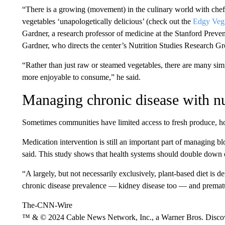
“There is a growing (movement) in the culinary world with ch
vegetables ‘unapologetically delicious’ (check out the
Edgy Vegg
Gardner, a research professor of medicine at the Stanford Preve
Gardner, who directs the center’s Nutrition Studies Research Gr
“Rather than just raw or steamed vegetables, there are many s
more enjoyable to consume,” he said.
Managing chronic disease with nu
Sometimes communities have limited access to fresh produce, 
Medication intervention is still an important part of managing b
said. This study shows that health systems should double down 
“A largely, but not necessarily exclusively, plant-based diet is 
chronic disease prevalence — kidney disease too — and prematur
The-CNN-Wire
™ & © 2024 Cable News Network, Inc., a Warner Bros. Discove