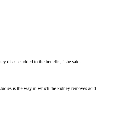
ey disease added to the benefits,” she said.
tudies is the way in which the kidney removes acid