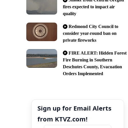
fires expected to impact air
quality
Redmond City Council to
consider year-round ban on
private fireworks
FIRE ALERT: Hidden Forest
Fire Burning in Southern
Deschutes County, Evacuation
Orders Implemented
Sign up for Email Alerts
from KTVZ.com!