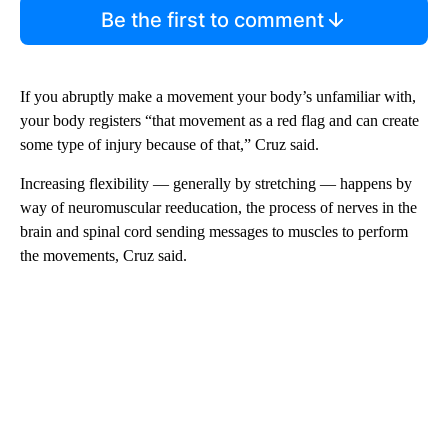
Be the first to comment
If you abruptly make a movement your body’s unfamiliar with,
your body registers “that movement as a red flag and can create
some type of injury because of that,” Cruz said.
Increasing flexibility — generally by stretching — happens by
way of neuromuscular reeducation, the process of nerves in the
brain and spinal cord sending messages to muscles to perform
the movements, Cruz said.