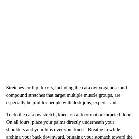
Stretches for hip flexors, including the cat-cow yoga pose and
compound stretches that target multiple muscle groups, are
especially helpful for people with desk jobs, experts said.
To do the cat-cow stretch, kneel on a floor mat or carpeted floor.
On all fours, place your palms directly underneath your
shoulders and your hips over your knees. Breathe in while
arching your back downward, bringing your stomach toward the