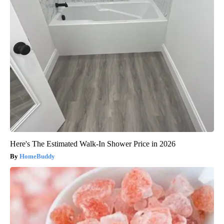
Here's The Estimated Walk-In Shower Price in 2026
HomeBuddy