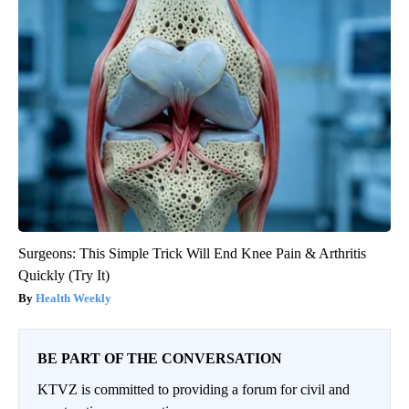
Surgeons: This Simple Trick Will End Knee Pain & Arthritis
Quickly (Try It)
Health Weekly
BE PART OF THE CONVERSATION
KTVZ is committed to providing a forum for civil and