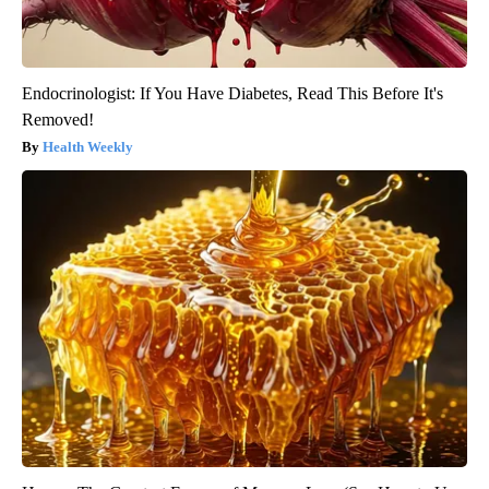
Endocrinologist: If You Have Diabetes, Read This Before It's
Removed!
Health Weekly