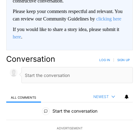
constructive conversation.
Please keep your comments respectful and relevant. You
can review our Community Guidelines by
clicking here
If you would like to share a story idea, please submit it
here
.
Conversation
LOG IN
|
SIGN UP
NEWEST
ALL COMMENTS
All Comments
Start the conversation
ADVERTISEMENT