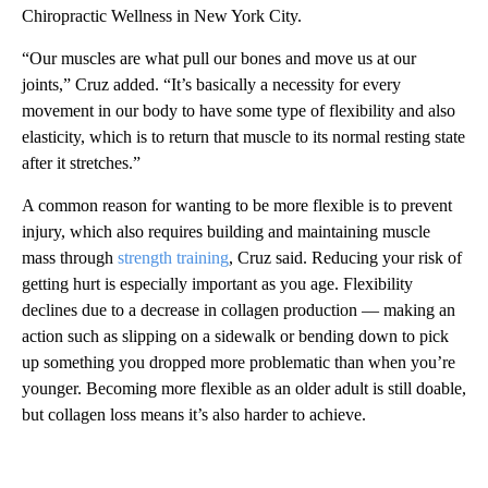
Chiropractic Wellness in New York City.
“Our muscles are what pull our bones and move us at our
joints,” Cruz added. “It’s basically a necessity for every
movement in our body to have some type of flexibility and also
elasticity, which is to return that muscle to its normal resting state
after it stretches.”
A common reason for wanting to be more flexible is to prevent
injury, which also requires building and maintaining muscle
mass through
strength training
, Cruz said. Reducing your risk of
getting hurt is especially important as you age. Flexibility
declines due to a decrease in collagen production — making an
action such as slipping on a sidewalk or bending down to pick
up something you dropped more problematic than when you’re
younger. Becoming more flexible as an older adult is still doable,
but collagen loss means it’s also harder to achieve.
A
D
V