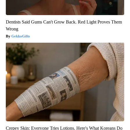
Dentists Said Gums Can't Grow Back. Red Light Proves Them
Wrong
GekkoGifts
Crepey Skin: Everyone Tries Lotions. Here's What Koreans Do