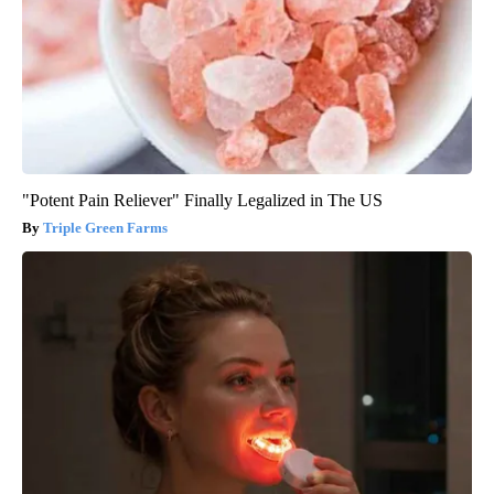
"Potent Pain Reliever" Finally Legalized in The US
Triple Green Farms