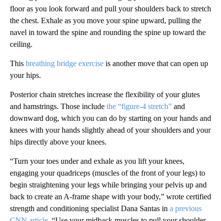
floor as you look forward and pull your shoulders back to stretch
the chest. Exhale as you move your spine upward, pulling the
navel in toward the spine and rounding the spine up toward the
ceiling.
This
breathing bridge exercise
is another move that can open up
your hips.
Posterior chain stretches increase the flexibility of your glutes
and hamstrings. Those include
the “figure-4 stretch”
and
downward dog, which you can do by starting on your hands and
knees with your hands slightly ahead of your shoulders and your
hips directly above your knees.
“Turn your toes under and exhale as you lift your knees,
engaging your quadriceps (muscles of the front of your legs) to
begin straightening your legs while bringing your pelvis up and
back to create an A-frame shape with your body,” wrote certified
strength and conditioning specialist Dana Santas in
a previous
CNN article
. “Use your midback muscles to pull your shoulder