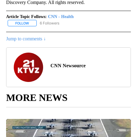
Discovery Company. All rights reserved.
Article Topic Follows:
CNN - Health
6 Followers
FOLLOW
FOLLOW "CNN - HEALTH" TO RECEIVE NOTIFICATIONS ABOUT NEW
Jump to comments ↓
CNN Newsource
MORE NEWS