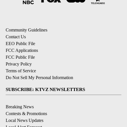
Community Guidelines
Contact Us
EEO Public File
FCC Applications
FCC Public File
Privacy Policy
Terms of Service
Do Not Sell My Personal Information
SUBSCRIBE: KTVZ NEWSLETTERS
Breaking News
Contests & Promotions
Local News Updates