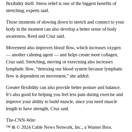
flexibility itself. Stress relief is one of the biggest benefits of
stretching, experts said.
Those moments of slowing down to stretch and connect to your
body in the moment can also develop a better sense of body
awareness, Reed and Cruz said.
Movement also improves blood flow, which increases oxygen
— another calming agent — and helps create more collagen,
Cruz said. Stretching, moving or exercising also increases
lymphatic flow, “detoxing our blood system because lymphatic
flow is dependent on movement,” she added.
Greater flexibility can also provide better posture and balance.
It’s also good for helping you feel less pain during exercise and
improve your ability to build muscle, since you need muscle
length to have strength, Cruz said.
The-CNN-Wire
™ & © 2024 Cable News Network, Inc., a Warner Bros.