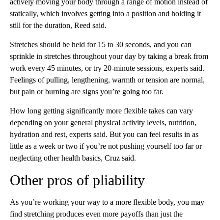
actively moving your body through a range of motion instead of
statically, which involves getting into a position and holding it
still for the duration, Reed said.
Stretches should be held for 15 to 30 seconds, and you can
sprinkle in stretches throughout your day by taking a break from
work every 45 minutes, or try 20-minute sessions, experts said.
Feelings of pulling, lengthening, warmth or tension are normal,
but pain or burning are signs you’re going too far.
How long getting significantly more flexible takes can vary
depending on your general physical activity levels, nutrition,
hydration and rest, experts said. But you can feel results in as
little as a week or two if you’re not pushing yourself too far or
neglecting other health basics, Cruz said.
Other pros of pliability
As you’re working your way to a more flexible body, you may
find stretching produces even more payoffs than just the