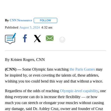
By
CNN Newsource
FOLLOW
FOLLOW "" TO RECEIVE NOTIFICATIONS ABOU
Published
August 5, 2024
4:32 am
Show More
Facebook
X
Email
By Kristen Rogers, CNN
(CNN) —
Some Olympic fans watching
the Paris Games
may
be inspired by, or even coveting the talents of, these athletes,
wishing you too could bend this way and that without a wince.
Regardless of the odds of reaching
Olympic-level capability
, one
thing everyone can do is increase their flexibility — or how
much you can stretch or elongate your muscles without causing
any damage, said Dr. Ashley Cruz, owner and founder of Cruz