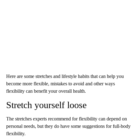
Here are some stretches and lifestyle habits that can help you
become more flexible, mistakes to avoid and other ways
flexibility can benefit your overall health.
Stretch yourself loose
The stretches experts recommend for flexibility can depend on
personal needs, but they do have some suggestions for full-body
flexibility.