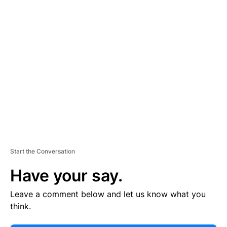
E
R
TI
S
E
M
E
N
T
Start the Conversation
Have your say.
Leave a comment below and let us know what you
think.