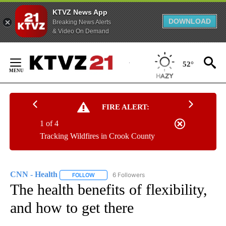
KTVZ News App
DOWNLOAD
Breaking News Alerts
& Video On Demand
Skip
to
52°
Content
FIRE ALERT:
1 of 4
Tracking Wildfires in Crook County
CNN - Health
6 Followers
FOLLOW
FOLLOW "CNN - HEALTH" TO RECEIVE NOTIFICA
The health benefits of flexibility,
and how to get there