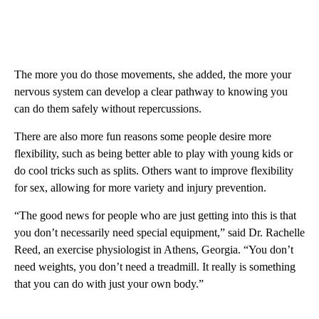
The more you do those movements, she added, the more your
nervous system can develop a clear pathway to knowing you
can do them safely without repercussions.
There are also more fun reasons some people desire more
flexibility, such as being better able to play with young kids or
do cool tricks such as splits. Others want to improve flexibility
for sex, allowing for more variety and injury prevention.
“The good news for people who are just getting into this is that
you don’t necessarily need special equipment,” said Dr. Rachelle
Reed, an exercise physiologist in Athens, Georgia. “You don’t
need weights, you don’t need a treadmill. It really is something
that you can do with just your own body.”