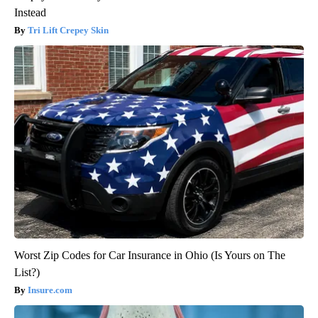
Instead
Tri Lift Crepey Skin
Worst Zip Codes for Car Insurance in Ohio (Is Yours on The
List?)
Insure.com