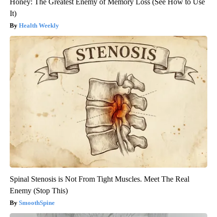
Honey: The Greatest Enemy of Memory Loss (See How to Use
It)
Health Weekly
Spinal Stenosis is Not From Tight Muscles. Meet The Real
Enemy (Stop This)
SmoothSpine