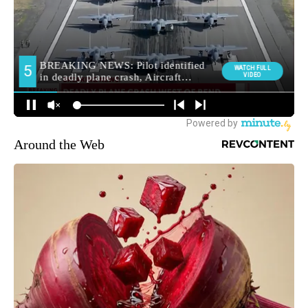
Around the Web