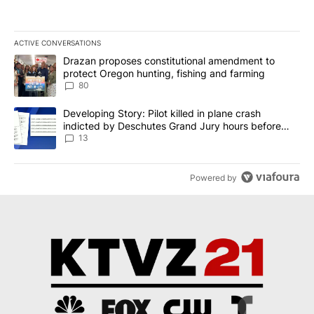
ACTIVE CONVERSATIONS
The following is a list of the most commented articles in the last 7
A trending article titled "Drazan proposes constitutional amendm
Drazan proposes constitutional amendment to
protect Oregon hunting, fishing and farming
80
A trending article titled "Developing Story: Pilot killed in plane
Developing Story: Pilot killed in plane crash
indicted by Deschutes Grand Jury hours before
incident
13
Powered by