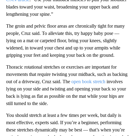
blades toward your waist, broadening your upper back and
lengthening your spine.”
The groin and pelvic floor areas are chronically tight for many
people, Cruz said. To alleviate this, try happy baby pose —
lying on a mat or carpeted floor, bring your knees, slightly
widened, in toward your chest and up to your armpits while
gripping your feet and keeping your back on the ground.
Thoracic rotational stretches or exercises
are important for
movements that require twisting your midback, such as backing
out of a driveway, Cruz said. The
open book stretch
involves
lying on your side and twisting and opening your back so your
back is lying as flat as possible on the mat while your hips are
still turned to the side.
You should stretch at least a few times per week, but daily is
most effective, experts said. If you’re a beginner, performing
these stretches dynamically may be best — that’s when you’re