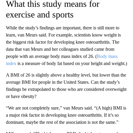
What this study means for
exercise and sports
While the study’s findings are important, there is still more to
learn, van Meurs said. For example, scientists know weight is
the biggest risk factor for developing knee osteoarthritis. The
data that van Meurs and her colleagues studied came from
people with an average body mass index of 26. (
Body mass
index
is a measure of body fat based on your height and weight.)
A BMI of 26 is slightly above a healthy level, but lower than the
average BMI for people in the United States. Can the study’s
findings be extrapolated to those who are considered overweight
or have obesity?
“We are not completely sure,” van Meurs said. “(A high) BMI is
a major risk factor in developing knee osteoarthritis. If it’s so
dominant, maybe the rest of the association is not the same.”