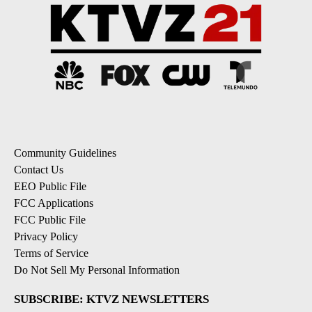
Community Guidelines
Contact Us
EEO Public File
FCC Applications
FCC Public File
Privacy Policy
Terms of Service
Do Not Sell My Personal Information
SUBSCRIBE: KTVZ NEWSLETTERS