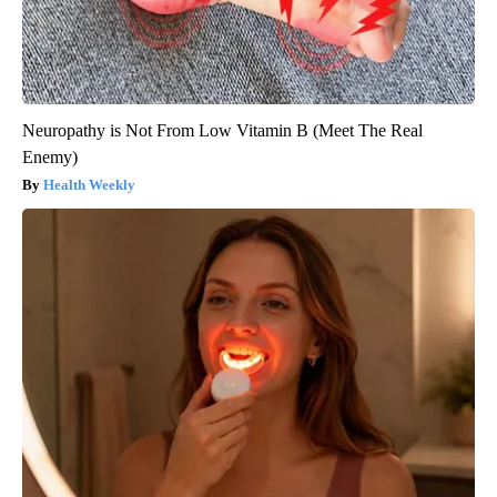
Neuropathy is Not From Low Vitamin B (Meet The Real
Enemy)
Health Weekly