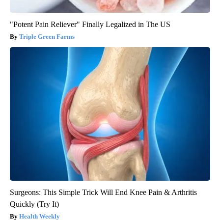
"Potent Pain Reliever" Finally Legalized in The US
Triple Green Farms
Surgeons: This Simple Trick Will End Knee Pain & Arthritis
Quickly (Try It)
Health Weekly