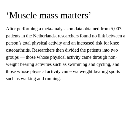
‘Muscle mass matters’
After performing a meta-analysis on data obtained from 5,003
patients in the Netherlands, researchers found no link between a
person’s total physical activity and an increased risk for knee
osteoarthritis. Researchers then divided the patients into two
groups — those whose physical activity came through non-
weight-bearing activities such as swimming and cycling, and
those whose physical activity came via weight-bearing sports
such as walking and running.