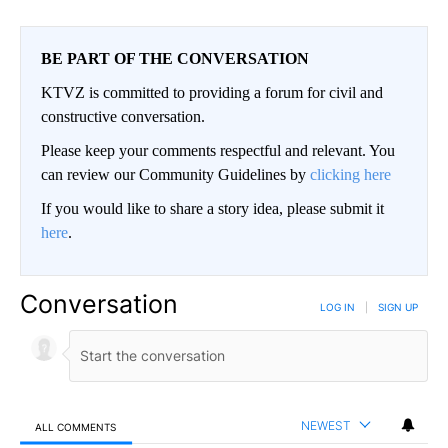
BE PART OF THE CONVERSATION
KTVZ is committed to providing a forum for civil and
constructive conversation.
Please keep your comments respectful and relevant. You
can review our Community Guidelines by
clicking here
If you would like to share a story idea, please submit it
here
.
Conversation
LOG IN
|
SIGN UP
NEWEST
ALL COMMENTS