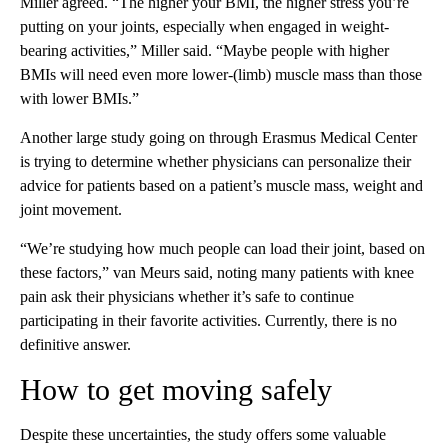
Miller agreed. “The higher your BMI, the higher stress you’re
putting on your joints, especially when engaged in weight-
bearing activities,” Miller said. “Maybe people with higher
BMIs will need even more lower-(limb) muscle mass than those
with lower BMIs.”
Another large study going on through Erasmus Medical Center
is trying to determine whether physicians can personalize their
advice for patients based on a patient’s muscle mass, weight and
joint movement.
“We’re studying how much people can load their joint, based on
these factors,” van Meurs said, noting many patients with knee
pain ask their physicians whether it’s safe to continue
participating in their favorite activities. Currently, there is no
definitive answer.
How to get moving safely
Despite these uncertainties, the study offers some valuable