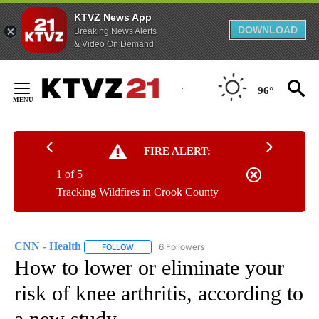
KTVZ News App
DOWNLOAD
Breaking News Alerts
& Video On Demand
Skip
to
96°
Content
FIRE ALERT:
1 of 5
Tracking Wildfires in Crook County
CNN - Health
6 Followers
FOLLOW
FOLLOW "CNN - HEALTH" TO RECEIVE NOTIFICA
How to lower or eliminate your
risk of knee arthritis, according to
a new study