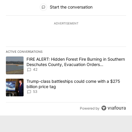
All Comments
Start the conversation
ADVERTISEMENT
ACTIVE CONVERSATIONS
The following is a list of the most commented articles in the last 7
A trending article titled "FIRE ALERT: Hidden Forest Fire Burni
FIRE ALERT: Hidden Forest Fire Burning in Southern
Deschutes County, Evacuation Orders
Implemented
42
A trending article titled "Trump-class battleships could come wit
Trump-class battleships could come with a $275
billion price tag
53
Powered by