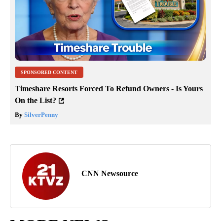
SPONSORED CONTENT
Timeshare Resorts Forced To Refund Owners - Is Yours
On the List?
By
SilverPenny
CNN Newsource