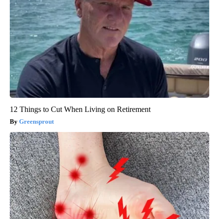
12 Things to Cut When Living on Retirement
Greensprout