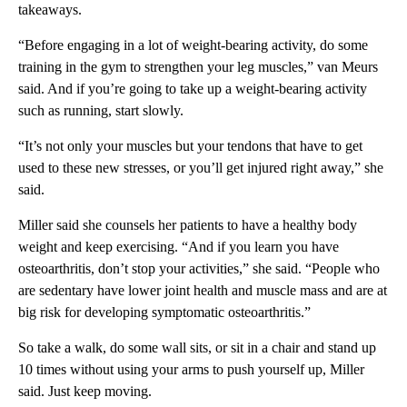
takeaways.
“Before engaging in a lot of weight-bearing activity, do some
training in the gym to strengthen your leg muscles,” van Meurs
said. And if you’re going to take up a weight-bearing activity
such as running, start slowly.
“It’s not only your muscles but your tendons that have to get
used to these new stresses, or you’ll get injured right away,” she
said.
Miller said she counsels her patients to have a healthy body
weight and keep exercising. “And if you learn you have
osteoarthritis, don’t stop your activities,” she said. “People who
are sedentary have lower joint health and muscle mass and are at
big risk for developing symptomatic osteoarthritis.”
So take a walk, do some wall sits, or sit in a chair and stand up
10 times without using your arms to push yourself up, Miller
said. Just keep moving.