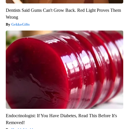
Dentists Said Gums Can't Grow Back. Red Light Proves Them
Wrong
GekkoGifts
Endocrinologist: If You Have Diabetes, Read This Before It's
Removed!