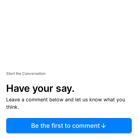
E
M
E
N
T
Start the Conversation
Have your say.
Leave a comment below and let us know what you
think.
Be the first to comment