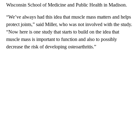
Wisconsin School of Medicine and Public Health in Madison.
“We’ve always had this idea that muscle mass matters and helps
protect joints,” said Miller, who was not involved with the study.
“Now here is one study that starts to build on the idea that
muscle mass is important to function and also to possibly
decrease the risk of developing osteoarthritis.”