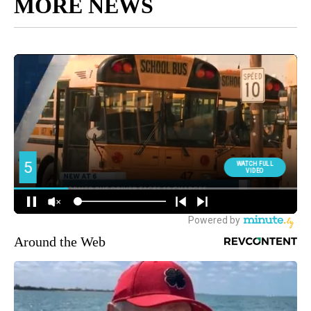
MORE NEWS
Around the Web