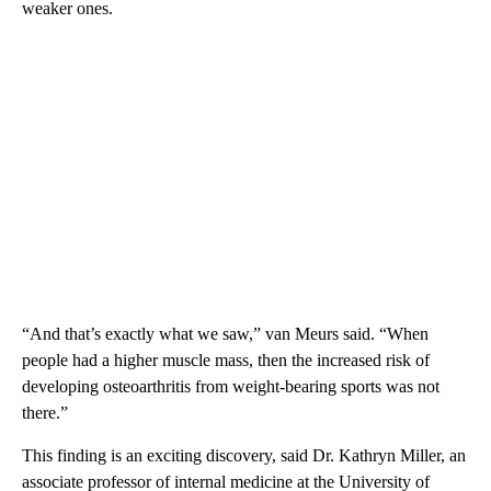
weaker ones.
“And that’s exactly what we saw,” van Meurs said. “When
people had a higher muscle mass, then the increased risk of
developing osteoarthritis from weight-bearing sports was not
there.”
This finding is an exciting discovery, said Dr. Kathryn Miller, an
associate professor of internal medicine at the University of