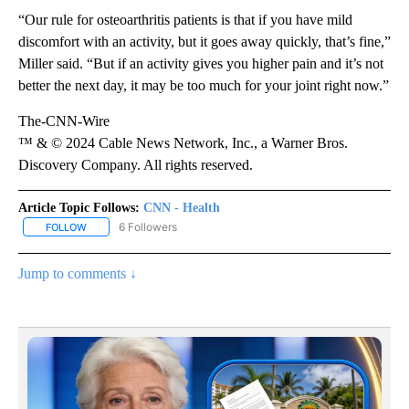
“Our rule for osteoarthritis patients is that if you have mild
discomfort with an activity, but it goes away quickly, that’s fine,”
Miller said. “But if an activity gives you higher pain and it’s not
better the next day, it may be too much for your joint right now.”
The-CNN-Wire
™ & © 2024 Cable News Network, Inc., a Warner Bros.
Discovery Company. All rights reserved.
Article Topic Follows:
CNN - Health
6 Followers
FOLLOW
FOLLOW "CNN - HEALTH" TO RECEIVE NOTIFICATIONS ABOUT NEW
Jump to comments ↓