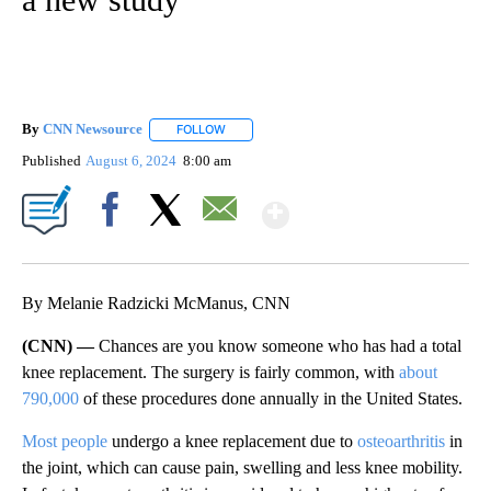
By
CNN Newsource
FOLLOW
FOLLOW "" TO RECEIVE NOTIFICATIONS ABOU
Published
August 6, 2024
8:00 am
Show More
Facebook
X
Email
By Melanie Radzicki McManus, CNN
(CNN) —
Chances are you know someone who has had a total
knee replacement. The surgery is fairly common, with
about
790,000
of these procedures done annually in the United States.
Most people
undergo a knee replacement due to
osteoarthritis
in
the joint, which can cause pain, swelling and less knee mobility.