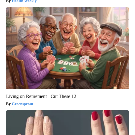
Health Weekly
Living on Retirement - Cut These 12
Greensprout