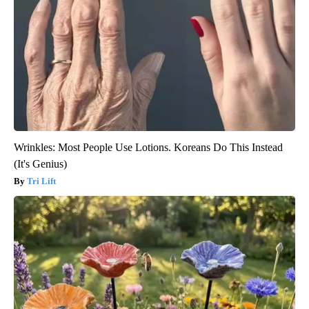
Wrinkles: Most People Use Lotions. Koreans Do This Instead
(It's Genius)
Tri Lift