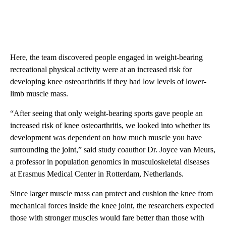
Here, the team discovered people engaged in weight-bearing
recreational physical activity were at an increased risk for
developing knee osteoarthritis if they had low levels of lower-
limb muscle mass.
“After seeing that only weight-bearing sports gave people an
increased risk of knee osteoarthritis, we looked into whether its
development was dependent on how much muscle you have
surrounding the joint,” said study coauthor Dr. Joyce van Meurs,
a professor in population genomics in musculoskeletal diseases
at Erasmus Medical Center in Rotterdam, Netherlands.
Since larger muscle mass can protect and cushion the knee from
mechanical forces inside the knee joint, the researchers expected
those with stronger muscles would fare better than those with