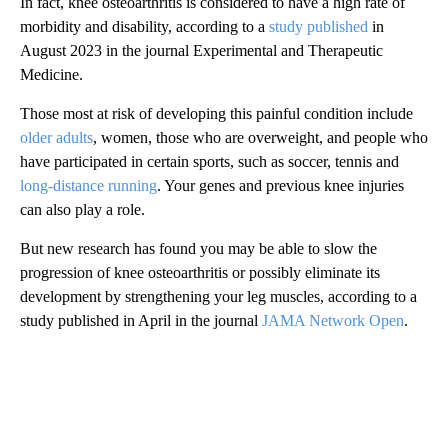
In fact, knee osteoarthritis is considered to have a high rate of
morbidity and disability, according to a
study published
in
August 2023 in the journal Experimental and Therapeutic
Medicine.
Those most at risk of developing this painful condition include
older adults
, women, those who are overweight, and people who
have participated in certain sports, such as soccer, tennis and
long-distance running
. Your genes and previous knee injuries
can also play a role.
But new research has found you may be able to slow the
progression of knee osteoarthritis or possibly eliminate its
development by strengthening your leg muscles, according to a
study published in April in the journal
JAMA Network Open
.
A
D
V
E
R
TI
S