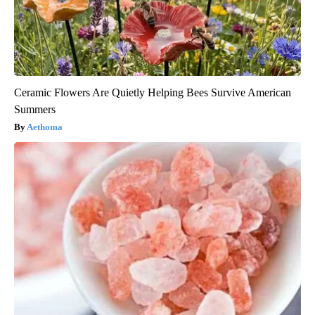
Ceramic Flowers Are Quietly Helping Bees Survive American
Summers
Aethoma