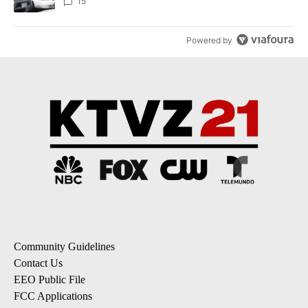
15
Powered by
Community Guidelines
Contact Us
EEO Public File
FCC Applications