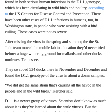
found in both serious human infections is the D1.1 genotype,
which has been circulating in wild birds and poultry,
according
to
the US Centers for Disease Control and Prevention. There
have been other cases of D1.1 infections in humans, too, in
Washington state, in people who were assisting with a bird
culling. Those cases were not as severe.
After missing the virus in the spring and summer, the the St.
Jude team moved the mobile lab to a location they’d never tried
before: a huge wintering ground for mallards and other ducks in
northwest Tennessee.
They swabbed 534 ducks
there in November and December and
found the D1.1 genotype of the virus in about a dozen samples.
“We did get the same strain that’s causing all the havoc in the
people and in the wild birds,” Kercher said.
D1.1 is a newer group of viruses. Scientists don’t know as much
about it
as they’ve learned about the cattle viruses. But the