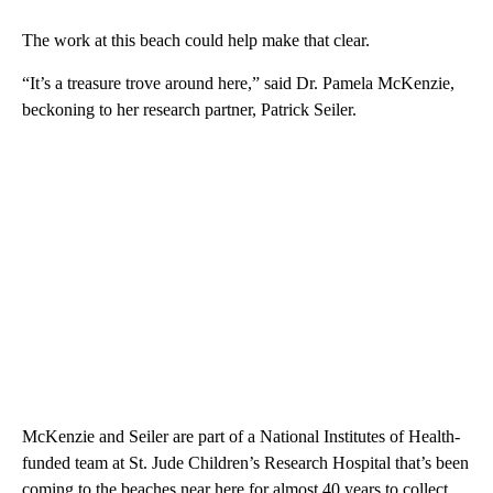
The work at this beach could help make that clear.
“It’s a treasure trove around here,” said Dr. Pamela McKenzie,
beckoning to her research partner, Patrick Seiler.
McKenzie and Seiler are part of a National Institutes of Health-
funded team at St. Jude Children’s Research Hospital that’s been
coming to the beaches near
here
for almost 40 years to collect