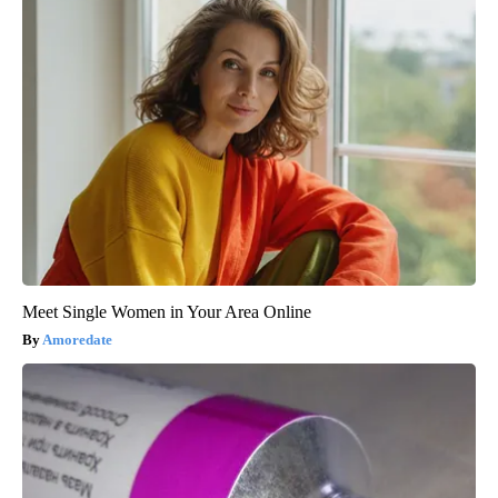
Meet Single Women in Your Area Online
Amoredate