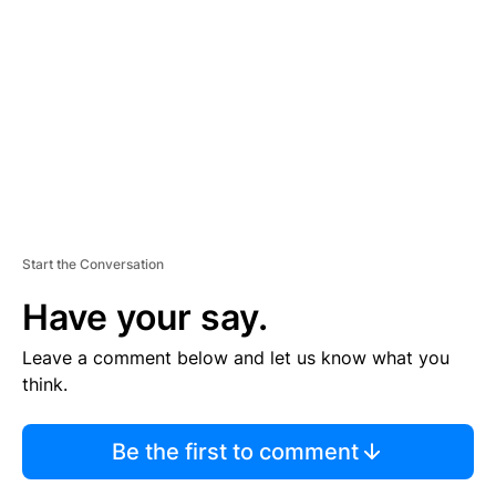
E
M
E
N
T
Start the Conversation
Have your say.
Leave a comment below and let us know what you
think.
Be the first to comment