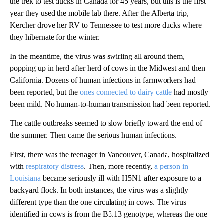
the trek to test ducks in Canada for 45 years, but this is the first
year they used the mobile lab there. After the Alberta trip,
Kercher drove her RV to Tennessee to test more ducks where
they hibernate for the winter.
In the meantime,
the virus was swirling all around them,
popping up in herd after herd of cows in the Midwest and then
California. Dozens of human infections in farmworkers had
been reported, but the
ones connected to dairy cattle
had mostly
been mild. No human-to-human transmission had been reported.
The cattle outbreaks seemed to slow briefly toward the end of
the summer. Then came the serious human infections.
First, there was the teenager in Vancouver, Canada, hospitalized
with
respiratory distress
. Then, more recently,
a person in
Louisiana
became seriously ill with H5N1 after exposure to a
backyard flock. In both instances, the virus was a slightly
different type than the one circulating in cows. The virus
identified in cows is from the B3.13 genotype, whereas the one