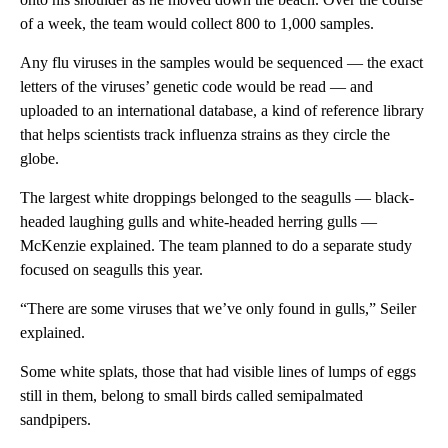
of a week, the team would collect 800 to 1,000 samples.
Any flu viruses in the samples would be sequenced — the exact
letters of the viruses’ genetic code would be read — and
uploaded to an international database, a kind of
reference library
that helps scientists track influenza strains as they circle the
globe.
The largest white droppings belonged to the seagulls — black-
headed laughing gulls and white-headed herring gulls —
McKenzie explained. The team planned to do a separate study
focused on seagulls this year.
“There are some viruses that we’ve only found in gulls,” Seiler
explained.
Some white splats, those that had visible lines of lumps of eggs
still in them, belong to small birds called semipalmated
sandpipers.