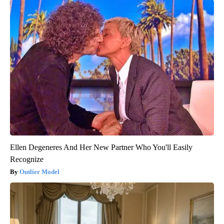
Ellen Degeneres And Her New Partner Who You'll Easily
Recognize
Outlier Model