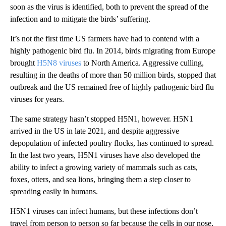
soon as the virus is identified, both to prevent the spread of the
infection and to mitigate the birds’ suffering.
It’s not the first time US farmers have had to contend with a
highly pathogenic bird flu. In 2014, birds migrating from Europe
brought
H5N8 viruses
to North America. Aggressive culling,
resulting in the deaths of more than 50 million birds, stopped that
outbreak and the US remained free of highly pathogenic bird flu
viruses for years.
The same strategy hasn’t stopped H5N1, however. H5N1
arrived in the US in late 2021, and despite aggressive
depopulation of infected poultry flocks, has continued to spread.
In the last two years, H5N1 viruses have also developed the
ability to infect a growing variety of mammals such as cats,
foxes, otters, and sea lions, bringing them a step closer to
spreading easily in humans.
H5N1 viruses can infect humans, but these infections don’t
travel from person to person so far because the cells in our nose,