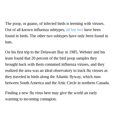
The poop, or guano, of infected birds is teeming with viruses.
Out of all known influenza subtypes,
all but two
have been
found in birds. The other two subtypes have only been found in
bats.
On his first trip to the Delaware Bay in 1985, Webster and his
team found that 20 percent of the bird poop samples they
brought back with them contained influenza viruses, and they
realized the area was an ideal observatory to track flu viruses as
they traveled in birds along the Atlantic flyway, which runs
between South America and the Artic Circle in northern Canada.
Finding a new flu virus here may give the world an early
warning to incoming contagion.