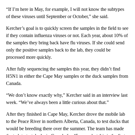
“If I’m here in May, for example, I will not know the subtypes
of these viruses until September or October,” she said.
Kercher’s goal is to quickly screen the samples in the field to see
if they contain influenza viruses or not. Each year, about 10% of
the samples they bring back have flu viruses. If she could send
only the positive samples back to the lab, they could be
processed more quickly.
After fully sequencing the samples this year, they didn’t find
H5N1 in either the Cape May samples or the duck samples from
Canada.
“We don’t know exactly why,” Kercher said in an interview last
week. “We’ve always been a little curious about that.”
After they finished in Cape May, Kercher drove the mobile lab
to the Peace River in northern Alberta, Canada, to test ducks that
would be breeding there over the summer. The team has made