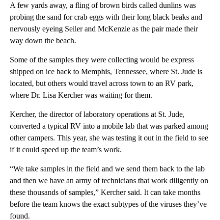
A few yards away, a fling of brown birds called dunlins was
probing the sand for crab eggs with their long black beaks and
nervously eyeing Seiler and McKenzie as the pair made their
way down the beach.
Some of the samples they were collecting would be express
shipped on ice back to Memphis, Tennessee,
where St. Jude is
located, but others would travel across town to an RV park,
where Dr. Lisa Kercher was waiting for them.
Kercher, the director of laboratory operations at St. Jude,
converted a typical RV into a mobile lab that was parked among
other campers. This year, she was testing it out in the field to see
if it could speed up the team’s work.
“We take samples in the field and we send them back to the lab
and then we have an army of technicians that work diligently on
these thousands of samples,” Kercher said. It can take months
before the team knows the exact subtypes of the viruses they’ve
found.