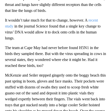
throat and lungs have slightly different receptors than the cells
that line the lungs of birds.
It wouldn’t take much for that to change, however. A
recent
study
in the journal Science found that a single key change to
virus’ DNA would allow it to dock onto cells in the human
lungs.
The team at Cape May
had never before found H5N1 in the
birds they sampled there.
But with the virus spreading in cows in
several states, they wondered where else it might be. Had it
reached these birds, too?
McKenzie and Seiler stepped gingerly onto the boggy beach this
past spring in boots, gloves and face masks. Their pockets were
stuffed with dozens of swabs they used to scoop fresh white
guano out of the sand and deposit it into plastic vials they
wedged expertly between their fingers. The vials went back into
trays that got stacked neatly into a beige cooler Seiler hoisted
onto his shoulder as he moved down the beach. Over the course