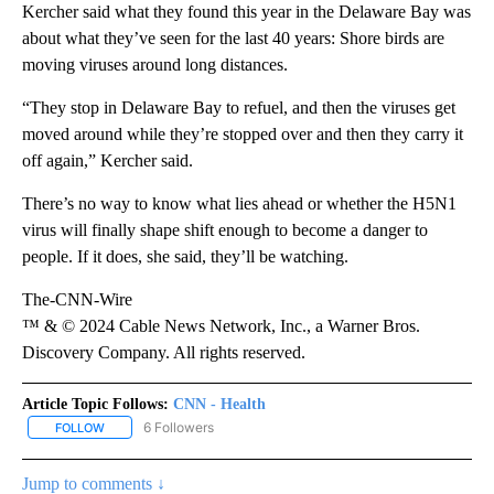
Kercher said what they found this year in the Delaware Bay was
about what they’ve seen for the last 40 years: Shore birds are
moving viruses around long distances.
“They stop in Delaware Bay to refuel, and then the viruses get
moved around while they’re stopped over and then they carry it
off again,” Kercher said.
There’s no way to know what lies ahead or whether the H5N1
virus will finally shape shift enough to become a danger to
people. If it does, she said, they’ll be watching.
The-CNN-Wire
™ & © 2024 Cable News Network, Inc., a Warner Bros.
Discovery Company. All rights reserved.
Article Topic Follows:
CNN - Health
6 Followers
FOLLOW
FOLLOW "CNN - HEALTH" TO RECEIVE NOTIFICATIONS ABOUT NEW
Jump to comments ↓