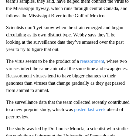
team’s samples, they said, have helped them connect the virus to
the Mississippi flyway, which runs through central Canada, and
follows the Mississippi River to the Gulf of Mexico.
Scientists don’t yet know when the strain emerged and began
circulating as its own distinct type. Webby says they’ll be
looking at the surveillance data they’ve amassed over the past
year to try
to figure that out.
The virus seems to be the product of a
reassortment
, where two
viruses infect the same animal at the same time and swap genes.
Reassortment viruses tend to have bigger changes to their
genomes than viruses that change gradually as they get passed
from animal to animal.
The surveillance data that the team collected recently contributed
to a new preprint study, which was
posted
last week
ahead of
peer review.
The study was led by Dr. Louise Moncla, a scientist who studies
the evolution of viruses at the University of Pennsylvania.