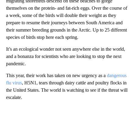
migrating shorebirds descend on these beaches to gorge
themselves on the protein- and fat-rich eggs. Over the course of
a week, some of the birds will double their weight as they
prepare to resume their journeys between South America and
their summer breeding grounds in the Arctic. Up to 25 different
species of birds stop here each spring.
It’s an ecological wonder not seen anywhere else in the world,
and a bonanza for scientists who are looking to stop the next
pandemic.
This year, their work has taken on new urgency as a
dangerous
flu virus
, H5N1, tears through dairy cattle and poultry flocks in
the United States. The world is watching to see if the threat will
escalate.
A
D
V
E
R
TI
S