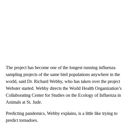
The project has become one of the longest running influenza
sampling projects of the same bird populations anywhere in the
world, said Dr. Richard Webby, who has taken over the project
Webster started. Webby directs the World Health Organization’s
Collaborating Center for Studies on the Ecology of Influenza in
Animals at St. Jude.
Predicting pandemics, Webby explains, is a little like trying to
predict tornadoes.