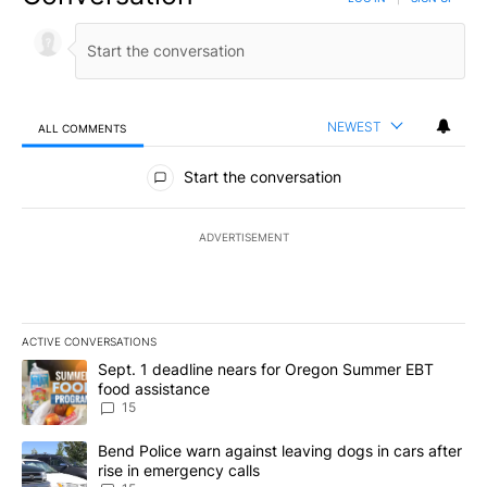
NEWEST
ALL COMMENTS
All Comments
Start the conversation
ADVERTISEMENT
ACTIVE CONVERSATIONS
The following is a list of the most commented articles in the last 7
A trending article titled "Sept. 1 deadline nears for Oregon Sum
Sept. 1 deadline nears for Oregon Summer EBT
food assistance
15
A trending article titled "Bend Police warn against leaving dogs i
Bend Police warn against leaving dogs in cars after
rise in emergency calls