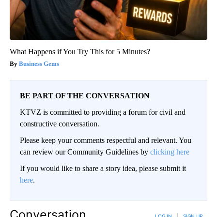
What Happens if You Try This for 5 Minutes?
Business Gems
BE PART OF THE CONVERSATION
KTVZ is committed to providing a forum for civil and
constructive conversation.
Please keep your comments respectful and relevant. You
can review our Community Guidelines by
clicking here
If you would like to share a story idea, please submit it
here
.
Conversation
LOG IN
|
SIGN UP