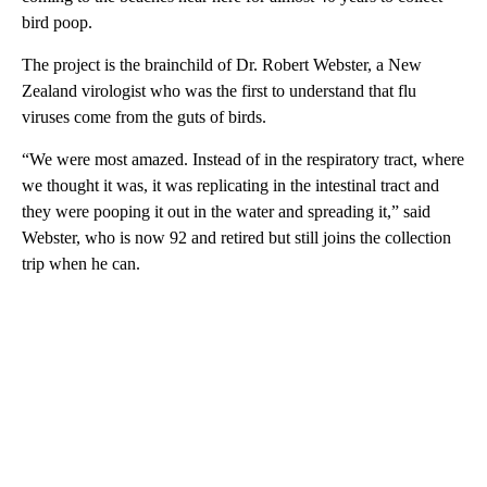
bird poop.
The project is the brainchild of Dr. Robert Webster, a New
Zealand virologist who was the first to understand that flu
viruses come from the guts of birds.
“We were most amazed. Instead of in the respiratory tract, where
we thought it was, it was replicating in the intestinal tract and
they were pooping it out in the water and spreading it,” said
Webster, who is now 92 and retired but still joins the collection
trip when he can.