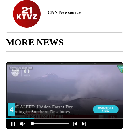
CNN Newsource
MORE NEWS