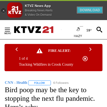
KTVZ News App
DOWNLOAD
Breaking News Alerts
& Video On Demand
Skip
to
59°
Content
FIRE ALERT:
1 of 4
Tracking Wildfires in Crook County
CNN - Health
6 Followers
FOLLOW
FOLLOW "CNN - HEALTH" TO RECEIVE NOTIFICA
Bird poop may be the key to
stopping the next flu pandemic.
Here’s why.