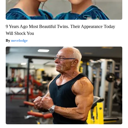
9 Years Ago Most Beautiful Twins. Their Appearance Today
Will Shock You
novelodge