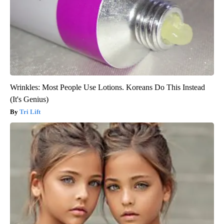
Wrinkles: Most People Use Lotions. Koreans Do This Instead
(It's Genius)
Tri Lift