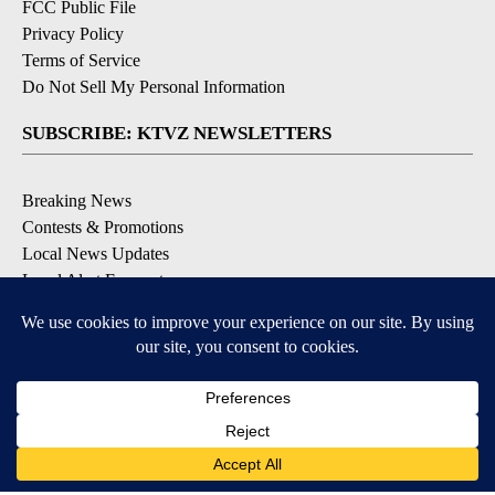
FCC Public File
Privacy Policy
Terms of Service
Do Not Sell My Personal Information
SUBSCRIBE: KTVZ NEWSLETTERS
Breaking News
Contests & Promotions
Local News Updates
Local Alert Forecast
Local Alert Weather Warnings
DOWNLOAD: KTVZ APPS
Apple & Google Play Stores