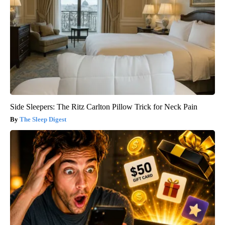
Side Sleepers: The Ritz Carlton Pillow Trick for Neck Pain
The Sleep Digest