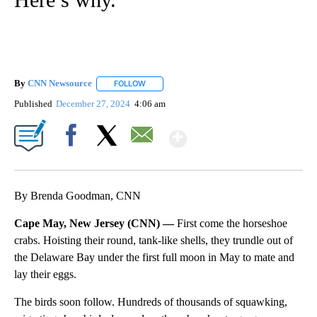
By
CNN Newsource
FOLLOW
FOLLOW "" TO RECEIVE NOTIFICATIONS ABOU
Published
December 27, 2024
4:06 am
Show More
Facebook
X
Email
By Brenda Goodman, CNN
Cape May, New Jersey (CNN) —
First come the horseshoe
crabs. Hoisting their round, tank-like shells, they trundle out of
the Delaware Bay under the first full moon in May to mate and
lay their eggs.
The birds soon follow. Hundreds of thousands of squawking,