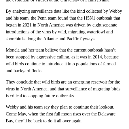
By analyzing surveillance data like the kind collected by Webby
and his team, the Penn team found that the H5N1 outbreak that
began in 2021 in North America was driven by eight separate
introductions of the virus by wild, migrating waterfowl and
shorebirds along the Atlantic and Pacific flyways.
Moncla and her team believe that the current outbreak hasn’t
been stopped by aggressive culling, as it was in 2014, because
wild birds continue to introduce it into populations of farmed
and backyard flocks.
They conclude that wild birds are an emerging reservoir for the
virus in North America, and that surveillance of migrating birds
is critical to stopping future outbreaks.
Webby and his team say they plan to continue their lookout.
Come May, when the first full moon rises over the Delaware
Bay, they’ll be back to do it all over again.