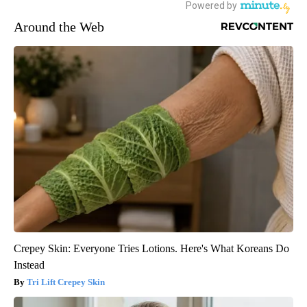
Around the Web
Crepey Skin: Everyone Tries Lotions. Here's What Koreans Do
Instead
Tri Lift Crepey Skin