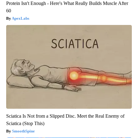
Protein Isn't Enough - Here's What Really Builds Muscle After
60
ApexLabs
Sciatica Is Not from a Slipped Disc. Meet the Real Enemy of
Sciatica (Stop This)
SmoothSpine