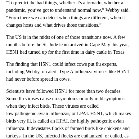
“To predict the bad things, whether it’s a tornado, whether a
pandemic, you’ve got to understand normal now,” Webby said.
“From there we can detect when things are different, when it
changes hosts and what drives those transitions.”
The US is in the midst of one of those transitions now. A few
months before the St. Jude team arrived in Cape May this year,
H5N1 had turned up for the first time in dairy cattle in Texas.
The finding that H5N1 could infect cows put flu experts,
including Webby, on alert. Type A influenza viruses like H5N1
had never before spread in cows.
Scientists have followed H5N1 for more than two decades.
Some flu viruses cause no symptoms or only mild symptoms
when they infect birds. These viruses are called
low pathogenic avian influenzas, or LPAI. H5N1, which makes
birds very ill, is called an HPAI, for highly pathogenic avian
influenza. It devastates flocks of farmed birds like chickens and
turkeys. In the US, infected flocks are euthanized, or culled, as