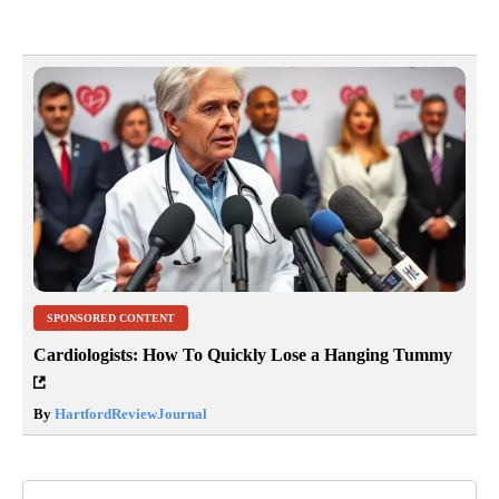
SPONSORED CONTENT
Cardiologists: How To Quickly Lose a Hanging Tummy
By
HartfordReviewJournal