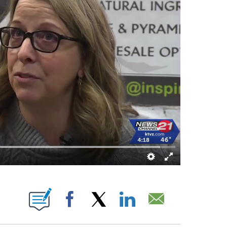
 PAGES ON "".
Facebook
X
LinkedIn
Email