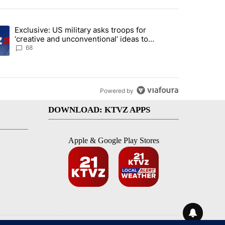
st 7 days.
Exclusive: US military asks troops for
endment to protect Oregon hunting, fishing and farming" with 124 co
ding article titled "Exclusive: US military asks troops for ‘creative 
‘creative and unconventional’ ideas to
punish Iran
68
Powered by
DOWNLOAD: KTVZ APPS
Apple & Google Play Stores