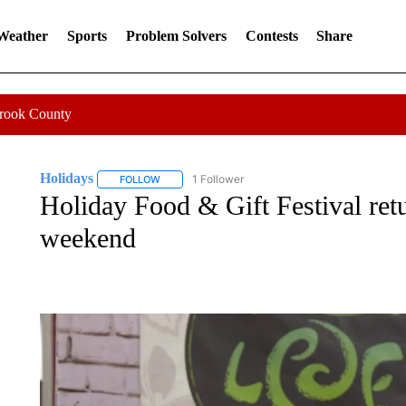
 Weather
Sports
Problem Solvers
Contests
Share
Crook County
Holidays
1 Follower
FOLLOW
FOLLOW "HOLIDAYS" TO RECEIVE NOTIFICATIONS
Holiday Food & Gift Festival ret
weekend