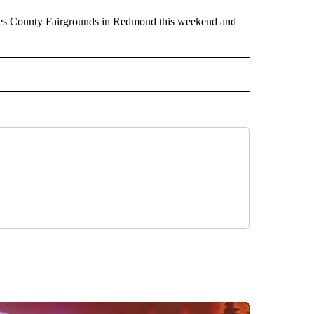
utes County Fairgrounds in Redmond this weekend and
RECEIVE NOTIFICATIONS ABOUT NEW PAGES ON "HOLIDAYS".