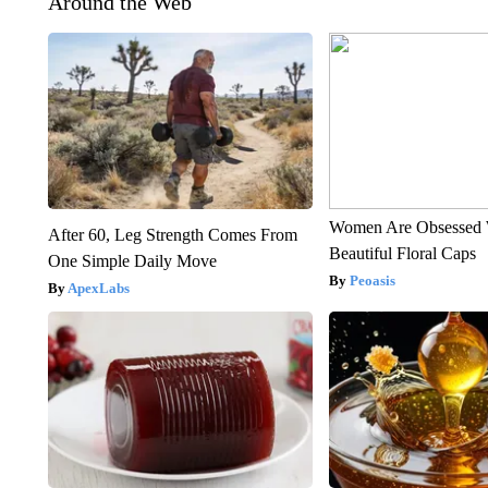
Around the Web
Women Are Obsessed 
After 60, Leg Strength Comes From
Beautiful Floral Caps
One Simple Daily Move
Peoasis
ApexLabs