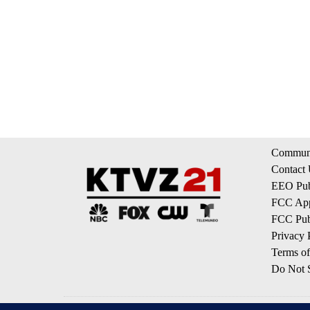
Communi
Contact
EEO Publ
FCC App
FCC Publ
Privacy 
Terms of
Do Not S