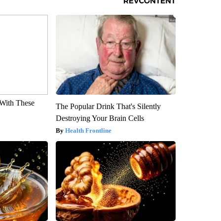
With These
The Popular Drink That's Silently
Destroying Your Brain Cells
Health Frontline