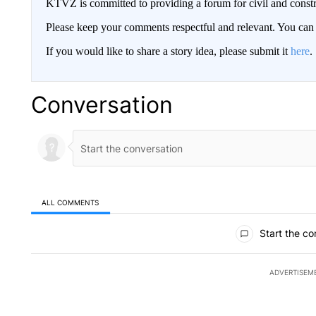
KTVZ is committed to providing a forum for civil and constr
Please keep your comments respectful and relevant. You c
If you would like to share a story idea, please submit it
here
.
Conversation
ALL COMMENTS
All Comments
Start the co
ADVERTISEM