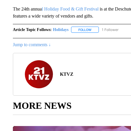
The 24th annua
l Holiday Food & Gift Festival
is at the Desch
features a wide variety of vendors and gifts.
Article Topic Follows:
Holidays
1 Follower
FOLLOW
FOLLOW "HOLIDAYS" TO 
Jump to comments ↓
KTVZ
MORE NEWS