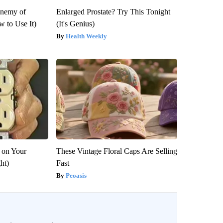
Enemy of
Enlarged Prostate? Try This Tonight
 to Use It)
(It's Genius)
Health Weekly
 on Your
These Vintage Floral Caps Are Selling
ght)
Fast
Peoasis