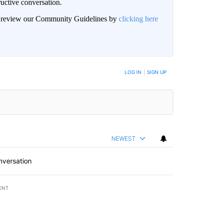
uctive conversation.
an review our Community Guidelines by
clicking here
LOG IN
|
SIGN UP
NEWEST
nversation
ENT