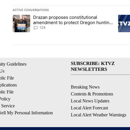
ACTIVE CONVERSATIONS
The following is a list of the most commented articles in the la
Drazan proposes constitutional
A trending article titled "Drazan proposes constitutional am
A tren
amendment to protect Oregon hunting,
fishing and farming
124
SUBSCRIBE: KTVZ
ty Guidelines
NEWSLETTERS
 Us
ic File
lications
Breaking News
ic File
Contests & Promotions
Policy
Local News Updates
 Service
Local Alert Forecast
ell My Personal Information
Local Alert Weather Warnings