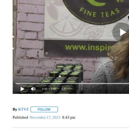
0:00
/ 1:06
By
KTVZ
FOLLOW
FOLLOW "" TO RECEIVE NOTIFICATIONS ABOUT NEW
Published
November 17, 2023
8:43 pm