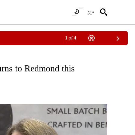
51°
1 of 4
 ABOUT NEW PAGES ON "HOLIDAYS".
urns to Redmond this