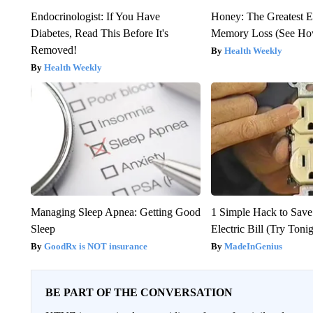
Endocrinologist: If You Have
Honey: The Greatest 
Diabetes, Read This Before It's
Memory Loss (See How
Removed!
Health Weekly
Health Weekly
Managing Sleep Apnea: Getting Good
1 Simple Hack to Save
Sleep
Electric Bill (Try Toni
GoodRx is NOT insurance
MadeInGenius
BE PART OF THE CONVERSATION